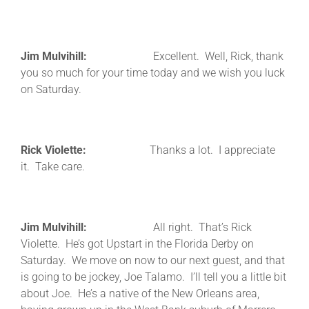
Jim Mulvihill:
Excellent. Well, Rick, thank
you so much for your time today and we wish you luck
on Saturday.
Rick Violette:
Thanks a lot. I appreciate
it. Take care.
Jim Mulvihill:
All right. That’s Rick
Violette. He’s got Upstart in the Florida Derby on
Saturday. We move on now to our next guest, and that
is going to be jockey, Joe Talamo. I’ll tell you a little bit
about Joe. He’s a native of the New Orleans area,