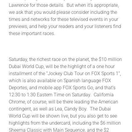
Lawrence for those details. But when it’s appropriate,
we ask that you would please consider including the
times and networks for these televised events in your
previews, and help your readers and your listeners find
these important races.
Saturday, the richest race on the planet, the $10 million
Dubai World Cup, will be the highlight of a one hour
installment of the “Jockey Club Tour on FOX Sports 1”,
which is also available on Spanish language FOX
Deportes, and mobile app FOX Sports Go, and that’s
12:30 to 1:30 Eastern Time on Saturday. California
Chrome, of course, will be there leading the American
contingent, as well as Lea, Candy Boy. The Dubai
World Cup will be shown live, but you also get to see
highlights from the undercard, including the $6 million
Sheema Classic with Main Sequence, and the $2