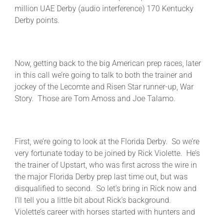
million UAE Derby (audio interference) 170 Kentucky
Derby points.
Now, getting back to the big American prep races, later
in this call we’re going to talk to both the trainer and
jockey of the Lecomte and Risen Star runner-up, War
Story. Those are Tom Amoss and Joe Talamo.
First, we’re going to look at the Florida Derby. So we’re
very fortunate today to be joined by Rick Violette. He’s
the trainer of Upstart, who was first across the wire in
the major Florida Derby prep last time out, but was
disqualified to second. So let’s bring in Rick now and
I’ll tell you a little bit about Rick’s background.
Violette’s career with horses started with hunters and