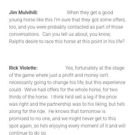
Jim Mulvihill:
When they get a good
young horse like this I’m sure that they got some offers,
too, and you were probably contacted as part of those
conversations. Can you tell us about, you know,
Ralph’s desire to race this horse at this point in his life?
Rick Violette:
Yes, fortunately at the stage
of the game where just a profit and money isn’t
necessarily going to change his life, but this experience
could. We’ve had offers for the whole horse, for two
thirds of the horse. I think he’d sell a leg if the price
was right and the partnership was to his liking, but he’s
along for the ride. He knows that tomorrow is
promised to no one, and we might never get to this
spot again, so he’s enjoying every moment of it and will
continue to do so.