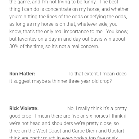
the game, and I’m not trying to be funny. The best
thing I can do is concentrate on my horse, and whether
you’re hitting the lines of the odds or defying the odds,
as long as my horse is on that, whatever side, you
know, that’s the only real importance to me. You know,
but favorites on a day in and day out basis win about
30% of the time, so it’s not a real concern.
Ron Flatter:
To that extent, I mean does
it suggest maybe a thinner three-year-old crop?
Rick Violette:
No, I really think it’s a pretty
good crop. I mean there are five or six horses I think if
we’re not head and shoulders we’re pretty close, so
three on the West Coast and Carpe Diem and Upstart I
think are pretty much in everybody’s top five or six.