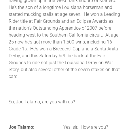
having grown up in the West Bank suburb of Marrero.
He’s the son of a longtime Louisiana horseman and
started mucking stalls at age seven. He won a Leading
Rider title at Fair Grounds and an Eclipse Awards as
the nation’s Outstanding Apprentice of 2007 before
heading west to the Southern California circuit. At age
25 now he’s got more than 1,500 wins, including 16
Grade 1s. He’s won a Breeders’ Cup and a Santa Anita
Derby, and this Saturday he’ll be back at the Fair
Grounds to ride not just the Louisiana Derby on War
Story, but also several other of the seven stakes on that
card.
So, Joe Talamo, are you with us?
Joe Talamo:
Yes, sir. How are you?