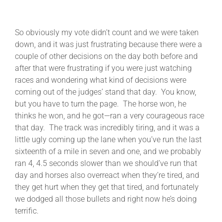
So obviously my vote didn’t count and we were taken
down, and it was just frustrating because there were a
couple of other decisions on the day both before and
after that were frustrating if you were just watching
races and wondering what kind of decisions were
coming out of the judges’ stand that day. You know,
but you have to turn the page. The horse won, he
thinks he won, and he got—ran a very courageous race
that day. The track was incredibly tiring, and it was a
little ugly coming up the lane when you’ve run the last
sixteenth of a mile in seven and one, and we probably
ran 4, 4.5 seconds slower than we should’ve run that
day and horses also overreact when they’re tired, and
they get hurt when they get that tired, and fortunately
we dodged all those bullets and right now he’s doing
terrific.