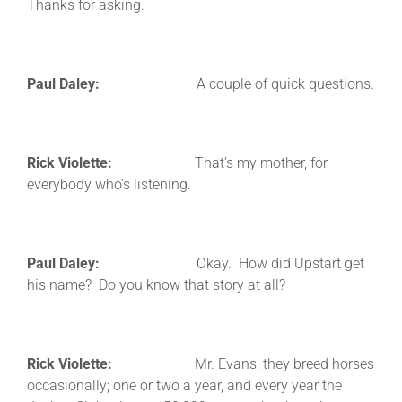
Thanks for asking.
Paul Daley:
A couple of quick questions.
Rick Violette:
That’s my mother, for
everybody who’s listening.
Paul Daley:
Okay. How did Upstart get
his name? Do you know that story at all?
Rick Violette:
Mr. Evans, they breed horses
occasionally; one or two a year, and every year the