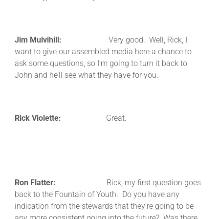
Jim Mulvihill:
Very good. Well, Rick, I
want to give our assembled media here a chance to
ask some questions, so I’m going to turn it back to
John and he’ll see what they have for you.
Rick Violette:
Great.
Ron Flatter:
Rick, my first question goes
back to the Fountain of Youth. Do you have any
indication from the stewards that they’re going to be
any more consistent going into the future? Was there