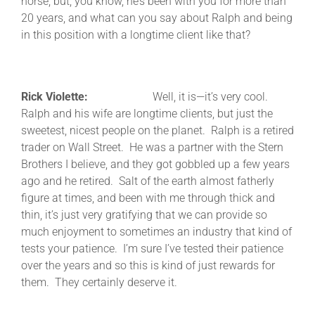
horse, but, you know, he’s been with you for more than
20 years, and what can you say about Ralph and being
in this position with a longtime client like that?
Rick Violette:
Well, it is—it’s very cool.
Ralph and his wife are longtime clients, but just the
sweetest, nicest people on the planet. Ralph is a retired
trader on Wall Street. He was a partner with the Stern
Brothers I believe, and they got gobbled up a few years
ago and he retired. Salt of the earth almost fatherly
figure at times, and been with me through thick and
thin, it’s just very gratifying that we can provide so
much enjoyment to sometimes an industry that kind of
tests your patience. I’m sure I’ve tested their patience
over the years and so this is kind of just rewards for
them. They certainly deserve it.