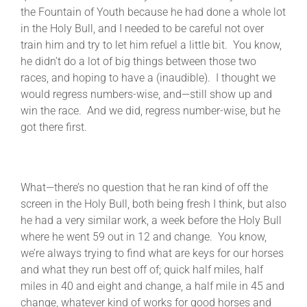
the Fountain of Youth because he had done a whole lot
in the Holy Bull, and I needed to be careful not over
train him and try to let him refuel a little bit. You know,
he didn’t do a lot of big things between those two
races, and hoping to have a (inaudible). I thought we
would regress numbers-wise, and—still show up and
win the race. And we did, regress number-wise, but he
got there first.
What—there’s no question that he ran kind of off the
screen in the Holy Bull, both being fresh I think, but also
he had a very similar work, a week before the Holy Bull
where he went 59 out in 12 and change. You know,
we’re always trying to find what are keys for our horses
and what they run best off of; quick half miles, half
miles in 40 and eight and change, a half mile in 45 and
change, whatever kind of works for good horses and