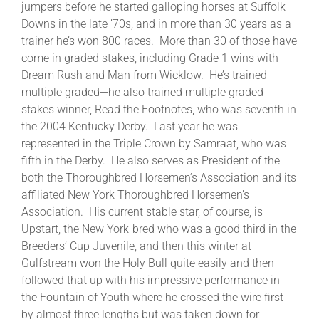
jumpers before he started galloping horses at Suffolk
Downs in the late ’70s, and in more than 30 years as a
trainer he’s won 800 races. More than 30 of those have
come in graded stakes, including Grade 1 wins with
Dream Rush and Man from Wicklow. He’s trained
multiple graded—he also trained multiple graded
stakes winner, Read the Footnotes, who was seventh in
the 2004 Kentucky Derby. Last year he was
represented in the Triple Crown by Samraat, who was
fifth in the Derby. He also serves as President of the
both the Thoroughbred Horsemen’s Association and its
affiliated New York Thoroughbred Horsemen’s
Association. His current stable star, of course, is
Upstart, the New York-bred who was a good third in the
Breeders’ Cup Juvenile, and then this winter at
Gulfstream won the Holy Bull quite easily and then
followed that up with his impressive performance in
the Fountain of Youth where he crossed the wire first
by almost three lengths but was taken down for