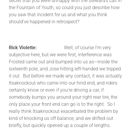
secret that you were unhappy with the steward’s call in
the Fountain of Youth, so could you just describe how
you saw that incident for us and what you think
should’ve happened in retrospect?
Rick Violette:
Well, of course I’m very
subjective here, but we were first, interference was
Frosted came out and bumped into us as—inside the
sixteenth pole, and Jose hitting left-handed we tripped
it out. But before we made any contact, it was actually
Itsaknockout who came into our hind end, and riders
certainly know or even if you’re driving a car, if
somebody bumps you around your right rear tire, the
only place your front end can go is to the right. So I
really think Itsaknockout exacerbated the problem by
kind of knocking us off balance, and we drifted out
briefly, but quickly opened up a couple of lengths.