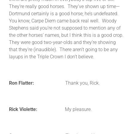
They’re really good horses. They’ve shown up time—
Dortmund certainly is a good horse; he’s undefeated.
You know, Carpe Diem came back real well. Woody
Stephens said you’re not supposed to mention any of
the other horses’ names, but I think this is a good crop.
They were good two-year-olds and they’re showing
that they’re (inaudible). There aren’t going to be any
layups in the Triple Crown I don’t believe.
Ron Flatter:
Thank you, Rick.
Rick Violette:
My pleasure.