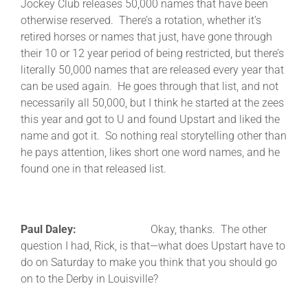
Jockey Club releases 50,000 names that have been
otherwise reserved. There’s a rotation, whether it’s
retired horses or names that just, have gone through
their 10 or 12 year period of being restricted, but there’s
literally 50,000 names that are released every year that
can be used again. He goes through that list, and not
necessarily all 50,000, but I think he started at the zees
this year and got to U and found Upstart and liked the
name and got it. So nothing real storytelling other than
he pays attention, likes short one word names, and he
found one in that released list.
Paul Daley:
Okay, thanks. The other
question I had, Rick, is that—what does Upstart have to
do on Saturday to make you think that you should go
on to the Derby in Louisville?