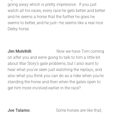
going away which is pretty impressive. If you just
watch all his races, every race he gets better and better
and he seems a horse that the further he goes he
seems to better, and he just—he seems like a real nice
Derby horse.
Jim Mulvihill:
Now we have Tom coming
on after you and we’re going to talk to him a little bit
about War Story’s gate problems, but I also want to
hear what you’ve seen just watching the replays, and
also what you think you can do as a rider when you’re
standing the horse and then when the gates open to
get him more involved earlier in the race?
Joe Talamo:
Some horses are like that;