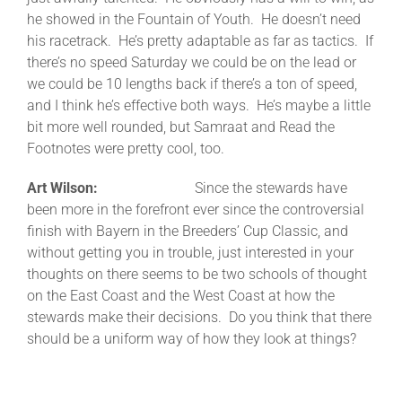
he showed in the Fountain of Youth. He doesn’t need
his racetrack. He’s pretty adaptable as far as tactics. If
there’s no speed Saturday we could be on the lead or
we could be 10 lengths back if there’s a ton of speed,
and I think he’s effective both ways. He’s maybe a little
bit more well rounded, but Samraat and Read the
Footnotes were pretty cool, too.
Art Wilson:
Since the stewards have
been more in the forefront ever since the controversial
finish with Bayern in the Breeders’ Cup Classic, and
without getting you in trouble, just interested in your
thoughts on there seems to be two schools of thought
on the East Coast and the West Coast at how the
stewards make their decisions. Do you think that there
should be a uniform way of how they look at things?