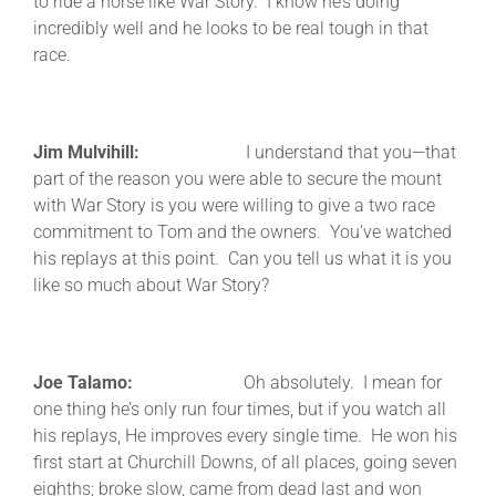
to ride a horse like War Story. I know he’s doing
incredibly well and he looks to be real tough in that
race.
Jim Mulvihill:
I understand that you—that
part of the reason you were able to secure the mount
with War Story is you were willing to give a two race
commitment to Tom and the owners. You’ve watched
his replays at this point. Can you tell us what it is you
like so much about War Story?
Joe Talamo:
Oh absolutely. I mean for
one thing he’s only run four times, but if you watch all
his replays, He improves every single time. He won his
first start at Churchill Downs, of all places, going seven
eighths; broke slow, came from dead last and won