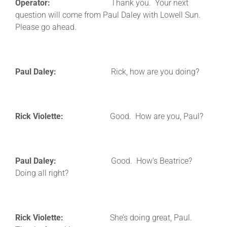
Operator:
Thank you. Your next
question will come from Paul Daley with Lowell Sun.
Please go ahead.
Paul Daley:
Rick, how are you doing?
Rick Violette:
Good. How are you, Paul?
Paul Daley:
Good. How’s Beatrice?
Doing all right?
Rick Violette:
She’s doing great, Paul.