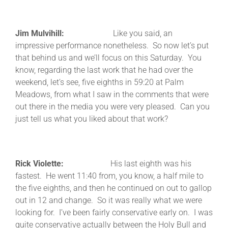
Jim Mulvihill:
Like you said, an
impressive performance nonetheless. So now let’s put
that behind us and we’ll focus on this Saturday. You
know, regarding the last work that he had over the
weekend, let’s see, five eighths in 59:20 at Palm
Meadows, from what I saw in the comments that were
out there in the media you were very pleased. Can you
just tell us what you liked about that work?
Rick Violette:
His last eighth was his
fastest. He went 11:40 from, you know, a half mile to
the five eighths, and then he continued on out to gallop
out in 12 and change. So it was really what we were
looking for. I’ve been fairly conservative early on. I was
quite conservative actually between the Holy Bull and