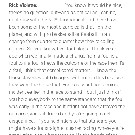
Rick Violette:
You know, it would be nice,
there’s no question, but—and as critical as I can be,
right now with the NCA Tournament and there have
been some of the most bizarre calls that—on the
planet, and with pro basketball or football it can
change from quarter to quarter how they’re calling
games. So, you know, best laid plans. I think years
ago when we finally made a change from a foul is a
foul to if a foul affects the outcome of the race then it’s
a foul, I think that complicated matters. I know the
Horseplayers would disagree with me on this because
they want the horse that won easily but had a minor
incident earlier in the race to stand —but I just think if
you hold everybody to the same standard that the foul
was early in the race and it might not have affected the
outcome, you still fouled and you’re going to get
disqualified. If you held riders to that standard you
might have a lot straighter cleaner racing, where you’re