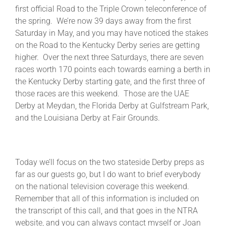
first official Road to the Triple Crown teleconference of
the spring. We’re now 39 days away from the first
About
Saturday in May, and you may have noticed the stakes
on the Road to the Kentucky Derby series are getting
higher. Over the next three Saturdays, there are seven
More +
races worth 170 points each towards earning a berth in
the Kentucky Derby starting gate, and the first three of
those races are this weekend. Those are the UAE
Derby at Meydan, the Florida Derby at Gulfstream Park,
and the Louisiana Derby at Fair Grounds.
Today we’ll focus on the two stateside Derby preps as
far as our guests go, but I do want to brief everybody
on the national television coverage this weekend.
Remember that all of this information is included on
the transcript of this call, and that goes in the NTRA
website, and you can always contact myself or Joan