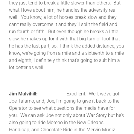
they just tend to break a little slower than others. But
what I love about him, he handles the adversity real
well. You know, a lot of horses break slow and they
can’t really overcome it and they’ll split the field and
run fourth or fifth. But even though he breaks a little
slow, he makes up for it with that big turn of foot that
he has the last part, so. I think the added distance, you
know, we’re going from a mile and a sixteenth to a mile
and eighth, I definitely think that’s going to suit him a
lot better as well.
Jim Mulvihill:
Excellent. Well, we’ve got
Joe Talamo, and, Joe, I’m going to give it back to the
Operator to see what questions the media have for
you. We can ask Joe not only about War Story but he’s
also going to ride Moreno in the New Orleans
Handicap, and Chocolate Ride in the Mervin Muniz