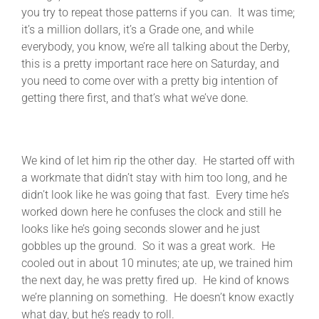
you try to repeat those patterns if you can. It was time;
it’s a million dollars, it’s a Grade one, and while
everybody, you know, we’re all talking about the Derby,
this is a pretty important race here on Saturday, and
you need to come over with a pretty big intention of
getting there first, and that’s what we’ve done.
We kind of let him rip the other day. He started off with
a workmate that didn’t stay with him too long, and he
didn’t look like he was going that fast. Every time he’s
worked down here he confuses the clock and still he
looks like he’s going seconds slower and he just
gobbles up the ground. So it was a great work. He
cooled out in about 10 minutes; ate up, we trained him
the next day, he was pretty fired up. He kind of knows
we’re planning on something. He doesn’t know exactly
what day, but he’s ready to roll.