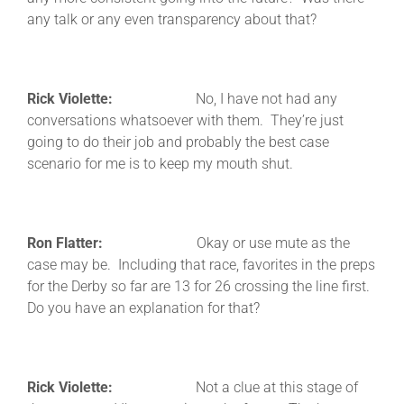
any talk or any even transparency about that?
Rick Violette:
No, I have not had any
conversations whatsoever with them. They’re just
going to do their job and probably the best case
scenario for me is to keep my mouth shut.
Ron Flatter:
Okay or use mute as the
case may be. Including that race, favorites in the preps
for the Derby so far are 13 for 26 crossing the line first.
Do you have an explanation for that?
Rick Violette:
Not a clue at this stage of