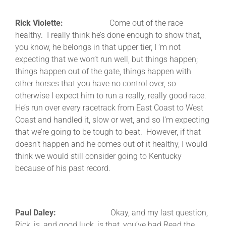
Rick Violette:
Come out of the race
healthy. I really think he’s done enough to show that,
you know, he belongs in that upper tier, I ‘m not
expecting that we won’t run well, but things happen;
things happen out of the gate, things happen with
other horses that you have no control over, so
otherwise I expect him to run a really, really good race.
He’s run over every racetrack from East Coast to West
Coast and handled it, slow or wet, and so I’m expecting
that we’re going to be tough to beat. However, if that
doesn’t happen and he comes out of it healthy, I would
think we would still consider going to Kentucky
because of his past record.
Paul Daley:
Okay, and my last question,
Rick, is, and good luck, is that, you’ve had Read the