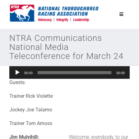
Skip
to
Toggle
content
Navigatio
National Horseplayers Championship
NTRA Communications
National Media
Teleconference for March 24
Equine Discounts
Audio
00:00
00:00
Safety
Player
Guests:
Legislative
Trainer Rick Violette
Jockey Joe Talamo
Eclipse Awards
Trainer Tom Amoss
News & Media
Jim Mulvihill:
Welcome, everybody, to our