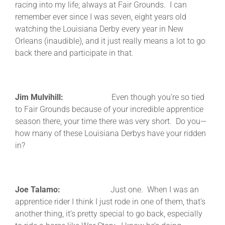
racing into my life; always at Fair Grounds. I can
remember ever since I was seven, eight years old
watching the Louisiana Derby every year in New
Orleans (inaudible), and it just really means a lot to go
back there and participate in that.
Jim Mulvihill:
Even though you’re so tied
to Fair Grounds because of your incredible apprentice
season there, your time there was very short. Do you—
how many of these Louisiana Derbys have your ridden
in?
Joe Talamo:
Just one. When I was an
apprentice rider I think I just rode in one of them, that’s
another thing, it’s pretty special to go back, especially