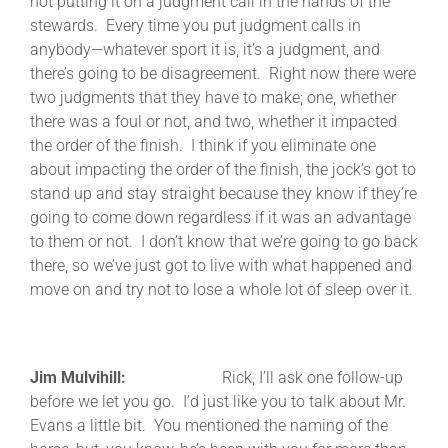
not putting it on a judgment call in the hands of the
stewards. Every time you put judgment calls in
anybody—whatever sport it is, it’s a judgment, and
there’s going to be disagreement. Right now there were
two judgments that they have to make; one, whether
there was a foul or not, and two, whether it impacted
the order of the finish. I think if you eliminate one
about impacting the order of the finish, the jock’s got to
stand up and stay straight because they know if they’re
going to come down regardless if it was an advantage
to them or not. I don’t know that we’re going to go back
there, so we’ve just got to live with what happened and
move on and try not to lose a whole lot of sleep over it.
Jim Mulvihill:
Rick, I’ll ask one follow-up
before we let you go. I’d just like you to talk about Mr.
Evans a little bit. You mentioned the naming of the