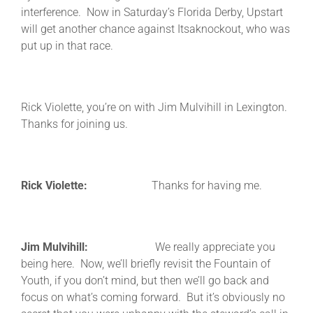
interference. Now in Saturday’s Florida Derby, Upstart
will get another chance against Itsaknockout, who was
put up in that race.
Rick Violette, you’re on with Jim Mulvihill in Lexington.
Thanks for joining us.
Rick Violette:
Thanks for having me.
Jim Mulvihill:
We really appreciate you
being here. Now, we’ll briefly revisit the Fountain of
Youth, if you don’t mind, but then we’ll go back and
focus on what’s coming forward. But it’s obviously no