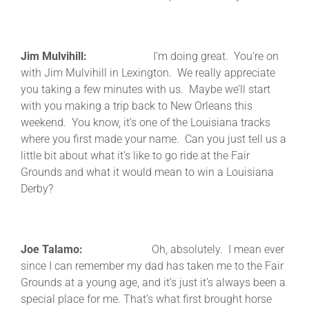
Jim Mulvihill:
I’m doing great. You’re on
with Jim Mulvihill in Lexington. We really appreciate
you taking a few minutes with us. Maybe we’ll start
with you making a trip back to New Orleans this
weekend. You know, it’s one of the Louisiana tracks
where you first made your name. Can you just tell us a
little bit about what it’s like to go ride at the Fair
Grounds and what it would mean to win a Louisiana
Derby?
Joe Talamo:
Oh, absolutely. I mean ever
since I can remember my dad has taken me to the Fair
Grounds at a young age, and it’s just it’s always been a
special place for me. That’s what first brought horse