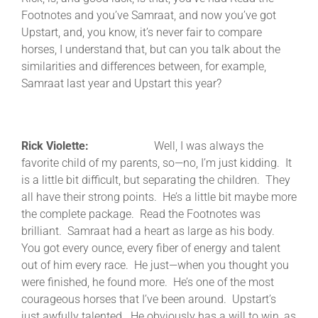
Footnotes and you’ve Samraat, and now you’ve got
Upstart, and, you know, it’s never fair to compare
horses, I understand that, but can you talk about the
similarities and differences between, for example,
Samraat last year and Upstart this year?
Rick Violette:
Well, I was always the
favorite child of my parents, so—no, I’m just kidding. It
is a little bit difficult, but separating the children. They
all have their strong points. He’s a little bit maybe more
the complete package. Read the Footnotes was
brilliant. Samraat had a heart as large as his body.
You got every ounce, every fiber of energy and talent
out of him every race. He just—when you thought you
were finished, he found more. He’s one of the most
courageous horses that I’ve been around. Upstart’s
just awfully talented. He obviously has a will to win, as