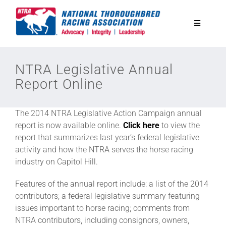
Skip
to
Toggle
content
Navigatio
National Horseplayers Championship
NTRA Legislative Annual
Report Online
Equine Discounts
The 2014 NTRA Legislative Action Campaign annual
Safety
report is now available online.
Click here
to view the
report that summarizes last year’s federal legislative
activity and how the NTRA serves the horse racing
Legislative
industry on Capitol Hill.
Features of the annual report include: a list of the 2014
Eclipse Awards
contributors; a federal legislative summary featuring
issues important to horse racing; comments from
NTRA contributors, including consignors, owners,
News & Media