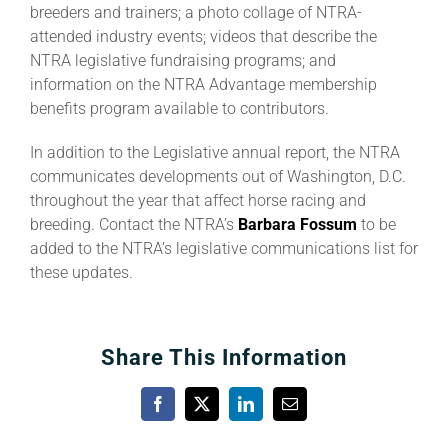
breeders and trainers; a photo collage of NTRA-
attended industry events; videos that describe the
About
NTRA legislative fundraising programs; and
information on the NTRA Advantage membership
benefits program available to contributors.
More +
In addition to the Legislative annual report, the NTRA
communicates developments out of Washington, D.C.
throughout the year that affect horse racing and
breeding. Contact the NTRA’s
Barbara Fossum
to be
added to the NTRA’s legislative communications list for
these updates.
Share This Information
Facebook
X
LinkedIn
Email