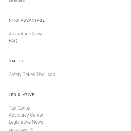
Leaders
NTRA ADVANTAGE
Advantage News
FAQ
SAFETY
Safety Takes The Lead
LEGISLATIVE
Tax Center
Advocacy Center
Legislative News
®
Horse PAC