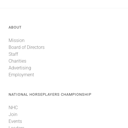
ABOUT
Mission
Board of Directors
Staff
Charities
Advertising
Employment
NATIONAL HORSEPLAYERS CHAMPIONSHIP
NHC
Join
Events