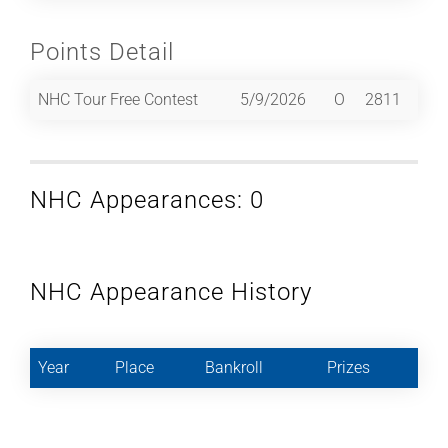
Points Detail
NHC Tour Free Contest
5/9/2026
O
2811
NHC Appearances: 0
NHC Appearance History
Year
Place
Bankroll
Prizes