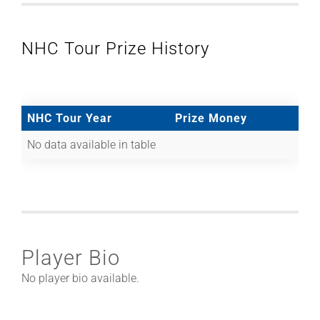
NHC Tour Prize History
NHC Tour Year
Prize Money
No data available in table
Player Bio
No player bio available.