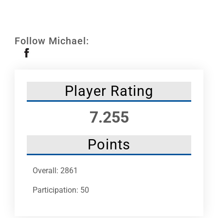
Leaders
NHC News
Follow Michael:
More +
Player Rating
7.255
Points
Overall: 2861
Participation: 50