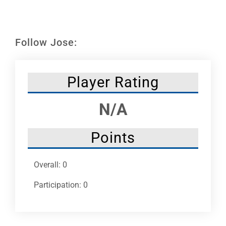
Leaders
NHC News
Follow Jose:
More +
Player Rating
N/A
Points
Overall: 0
Participation: 0