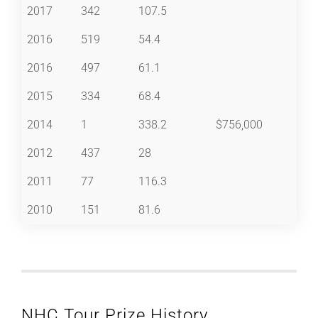
2017
342
107.5
2016
519
54.4
2016
497
61.1
2015
334
68.4
2014
1
338.2
$756,000
2012
437
28
2011
77
116.3
2010
151
81.6
NHC Tour Prize History