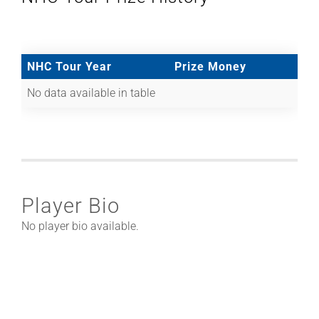
NHC Tour Year
Prize Money
No data available in table
Player Bio
No player bio available.