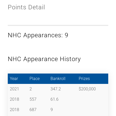
Points Detail
NHC Appearances: 9
NHC Appearance History
Year
Place
Bankroll
Prizes
2021
2
347.2
$200,000
2018
557
61.6
2018
687
9