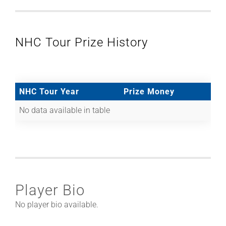
NHC Tour Prize History
NHC Tour Year
Prize Money
No data available in table
Player Bio
No player bio available.