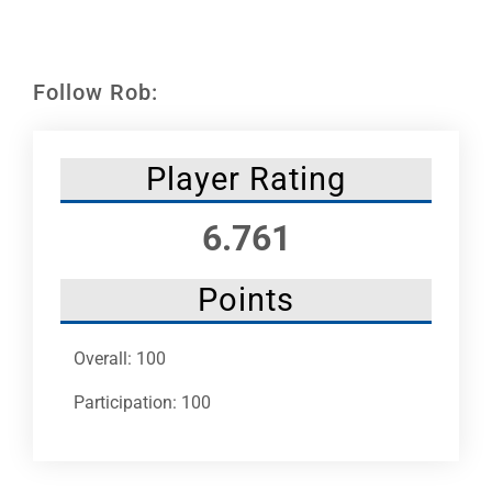
Leaders
NHC News
Follow Rob:
More +
Player Rating
6.761
Points
Overall: 100
Participation: 100