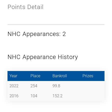
Points Detail
NHC Appearances: 2
NHC Appearance History
Year
Place
Bankroll
Prizes
2022
254
99.8
2016
104
152.2