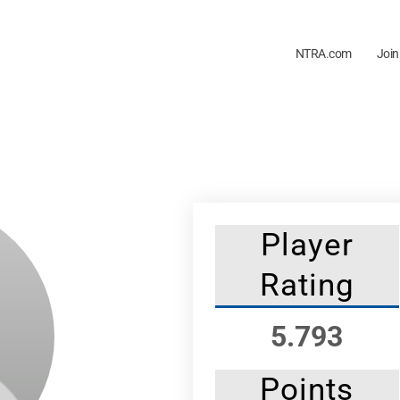
NTRA.com
Join
Player
Rating
5.793
Points