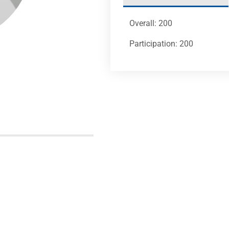
Overall: 200
Participation: 200