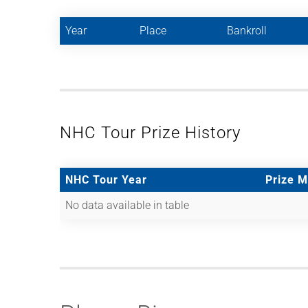
Year
Place
Bankroll
NHC Tour Prize History
NHC Tour Year
Prize 
No data available in table