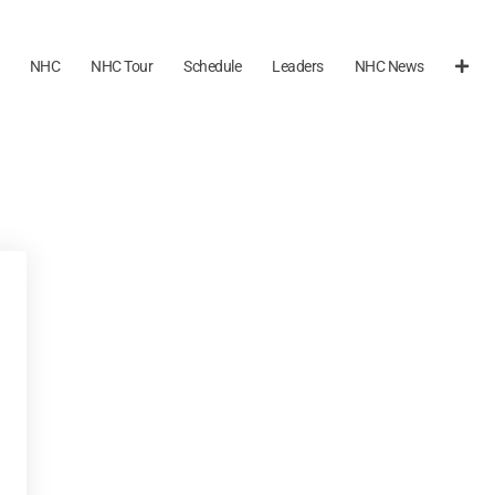
NHC
NHC Tour
Schedule
Leaders
NHC News