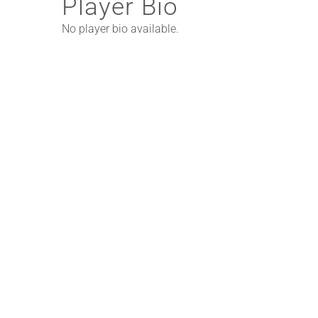
Player Bio
No player bio available.