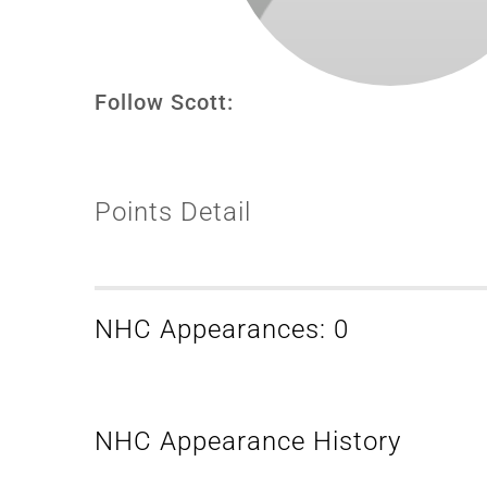
Follow Scott:
Points Detail
NHC Appearances: 0
NHC Appearance History