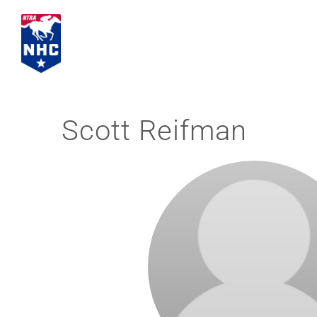
Skip
to
content
Scott Reifman