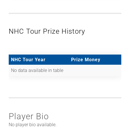
NHC Tour Prize History
NHC Tour Year
Prize Money
No data available in table
Player Bio
No player bio available.