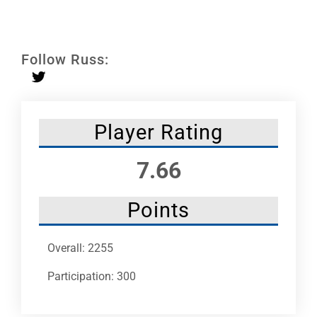
Leaders
NHC News
Follow Russ:
More +
Player Rating
7.66
Points
Overall: 2255
Participation: 300