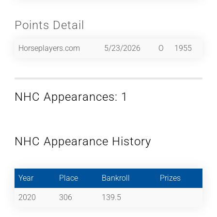
Points Detail
Horseplayers.com
5/23/2026
O
1955
NHC Appearances: 1
NHC Appearance History
Year
Place
Bankroll
Prizes
2020
306
139.5