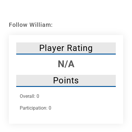
Leaders
NHC News
Follow William:
More +
Player Rating
N/A
Points
Overall: 0
Participation: 0