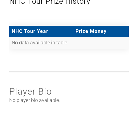
NHC Tour Prize History
NHC Tour Year
Prize Money
No data available in table
Player Bio
No player bio available.