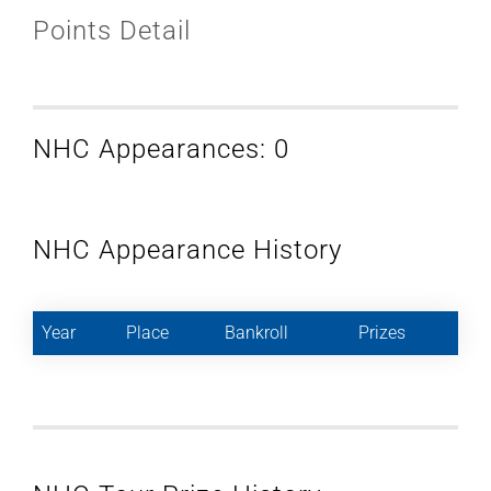
Points Detail
NHC Appearances: 0
NHC Appearance History
Year
Place
Bankroll
Prizes