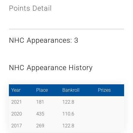
Points Detail
NHC Appearances: 3
NHC Appearance History
Year
Place
Bankroll
Prizes
2021
181
122.8
2020
435
110.6
2017
269
122.8