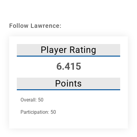
Leaders
NHC News
Follow Lawrence:
More +
Player Rating
6.415
Points
Overall: 50
Participation: 50