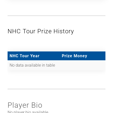
NHC Tour Prize History
NHC Tour Year
Prize Money
No data available in table
Player Bio
No player bio available.