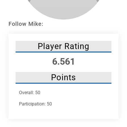
Leaders
NHC News
Follow Mike:
More +
Player Rating
6.561
Points
Overall: 50
Participation: 50