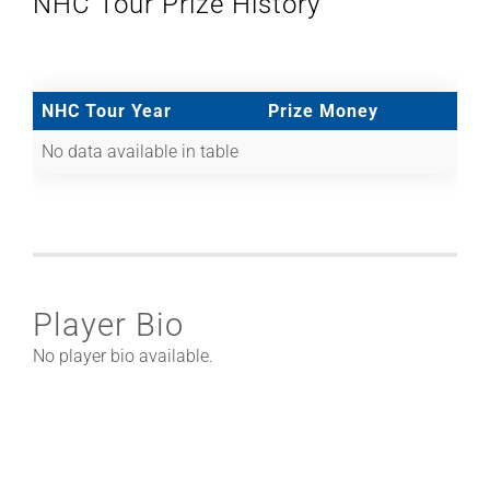
NHC Tour Prize History
NHC Tour Year
Prize Money
No data available in table
Player Bio
No player bio available.