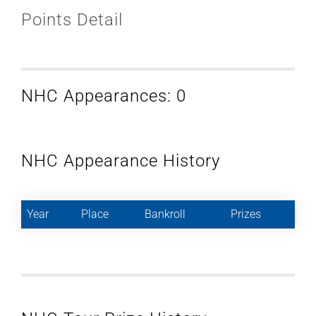
Points Detail
NHC Appearances: 0
NHC Appearance History
Year
Place
Bankroll
Prizes