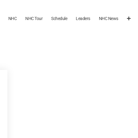
NHC
NHC Tour
Schedule
Leaders
NHC News