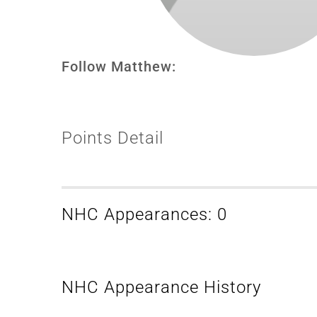
Follow Matthew:
Points Detail
NHC Appearances: 0
NHC Appearance History