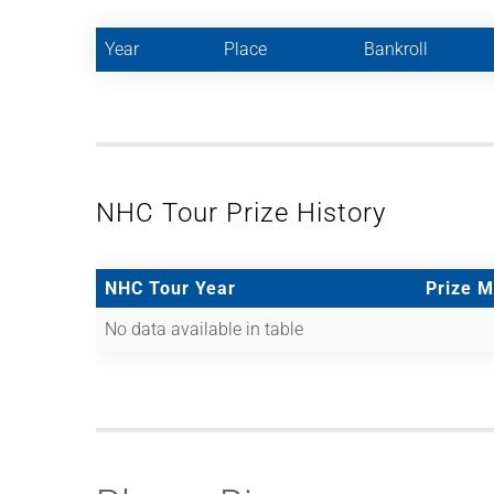
Year
Place
Bankroll
NHC Tour Prize History
NHC Tour Year
Prize 
No data available in table