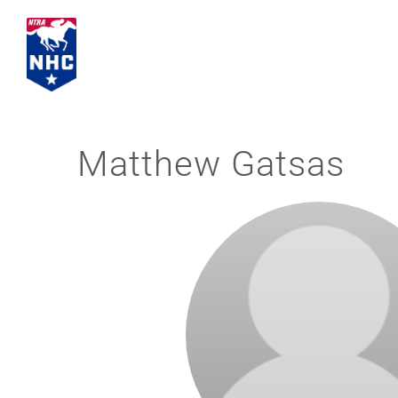
Skip
to
content
Matthew Gatsas