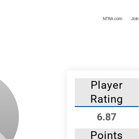
NTRA.com
Join
Player
Rating
6.87
Points