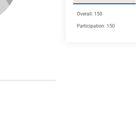
Overall: 150
Participation: 150