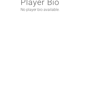
Player Bio
No player bio available.