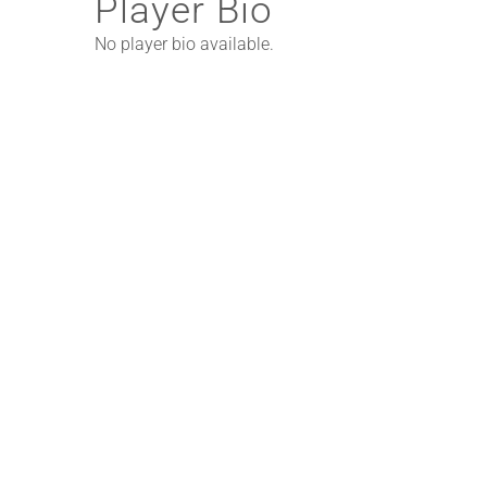
Player Bio
No player bio available.