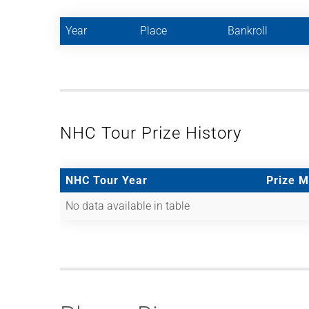
Year
Place
Bankroll
NHC Tour Prize History
NHC Tour Year
Prize 
No data available in table