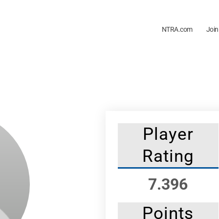
NTRA.com
Join
Player
Rating
7.396
Points