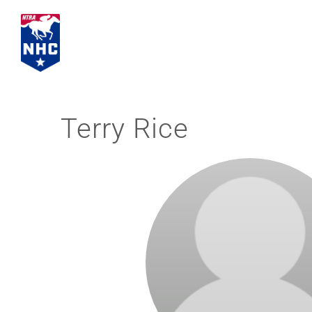
Skip
to
content
Terry Rice