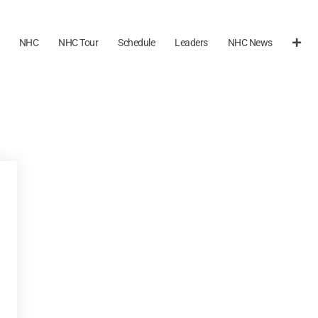
NHC
NHC Tour
Schedule
Leaders
NHC News