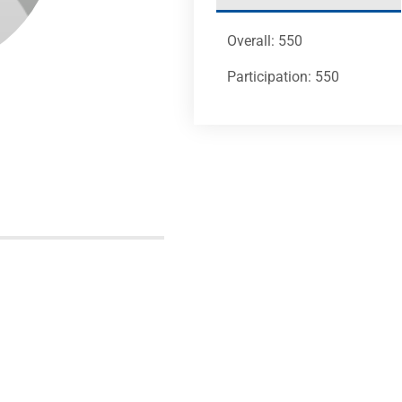
Overall: 550
Participation: 550