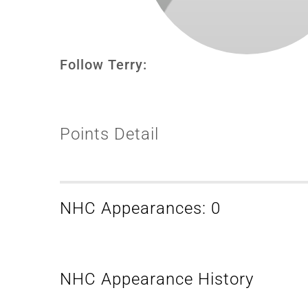
Follow Terry:
Points Detail
NHC Appearances: 0
NHC Appearance History