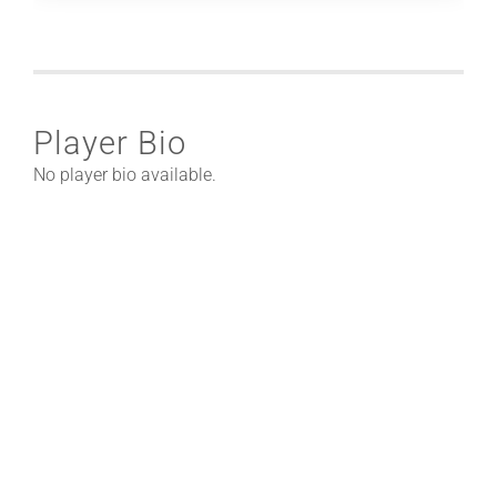
Player Bio
No player bio available.