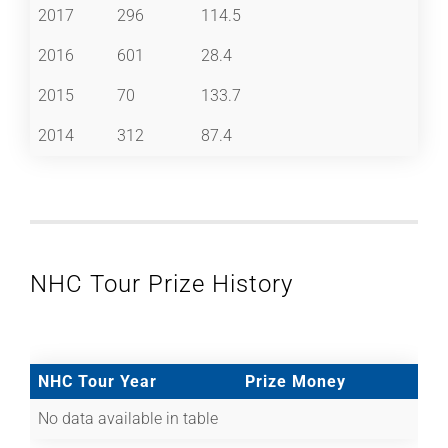
2017
296
114.5
2016
601
28.4
2015
70
133.7
2014
312
87.4
NHC Tour Prize History
NHC Tour Year
Prize Money
No data available in table