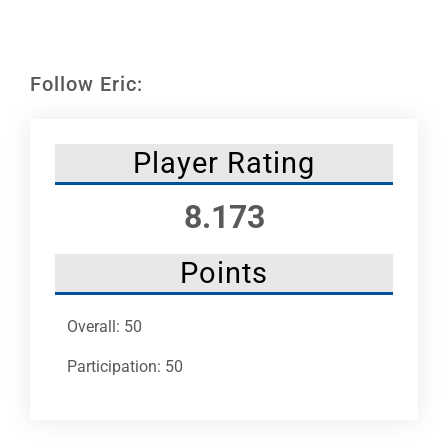
Leaders
NHC News
Follow Eric:
More +
Player Rating
8.173
Points
Overall: 50
Participation: 50