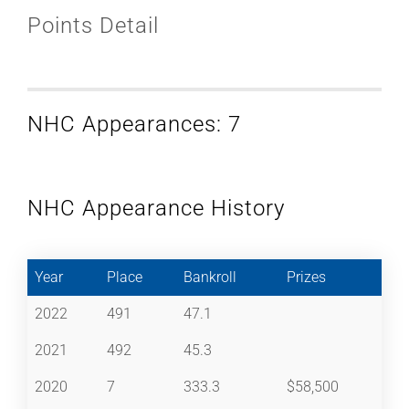
Points Detail
NHC Appearances: 7
NHC Appearance History
Year
Place
Bankroll
Prizes
2022
491
47.1
2021
492
45.3
2020
7
333.3
$58,500