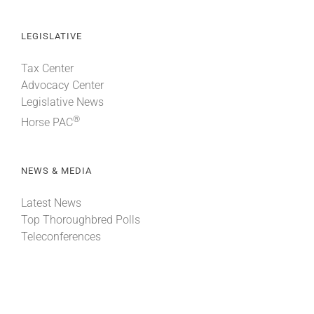
LEGISLATIVE
Tax Center
Advocacy Center
Legislative News
®
Horse PAC
NEWS & MEDIA
Latest News
Top Thoroughbred Polls
Teleconferences