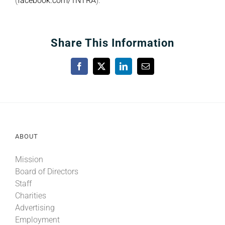
(
facebook.com/1NTRA
).
Share This Information
Facebook
X
LinkedIn
Email
ABOUT
Mission
Board of Directors
Staff
Charities
Advertising
Employment