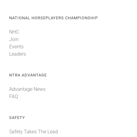
NATIONAL HORSEPLAYERS CHAMPIONSHIP
NHC
Join
Events
Leaders
NTRA ADVANTAGE
Advantage News
FAQ
SAFETY
Safety Takes The Lead