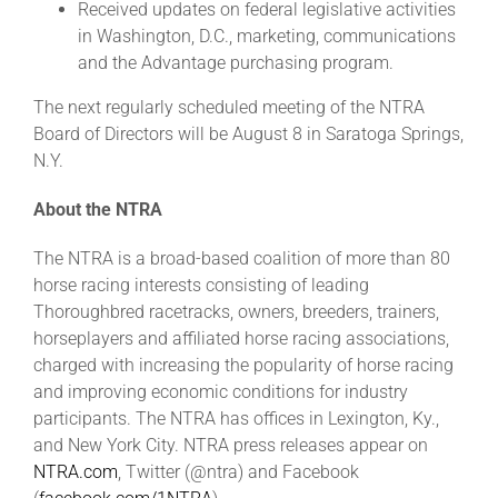
Received updates on federal legislative activities
in Washington, D.C., marketing, communications
and the Advantage purchasing program.
The next regularly scheduled meeting of the NTRA
Board of Directors will be August 8 in Saratoga Springs,
N.Y.
About the NTRA
The NTRA is a broad-based coalition of more than 80
horse racing interests consisting of leading
Thoroughbred racetracks, owners, breeders, trainers,
horseplayers and affiliated horse racing associations,
charged with increasing the popularity of horse racing
and improving economic conditions for industry
participants. The NTRA has offices in Lexington, Ky.,
and New York City. NTRA press releases appear on
NTRA.com
, Twitter (@ntra) and Facebook