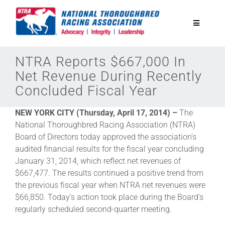
Skip
to
Toggle
content
Navigatio
National Horseplayers Championship
NTRA Reports $667,000 In
Net Revenue During Recently
Concluded Fiscal Year
Equine Discounts
NEW YORK CITY (Thursday, April 17, 2014) –
The
Safety
National Thoroughbred Racing Association (NTRA)
Board of Directors today approved the association’s
audited financial results for the fiscal year concluding
Legislative
January 31, 2014, which reflect net revenues of
$667,477. The results continued a positive trend from
the previous fiscal year when NTRA net revenues were
Eclipse Awards
$66,850. Today’s action took place during the Board’s
regularly scheduled second-quarter meeting.
News & Media