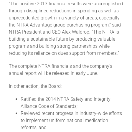
“The positive 2013 financial results were accomplished
through disciplined reductions in spending as well as
About
unprecedented growth in a variety of areas, especially
the NTRA Advantage group purchasing program,” said
NTRA President and CEO Alex Waldrop. “The NTRA is
More +
building a sustainable future by producing valuable
programs and building strong partnerships while
reducing its reliance on dues support from members.”
The complete NTRA financials and the company’s
annual report will be released in early June.
In other action, the Board:
Ratified the 2014 NTRA Safety and Integrity
Alliance Code of Standards;
Reviewed recent progress in industry-wide efforts
to implement uniform national medication
reforms; and