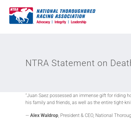
Skip
to
content
NTRA Statement on Death
“Juan Saez possessed an immense gift for riding hor
his family and friends, as well as the entire tight-
—
Alex Waldrop
, President & CEO, National Thoro