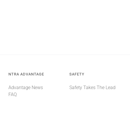
NTRA ADVANTAGE
SAFETY
Advantage News
Safety Takes The Lead
FAQ