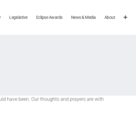
y
Legislative
Eclipse Awards
News & Media
About
ould have been. Our thoughts and prayers are with