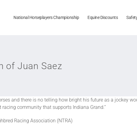
National Horseplayers Championship
Equine Discounts
Safet
 of Juan Saez
ses and there is no telling how bright his future as a jockey w
knit racing community that supports Indiana Grand.”
ughbred Racing Association (NTRA)