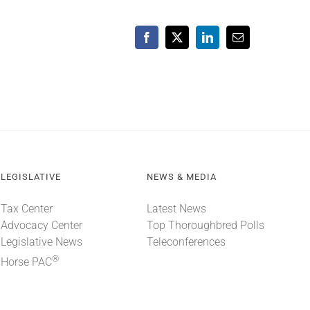
Facebook
X
LinkedIn
Email
LEGISLATIVE
NEWS & MEDIA
Tax Center
Latest News
Advocacy Center
Top Thoroughbred Polls
Legislative News
Teleconferences
®
Horse PAC