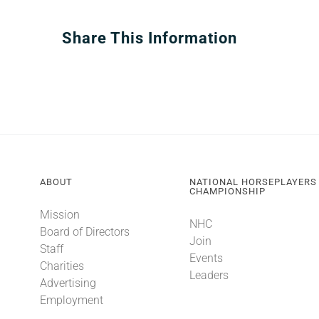
Share This Information
ABOUT
NATIONAL HORSEPLAYERS
CHAMPIONSHIP
Mission
NHC
Board of Directors
Join
Staff
Events
Charities
Leaders
Advertising
Employment