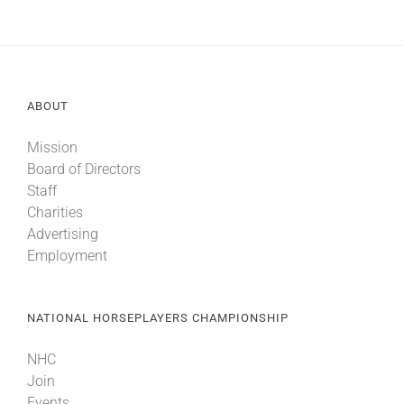
ABOUT
Mission
Board of Directors
Staff
Charities
Advertising
Employment
NATIONAL HORSEPLAYERS CHAMPIONSHIP
NHC
Join
Events