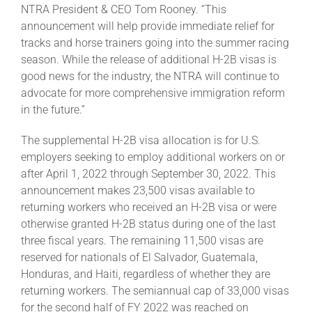
NTRA President & CEO Tom Rooney. “This
announcement will help provide immediate relief for
About
tracks and horse trainers going into the summer racing
season. While the release of additional H-2B visas is
good news for the industry, the NTRA will continue to
More +
advocate for more comprehensive immigration reform
in the future.”
The supplemental H-2B visa allocation is for U.S.
employers seeking to employ additional workers on or
after April 1, 2022 through September 30, 2022. This
announcement makes 23,500 visas available to
returning workers who received an H-2B visa or were
otherwise granted H-2B status during one of the last
three fiscal years. The remaining 11,500 visas are
reserved for nationals of El Salvador, Guatemala,
Honduras, and Haiti, regardless of whether they are
returning workers. The semiannual cap of 33,000 visas
for the second half of FY 2022 was reached on