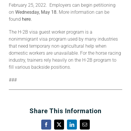
February 25, 2022. Employers can begin petitioning
on
Wednesday, May 18.
More information can be
found
here.
The H-2B visa guest worker program is a
nonimmigrant visa program used by many industries
that need temporary non-agricultural help when
domestic workers are unavailable. For the horse racing
industry, trainers rely heavily on the H-2B program to
fill various backside positions.
###
Share This Information
Facebook
X
LinkedIn
Email