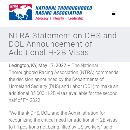
Skip
to
Toggle
content
Navigatio
National Horseplayers Championship
NTRA Statement on DHS and
DOL Announcement of
Additional H-2B Visas
Equine Discounts
Lexington, KY, May 17, 2022 –
The National
Safety
Thoroughbred Racing Association (NTRA) commends
the decision announced by the Departments of
Homeland Security (DHS) and Labor (DOL) to make an
Legislative
additional 35,000 H-2B visas available for the second
half of FY-2022.
Eclipse Awards
“We thank DHS, DOL, and the Administration for
recognizing the critical need for additional H-2B visas
to fill positions not being filled by US workers,” said
News & Media