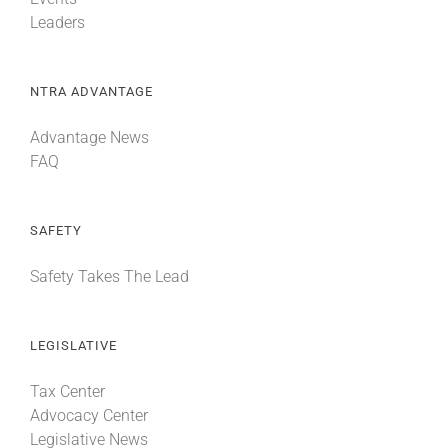
Leaders
NTRA ADVANTAGE
Advantage News
FAQ
SAFETY
Safety Takes The Lead
LEGISLATIVE
Tax Center
Advocacy Center
Legislative News