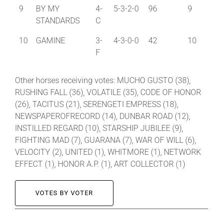
9
BY MY
4-
5-3-2-0
96
9
STANDARDS
C
10
GAMINE
3-
4-3-0-0
42
10
F
Other horses receiving votes: MUCHO GUSTO (38),
RUSHING FALL (36), VOLATILE (35), CODE OF HONOR
(26), TACITUS (21), SERENGETI EMPRESS (18),
NEWSPAPEROFRECORD (14), DUNBAR ROAD (12),
INSTILLED REGARD (10), STARSHIP JUBILEE (9),
FIGHTING MAD (7), GUARANA (7), WAR OF WILL (6),
VELOCITY (2), UNITED (1), WHITMORE (1), NETWORK
EFFECT (1), HONOR A.P. (1), ART COLLECTOR (1)
VOTES BY VOTER