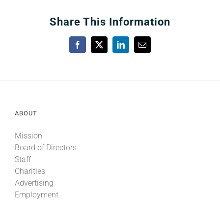
Share This Information
Facebook
X
LinkedIn
Email
ABOUT
Mission
Board of Directors
Staff
Charities
Advertising
Employment