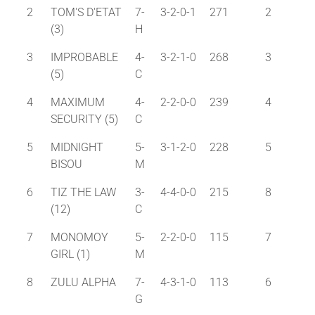
2
TOM'S D'ETAT
7-
3-2-0-1
271
2
(3)
H
3
IMPROBABLE
4-
3-2-1-0
268
3
(5)
C
4
MAXIMUM
4-
2-2-0-0
239
4
SECURITY (5)
C
5
MIDNIGHT
5-
3-1-2-0
228
5
BISOU
M
6
TIZ THE LAW
3-
4-4-0-0
215
8
(12)
C
7
MONOMOY
5-
2-2-0-0
115
7
GIRL (1)
M
8
ZULU ALPHA
7-
4-3-1-0
113
6
G