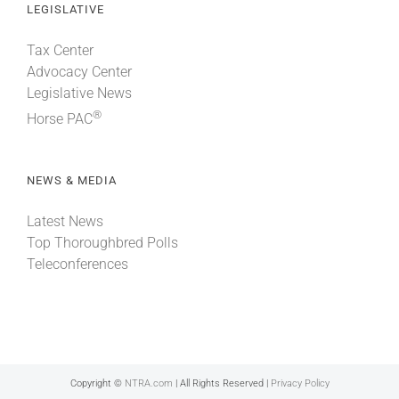
LEGISLATIVE
Tax Center
Advocacy Center
Legislative News
®
Horse PAC
NEWS & MEDIA
Latest News
Top Thoroughbred Polls
Teleconferences
Copyright ©
NTRA.com
| All Rights Reserved |
Privacy Policy