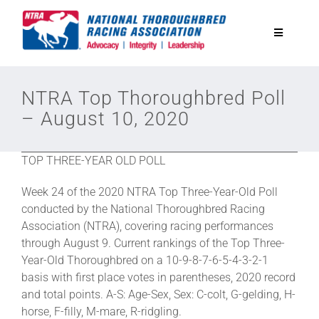
Skip
to
Toggle
content
Navigatio
National Horseplayers Championship
NTRA Top Thoroughbred Poll
– August 10, 2020
Equine Discounts
TOP THREE-YEAR OLD POLL
Safety
Week 24 of the 2020 NTRA Top Three-Year-Old Poll
conducted by the National Thoroughbred Racing
Legislative
Association (NTRA), covering racing performances
through August 9. Current rankings of the Top Three-
Year-Old Thoroughbred on a 10-9-8-7-6-5-4-3-2-1
Eclipse Awards
basis with first place votes in parentheses, 2020 record
and total points. A-S: Age-Sex, Sex: C-colt, G-gelding, H-
horse, F-filly, M-mare, R-ridgling.
News & Media