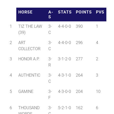
HORSE
A-
STATS
POINTS
PVS
About
S
1
TIZ THE LAW
3-
4-4-0-0
390
1
More +
(39)
C
2
ART
3-
4-4-0-0
296
4
COLLECTOR
C
3
HONOR A.P.
3-
3-1-2-0
277
2
R
4
AUTHENTIC
3-
4-3-1-0
264
3
C
5
GAMINE
3-
4-3-0-0
204
10
F
6
THOUSAND
3-
5-2-1-0
162
6
WORDS
C