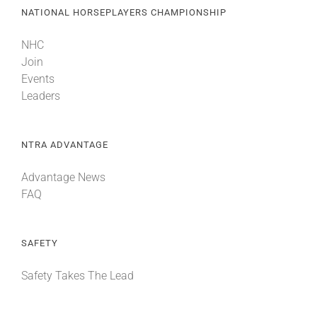
NATIONAL HORSEPLAYERS CHAMPIONSHIP
NHC
Join
Events
Leaders
NTRA ADVANTAGE
Advantage News
FAQ
SAFETY
Safety Takes The Lead