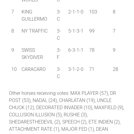
7
KING
3-
2-1-1-0
103
8
GUILLERMO
C
8
NY TRAFFIC
3-
5-1-3-1
99
7
C
9
SWISS
3-
6-3-1-1
78
9
SKYDIVER
F
10
CARACARO
3-
3-1-2-0
71
28
C
Other horses receiving votes: MAX PLAYER (57), DR
POST (53), NADAL (24), CHARLATAN (19), UNCLE
CHUCK (12), DECORATED INVADER (10), MAXFIELD (9),
COLLUSION ILLUSION (5), RUSHIE (3),
SHEDARESTHEDEVIL (2), SPEECH (2), ETE INDIEN (2),
ATTACHMENT RATE (1), MAJOR FED (1), DEAN