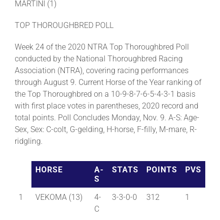
MARTINI (1)
TOP THOROUGHBRED POLL
Week 24 of the 2020 NTRA Top Thoroughbred Poll
conducted by the National Thoroughbred Racing
Association (NTRA), covering racing performances
through August 9. Current Horse of the Year ranking of
the Top Thoroughbred on a 10-9-8-7-6-5-4-3-1 basis
with first place votes in parentheses, 2020 record and
total points. Poll Concludes Monday, Nov. 9. A-S: Age-
Sex, Sex: C-colt, G-gelding, H-horse, F-filly, M-mare, R-
ridgling.
HORSE
A-
STATS
POINTS
PVS
S
1
VEKOMA (13)
4-
3-3-0-0
312
1
C