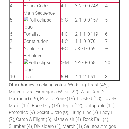
4
Honor Code
4-R
3-2-0-0
243
4
Main Sequence
5
6-G
2-1-0-0
157
5
6
Tonalist
4-C
2-1-1-0
119
6
7
Constitution
4-C
1-1-0-0
70
7
8
Noble Bird
4-C
5-3-1-0
69
–
Beholder
9
5-M
2-2-0-0
68
20
10
Lea
6-H
4-1-2-1
61
8
Other horses receiving votes:
Wedding Toast (45),
Moreno (25), Finnegans Wake (22), Wise Dan (21),
Dortmund (19), Private Zone (19), Frosted (18), Lovely
Maria (15), Race Day (14), Tepin (12), Untapable (11),
Protonico (9), Secret Circle (9), Firing Line (7), Lady Eli
(7), Catch A Flight (6), Mshawish (4), Rock Fall (4),
Slumber (4), Divisidero (1), March (1), Salutos Amigos