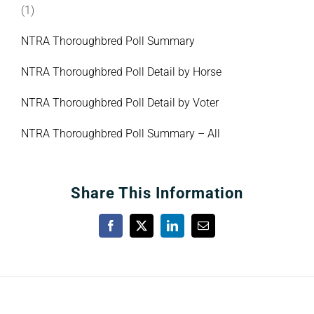
(1)
NTRA Thoroughbred Poll Summary
NTRA Thoroughbred Poll Detail by Horse
NTRA Thoroughbred Poll Detail by Voter
NTRA Thoroughbred Poll Summary – All
Share This Information
Facebook
X
LinkedIn
Email