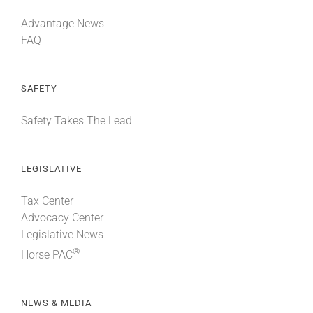
Advantage News
FAQ
SAFETY
Safety Takes The Lead
LEGISLATIVE
Tax Center
Advocacy Center
Legislative News
®
Horse PAC
NEWS & MEDIA