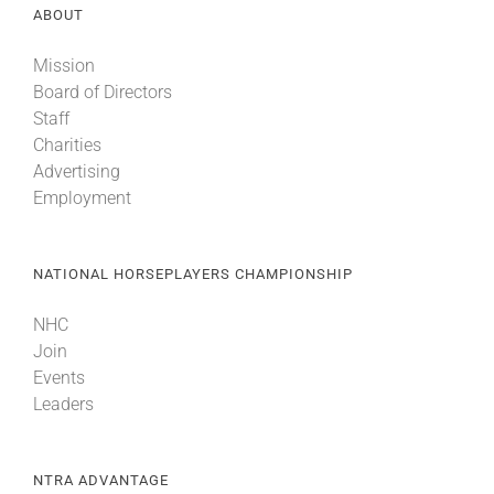
ABOUT
Mission
Board of Directors
Staff
Charities
Advertising
Employment
NATIONAL HORSEPLAYERS CHAMPIONSHIP
NHC
Join
Events
Leaders
NTRA ADVANTAGE