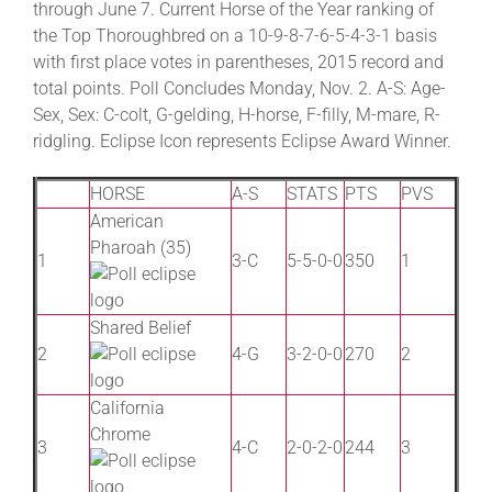
through June 7. Current Horse of the Year ranking of
the Top Thoroughbred on a 10-9-8-7-6-5-4-3-1 basis
with first place votes in parentheses, 2015 record and
About
total points. Poll Concludes Monday, Nov. 2. A-S: Age-
Sex, Sex: C-colt, G-gelding, H-horse, F-filly, M-mare, R-
More +
ridgling. Eclipse Icon represents Eclipse Award Winner.
HORSE
A-S
STATS
PTS
PVS
American
Pharoah (35)
1
3-C
5-5-0-0
350
1
Shared Belief
2
4-G
3-2-0-0
270
2
California
Chrome
3
4-C
2-0-2-0
244
3