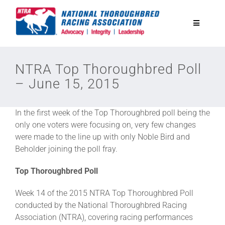
Skip
to
Toggle
content
Navigatio
National Horseplayers Championship
NTRA Top Thoroughbred Poll
– June 15, 2015
Equine Discounts
In the first week of the Top Thoroughbred poll being the
Safety
only one voters were focusing on, very few changes
were made to the line up with only Noble Bird and
Beholder joining the poll fray.
Legislative
Top Thoroughbred Poll
Eclipse Awards
Week 14 of the 2015 NTRA Top Thoroughbred Poll
conducted by the National Thoroughbred Racing
Association (NTRA), covering racing performances
News & Media