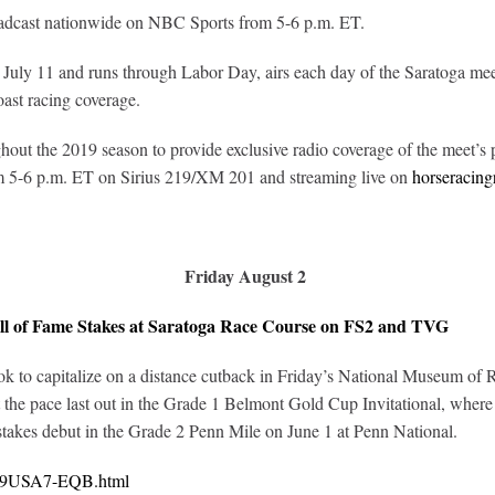
oadcast nationwide on NBC Sports from 5-6 p.m. ET.
uly 11 and runs through Labor Day, airs each day of the Saratoga me
oast racing coverage.
out the 2019 season to provide exclusive radio coverage of the meet’s p
om 5-6 p.m. ET on Sirius 219/XM 201 and streaming live on
horseracing
Friday August 2
ll of Fame Stakes at Saratoga Race Course on FS2 and TVG
to capitalize on a distance cutback in Friday’s National Museum of Ra
 the pace last out in the Grade 1 Belmont Gold Cup Invitational, wher
 stakes debut in the Grade 2 Penn Mile on June 1 at Penn National.
0219USA7-EQB.html