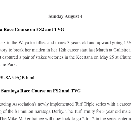
Sunday August 4
oga Race Course on FS2 and TVG
of six in the Waya for fillies and mares 3-years-old and upward going 1 ½
tory to break her maiden in her 12th career start last March at Gulfst
captured a pair of stakes victories in the Keertana on May 25 at Churchi
are Park.
0419USA5-EQB.html
at Saratoga Race Course on FS2 and TVG
cing Association’s newly implemented Turf Triple series with a career-
ng of the $1 million Saratoga Derby. The Turf Trinity for 3-year-old mal
The Mike Maker trainee will now look to go 2-for-2 in the series enterin