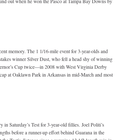
ly found out when he won the Pasco at Tampa Bay Downs by
recent memory. The 1 1/16-mile event for 3-year-olds and
takes winner Silver Dust, who fell a head shy of winning
overnor’s Cup twice—in 2008 with West Virginia Derby
icap at Oaklawn Park in Arkansas in mid-March and most
 Saturday’s Test for 3-year-old fillies. Joel Politi’s
gths before a runner-up effort behind Guarana in the