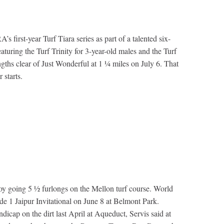
irst-year Turf Tiara series as part of a talented six-
aturing the Turf Trinity for 3-year-old males and the Turf
gths clear of Just Wonderful at 1 ¼ miles on July 6. That
 starts.
Troy going 5 ½ furlongs on the Mellon turf course. World
ade 1 Jaipur Invitational on June 8 at Belmont Park.
icap on the dirt last April at Aqueduct, Servis said at