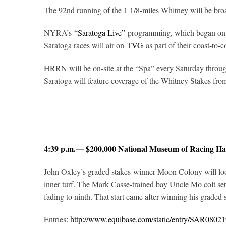
The 92nd running of the 1 1/8-miles Whitney will be br
NYRA’s
“Saratoga Live”
programming, which began on J
Saratoga races will air on
TVG
as part of their coast-to-c
HRRN will be on-site at the “Spa” every Saturday through
Saratoga will feature coverage of the Whitney Stakes fr
4:39 p.m.— $200,000 National Museum of Racing Ha
John Oxley’s graded stakes-winner Moon Colony will look 
inner turf. The Mark Casse-trained bay Uncle Mo colt set
fading to ninth. That start came after winning his graded
Entries:
http://www.equibase.com/static/entry/SAR08