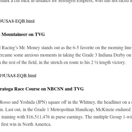
ark a cut back in distance for Serengeti Empress, who has not raced at
0319USA8-EQB.html
at Mountaineer on TVG
ed Racing’s Mr. Money stands out as the 6-5 favorite on the morning line
vercame some anxious moments in taking the Grade 3 Indiana Derby on
the rest of the field, in the stretch en route to his 2 ½ length victory.
0319USA8-EQB.html
 Saratoga Race Course on NBCSN and TVG
o and Yoshida (JPN) square off in the Whitney, the headliner on a car
in. Last out, in the Grade 1 Metropolitan Handicap, McKinzie endured a 
training with $16,511,476 in purse earnings. The multiple Group 1-win
first win in North America.