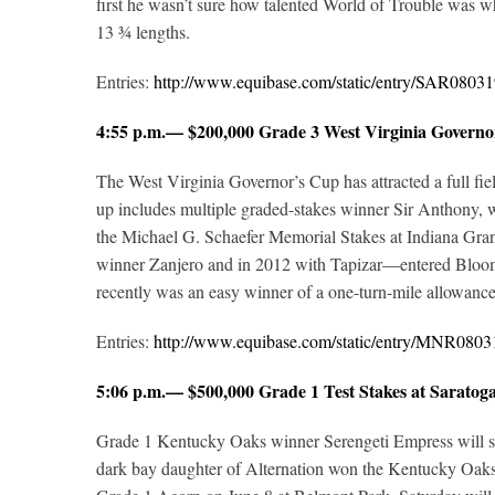
first he wasn’t sure how talented World of Trouble was 
13 ¾ lengths.
Entries:
http://www.equibase.com/static/entry/SAR08
4:55 p.m.— $200,000 Grade 3 West Virginia Governo
The West Virginia Governor’s Cup has attracted a full fie
up includes multiple graded-stakes winner Sir Anthony, 
the Michael G. Schaefer Memorial Stakes at Indiana Gr
winner Zanjero and in 2012 with Tapizar—entered Bloom
recently was an easy winner of a one-turn-mile allowanc
Entries:
http://www.equibase.com/static/entry/MNR08
5:06 p.m.— $500,000 Grade 1 Test Stakes at Sara
Grade 1 Kentucky Oaks winner Serengeti Empress will short
dark bay daughter of Alternation won the Kentucky Oaks 