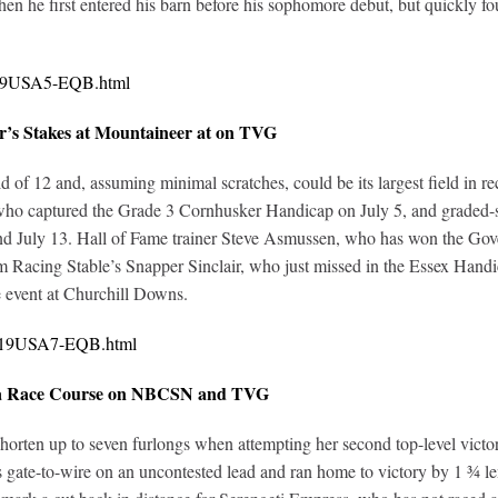
when he first entered his barn before his sophomore debut, but quick
0319USA5-EQB.html
r’s Stakes at Mountaineer at on TVG
ld of 12 and, assuming minimal scratches, could be its largest field in 
who captured the Grade 3 Cornhusker Handicap on July 5, and graded-s
and July 13. Hall of Fame trainer Steve Asmussen, who has won the G
 Racing Stable’s Snapper Sinclair, who just missed in the Essex Hand
e event at Churchill Downs.
0319USA7-EQB.html
toga Race Course on NBCSN and TVG
en up to seven furlongs when attempting her second top-level victory in
gate-to-wire on an uncontested lead and ran home to victory by 1 ¾ len