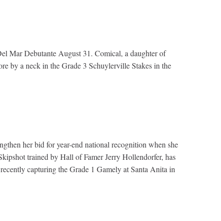
e 1 Del Mar Debutante August 31. Comical, a daughter of
re by a neck in the Grade 3 Schuylerville Stakes in the
rengthen her bid for year-end national recognition when she
Skipshot trained by Hall of Famer Jerry Hollendorfer, has
ost recently capturing the Grade 1 Gamely at Santa Anita in