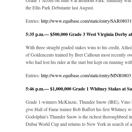
Grade 1 Acorn on June 8 at Belmont Park. Saturday will m
the Ellis Park Debutante last August.
Entries:
http://www.equibase.com/static/entry/SAR08
5:35 p.m.— $500,000 Grade 3 West Virginia Derby 
With three straight graded stakes wins to his credit, Alli
of Goldencents trained by Bret Calhoun most recently o
who had lost his rider at the start but kept on running with 
Entries:
http://www.equibase.com/static/entry/MNR08
5:46 p.m.— $1,000,000 Grade 1 Whitney Stakes at
Grade 1-winners McKinzie, Thunder Snow (IRE), Vino Ross
give Hall of Fame trainer Bob Baffert his first Whitney w
Godolphin’s Thunder Snow is the richest thoroughbred in 
Dubai World Cup and returns to New York in search of a 