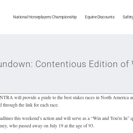
National Horseplayers Championship
Equine Discounts
Safet
down: Contentious Edition of 
TRA will provide a guide to the best stakes races in North America and
 through the link for each race.
ines this weekend’s action and will serve as a “Win and You’re In” qua
ney, who passed away on July 19 at the age of 93.