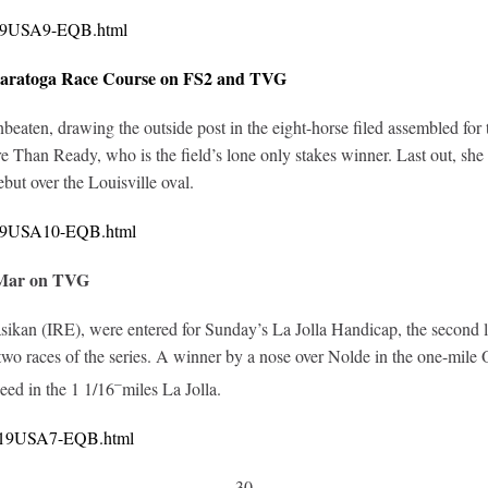
0419USA9-EQB.html
Saratoga Race Course on FS2 and TVG
ten, drawing the outside post in the eight-horse filed assembled for th
 Than Ready, who is the field’s lone only stakes winner. Last out, she 
but over the Louisville oval.
0419USA10-EQB.html
 Mar on TVG
kan (IRE), were entered for Sunday’s La Jolla Handicap, the second leg 
st two races of the series. A winner by a nose over Nolde in the one-mile
–
ed in the 1 1/16
miles La Jolla.
0419USA7-EQB.html
-30-