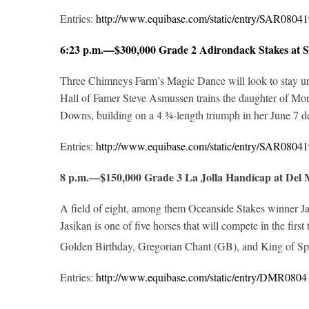
Entries:
http://www.equibase.com/static/entry/SAR08
6:23 p.m.—$300,000 Grade 2 Adirondack Stakes at 
Three Chimneys Farm’s Magic Dance will look to stay unbea
Hall of Famer Steve Asmussen trains the daughter of More
Downs, building on a 4 ¾-length triumph in her June 7 de
Entries:
http://www.equibase.com/static/entry/SAR08
8 p.m.—$150,000 Grade 3 La Jolla Handicap at Del
A field of eight, among them Oceanside Stakes winner Jasi
Jasikan is one of five horses that will compete in the fir
Golden Birthday, Gregorian Chant (GB), and King of Spe
Entries:
http://www.equibase.com/static/entry/DMR08