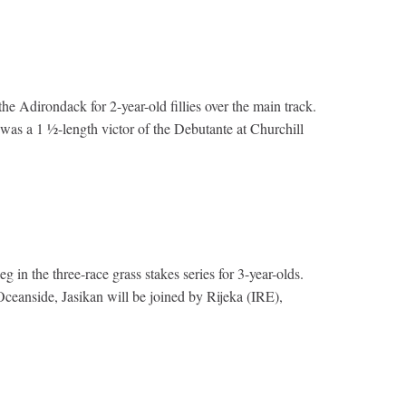
e Adirondack for 2-year-old fillies over the main track.
was a 1 ½-length victor of the Debutante at Churchill
in the three-race grass stakes series for 3-year-olds.
 Oceanside, Jasikan will be joined by Rijeka (IRE),