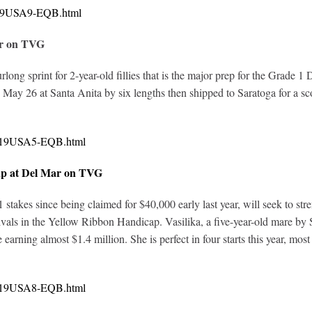
0319USA9-EQB.html
ar on TVG
furlong sprint for 2-year-old fillies that is the major prep for the Grad
May 26 at Santa Anita by six lengths then shipped to Saratoga for a sco
0319USA5-EQB.html
ap at Del Mar on TVG
 stakes since being claimed for $40,000 early last year, will seek to st
vals in the Yellow Ribbon Handicap. Vasilika, a five-year-old mare by 
e earning almost $1.4 million. She is perfect in four starts this year, m
0319USA8-EQB.html