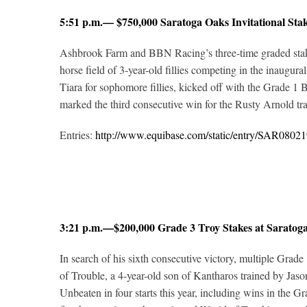
5:51 p.m.— $750,000 Saratoga Oaks Invitational St
Ashbrook Farm and BBN Racing’s three-time graded stakes w
horse field of 3-year-old fillies competing in the inaugura
Tiara for sophomore fillies, kicked off with the Grade 1
marked the third consecutive win for the Rusty Arnold train
Entries:
http://www.equibase.com/static/entry/SAR08
3:21 p.m.—$200,000 Grade 3 Troy Stakes at Sarato
In search of his sixth consecutive victory, multiple Grade
of Trouble, a 4-year-old son of Kantharos trained by Jaso
Unbeaten in four starts this year, including wins in the G