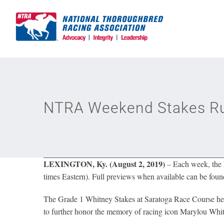
Skip
to
content
NTRA Weekend Stakes Run
LEXINGTON, Ky. (August 2, 2019)
–
Each week, the N
times Eastern). Full previews when available can be found
The Grade 1 Whitney Stakes at Saratoga Race Course headl
to further honor the memory of racing icon Marylou Whit