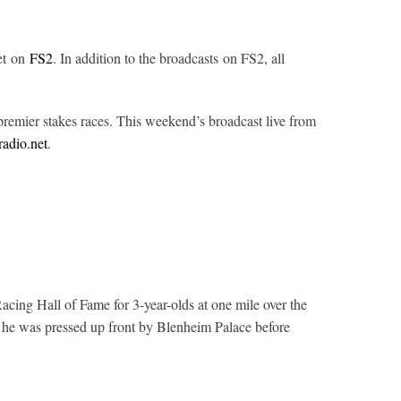
et on
FS2
. In addition to the broadcasts on FS2, all
remier stakes races.
This weekend’s broadcast live from
radio.net
.
cing Hall of Fame for 3-year-olds at one mile over the
e he was pressed up front by Blenheim Palace before