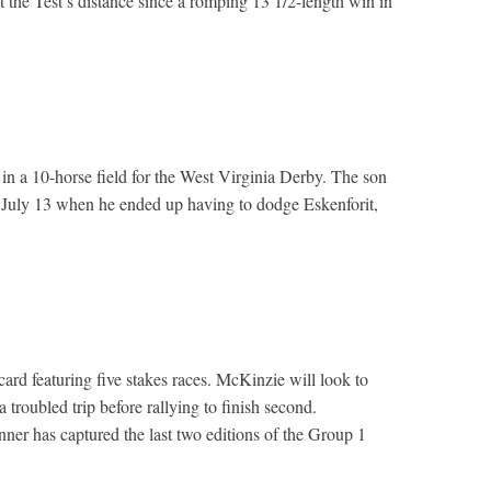
 the Test’s distance since a romping 13 1/2-length win in
 in a 10-horse field for the West Virginia Derby. The son
 July 13 when he ended up having to dodge Eskenforit,
d featuring five stakes races. McKinzie will look to
troubled trip before rallying to finish second.
ner has captured the last two editions of the Group 1