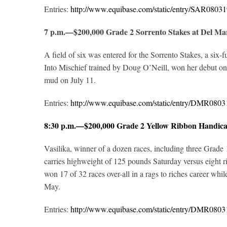
Entries:
http://www.equibase.com/static/entry/SAR08
7 p.m.—$200,000 Grade 2 Sorrento Stakes at Del M
A field of six was entered for the Sorrento Stakes, a six-
Into Mischief trained by Doug O’Neill, won her debut on 
mud on July 11.
Entries:
http://www.equibase.com/static/entry/DMR08
8:30 p.m.—$200,000 Grade 2 Yellow Ribbon Handic
Vasilika, winner of a dozen races, including three Grade 1
carries highweight of 125 pounds Saturday versus eight ri
won 17 of 32 races over-all in a rags to riches career whil
May.
Entries:
http://www.equibase.com/static/entry/DMR08