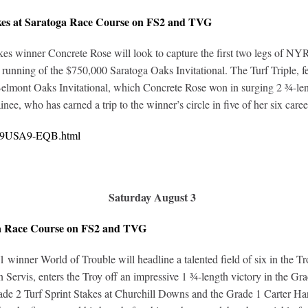
akes at Saratoga Race Course on FS2 and TVG
inner Concrete Rose will look to capture the first two legs of NYRA’s f
l running of the $750,000 Saratoga Oaks Invitational. The Turf Triple, fe
 Belmont Oaks Invitational, which Concrete Rose won in surging 2 ¾-len
ee, who has earned a trip to the winner’s circle in five of her six career
0219USA9-EQB.html
Saturday August 3
ga Race Course on FS2 and TVG
 1 winner World of Trouble will headline a talented field of six in the 
n Servis, enters the Troy off an impressive 1 ¾-length victory in the Gr
rade 2 Turf Sprint Stakes at Churchill Downs and the Grade 1 Carter Hand