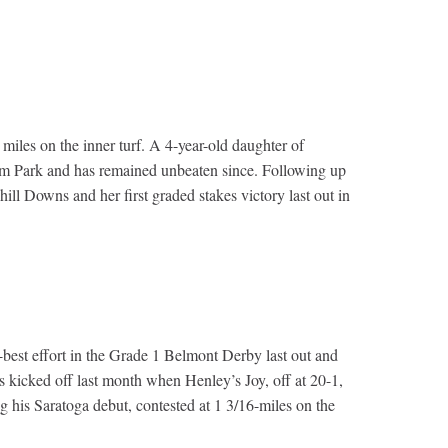
 miles on the inner turf. A 4-year-old daughter of
ream Park and has remained unbeaten since. Following up
ll Downs and her first graded stakes victory last out in
best effort in the Grade 1 Belmont Derby last out and
es kicked off last month when Henley’s Joy, off at 20-1,
g his Saratoga debut, contested at 1 3/16-miles on the