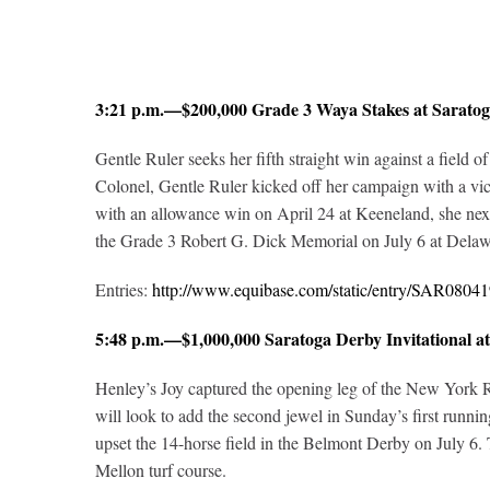
3:21 p.m.—$200,000 Grade 3 Waya Stakes at Sarat
Gentle Ruler seeks her fifth straight win against a field 
Colonel, Gentle Ruler kicked off her campaign with a vic
with an allowance win on April 24 at Keeneland, she next 
the Grade 3 Robert G. Dick Memorial on July 6 at Delaw
Entries:
http://www.equibase.com/static/entry/SAR08
5:48 p.m.—$1,000,000 Saratoga Derby Invitational 
Henley’s Joy captured the opening leg of the New York Ra
will look to add the second jewel in Sunday’s first runni
upset the 14-horse field in the Belmont Derby on July 6. 
Mellon turf course.