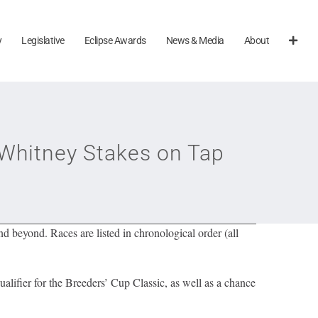
y
Legislative
Eclipse Awards
News & Media
About
Whitney Stakes on Tap
 beyond. Races are listed in chronological order (all
lifier for the Breeders’ Cup Classic, as well as a chance