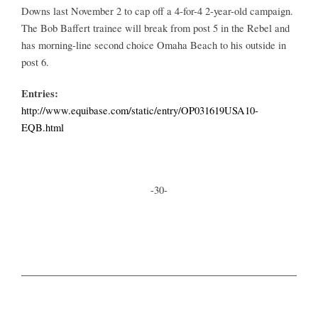
Downs last November 2 to cap off a 4-for-4 2-year-old campaign.
The Bob Baffert trainee will break from post 5 in the Rebel and
has morning-line second choice Omaha Beach to his outside in
post 6.
Entries:
http://www.equibase.com/static/entry/OP031619USA10-
EQB.html
-30-