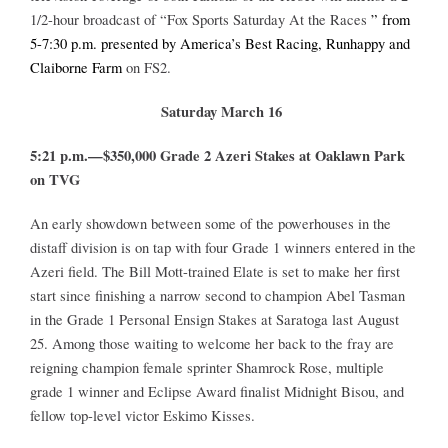
1/2-hour broadcast of “Fox Sports Saturday At the Races
” from
5-7:30 p.m. presented by America’s Best Racing, Runhappy and
About
Claiborne Farm
on FS2.
Saturday March 16
More +
5:21 p.m.—$350,000 Grade 2 Azeri Stakes at Oaklawn Park
on TVG
An early showdown between some of the powerhouses in the
distaff division is on tap with four Grade 1 winners entered in the
Azeri field. The Bill Mott-trained Elate is set to make her first
start since finishing a narrow second to champion Abel Tasman
in the Grade 1 Personal Ensign Stakes at Saratoga last August
25. Among those waiting to welcome her back to the fray are
reigning champion female sprinter Shamrock Rose, multiple
grade 1 winner and Eclipse Award finalist Midnight Bisou, and
fellow top-level victor Eskimo Kisses.