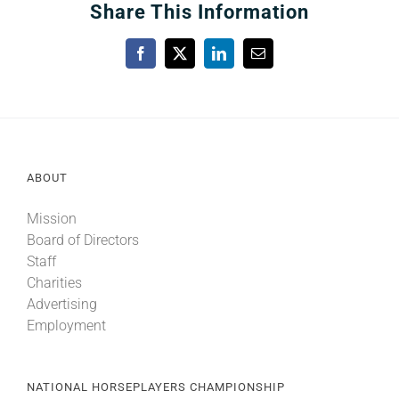
Share This Information
Facebook
X
LinkedIn
Email
ABOUT
Mission
Board of Directors
Staff
Charities
Advertising
Employment
NATIONAL HORSEPLAYERS CHAMPIONSHIP