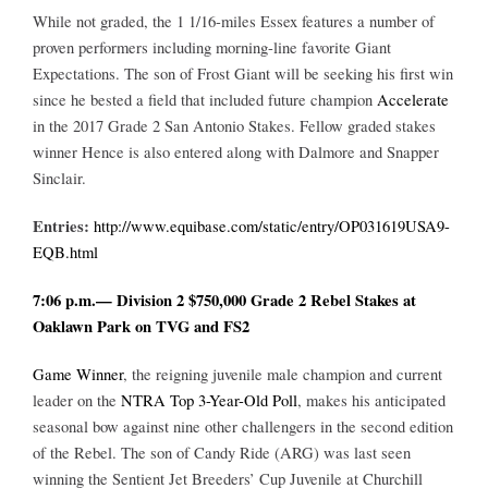
While not graded, the 1 1/16-miles Essex features a number of
proven performers including morning-line favorite Giant
Expectations. The son of Frost Giant will be seeking his first win
since he bested a field that included future champion
Accelerate
in the 2017 Grade 2 San Antonio Stakes. Fellow graded stakes
winner Hence is also entered along with Dalmore and Snapper
Sinclair.
Entries:
http://www.equibase.com/static/entry/OP031619USA9-
EQB.html
7:06 p.m.— Division 2 $750,000 Grade 2 Rebel Stakes at
Oaklawn Park on TVG and FS2
Game Winner
, the reigning juvenile male champion and current
leader on the
NTRA Top 3-Year-Old Poll
, makes his anticipated
seasonal bow against nine other challengers in the second edition
of the Rebel. The son of Candy Ride (ARG) was last seen
winning the Sentient Jet Breeders’ Cup Juvenile at Churchill