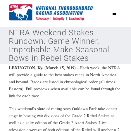
Skip
to
Toggle
content
Navigatio
NTRA Weekend Stakes
National Horseplayers Championship
Rundown: Game Winner,
Improbable Make Seasonal
Equine Discounts
Bows in Rebel Stakes
LEXINGTON, Ky. (March 15, 2019)
–
Each week, the NTRA
Safety
will provide a guide to the best stakes races in North America
and beyond. Races are listed in chronological order (all times
Eastern). Full previews when available can be found through the
Legislative
link for each race.
This weekend’s slate of racing sees Oaklawn Park take center
Eclipse Awards
stage in hosting two divisions of the Grade 2 Rebel Stakes as
well as a salty edition of the Grade 2 Azeri Stakes. Live
News & Media
television coverage of both editions of the Rebel will anchor a 2