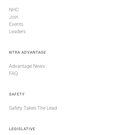
NHC
Join
Events
Leaders
NTRA ADVANTAGE
Advantage News
FAQ
SAFETY
Safety Takes The Lead
LEGISLATIVE