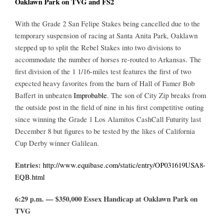
Oaklawn Park on TVG and FS2
With the Grade 2 San Felipe Stakes being cancelled due to the
temporary suspension of racing at Santa Anita Park, Oaklawn
stepped up to split the Rebel Stakes into two divisions to
accommodate the number of horses re-routed to Arkansas. The
first division of the 1 1/16-miles test features the first of two
expected heavy favorites from the barn of Hall of Famer Bob
Baffert in unbeaten
Improbable
. The son of City Zip breaks from
the outside post in the field of nine in his first competitive outing
since winning the Grade 1 Los Alamitos CashCall Futurity last
December 8 but figures to be tested by the likes of California
Cup Derby winner Galilean.
Entries:
http://www.equibase.com/static/entry/OP031619USA8-
EQB.html
6:29 p.m. — $350,000 Essex Handicap at Oaklawn Park on
TVG