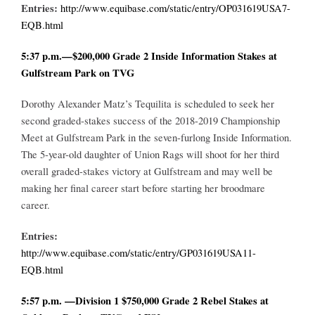
Entries:
http://www.equibase.com/static/entry/OP031619USA7-
EQB.html
5:37 p.m.—$200,000 Grade 2 Inside Information Stakes at
Gulfstream Park on TVG
Dorothy Alexander Matz’s Tequilita is scheduled to seek her
second graded-stakes success of the 2018-2019 Championship
Meet at Gulfstream Park in the seven-furlong Inside Information.
The 5-year-old daughter of Union Rags will shoot for her third
overall graded-stakes victory at Gulfstream and may well be
making her final career start before starting her broodmare
career.
Entries:
http://www.equibase.com/static/entry/GP031619USA11-
EQB.html
5:57 p.m. —Division 1 $750,000 Grade 2 Rebel Stakes at