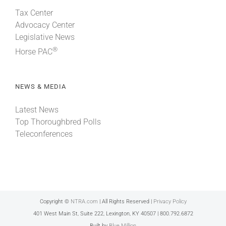
Tax Center
Advocacy Center
Legislative News
®
Horse PAC
NEWS & MEDIA
Latest News
Top Thoroughbred Polls
Teleconferences
Copyright ©
NTRA.com
| All Rights Reserved |
Privacy Policy
401 West Main St, Suite 222, Lexington, KY 40507 | 800.792.6872
Built by
Blue Million