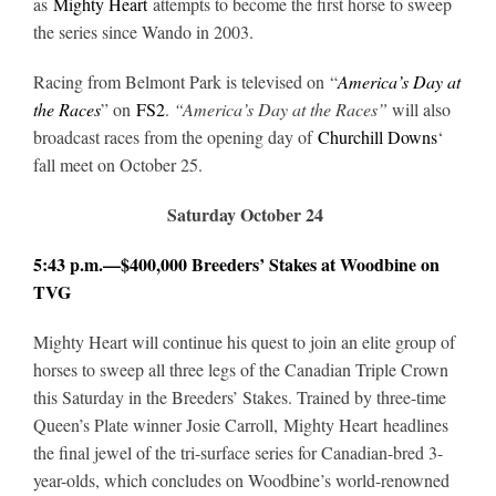
as
Mighty Heart
attempts to become the first horse to sweep
the series since Wando in 2003.
About
Racing from Belmont Park is televised on “
America’s Day at
the Races
” on
FS2
.
“America’s Day at the Races”
will also
broadcast races from the opening day of
Churchill Downs
‘
More +
fall meet on October 25.
Saturday October 24
5:43 p.m.—$400,000 Breeders’ Stakes at Woodbine on
TVG
Mighty Heart will continue his quest to join an elite group of
horses to sweep all three legs of the Canadian Triple Crown
this Saturday in the Breeders’ Stakes. Trained by three-time
Queen’s Plate winner Josie Carroll, Mighty Heart headlines
the final jewel of the tri-surface series for Canadian-bred 3-
year-olds, which concludes on Woodbine’s world-renowned