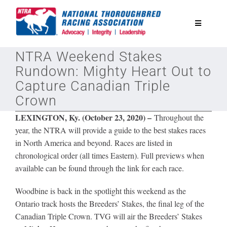
Skip
to
Toggle
content
Navigatio
NTRA Weekend Stakes
National Horseplayers Championship
Rundown: Mighty Heart Out to
Capture Canadian Triple
Equine Discounts
Crown
LEXINGTON, Ky. (October 23, 2020) –
Throughout the
Safety
year, the NTRA will provide a guide to the best stakes races
in North America and beyond. Races are listed in
chronological order (all times Eastern). Full previews when
Legislative
available can be found through the link for each race.
Eclipse Awards
Woodbine is back in the spotlight this weekend as the
Ontario track hosts the Breeders’ Stakes, the final leg of the
Canadian Triple Crown.
TVG will air the Breeders’ Stakes
News & Media