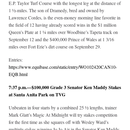
E.P. Taylor Turf Course with the longest leg at the distance of
1 ½-miles. The son of Dramedy, bred and owned by
Lawrence Cordes, is the even-money morning line favorite in
the field of 12 having already scored wins in the $1 million
Queen’s Plate at 1 ¼ miles over Woodbine’s Tapeta track on
September 12 and the $400,000 Prince of Wales at 1 3/16
miles over Fort Erie’s dirt course on September 29.
Entries:
https://www.equibase.com/static/entry/WO102420CAN10-
EQB.html
7:37 p.m.—$100,000 Grade 3 Senator Ken Maddy Stakes
at Santa Anita Park on TVG
Unbeaten in four starts by a combined 25 ½ lengths, trainer
Mark Glatt’s Magic At Midnight will try stakes competition
for the first time as she squares off with Wesley Ward’s
multiple stakes winning Jo Jo Air in the Senator Ken Maddy