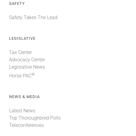
SAFETY
Safety Takes The Lead
LEGISLATIVE
Tax Center
Advocacy Center
Legislative News
®
Horse PAC
NEWS & MEDIA
Latest News
Top Thoroughbred Polls
Teleconferences