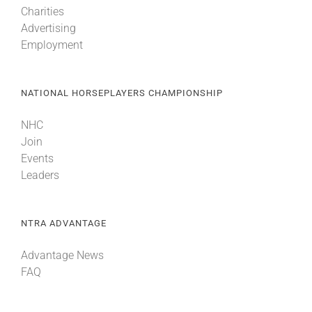
Charities
Advertising
Employment
NATIONAL HORSEPLAYERS CHAMPIONSHIP
NHC
Join
Events
Leaders
NTRA ADVANTAGE
Advantage News
FAQ