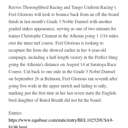
Reeves Thoroughbred Racing and Tango Uniform Racing’s
Feel Glorious will look to bounce back from an off-the-board
finish in last month’s Grade 3 Noble Damsel with another
graded stakes appearance, serving as one of two entrants for
trainer Christophe Clement in the Athenia going 1 1/16 miles
over the inner turf course.
Feel Glorious is looking to
recapture the form she showed earlier in her 4-year-old
campaign, including a half-length victory in the Perfect Sting
going the Athenia’s distance on August 14 at Saratoga Race
Course. Cut back to one mile in the Grade 3 Nobel Damsel
on September 26 at Belmont, Feel Glorious ran seventh after
going five-wide in the upper stretch and failing to rally,
marking just the first time in her last seven starts the English-
bred daughter of Bated Breath did not hit the board.
Entries:
https://www.equibase.com/static/entry/BEL102520USA9-
EQB.html