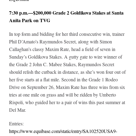
7:30 p.m.—$200,000 Grade 2 Goldikova Stakes at Santa
Anita Park on TVG
In top form and bidding for her third consecutive win, trainer
Phil D’Amato’s Raymundos Secret, along with Simon
Callaghan’s classy Maxim Rate, head a field of seven in
Sunday’s Goldikova Stakes. A gutty gate to wire winner of
the Grade 2 John C. Mabee Stakes, Raymundos Secret
should relish the cutback in distance, as she’s won four out of
her five starts at a flat mile. Second in the Grade 1 Rodeo
Drive on September 26, Maxim Rate has three wins from six
tries at one mile on grass and will be ridden by Umberto
Rispoli, who guided her to a pair of wins this past summer at
Del Mar.
Entries:
https://www.equibase.com/static/entry/SA102520USA9-