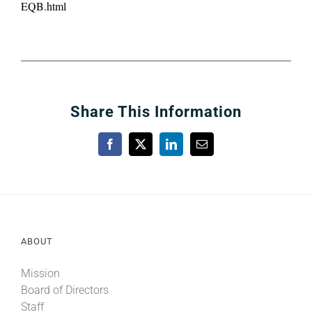
EQB.html
Share This Information
Facebook
X
LinkedIn
Email
ABOUT
Mission
Board of Directors
Staff