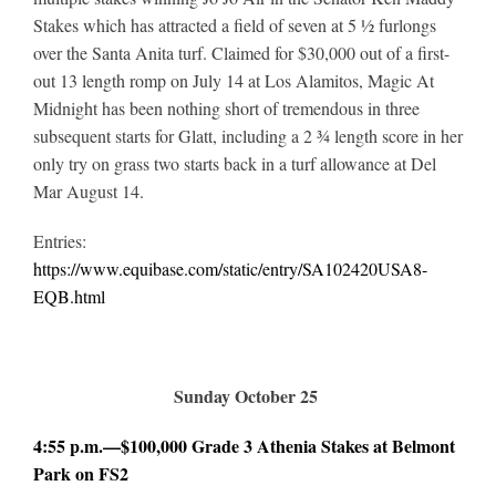
Stakes which has attracted a field of seven at 5 ½ furlongs
over the Santa Anita turf. Claimed for $30,000 out of a first-
out 13 length romp on July 14 at Los Alamitos, Magic At
Midnight has been nothing short of tremendous in three
subsequent starts for Glatt, including a 2 ¾ length score in her
only try on grass two starts back in a turf allowance at Del
Mar August 14.
Entries:
https://www.equibase.com/static/entry/SA102420USA8-
EQB.html
Sunday October 25
4:55 p.m.—$100,000 Grade 3 Athenia Stakes at Belmont
Park on FS2