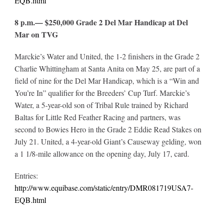
EQB.html
8 p.m.— $250,000 Grade 2 Del Mar Handicap at Del
Mar on TVG
Marckie’s Water and United, the 1-2 finishers in the Grade 2
Charlie Whittingham at Santa Anita on May 25, are part of a
field of nine for the Del Mar Handicap, which is a “Win and
You’re In” qualifier for the Breeders’ Cup Turf. Marckie’s
Water, a 5-year-old son of Tribal Rule trained by Richard
Baltas for Little Red Feather Racing and partners, was
second to Bowies Hero in the Grade 2 Eddie Read Stakes on
July 21. United, a 4-year-old Giant’s Causeway gelding, won
a 1 1/8-mile allowance on the opening day, July 17, card.
Entries:
http://www.equibase.com/static/entry/DMR081719USA7-
EQB.html