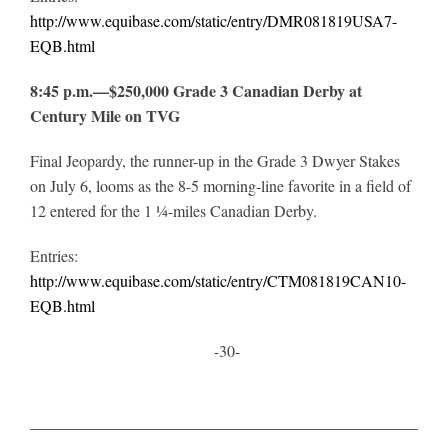
http://www.equibase.com/static/entry/DMR081819USA7-
EQB.html
8:45 p.m.—$250,000 Grade 3 Canadian Derby at
Century Mile on TVG
Final Jeopardy, the runner-up in the Grade 3 Dwyer Stakes
on July 6, looms as the 8-5 morning-line favorite in a field of
12 entered for the 1 ¼-miles Canadian Derby.
Entries:
http://www.equibase.com/static/entry/CTM081819CAN10-
EQB.html
-30-