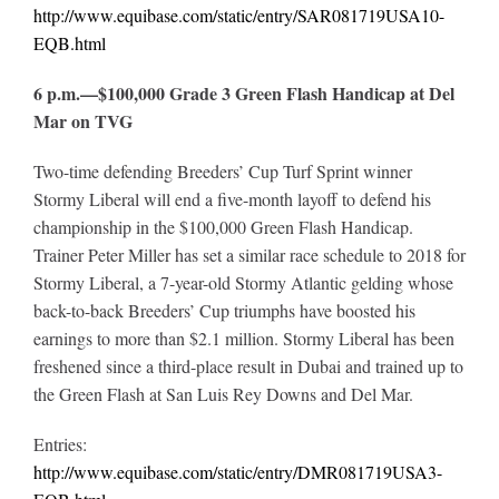
http://www.equibase.com/static/entry/SAR081719USA10-
EQB.html
6 p.m.—$100,000 Grade 3 Green Flash Handicap at Del
Mar on TVG
Two-time defending Breeders’ Cup Turf Sprint winner
Stormy Liberal will end a five-month layoff to defend his
championship in the $100,000 Green Flash Handicap.
Trainer Peter Miller has set a similar race schedule to 2018 for
Stormy Liberal, a 7-year-old Stormy Atlantic gelding whose
back-to-back Breeders’ Cup triumphs have boosted his
earnings to more than $2.1 million. Stormy Liberal has been
freshened since a third-place result in Dubai and trained up to
the Green Flash at San Luis Rey Downs and Del Mar.
Entries:
http://www.equibase.com/static/entry/DMR081719USA3-