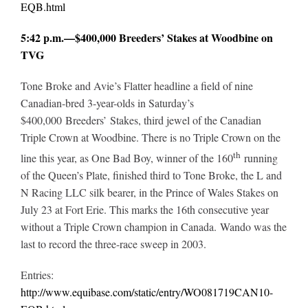
EQB.html
5:42 p.m.—$400,000 Breeders’ Stakes at Woodbine on
TVG
Tone Broke and Avie’s Flatter headline a field of nine
Canadian-bred 3-year-olds in Saturday’s
$400,000 Breeders’ Stakes, third jewel of the Canadian
Triple Crown at Woodbine. There is no Triple Crown on the
th
line this year, as One Bad Boy, winner of the 160
running
of the Queen’s Plate, finished third to Tone Broke, the L and
N Racing LLC silk bearer, in the Prince of Wales Stakes on
July 23 at Fort Erie. This marks the 16th consecutive year
without a Triple Crown champion in Canada. Wando was the
last to record the three-race sweep in 2003.
Entries:
http://www.equibase.com/static/entry/WO081719CAN10-