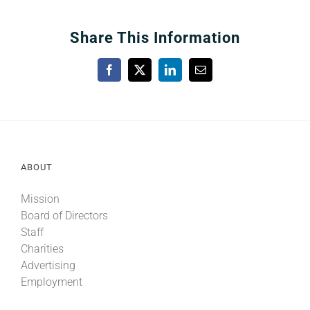
Share This Information
Facebook
X
LinkedIn
Email
ABOUT
Mission
Board of Directors
Staff
Charities
Advertising
Employment