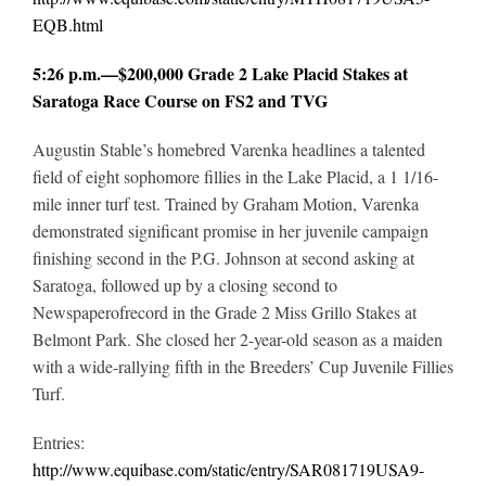
EQB.html
5:26 p.m.—$200,000 Grade 2 Lake Placid Stakes at
Saratoga Race Course on FS2 and TVG
Augustin Stable’s homebred Varenka headlines a talented
field of eight sophomore fillies in the Lake Placid, a 1 1/16-
mile inner turf test. Trained by Graham Motion, Varenka
demonstrated significant promise in her juvenile campaign
finishing second in the P.G. Johnson at second asking at
Saratoga, followed up by a closing second to
Newspaperofrecord in the Grade 2 Miss Grillo Stakes at
Belmont Park. She closed her 2-year-old season as a maiden
with a wide-rallying fifth in the Breeders’ Cup Juvenile Fillies
Turf.
Entries:
http://www.equibase.com/static/entry/SAR081719USA9-