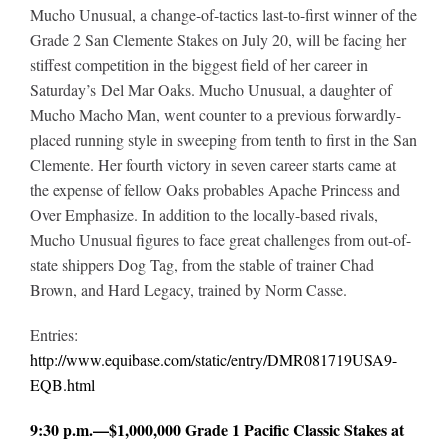
Mucho Unusual, a change-of-tactics last-to-first winner of the
Grade 2 San Clemente Stakes on July 20, will be facing her
stiffest competition in the biggest field of her career in
Saturday’s Del Mar Oaks. Mucho Unusual, a daughter of
Mucho Macho Man, went counter to a previous forwardly-
placed running style in sweeping from tenth to first in the San
Clemente. Her fourth victory in seven career starts came at
the expense of fellow Oaks probables Apache Princess and
Over Emphasize. In addition to the locally-based rivals,
Mucho Unusual figures to face great challenges from out-of-
state shippers Dog Tag, from the stable of trainer Chad
Brown, and Hard Legacy, trained by Norm Casse.
Entries:
http://www.equibase.com/static/entry/DMR081719USA9-
EQB.html
9:30 p.m.—$1,000,000 Grade 1 Pacific Classic Stakes at