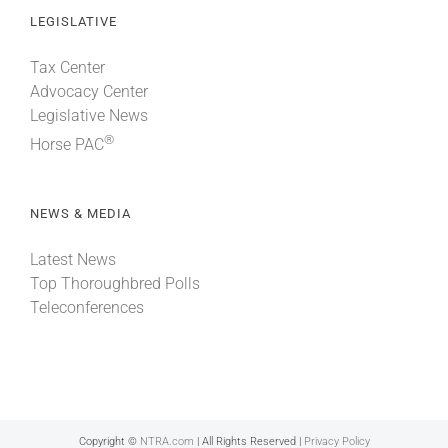
LEGISLATIVE
Tax Center
Advocacy Center
Legislative News
®
Horse PAC
NEWS & MEDIA
Latest News
Top Thoroughbred Polls
Teleconferences
Copyright ©
NTRA.com
| All Rights Reserved |
Privacy Policy