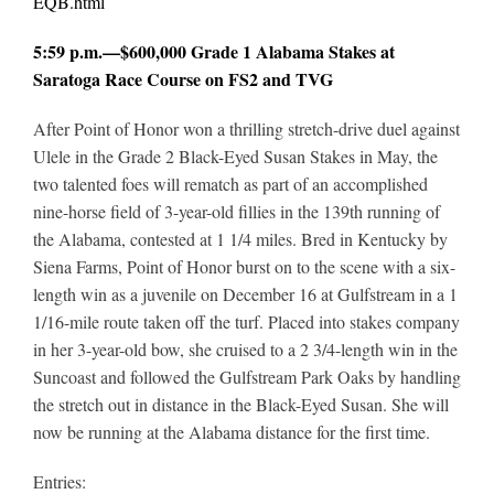
EQB.html
5:59 p.m.—$600,000 Grade 1 Alabama Stakes at
Saratoga Race Course on FS2 and TVG
After Point of Honor won a thrilling stretch-drive duel against
Ulele in the Grade 2 Black-Eyed Susan Stakes in May, the
two talented foes will rematch as part of an accomplished
nine-horse field of 3-year-old fillies in the 139th running of
the Alabama, contested at 1 1/4 miles. Bred in Kentucky by
Siena Farms, Point of Honor burst on to the scene with a six-
length win as a juvenile on December 16 at Gulfstream in a 1
1/16-mile route taken off the turf. Placed into stakes company
in her 3-year-old bow, she cruised to a 2 3/4-length win in the
Suncoast and followed the Gulfstream Park Oaks by handling
the stretch out in distance in the Black-Eyed Susan. She will
now be running at the Alabama distance for the first time.
Entries: