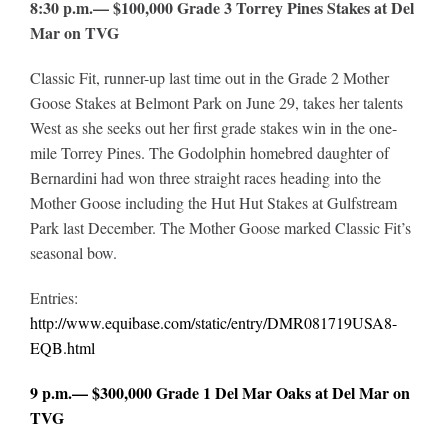
8:30 p.m.— $100,000 Grade 3 Torrey Pines Stakes at Del
Mar on TVG
Classic Fit, runner-up last time out in the Grade 2 Mother
Goose Stakes at Belmont Park on June 29, takes her talents
West as she seeks out her first grade stakes win in the one-
mile Torrey Pines. The Godolphin homebred daughter of
Bernardini had won three straight races heading into the
Mother Goose including the Hut Hut Stakes at Gulfstream
Park last December. The Mother Goose marked Classic Fit’s
seasonal bow.
Entries:
http://www.equibase.com/static/entry/DMR081719USA8-
EQB.html
9 p.m.— $300,000 Grade 1 Del Mar Oaks at Del Mar on
TVG