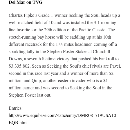
Del Mar on TVG
Charles Fipke’s Grade 1-winner Seeking the Soul heads up a
well-matched field of 10 and was installed the 3-1 morning-
line favorite for the 29th edition of the Pacific Classic. The
stretch-running bay horse will be saddling up at his 10th
different racetrack for the 1 ¼-miles headliner, coming off a
sparkling tally in the Stephen Foster Stakes at Churchill
Downs, a seventh lifetime victory that pushed his bankroll to
$3,335,802. Seen as Seeking the Soul’s chief rivals are Pavel,
second in this race last year and a winner of more than $2-
million, and Quip, another eastern invader who is a $1-
million earner and was second to Seeking the Soul in the
Stephen Foster last out.
Entries:
http://www.equibase.com/static/entry/DMR081719USA10-
EQB.html