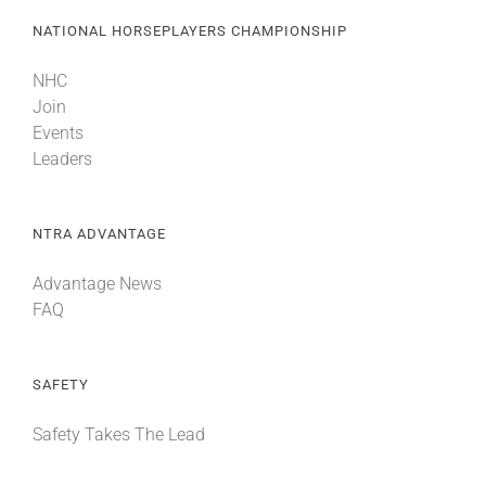
NATIONAL HORSEPLAYERS CHAMPIONSHIP
NHC
Join
Events
Leaders
NTRA ADVANTAGE
Advantage News
FAQ
SAFETY
Safety Takes The Lead