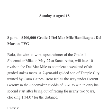
Sunday August 18
8 p.m.—$200,000 Grade 2 Del Mar Mile Handicap at Del
Mar on TVG
Bolo, the wire-to-wire, upset winner of the Grade 1
Shoemaker Mile on May 27 at Santa Anita, will face 10
rivals in the Del Mar Mile to complete a weekend of six
graded stakes races. A 7-year-old gelded son of Temple City
trained by Carla Gaines, Bolo led all the way under Florent
Geroux in the Shoemaker at odds of 33-1 to win in only his
second start after being out of racing for nearly two years,
clocking 1:34.07 for the distance.
Entries: