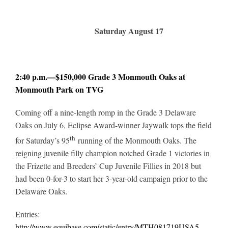
Saturday August 17
2:40 p.m.—$150,000 Grade 3 Monmouth Oaks at
Monmouth Park on TVG
Coming off a nine-length romp in the Grade 3 Delaware
Oaks on July 6, Eclipse Award-winner Jaywalk tops the field
th
for Saturday’s 95
running of the Monmouth Oaks. The
reigning juvenile filly champion notched Grade 1 victories in
the Frizette and Breeders’ Cup Juvenile Fillies in 2018 but
had been 0-for-3 to start her 3-year-old campaign prior to the
Delaware Oaks
.
Entries:
http://www.equibase.com/static/entry/MTH081719USA5-