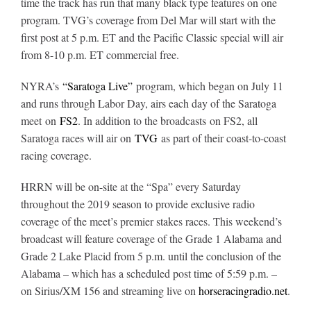
time the track has run that many black type features on one
program. TVG’s coverage from Del Mar will start with the
first post at 5 p.m. ET and the Pacific Classic special will air
About
from 8-10 p.m. ET commercial free.
NYRA’s
“Saratoga Live”
program, which began on July 11
More +
and runs through Labor Day, airs each day of the Saratoga
meet on
FS2
. In addition to the broadcasts on FS2, all
Saratoga races will air on
TVG
as part of their coast-to-coast
racing coverage.
HRRN will be on-site at the “Spa” every Saturday
throughout the 2019 season to provide exclusive radio
coverage of the meet’s premier stakes races.
This weekend’s
broadcast will feature coverage of the Grade 1 Alabama and
Grade 2 Lake Placid from 5 p.m. until the conclusion of the
Alabama – which has a scheduled post time of 5:59 p.m. –
on Sirius/XM 156 and streaming live on
horseracingradio.net
.