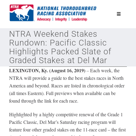
Skip
to
Toggle
content
Navigatio
NTRA Weekend Stakes
National Horseplayers Championship
Rundown: Pacific Classic
Highlights Packed Slate of
Equine Discounts
Graded Stakes at Del Mar
LEXINGTON, Ky. (August 16, 2019)
–
Each week, the
Safety
NTRA will provide a guide to the best stakes races in North
America and beyond. Races are listed in chronological order
(all times Eastern). Full previews when available can be
Legislative
found through the link for each race.
Eclipse Awards
Highlighted by a highly competitive renewal of the Grade 1
Pacific Classic, Del Mar’s Saturday racing program will
feature four other graded stakes on the 11-race card – the first
News & Media