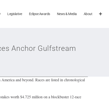
y
Legislative
Eclipse Awards
News & Media
About
es Anchor Gulfstream
h America and beyond. Races are listed in chronological
stakes worth $4.725 million on a blockbuster 12-race