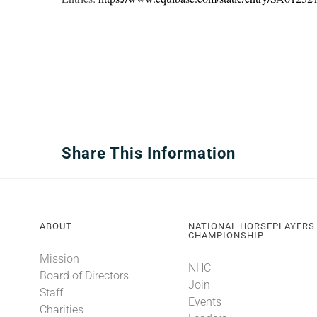
Share This Information
ABOUT
NATIONAL HORSEPLAYERS
CHAMPIONSHIP
Mission
NHC
Board of Directors
Join
Staff
Events
Charities