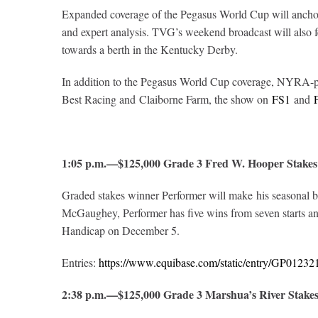
Expanded coverage of the Pegasus World Cup will anchor 
and expert analysis. TVG’s weekend broadcast will also
towards a berth in the Kentucky Derby.
In addition to the Pegasus World Cup coverage, NYRA
Best Racing and Claiborne Farm, the show on
FS1
and
1:05 p.m.—$125,000 Grade 3 Fred W. Hooper Stakes
Graded stakes winner Performer will make his seasonal b
McGaughey, Performer has five wins from seven starts and 
Handicap on December 5.
Entries:
https://www.equibase.com/static/entry/GP012
2:38 p.m.—$125,000 Grade 3 Marshua’s River Stake