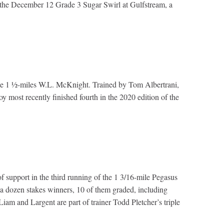
in the December 12 Grade 3 Sugar Swirl at Gulfstream, a
n the 1 ½-miles W.L. McKnight. Trained by Tom Albertrani,
y most recently finished fourth in the 2020 edition of the
f support in the third running of the 1 3/16-mile Pegasus
 a dozen stakes winners, 10 of them graded, including
m and Largent are part of trainer Todd Pletcher’s triple