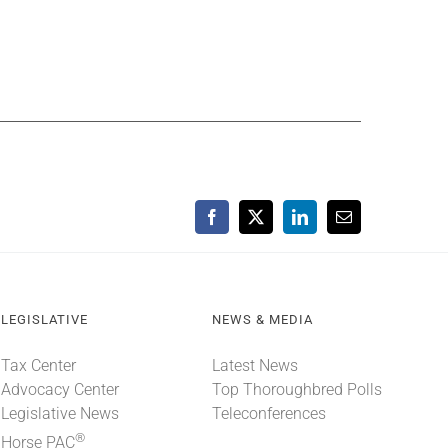
Facebook
X
LinkedIn
Email
LEGISLATIVE
NEWS & MEDIA
Tax Center
Latest News
Advocacy Center
Top Thoroughbred Polls
Legislative News
Teleconferences
®
Horse PAC