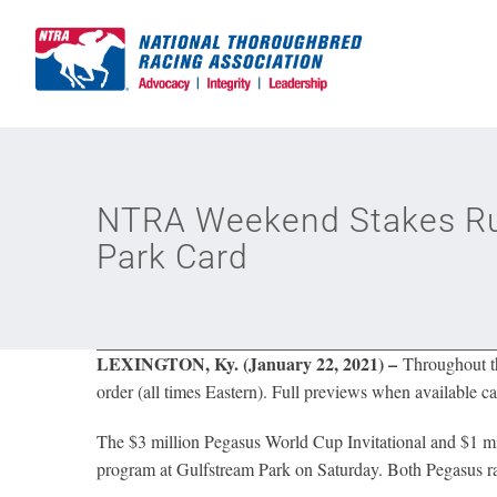
Skip
to
content
NTRA Weekend Stakes Ru
Park Card
LEXINGTON, Ky. (January 22, 2021) –
Throughout the
order (all times Eastern). Full previews when available ca
The $3 million Pegasus World Cup Invitational and $1 mi
program at Gulfstream Park on Saturday. Both Pegasus rac