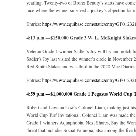
yearling. Twenty-two of Bronx Beauty’s starts have come 
race where the winner survived a jockey’s objection for int
Entries:
https://www.equibase.com/static/entry/GP012
4:13 p.m.—$150,000 Grade 3 W. L. McKnight Stakes
Veteran Grade 1 winner Sadler’s Joy will try and notch h
Sadler’s Joy last visited the winner’s circle in November
Red Smith Stakes and was third in the 2020 Mac Diarmida
Entries:
https://www.equibase.com/static/entry/GP012
4:59 p.m.—$1,000,000 Grade 1 Pegasus World Cup Tu
Robert and Lawana Low’s Colonel Liam, making just his six
World Cup Turf Invitational. Colonel Liam was made the n
Grade 1 winners Aquaphobia, Next Shares, Say the Word a
threat that includes Social Paranoia, also among the five h