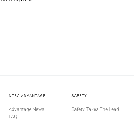
NTRA ADVANTAGE
SAFETY
Advantage News
Safety Takes The Lead
FAQ