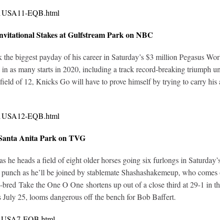
321USA11-EQB.html
vitational Stakes at Gulfstream Park on NBC
 the biggest payday of his career in Saturday’s $3 million Pegasus Wo
ies in as many starts in 2020, including a track record-breaking triumph 
 field of 12, Knicks Go will have to prove himself by trying to carry hi
321USA12-EQB.html
 Santa Anita Park on TVG
 as he heads a field of eight older horses going six furlongs in Saturda
o punch as he’ll be joined by stablemate Shashashakemeup, who comes off 
a-bred Take the One O One shortens up out of a close third at 29-1 in 
 July 25, looms dangerous off the bench for Bob Baffert.
321USA7-EQB.html