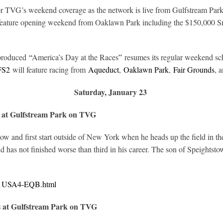
TVG’s weekend coverage as the network is live from Gulfstream Park w
 feature opening weekend from Oaklawn Park including the $150,000 Sm
-produced
“
America’s Day at the Races
”
resumes its regular weekend sc
FS2
will feature racing from
Aqueduct
,
Oaklawn Park
,
Fair Grounds
, 
Saturday, January 23
 at Gulfstream Park on TVG
ow and first start outside of New York when he heads up the field in 
has not finished worse than third in his career. The son of Speightsto
321USA4-EQB.html
s at Gulfstream Park on TVG