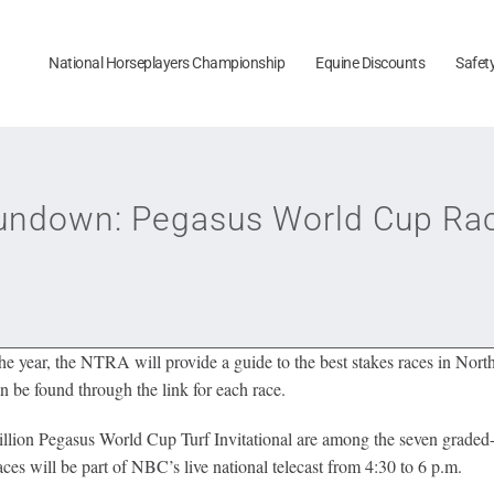
National Horseplayers Championship
Equine Discounts
Safet
ndown: Pegasus World Cup Rac
 year, the NTRA will provide a guide to the best stakes races in Nort
n be found through the link for each race.
llion Pegasus World Cup Turf Invitational are among the seven graded-
es will be part of NBC’s live national telecast from 4:30 to 6 p.m.