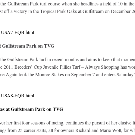
he Gulfstream Park turf course when she headlines a field of 10 in the
t off a victory in the Tropical Park Oaks at Gulfstream on December 26.
321USA7-EQB.html
at Gulfstream Park on TVG
the Gulfstream Park turf in recent months and aims to keep that mome
 2011 Breeders’ Cup Juvenile Fillies Turf – Always Shopping has won tw
e Again took the Monroe Stakes on September 7 and enters Saturday’s 
321USA8-EQB.html
kes at Gulfstream Park on TVG
 her first four seasons of racing, continues the pursuit of her elusive f
s from 25 career starts, all for owners Richard and Marie Woll, for 