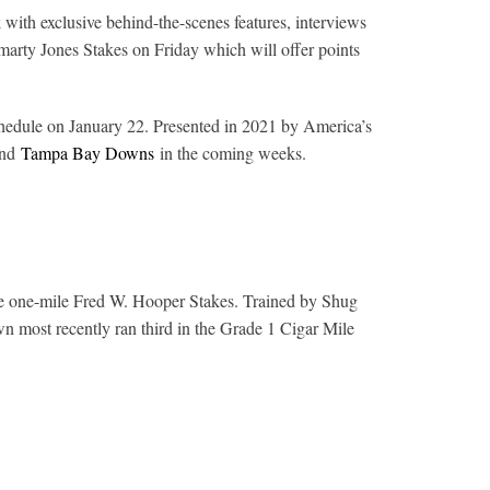
ith exclusive behind-the-scenes features, interviews
arty Jones Stakes on Friday which will offer points
hedule on January 22. Presented in 2021 by America’s
and
Tampa Bay Downs
in the coming weeks.
the one-mile Fred W. Hooper Stakes. Trained by Shug
wn most recently ran third in the Grade 1 Cigar Mile