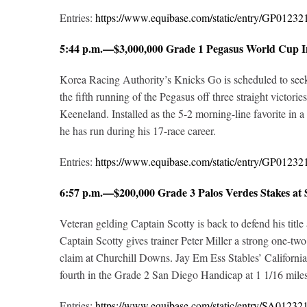
Entries:
https://www.equibase.com/static/entry/GP012
5:44 p.m.—$3,000,000 Grade 1 Pegasus World Cup In
Korea Racing Authority’s Knicks Go is scheduled to seek
the fifth running of the Pegasus off three straight victor
Keeneland. Installed as the 5-2 morning-line favorite in a
he has run during his 17-race career.
Entries:
https://www.equibase.com/static/entry/GP012
6:57 p.m.—$200,000 Grade 3 Palos Verdes Stakes at
Veteran gelding Captain Scotty is back to defend his title
Captain Scotty gives trainer Peter Miller a strong one-tw
claim at Churchill Downs
.
Jay Em Ess Stables’ Californi
fourth in the Grade 2 San Diego Handicap at 1 1/16 miles
Entries:
https://www.equibase.com/static/entry/SA012