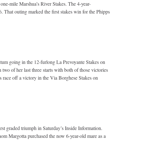
 one-mile Marshua’s River Stakes. The 4-year-
 That outing marked the first stakes win for the Phipps
ntum going in the 12-furlong La Prevoyante Stakes on
o of her last three starts with both of those victories
race off a victory in the Via Borghese Stakes on
irst graded triumph in Saturday’s Inside Information.
whom Margotta purchased the now 6-year-old mare as a