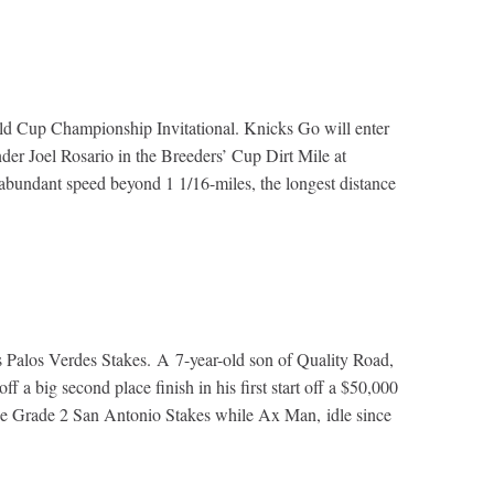
rld Cup Championship Invitational. Knicks Go will enter
under Joel Rosario in the Breeders’ Cup Dirt Mile at
s abundant speed beyond 1 1/16-miles, the longest distance
y’s Palos Verdes Stakes. A 7-year-old son of Quality Road,
a big second place finish in his first start off a $50,000
the Grade 2 San Antonio Stakes while Ax Man, idle since