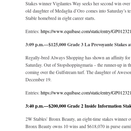
Stakes winner Vigilantes Way seeks her second win over t
old daughter of Medaglia d’Oro comes into Saturday’s tes
Stable homebred in eight career starts.
Entries:
https://www.equibase.com/static/entry/GP012
3:09 p.m.—$125,000 Grade 3 La Prevoyante Stakes 
Regally-bred Always Shopping has shown an affinity for 
Saturday. Out of Stopshoppingmaria – the runner-up in the
coming over the Gulfstream turf. The daughter of Awesom
December 19.
Entries:
https://www.equibase.com/static/entry/GP012
3:40 p.m.—$200,000 Grade 2 Inside Information Sta
2W Stables’ Bronx Beauty, an eight-time stakes winner over
Bronx Beauty owns 10 wins and $618,070 in purse earning