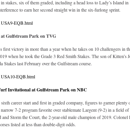
in stakes, six of them graded, including a head loss to Lady’s Island 
erference to earn her second straight win in the six-furlong sprint.
321USA9-EQB.html
 at Gulfstream Park on TVG
is first victory in more than a year when he takes on 10 challengers i
 2019 when he took the Grade 3 Red Smith Stakes. The son of Kitten’s Jo
 Stakes last February over the Gulfstream course.
321USA10-EQB.html
rf Invitational at Gulfstream Park on NBC
th career start and first in graded company, figures to garner plenty o
arrow 7-2 program favorite over stablemate Largent (9-2) in a field of
nd Storm the Court, the 2-year-old male champion of 2019. Colonel Lia
orses listed at less than double-digit odds.