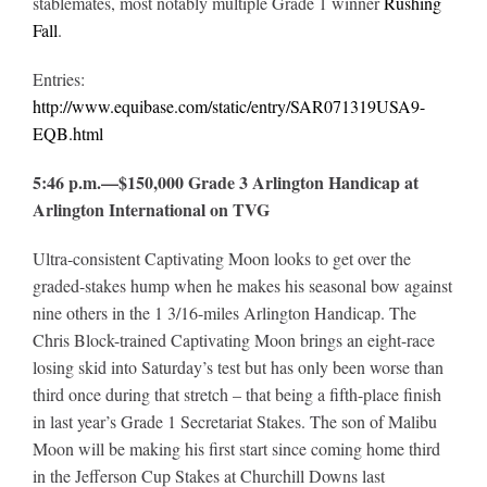
stablemates, most notably multiple Grade 1 winner
Rushing
Fall
.
Entries:
http://www.equibase.com/static/entry/SAR071319USA9-
EQB.html
5:46 p.m.—$150,000 Grade 3 Arlington Handicap at
Arlington International on TVG
Ultra-consistent Captivating Moon looks to get over the
graded-stakes hump when he makes his seasonal bow against
nine others in the 1 3/16-miles Arlington Handicap. The
Chris Block-trained Captivating Moon brings an eight-race
losing skid into Saturday’s test but has only been worse than
third once during that stretch – that being a fifth-place finish
in last year’s Grade 1 Secretariat Stakes. The son of Malibu
Moon will be making his first start since coming home third
in the Jefferson Cup Stakes at Churchill Downs last