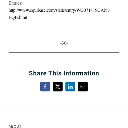
Entries:
http://www.equibase.com/static/entry/WO071419CAN8-
EQB.html
-30-
Share This Information
Facebook
X
LinkedIn
Email
ABOUT