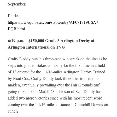
September.
Entries:
http://www.equibase.com/static/entry/AP071319USA7-
EQB.html
6:19 p.m.—$150,000 Grade 3 Arlington Derby at
Arlington International on TVG
Crafty Daddy puts his three-race win streak on the line as he
steps into graded stakes company for the first time in a field
of 13 entered for the 1 1/16-miles Arlington Derby. Trained
by Brad Cox, Crafty Daddy took three tries to break his
maiden, eventually prevailing over the Fair Grounds turf
going one mile on March 23. The son of Scat Daddy has
added two more victories since with his most recent score
coming over the 1 1/16-miles distance at Churchill Downs on
June 2.