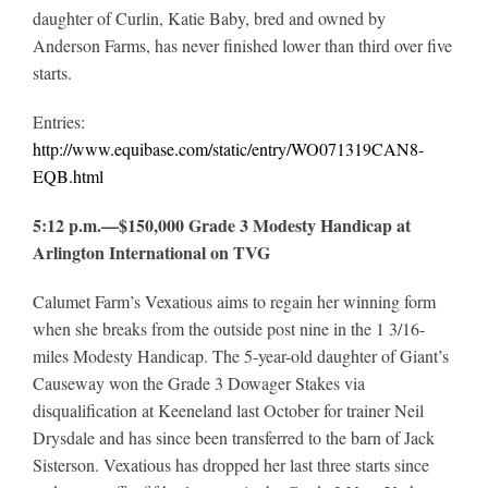
daughter of Curlin, Katie Baby, bred and owned by
Anderson Farms, has never finished lower than third over five
starts.
Entries:
http://www.equibase.com/static/entry/WO071319CAN8-
EQB.html
5:12 p.m.—$150,000 Grade 3 Modesty Handicap at
Arlington International on TVG
Calumet Farm’s Vexatious aims to regain her winning form
when she breaks from the outside post nine in the 1 3/16-
miles Modesty Handicap. The 5-year-old daughter of Giant’s
Causeway won the Grade 3 Dowager Stakes via
disqualification at Keeneland last October for trainer Neil
Drysdale and has since been transferred to the barn of Jack
Sisterson. Vexatious has dropped her last three starts since