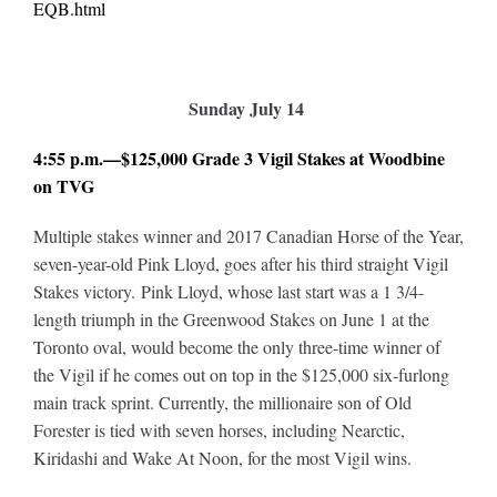
EQB.html
Sunday July 14
4:55 p.m.—$125,000 Grade 3 Vigil Stakes at Woodbine
on TVG
Multiple stakes winner and 2017 Canadian Horse of the Year,
seven-year-old Pink Lloyd, goes after his third straight Vigil
Stakes victory. Pink Lloyd, whose last start was a 1 3/4-
length triumph in the Greenwood Stakes on June 1 at the
Toronto oval, would become the only three-time winner of
the Vigil if he comes out on top in the $125,000 six-furlong
main track sprint. Currently, the millionaire son of Old
Forester is tied with seven horses, including Nearctic,
Kiridashi and Wake At Noon, for the most Vigil wins.