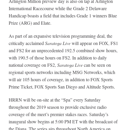
Arlington Million preview day is also on tap at Arlington
International Racecourse while the Grade 2 Delaware
Handicap boasts a field that includes Grade 1 winners Blue
About
Prize (ARG) and Elate.
As part of an expansive television programming deal, the
More +
critically acclaimed
Saratoga Live
will appear on FOX, FS1
and FS2 for an unprecedented 192.5 combined show hours,
with 190.5 of those hours on FS2. In addition to daily
national coverage on FS2,
Saratoga Live
can be seen on
regional sports networks including MSG Networks, which
will air 105 hours of coverage, in addition to FOX Sports
Prime Ticket, FOX Sports San Diego and Altitude Sports
.
HRRN will be on-site at the “Spa” every Saturday
throughout the 2019 season to provide exclusive radio
coverage of the meet’s premier stakes races.
S
aturday’s
inaugural show begins at 5:00 PM ET with the broadcast of
the Diana. The series airs throughout North America on