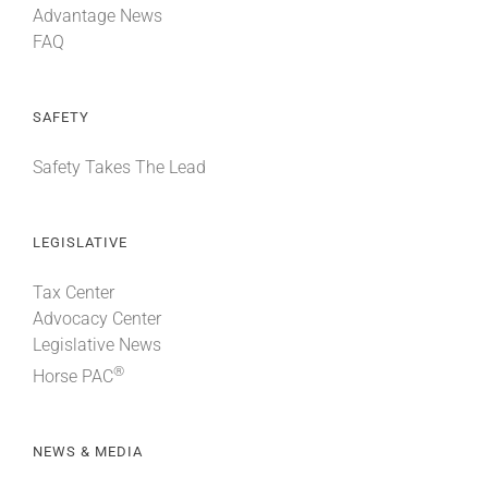
Advantage News
FAQ
SAFETY
Safety Takes The Lead
LEGISLATIVE
Tax Center
Advocacy Center
Legislative News
®
Horse PAC
NEWS & MEDIA