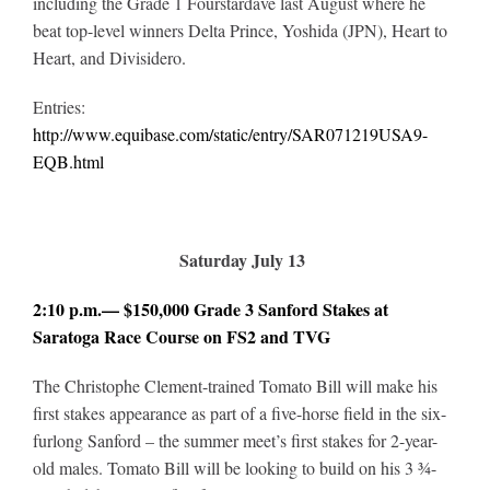
including the Grade 1 Fourstardave last August where he
beat top-level winners Delta Prince, Yoshida (JPN), Heart to
Heart, and Divisidero
.
Entries:
http://www.equibase.com/static/entry/SAR071219USA9-
EQB.html
Saturday July 13
2:10 p.m.— $150,000 Grade 3 Sanford Stakes at
Saratoga Race Course on FS2 and TVG
The Christophe Clement-trained Tomato Bill will make his
first stakes appearance as part of a five-horse field in the six-
furlong Sanford – the summer meet’s first stakes for 2-year-
old males. Tomato Bill will be looking to build on his 3 ¾-