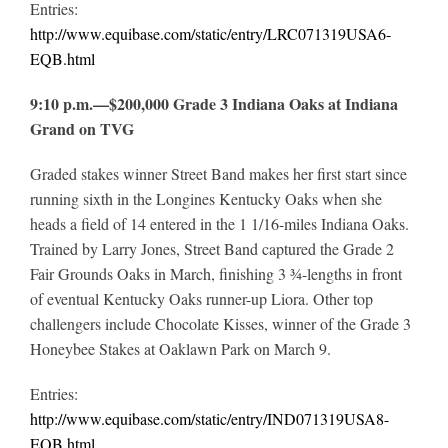
Entries:
http://www.equibase.com/static/entry/LRC071319USA6-
EQB.html
9:10 p.m.—$200,000 Grade 3 Indiana Oaks at Indiana
Grand on TVG
Graded stakes winner Street Band makes her first start since
running sixth in the Longines Kentucky Oaks when she
heads a field of 14 entered in the 1 1/16-miles Indiana Oaks.
Trained by Larry Jones, Street Band captured the Grade 2
Fair Grounds Oaks in March, finishing 3 ¾-lengths in front
of eventual Kentucky Oaks runner-up Liora. Other top
challengers include Chocolate Kisses, winner of the Grade 3
Honeybee Stakes at Oaklawn Park on March 9.
Entries:
http://www.equibase.com/static/entry/IND071319USA8-
EQB.html