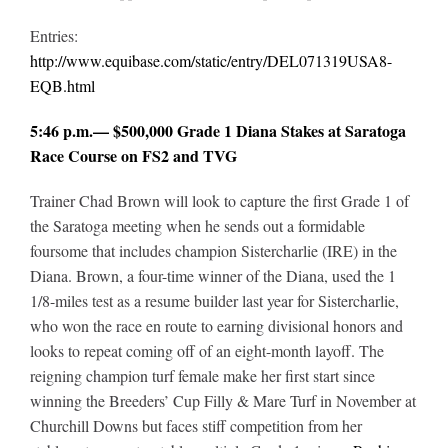
Entries:
http://www.equibase.com/static/entry/DEL071319USA8-
EQB.html
5:46 p.m.— $500,000 Grade 1 Diana Stakes at Saratoga
Race Course on FS2 and TVG
Trainer Chad Brown will look to capture the first Grade 1 of
the Saratoga meeting when he sends out a formidable
foursome that includes champion Sistercharlie (IRE) in the
Diana. Brown, a four-time winner of the Diana, used the 1
1/8-miles test as a resume builder last year for Sistercharlie,
who won the race en route to earning divisional honors and
looks to repeat coming off of an eight-month layoff. The
reigning champion turf female make her first start since
winning the Breeders’ Cup Filly & Mare Turf in November at
Churchill Downs but faces stiff competition from her