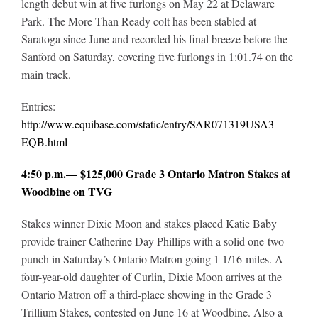
length debut win at five furlongs on May 22 at Delaware
Park. The More Than Ready colt has been stabled at
Saratoga since June and recorded his final breeze before the
Sanford on Saturday, covering five furlongs in 1:01.74 on the
main track.
Entries:
http://www.equibase.com/static/entry/SAR071319USA3-
EQB.html
4:50 p.m.— $125,000 Grade 3 Ontario Matron Stakes at
Woodbine on TVG
Stakes winner Dixie Moon and stakes placed Katie Baby
provide trainer Catherine Day Phillips with a solid one-two
punch in Saturday’s Ontario Matron going 1 1/16-miles. A
four-year-old daughter of Curlin, Dixie Moon arrives at the
Ontario Matron off a third-place showing in the Grade 3
Trillium Stakes, contested on June 16 at Woodbine. Also a