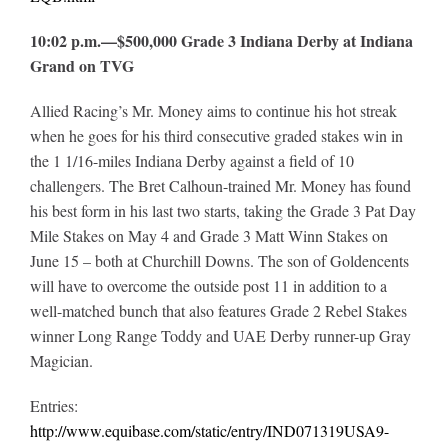
10:02 p.m.—$500,000 Grade 3 Indiana Derby at Indiana
Grand on TVG
Allied Racing’s Mr. Money aims to continue his hot streak
when he goes for his third consecutive graded stakes win in
the 1 1/16-miles Indiana Derby against a field of 10
challengers. The Bret Calhoun-trained Mr. Money has found
his best form in his last two starts, taking the Grade 3 Pat Day
Mile Stakes on May 4 and Grade 3 Matt Winn Stakes on
June 15 – both at Churchill Downs. The son of Goldencents
will have to overcome the outside post 11 in addition to a
well-matched bunch that also features Grade 2 Rebel Stakes
winner Long Range Toddy and UAE Derby runner-up Gray
Magician.
Entries:
http://www.equibase.com/static/entry/IND071319USA9-