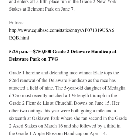
and enters off a fifth-place run in the Grade 2 New York
Stakes at Belmont Park on June 7.
Entries:
http://www.equibase.com/static/entry/AP071319USA6-
EQB.html
5:25 p.m.—$750,000 Grade 2 Delaware Handicap at
Delaware Park on TVG
Grade 1 heroine and defending race winner Elate tops the
82nd renewal of the Delaware Handicap as the race has
attracted a field of nine. The 5-year-old daughter of Medaglia
d’Oro most recently notched a 1 ½-length triumph in the
Grade 2 Fleur de Lis at Churchill Downs on June 15. Her
other two outings this year were both going a mile and a
sixteenth at Oaklawn Park where she ran second in the Grade
2 Azeri Stakes on March 16 and she followed by a third in
the Grade 1 Apple Blossom Handicap on April 14.