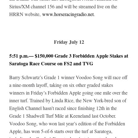
Sirius/XM channel 156 and will be streamed live on the
HRRN website,
www.horseracingradio.net
.
Friday July 12
5:51 p.m.— $150,000 Grade 3 Forbidden Apple Stakes at
Saratoga Race Course on FS2 and TVG
Barry Schwartz’s Grade 1 winner Voodoo Song will race off
a nine-month layoff, taking on six other graded stakes
winners in Friday’s Forbidden Apple going one mile over the
inner turf. Trained by Linda Rice, the New York-bred son of
English Channel hasn’t raced since finishing 12th in the
Grade 1 Shadwell Turf Mile at Keeneland last October.
Voodoo Song, who won last year’s edition of the Forbidden
Apple, has won 5-of-6 starts over the turf at Saratoga,