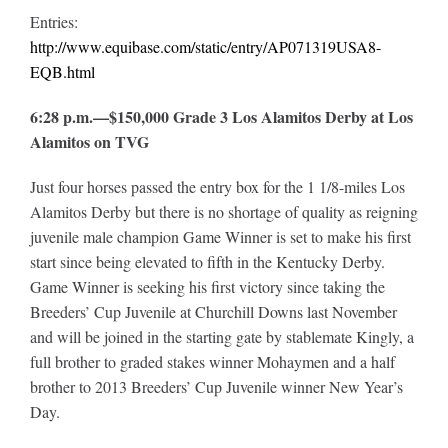
Entries:
http://www.equibase.com/static/entry/AP071319USA8-
EQB.html
6:28 p.m.—$150,000 Grade 3 Los Alamitos Derby at Los
Alamitos on TVG
Just four horses passed the entry box for the 1 1/8-miles Los
Alamitos Derby but there is no shortage of quality as reigning
juvenile male champion Game Winner is set to make his first
start since being elevated to fifth in the Kentucky Derby.
Game Winner is seeking his first victory since taking the
Breeders’ Cup Juvenile at Churchill Downs last November
and will be joined in the starting gate by stablemate Kingly, a
full brother to graded stakes winner Mohaymen and a half
brother to 2013 Breeders’ Cup Juvenile winner New Year’s
Day.