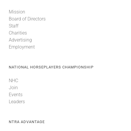
Mission
Board of Directors
Staff
Charities
Advertising
Employment
NATIONAL HORSEPLAYERS CHAMPIONSHIP
NHC
Join
Events
Leaders
NTRA ADVANTAGE