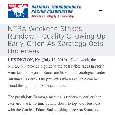
Skip
to
Toggle
content
Navigatio
NTRA Weekend Stakes
National Horseplayers Championship
Rundown: Quality Showing Up
Early, Often As Saratoga Gets
Equine Discounts
Underway
LEXINGTON, Ky. (July 12, 2019)
–
Each week, the
Safety
NTRA will provide a guide to the best stakes races in North
America and beyond. Races are listed in chronological order
(all times Eastern). Full previews when available can be
Legislative
found through the link for each race.
Eclipse Awards
The prestigious Saratoga meeting is underway earlier than
ever and waste no time getting down to top-level business
with the Grade 1 Diana Stakes taking place on Saturday.
News & Media