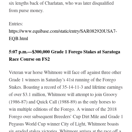
six lengths back of Charlatan, who was later disqualified
from purse money.
Entries:
https://www.equibase.com/static/entry/SAR082920USA7-
EQB.html
5:07 p.m.—$300,000 Grade 1 Forego Stakes at Saratoga
Race Course on FS2
Veteran war horse Whitmore will face off against three other
Grade 1 winners in Saturday’s 41st running of the Forego
Stakes. Boasting a record of 35-14-11-3 and lifetime earnings
of over $3.1 million, Whitmore will attempt to join Groovy
(1986-87) and Quick Call (1988-89) as the only horses to
win multiple editions of the Forego. A winner of the 2018
Forego over subsequent Breeders’ Cup Dirt Mile and Grade 1
Pegasus World Cup winner City of Light, Whitmore boasts
six graded stakes victories. Whitmore arrives at the race off a