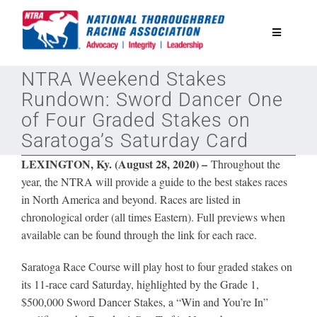
Skip
to
Toggle
content
Navigatio
NTRA Weekend Stakes
National Horseplayers Championship
Rundown: Sword Dancer One
of Four Graded Stakes on
Equine Discounts
Saratoga’s Saturday Card
LEXINGTON, Ky. (August 28, 2020) –
Throughout the
Safety
year, the NTRA will provide a guide to the best stakes races
in North America and beyond. Races are listed in
chronological order (all times Eastern). Full previews when
Legislative
available can be found through the link for each race.
Eclipse Awards
Saratoga Race Course will play host to four graded stakes on
its 11-race card Saturday, highlighted by the Grade 1,
$500,000 Sword Dancer Stakes, a “Win and You’re In”
News & Media