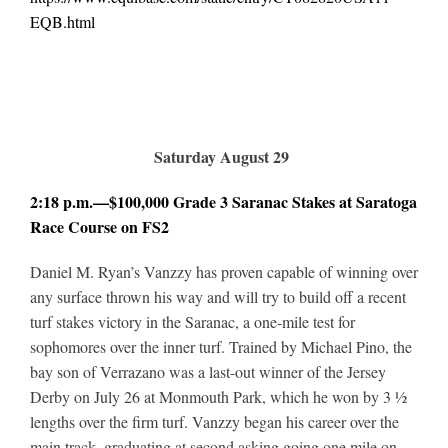
EQB.html
Saturday August 29
2:18 p.m.—$100,000 Grade 3 Saranac Stakes at Saratoga
Race Course on FS2
Daniel M. Ryan’s Vanzzy has proven capable of winning over
any surface thrown his way and will try to build off a recent
turf stakes victory in the Saranac, a one-mile test for
sophomores over the inner turf. Trained by Michael Pino, the
bay son of Verrazano was a last-out winner of the Jersey
Derby on July 26 at Monmouth Park, which he won by 3 ½
lengths over the firm turf. Vanzzy began his career over the
main track, graduating at second asking going one mile on