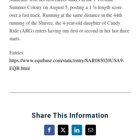
Summer Colony on August 5, posting a 1 ¼-length score
over a fast track. Running at the same distance in the 44th
running of the Shuvee, the 4-year-old daughter of Candy
Ride (ARG) enters having run first or second in her last three
starts.
Entries:
https://www.equibase.com/static/entry/SAR083020USA9-
EQB.html
Share This Information
Facebook
X
LinkedIn
Email