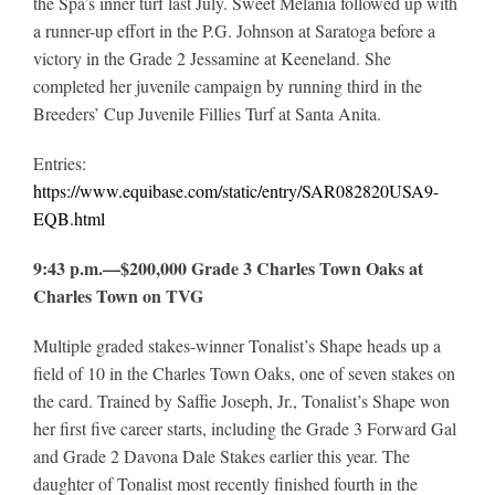
the Spa’s inner turf last July. Sweet Melania followed up with
a runner-up effort in the P.G. Johnson at Saratoga before a
victory in the Grade 2 Jessamine at Keeneland. She
completed her juvenile campaign by running third in the
Breeders’ Cup Juvenile Fillies Turf at Santa Anita.
Entries:
https://www.equibase.com/static/entry/SAR082820USA9-
EQB.html
9:43 p.m.—$200,000 Grade 3 Charles Town Oaks at
Charles Town on TVG
Multiple graded stakes-winner Tonalist’s Shape heads up a
field of 10 in the Charles Town Oaks, one of seven stakes on
the card. Trained by Saffie Joseph, Jr., Tonalist’s Shape won
her first five career starts, including the Grade 3 Forward Gal
and Grade 2 Davona Dale Stakes earlier this year. The
daughter of Tonalist most recently finished fourth in the