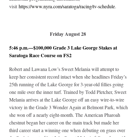
visit
https://www.nyra.com/saratoga/racing/tv-schedule
.
Friday August 28
5:46 p.m.—$100,000 Grade 3 Lake George Stakes at
Saratoga Race Course on FS2
Robert and Lawana Low’s Sweet Melania will attempt to
keep her consistent record intact when she headlines Friday’s
25th running of the Lake George for 3-year-old fillies going
one mile over the inner turf. Trained by Todd Pletcher, Sweet
Melania arrives at the Lake George off an easy wire-to-wire
victory in the Grade 3 Wonder Again at Belmont Park, which
she won off a nearly eight-month. The American Pharoah
chestnut began her career on the main track but made her
third career start a winning one when debuting on grass over