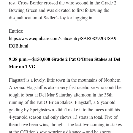
rest, Cross Border crossed the wire second in the Grade 2
Bowling Green and was elevated to first following the
disqualification of Sadler’s Joy for lugging in.
Entries:
https://www.equibase.com/static/entry/SAR082920USA9-
EQB.html
9:38 p.m.—$150,000 Grade 2 Pat O’Brien Stakes at Del
Mar on TVG
Flagstaff is a lovely, little town in the mountains of Northern
Arizona. Flagstaff is also a very fast racehorse who could be
tough to beat at Del Mar Saturday afternoon in the 35th
running of the Pat O’Brien Stakes. Flagstaff, a 6-year-old
gelding by Speighstown, didn’t make it to the races until his
4-year-old season and only shows 13 starts in total. Five of
them have been wins, though – the last two coming in stakes
at the O’Brien’s seven-furlong distance – and he sports