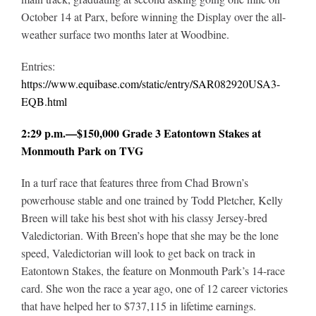
October 14 at Parx, before winning the Display over the all-
weather surface two months later at Woodbine.
Entries:
https://www.equibase.com/static/entry/SAR082920USA3-
EQB.html
2:29 p.m.—$150,000 Grade 3 Eatontown Stakes at
Monmouth Park on TVG
In a turf race that features three from Chad Brown’s
powerhouse stable and one trained by Todd Pletcher, Kelly
Breen will take his best shot with his classy Jersey-bred
Valedictorian. With Breen’s hope that she may be the lone
speed, Valedictorian will look to get back on track in
Eatontown Stakes, the feature on Monmouth Park’s 14-race
card. She won the race a year ago, one of 12 career victories
that have helped her to $737,115 in lifetime earnings.