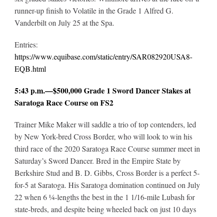
runner-up finish to Volatile in the Grade 1 Alfred G.
Vanderbilt on July 25 at the Spa.
Entries:
https://www.equibase.com/static/entry/SAR082920USA8-
EQB.html
5:43 p.m.—$500,000 Grade 1 Sword Dancer Stakes at
Saratoga Race Course on FS2
Trainer Mike Maker will saddle a trio of top contenders, led
by New York-bred Cross Border, who will look to win his
third race of the 2020 Saratoga Race Course summer meet in
Saturday’s Sword Dancer. Bred in the Empire State by
Berkshire Stud and B. D. Gibbs, Cross Border is a perfect 5-
for-5 at Saratoga. His Saratoga domination continued on July
22 when 6 ¼-lengths the best in the 1 1/16-mile Lubash for
state-breds, and despite being wheeled back on just 10 days