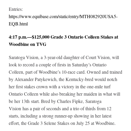
Entries:
https://www.equibase.com/static/entry/MTH082920USA5-
EQB.html
4:17 p.m.—$125,000 Grade 3 Ontario Colleen Stakes at
Woodbine on TVG
Saratoga Vision, a 3-year-old daughter of Court Vision, will
look to record a couple of firsts in Saturday’s Ontario
Colleen, part of Woodbine’s 10-race card. Owned and trained
by Alexander Patykewich, the Kentucky-bred would notch
her first stakes crown with a victory in the one-mile turf
Ontario Colleen while also breaking her maiden in what will
be her 13th start. Bred by Charles Fipke, Saratoga
Vision has a pair of seconds and a trio of thirds from 12
starts, including a strong runner-up showing in her latest
effort, the Grade 3 Selene Stakes on July 25 at Woodbine
.