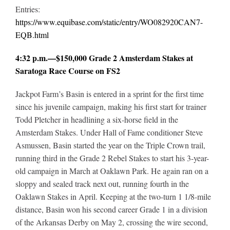
Entries:
https://www.equibase.com/static/entry/WO082920CAN7-
EQB.html
4:32 p.m.—$150,000 Grade 2 Amsterdam Stakes at
Saratoga Race Course on FS2
Jackpot Farm’s Basin is entered in a sprint for the first time
since his juvenile campaign, making his first start for trainer
Todd Pletcher in headlining a six-horse field in the
Amsterdam Stakes. Under Hall of Fame conditioner Steve
Asmussen, Basin started the year on the Triple Crown trail,
running third in the Grade 2 Rebel Stakes to start his 3-year-
old campaign in March at Oaklawn Park. He again ran on a
sloppy and sealed track next out, running fourth in the
Oaklawn Stakes in April. Keeping at the two-turn 1 1/8-mile
distance, Basin won his second career Grade 1 in a division
of the Arkansas Derby on May 2, crossing the wire second,