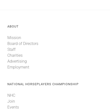
ABOUT
Mission
Board of Directors
Staff
Charities
Advertising
Employment
NATIONAL HORSEPLAYERS CHAMPIONSHIP
NHC
Join
Events