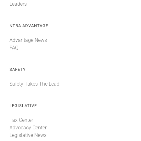
Leaders
NTRA ADVANTAGE
Advantage News
FAQ
SAFETY
Safety Takes The Lead
LEGISLATIVE
Tax Center
Advocacy Center
Legislative News