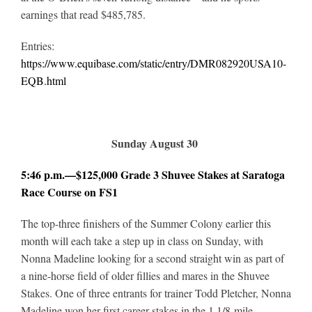
earnings that read $485,785.
Entries:
https://www.equibase.com/static/entry/DMR082920USA10-
EQB.html
Sunday August 30
5:46 p.m.—$125,000 Grade 3 Shuvee Stakes at Saratoga
Race Course on FS1
The top-three finishers of the Summer Colony earlier this
month will each take a step up in class on Sunday, with
Nonna Madeline looking for a second straight win as part of
a nine-horse field of older fillies and mares in the Shuvee
Stakes. One of three entrants for trainer Todd Pletcher, Nonna
Madeline won her first career stakes in the 1 1/8-mile