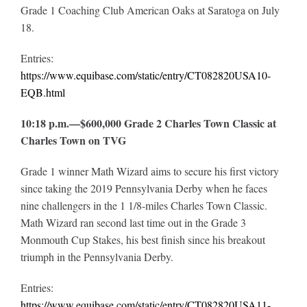
Grade 1 Coaching Club American Oaks at Saratoga on July
18.
Entries:
https://www.equibase.com/static/entry/CT082820USA10-
EQB.html
10:18 p.m.—$600,000 Grade 2 Charles Town Classic at
Charles Town on TVG
Grade 1 winner Math Wizard aims to secure his first victory
since taking the 2019 Pennsylvania Derby when he faces
nine challengers in the 1 1/8-miles Charles Town Classic.
Math Wizard ran second last time out in the Grade 3
Monmouth Cup Stakes, his best finish since his breakout
triumph in the Pennsylvania Derby.
Entries:
https://www.equibase.com/static/entry/CT082820USA11-