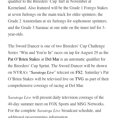
qualifier to the Breeders’ Cup Turf in November at
Keeneland. Also featured will be the Grade 1 Forego Stakes
at seven furlongs on the main track for older sprinters; the
About
Grade 2 Amsterdam at six furlongs for sophomore sprinters;
and the Grade 3 Saranac at one mile on the inner turf for 3-
More +
year-olds.
The Sword Dancer is one of two Breeders’ Cup Challenge
Series “Win and You’re In” races on tap for August 29 as the
Pat O’Brien Stakes
at
Del Mar
is an automatic qualifier for
the Breeders’ Cup Sprint. The Sword Dancer will be shown
on NYRA’s “
Saratoga Live
” telecast on
FS2
. Saturday’s Pat
O’Brien Stakes will be televised live on
TVG
as part of their
comprehensive coverage of racing at Del Mar.
Saratoga Live
will present daily television coverage of the
40-day summer meet on FOX Sports and MSG Networks.
For the complete
Saratoga Live
broadcast schedule, and
additional programming information,