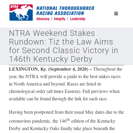
Skip
to
Toggle
content
Navigatio
NTRA Weekend Stakes
National Horseplayers Championship
Rundown: Tiz the Law Aims
for Second Classic Victory in
Equine Discounts
146th Kentucky Derby
LEXINGTON, Ky. (September 4, 2020) –
Throughout the
Safety
year, the NTRA will provide a guide to the best stakes races
in North America and beyond. Races are listed in
chronological order (all times Eastern). Full previews when
Legislative
available can be found through the link for each race.
Eclipse Awards
Having been postponed from their usual May dates due to the
th
coronavirus pandemic, the 146
edition of the Kentucky
Derby and Kentucky Oaks finally take place beneath the
News & Media