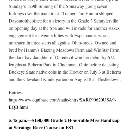
Sunday’s 129th running of the Spinaway going seven
furlongs over the main track. Trainer Tim Hamm shipped
Dayoutoftheoffice for a victory in the Grade 3 Schuylerville
on opening day at the Spa and will invade for another stakes
engagement for juvenile fillies with Esplanande, who is
unbeaten in three starts all against Ohio-breds. Owned and
bred by Hamm’s Blazing Meadows Farm and WinStar Farm,
the dark bay daughter of Daredevil won her debut by 6 ¼
lengths at Belterra Park in Cincinnati, Ohio before defeating
Buckeye State native colts in the Hoover on July 3 at Belterra
and the Cleveland Kindergarten on August 8 at Thistledown.
Entries:
https://www.equibase.com/static/entry/SAR090620USA9-
EQB.html
5:45 p.m.—$150,000 Grade 2 Honorable Miss Handicap
at Saratoga Race Course on FS1