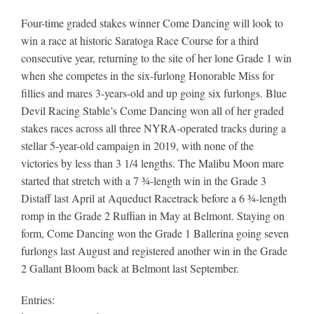
Four-time graded stakes winner Come Dancing will look to
win a race at historic Saratoga Race Course for a third
consecutive year, returning to the site of her lone Grade 1 win
when she competes in the six-furlong Honorable Miss for
fillies and mares 3-years-old and up going six furlongs. Blue
Devil Racing Stable’s Come Dancing won all of her graded
stakes races across all three NYRA-operated tracks during a
stellar 5-year-old campaign in 2019, with none of the
victories by less than 3 1/4 lengths. The Malibu Moon mare
started that stretch with a 7 ¾-length win in the Grade 3
Distaff last April at Aqueduct Racetrack before a 6 ¾-length
romp in the Grade 2 Ruffian in May at Belmont. Staying on
form, Come Dancing won the Grade 1 Ballerina going seven
furlongs last August and registered another win in the Grade
2 Gallant Bloom back at Belmont last September.
Entries: