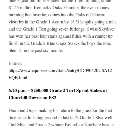
nine 3-year-old fillies entered for the 146th running of the
$1.25 million Kentucky Oaks. Gamine, the even-money
morning line favorite, comes into the Oaks off blowout
victories in the Grade 1 Acorn by 18 ¾ lengths going a mile
and the Grade 1 Test going seven furlongs. Swiss Skydiver
has won her past four starts against fillies with a runner-up
finish in the Grade 2 Blue Grass Stakes the boys the lone
blemish in the past six months
.
Entries:
https://www.equibase.com/static/entry/CD090420USA12-
EQB.html
6:20 p.m.—$250,000 Grade 2 Turf Sprint Stakes at
Churchill Downs on FS2
Diamond Oops, making his return to the grass for the first
time since finishing second in last fall’s Grade 1 Shadwell
Turf Mile, and Grade 2 winner Bound for Nowhere head a