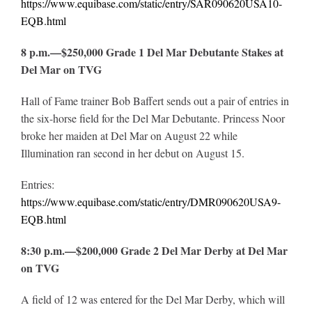
https://www.equibase.com/static/entry/SAR090620USA10-
EQB.html
8 p.m.—$250,000 Grade 1 Del Mar Debutante Stakes at
Del Mar on TVG
Hall of Fame trainer Bob Baffert sends out a pair of entries in
the six-horse field for the Del Mar Debutante. Princess Noor
broke her maiden at Del Mar on August 22 while
Illumination ran second in her debut on August 15.
Entries:
https://www.equibase.com/static/entry/DMR090620USA9-
EQB.html
8:30 p.m.—$200,000 Grade 2 Del Mar Derby at Del Mar
on TVG
A field of 12 was entered for the Del Mar Derby, which will