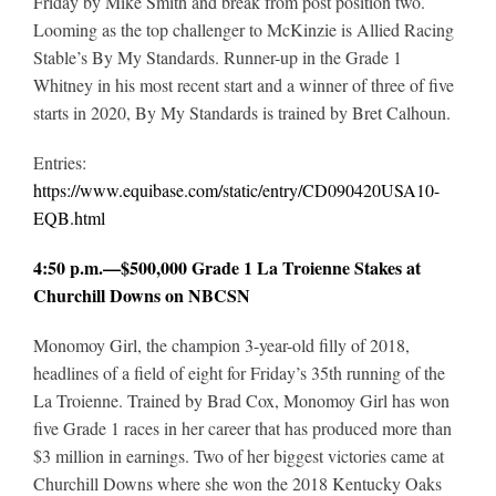
Friday by Mike Smith and break from post position two.
Looming as the top challenger to McKinzie is Allied Racing
Stable’s By My Standards. Runner-up in the Grade 1
Whitney in his most recent start and a winner of three of five
starts in 2020, By My Standards is trained by Bret Calhoun.
Entries:
https://www.equibase.com/static/entry/CD090420USA10-
EQB.html
4:50 p.m.—$500,000 Grade 1 La Troienne Stakes at
Churchill Downs on NBCSN
Monomoy Girl, the champion 3-year-old filly of 2018,
headlines of a field of eight for Friday’s 35th running of the
La Troienne. Trained by Brad Cox, Monomoy Girl has won
five Grade 1 races in her career that has produced more than
$3 million in earnings. Two of her biggest victories came at
Churchill Downs where she won the 2018 Kentucky Oaks