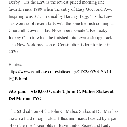
Derby. Tiz the Law is the lowest-priced morning line
favorite since 1989 when the entry of Easy Goer and Awe
Inspiring was 3-5. Trained by Barclay Tagg, Tiz the Law
has won six of seven starts with the lone blemish coming at
Churchill Downs in last November’s Grade 2 Kentucky
Jockey Club in which he finished third over a sloppy track.
The New York-bred son of Constitution is four-for-four in
2020.
Entries:
https://www.equibase.com/static/entry/CD090520USA14-
EQB.html
9:05 p.m.—$150,000 Grade 2 John C. Mabee Stakes at
Del Mar on TVG
The 63rd edition of the John C. Mabee Stakes at Del Mar has
drawn a field of eight older fillies and mares headed by a pair
of on-the-rise 4-year-olds in Raymundos Secret and Lady