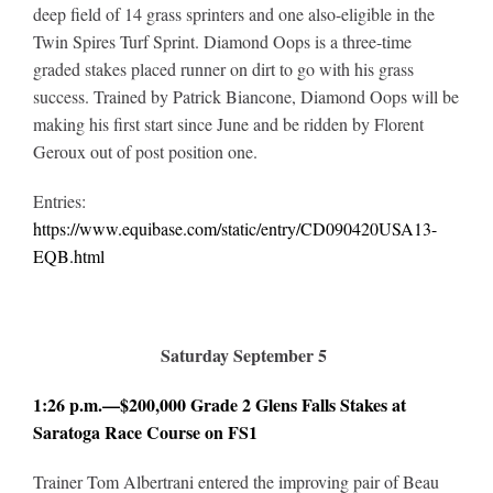
deep field of 14 grass sprinters and one also-eligible in the
Twin Spires Turf Sprint. Diamond Oops is a three-time
graded stakes placed runner on dirt to go with his grass
success. Trained by Patrick Biancone, Diamond Oops will be
making his first start since June and be ridden by Florent
Geroux out of post position one.
Entries:
https://www.equibase.com/static/entry/CD090420USA13-
EQB.html
Saturday September 5
1:26 p.m.—$200,000 Grade 2 Glens Falls Stakes at
Saratoga Race Course on FS1
Trainer Tom Albertrani entered the improving pair of Beau