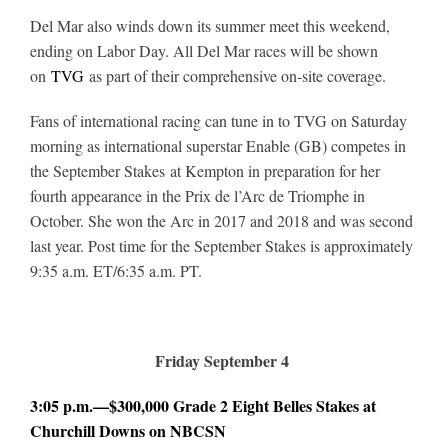
Del Mar also winds down its summer meet this weekend,
ending on Labor Day. All Del Mar races will be shown
on
TVG
as part of their comprehensive on-site coverage.
Fans of international racing can tune in to TVG on Saturday
morning as international superstar Enable (GB) competes in
the September Stakes at Kempton in preparation for her
fourth appearance in the Prix de l’Arc de Triomphe in
October. She won the Arc in 2017 and 2018 and was second
last year. Post time for the September Stakes is approximately
9:35 a.m. ET/6:35 a.m. PT.
Friday September 4
3:05 p.m.—$300,000 Grade 2 Eight Belles Stakes at
Churchill Downs on NBCSN