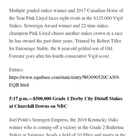
Multiple graded stakes winner and 2017 Canadian Horse of
the Year Pink Lloyd faces eight rivals in the $125,000 Vigil
Stakes. Sovereign Award winner and 22-time stakes
champion Pink Lloyd chases another stakes crown in a race
he has owned the past three years. Trained by Robert Tiller
for Entourage Stable, the 8-year-old gelded son of Old
Forester goes after his fourth consecutive Vigil score.
Entries:
https://www.equibase.com/static/entry/WO090520CAN9-
EQB.html
5:17 p.m.—$500,000 Grade 1 Derby City Distaff Stakes
at Churchill Downs on NBC
Joel Politi’s Serengeti Empress, the 2019 Kentucky Oaks
winner who is coming off a victory in the Grade 2 Ballerina
Stakes at Saratoga, heads a field of 10 fillies and mares in the