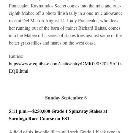
Prancealot. Raymundos Secret comes into the mile and one-
eighth Mabee off a photo-finish tally in a one-mile allowance
race at Del Mar on August 14. Lady Prancealot, who does
her running out of the barn of trainer Richard Baltas, comes
into the Mabee off a series of stakes tries against some of the
better grass fillies and mares on the west coast.
Entries:
https://www.equibase.com/static/entry/DMR090520USA10-
EQB.html
Sunday September 6
5:11 p.m.—$250,000 Grade 1 Spinaway Stakes at
Saratoga Race Course on FS1
A field of six juvenile fillies will seek Grade 1 black type in