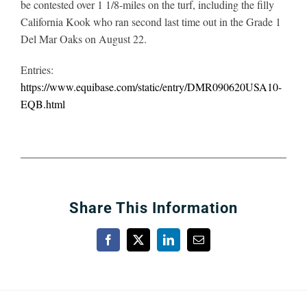
be contested over 1 1/8-miles on the turf, including the filly
California Kook who ran second last time out in the Grade 1
Del Mar Oaks on August 22.
Entries:
https://www.equibase.com/static/entry/DMR090620USA10-
EQB.html
Share This Information
Facebook
X
LinkedIn
Email