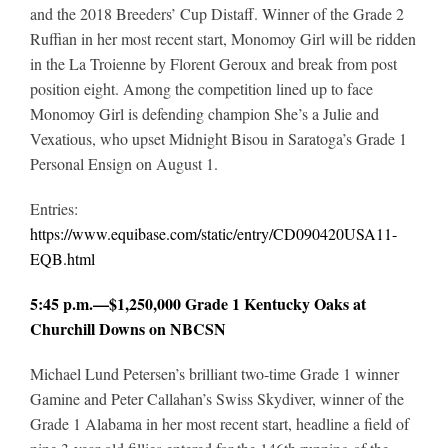
and the 2018 Breeders’ Cup Distaff. Winner of the Grade 2
Ruffian in her most recent start, Monomoy Girl will be ridden
in the La Troienne by Florent Geroux and break from post
position eight. Among the competition lined up to face
Monomoy Girl is defending champion She’s a Julie and
Vexatious, who upset Midnight Bisou in Saratoga’s Grade 1
Personal Ensign on August 1.
Entries:
https://www.equibase.com/static/entry/CD090420USA11-
EQB.html
5:45 p.m.—$1,250,000 Grade 1 Kentucky Oaks at
Churchill Downs on NBCSN
Michael Lund Petersen’s brilliant two-time Grade 1 winner
Gamine and Peter Callahan’s Swiss Skydiver, winner of the
Grade 1 Alabama in her most recent start, headline a field of