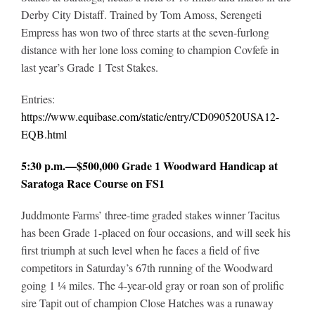
Derby City Distaff. Trained by Tom Amoss, Serengeti
Empress has won two of three starts at the seven-furlong
distance with her lone loss coming to champion Covfefe in
last year’s Grade 1 Test Stakes.
Entries:
https://www.equibase.com/static/entry/CD090520USA12-
EQB.html
5:30 p.m.—$500,000 Grade 1 Woodward Handicap at
Saratoga Race Course on FS1
Juddmonte Farms’ three-time graded stakes winner Tacitus
has been Grade 1-placed on four occasions, and will seek his
first triumph at such level when he faces a field of five
competitors in Saturday’s 67th running of the Woodward
going 1 ¼ miles. The 4-year-old gray or roan son of prolific
sire Tapit out of champion Close Hatches was a runaway