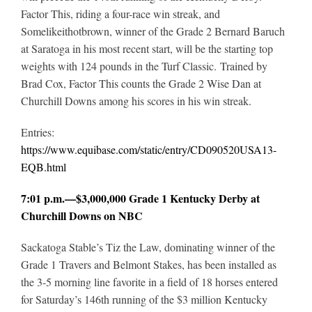
Factor This, riding a four-race win streak, and
Somelikeithotbrown, winner of the Grade 2 Bernard Baruch
at Saratoga in his most recent start, will be the starting top
weights with 124 pounds in the Turf Classic. Trained by
Brad Cox, Factor This counts the Grade 2 Wise Dan at
Churchill Downs among his scores in his win streak.
Entries:
https://www.equibase.com/static/entry/CD090520USA13-
EQB.html
7:01 p.m.—$3,000,000 Grade 1 Kentucky Derby at
Churchill Downs on NBC
Sackatoga Stable’s Tiz the Law, dominating winner of the
Grade 1 Travers and Belmont Stakes, has been installed as
the 3-5 morning line favorite in a field of 18 horses entered
for Saturday’s 146th running of the $3 million Kentucky