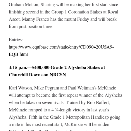
Graham Motion, Sharing will be making her first start since
finishing second in the Group 1 Coronation Stakes at Royal
Ascot. Manny Franco has the mount Friday and will break
from post position three.
Entries:
https://www.equibase.com/static/entry/CD090420USA9-
EQB.html
4:15 p.m.—$400,000 Grade 2 Alysheba Stakes at
Churchill Downs on NBCSN
Karl Watson, Mike Pegram and Paul Weitman’s McKinzie
will attempt to become the first repeat winner of the Alysheba
when he takes on seven rivals. Trained by Bob Baffert,
McKinzie romped to a 4 ¾-length victory in last year’s
Alysheba. Fifth in the Grade 1 Metropolitan Handicap going
a mile in his most recent start, McKinzie will be ridden