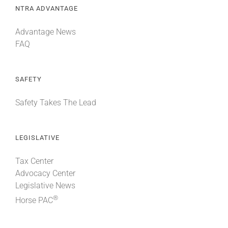
NTRA ADVANTAGE
Advantage News
FAQ
SAFETY
Safety Takes The Lead
LEGISLATIVE
Tax Center
Advocacy Center
Legislative News
®
Horse PAC