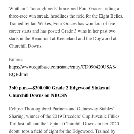
Whitham Thoroughbreds’ homebred Four Graces, riding a
three-race win streak, headlines the field for the Eight Belles.
Trained by Ian Wilkes, Four Graces has won four of five
career starts and has posted Grade 3 wins in her past two
starts in the Beaumont at Keeneland and the Dogwood at
Churchill Downs.
Entries:
https://www.equibase.com/static/entry/CD090420USA8-
EQB.html
3:40 p.m.—$300,000 Grade 2 Edgewood Stakes at
Churchill Downs on NBCSN
Eclipse Thoroughbred Partners and Gainesway Stables’
Sharing, winner of the 2019 Breeders’ Cup Juvenile Fillies
Turf last fall and the Tepin at Churchill Downs in her 2020
debut, tops a field of eight for the Edgewood. Trained by