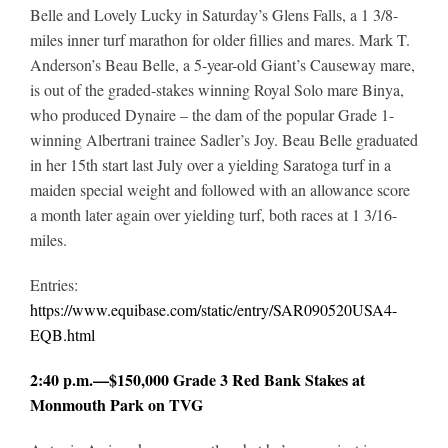
Belle and Lovely Lucky in Saturday’s Glens Falls, a 1 3/8-
miles inner turf marathon for older fillies and mares. Mark T.
Anderson’s Beau Belle, a 5-year-old Giant’s Causeway mare,
is out of the graded-stakes winning Royal Solo mare Binya,
who produced Dynaire – the dam of the popular Grade 1-
winning Albertrani trainee Sadler’s Joy. Beau Belle graduated
in her 15th start last July over a yielding Saratoga turf in a
maiden special weight and followed with an allowance score
a month later again over yielding turf, both races at 1 3/16-
miles.
Entries:
https://www.equibase.com/static/entry/SAR090520USA4-
EQB.html
2:40 p.m.—$150,000 Grade 3 Red Bank Stakes at
Monmouth Park on TVG