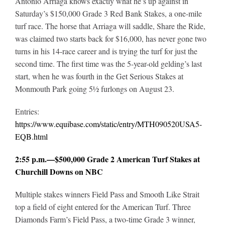
Antonio Arriaga knows exactly what he’s up against in
Saturday’s $150,000 Grade 3 Red Bank Stakes, a one-mile
turf race. The horse that Arriaga will saddle, Share the Ride,
was claimed two starts back for $16,000, has never gone two
turns in his 14-race career and is trying the turf for just the
second time. The first time was the 5-year-old gelding’s last
start, when he was fourth in the Get Serious Stakes at
Monmouth Park going 5½ furlongs on August 23.
Entries:
https://www.equibase.com/static/entry/MTH090520USA5-
EQB.html
2:55 p.m.—$500,000 Grade 2 American Turf Stakes at
Churchill Downs on NBC
Multiple stakes winners Field Pass and Smooth Like Strait
top a field of eight entered for the American Turf. Three
Diamonds Farm’s Field Pass, a two-time Grade 3 winner,