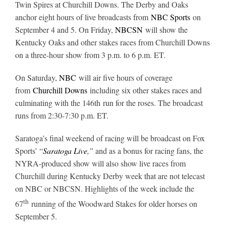
Twin Spires at Churchill Downs. The Derby and Oaks
anchor eight hours of live broadcasts from
NBC Sports
on
About
September 4 and 5. On Friday,
NBCSN
will show the
Kentucky Oaks and other stakes races from Churchill Downs
on a three-hour show from 3 p.m. to 6 p.m. ET.
More +
On Saturday,
NBC
will air five hours of coverage
from
Churchill Downs
including six other stakes races and
culminating with the 146th run for the roses. The broadcast
runs from 2:30-7:30 p.m. ET.
Saratoga’s final weekend of racing will be broadcast on Fox
Sports’ “
Saratoga Live
,”
and as a bonus for racing fans, the
NYRA-produced show will also show live races from
Churchill during Kentucky Derby week that are not telecast
on NBC or NBCSN. Highlights of the week include the
th
67
running of the Woodward Stakes for older horses on
September 5.