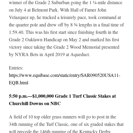
winner of the Grade 2 Suburban going the 1 ¼-mile distance
on July 4 at Belmont Park. With Hall of Famer John
Velazquez up, he tracked a leisurely pace, took command at
the quarter pole and drew off by 8 ¾ lengths in a final time of
1:59.40. This was his first start since finishing fourth in the
Grade 2 Oaklawn Handicap on May 2 and marked his first
victory since taking the Grade 2 Wood Memorial presented
by NYRA Bets in April 2019 at Aqueduct.
Entries:
https://www.equibase.com/static/entry/SAR090520USA11-
EQB.html
5:50 p.m.—$1,000,000 Grade 1 Turf Classic Stakes at
Churchill Downs on NBC
A field of 10 top older grass runners will go to post in the
34th running of the Turf Classic, one of six graded stakes that
will precede the 146th running of the Kentucky Derby.