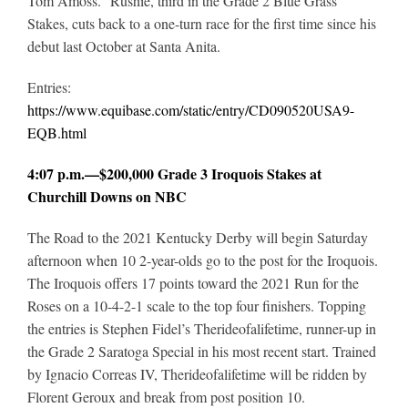
Tom Amoss. Rushie, third in the Grade 2 Blue Grass
Stakes, cuts back to a one-turn race for the first time since his
debut last October at Santa Anita.
Entries:
https://www.equibase.com/static/entry/CD090520USA9-
EQB.html
4:07 p.m.—$200,000 Grade 3 Iroquois Stakes at
Churchill Downs on NBC
The Road to the 2021 Kentucky Derby will begin Saturday
afternoon when 10 2-year-olds go to the post for the Iroquois.
The Iroquois offers 17 points toward the 2021 Run for the
Roses on a 10-4-2-1 scale to the top four finishers. Topping
the entries is Stephen Fidel’s Therideofalifetime, runner-up in
the Grade 2 Saratoga Special in his most recent start. Trained
by Ignacio Correas IV, Therideofalifetime will be ridden by
Florent Geroux and break from post position 10.