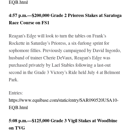
EQB.html
4:57 p.m.—$200,000 Grade 2 Prioress Stakes at Saratoga
Race Course on FS1
Reagan’s Edge will look to turn the tables on Frank’s
Rockette in Saturday’s Prioress, a six-furlong sprint for
sophomore fillies. Previously campaigned by David Ingordo,
husband of trainer Cherie DeVaux, Reagan’s Edge was
purchased privately by Lael Stables following a last-out
second in the Grade 3 Victory’s Ride held July 4 at Belmont
Park.
Entries:
https://www.equibase.com/static/entry/SAR090520USA10-
EQB.html
5:08 p.m.—$125,000 Grade 3 Vigil Stakes at Woodbine
on TVG