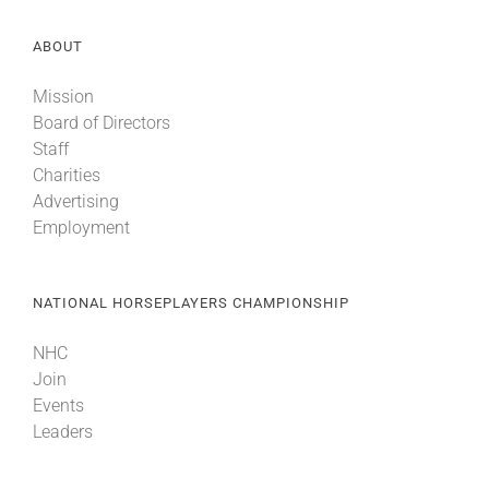
ABOUT
Mission
Board of Directors
Staff
Charities
Advertising
Employment
NATIONAL HORSEPLAYERS CHAMPIONSHIP
NHC
Join
Events
Leaders