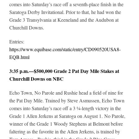
comes into Saturday’s race off a seventh-place finish in the
Saratoga Derby Invitational. Prior to that, he had won the
Grade 3 Transylvania at Keeneland and the Audubon at
Churchill Downs.
Entries:
https://www.equibase.com/static/entry/CD090520USA8-
EQB.html
3:35 p.m.—$500,000 Grade 2 Pat Day Mile Stakes at
Churchill Downs on NBC
Echo Town, No
Parole and Rushie head a field of nine for
the Pat Day Mile. Trained by Steve Asmussen, Echo Town
comes into Saturday’s race off a 3 ¼-length victory in the
Grade 1 Allen Jerkens at Saratoga on August 1. No Parole,
winner of the Grade 1 Woody Stephens at Belmont before
faltering as the favorite in the Allen Jerkens, is trained by