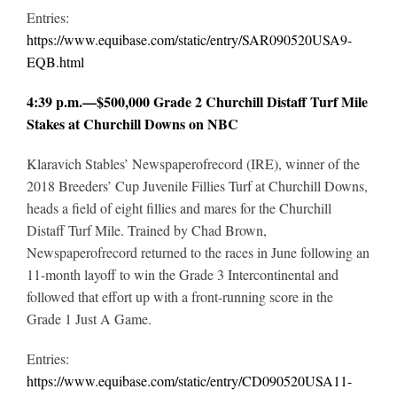
Entries:
https://www.equibase.com/static/entry/SAR090520USA9-
EQB.html
4:39 p.m.—$500,000 Grade 2 Churchill Distaff Turf Mile
Stakes at Churchill Downs on NBC
Klaravich Stables’ Newspaperofrecord (IRE), winner of the
2018 Breeders’ Cup Juvenile Fillies Turf at Churchill Downs,
heads a field of eight fillies and mares for the Churchill
Distaff Turf Mile. Trained by Chad Brown,
Newspaperofrecord returned to the races in June following an
11-month layoff to win the Grade 3 Intercontinental and
followed that effort up with a front-running score in the
Grade 1 Just A Game.
Entries:
https://www.equibase.com/static/entry/CD090520USA11-