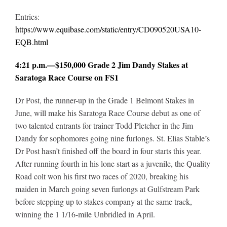
Entries:
https://www.equibase.com/static/entry/CD090520USA10-
EQB.html
4:21 p.m.—$150,000 Grade 2 Jim Dandy Stakes at
Saratoga Race Course on FS1
Dr Post, the runner-up in the Grade 1 Belmont Stakes in
June, will make his Saratoga Race Course debut as one of
two talented entrants for trainer Todd Pletcher in the Jim
Dandy for sophomores going nine furlongs. St. Elias Stable’s
Dr Post hasn’t finished off the board in four starts this year.
After running fourth in his lone start as a juvenile, the Quality
Road colt won his first two races of 2020, breaking his
maiden in March going seven furlongs at Gulfstream Park
before stepping up to stakes company at the same track,
winning the 1 1/16-mile Unbridled in April.