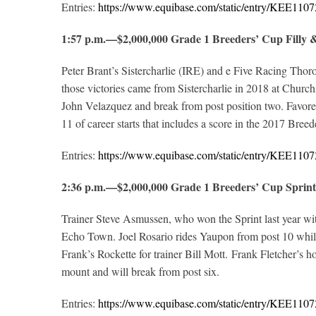
Entries:
https://www.equibase.com/static/entry/KEE1
1:57 p.m.—$2,000,000 Grade 1 Breeders’ Cup Fill
Peter Brant’s Sistercharlie (IRE) and e Five Racing Thor
those victories came from Sistercharlie in 2018 at Churchil
John Velazquez and break from post position two. Favored 
11 of career starts that includes a score in the 2017 Bree
Entries:
https://www.equibase.com/static/entry/KEE1
2:36 p.m.—$2,000,000 Grade 1 Breeders’ Cup Spri
Trainer Steve Asmussen, who won the Sprint last year wi
Echo Town. Joel Rosario rides Yaupon from post 10 while 
Frank’s Rockette for trainer Bill Mott. Frank Fletcher’s 
mount and will break from post six.
Entries:
https://www.equibase.com/static/entry/KEE1