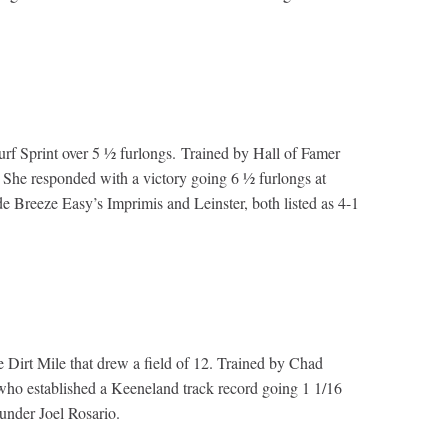
Turf Sprint over 5 ½ furlongs. Trained by Hall of Famer
. She responded with a victory going 6 ½ furlongs at
 Breeze Easy’s Imprimis and Leinster, both listed as 4-1
he Dirt Mile that drew a field of 12. Trained by Chad
who established a Keeneland track record going 1 1/16
 under Joel Rosario.