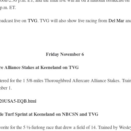
 p.m. ET.
oadcast live on
TVG
. TVG will also show live racing from
Del Mar
and
Friday November 6
e Alliance Stakes at Keeneland on TVG
ntered for the 1 5/8-miles Thoroughbred Aftercare Alliance Stakes. Tra
ber 1.
10620USA5-EQB.html
ile Turf Sprint at Keeneland on NBCSN and TVG
vorite for the 5 ½-furlong race that drew a field of 14. Trained by Wes