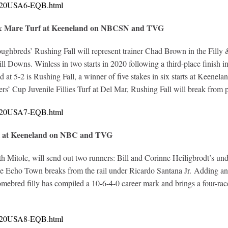
10720USA6-EQB.html
y & Mare Turf at Keeneland on NBCSN and TVG
oughbreds’ Rushing Fall will represent trainer Chad Brown in the Filly
l Downs. Winless in two starts in 2020 following a third-place finish in h
at 5-2 is Rushing Fall, a winner of five stakes in six starts at Keenel
ders’ Cup Juvenile Fillies Turf at Del Mar, Rushing Fall will break from p
10720USA7-EQB.html
nt at Keeneland on NBC and TVG
th Mitole, will send out two runners: Bill and Corinne Heiligbrodt’s 
Echo Town breaks from the rail under Ricardo Santana Jr. Adding an ele
homebred filly has compiled a 10-6-4-0 career mark and brings a four-rac
10720USA8-EQB.html