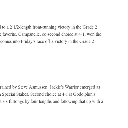
to a 2 1/2-length front-running victory in the Grade 2
e favorite. Campanelle, co-second choice at 4-1, won the
mes into Friday’s race off a victory in the Grade 2
. Trained by Steve Asmussen, Jackie’s Warrior emerged as
 Special Stakes. Second choice at 4-1 is Godolphin’s
ix furlongs by four lengths and following that up with a