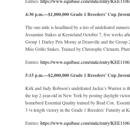
Entries:
https://www.equibase.com/static/entry/KEE1
4:30 p.m.—$1,000,000 Grade 1 Breeders’ Cup Juven
The one-mile is headlined by a trio of undefeated runner
Jessamine Stakes at Keeneland October 7, five weeks afte
Group 1 Darley Prix Morny at Deauville and the Group 2 
Miss Grillo Stakes. Trained by Christophe Clement, Plum 
Entries:
https://www.equibase.com/static/entry/KEE1
5:15 p.m.—$2,000,000 Grade 1 Breeders’ Cup Juve
Kirk and Judy Robison’s undefeated Jackie’s Warrior is th
the top 2-year-old in New York by posting daylight vict
homebred Essential Quality trained by Brad Cox. Essenti
3 ¼-length victory in the Grade 1 Breeders’ Futurity at Ke
Entries:
https://www.equibase.com/static/entry/KEE1