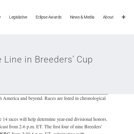
y
Legislative
Eclipse Awards
News & Media
About
Line in Breeders’ Cup
h America and beyond. Races are listed in chronological
14 races will help determine year-end divisional honors.
ast from 2-6 p.m. ET. The first four of nine Breeders’
NBC
from 2:30-6 p.m. ET, culminating with