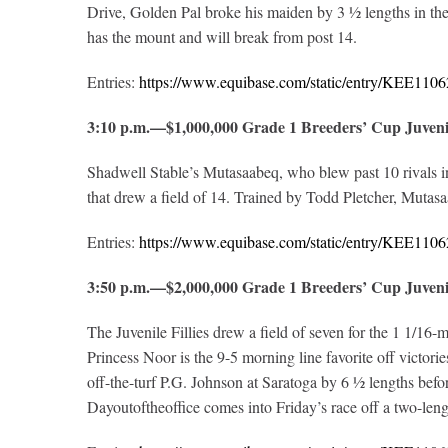
Drive, Golden Pal broke his maiden by 3 ½ lengths in the
has the mount and will break from post 14.
Entries:
https://www.equibase.com/static/entry/KEE1
3:10 p.m.—$1,000,000 Grade 1 Breeders’ Cup Juve
Shadwell Stable’s Mutasaabeq, who blew past 10 rivals in 
that drew a field of 14. Trained by Todd Pletcher, Mutas
Entries:
https://www.equibase.com/static/entry/KEE1
3:50 p.m.—$2,000,000 Grade 1 Breeders’ Cup Juven
The Juvenile Fillies drew a field of seven for the 1 1/16
Princess Noor is the 9-5 morning line favorite off victo
off-the-turf P.G. Johnson at Saratoga by 6 ½ lengths be
Dayoutoftheoffice comes into Friday’s race off a two-leng