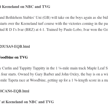
 at Keeneland on NBC and TVG
d Bethlehem Stables’ Uni (GB) will take on the boys again as she bids
arts over the Keeneland turf course with the victories coming in the pa
ud R D I’s Ivar (BRZ) at 4-1. Trained by Paulo Lobo, Ivar won the Gr
10720USA9-EQB.html
 Woodbine on TVG
y Curlin and Tappitty Tappitty in the 1 ¼-mile main track Maple Leaf 
 four starts. Owned by Gary Barber and John Oxley, the bay is on a win
-mile Tapeta race at Woodbine, getting up for a 1 ¾-length score in a m
0720CAN6-EQB.html
ff at Keeneland on NBC and TVG