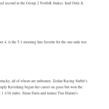
ed second in the Group 2 Norfolk Stakes. Irad Ortiz Jr.
4, is the 5-1 morning line favorite for the one-mile test
Kentucky, all of whom are unbeaten. Zedan Racing Stable’s
imply Ravishing began her career on grass but won the
ng 1 1/16 miles. Siena Farm and trainer Tim Hamm’s