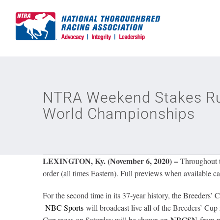
Skip
to
content
NTRA Weekend Stakes Run
World Championships
LEXINGTON, Ky. (November 6, 2020) –
Throughout th
order (all times Eastern). Full previews when available ca
For the second time in its 37-year history, the Breeder
NBC Sports
will broadcast live all of the Breeders’ Cup
Cup races on Saturday will be shown on
NBCSN
from no