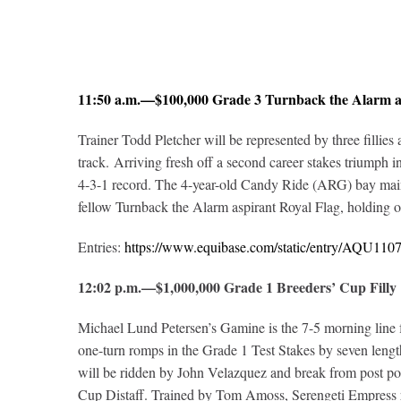
11:50 a.m.—$100,000 Grade 3 Turnback the Alarm 
Trainer Todd Pletcher will be represented by three fillie
track. Arriving fresh off a second career stakes triumph
4-3-1 record. The 4-year-old Candy Ride (ARG) bay maintai
fellow Turnback the Alarm aspirant Royal Flag, holding o
Entries:
https://www.equibase.com/static/entry/AQU1
12:02 p.m.—$1,000,000 Grade 1 Breeders’ Cup Fil
Michael Lund Petersen’s Gamine is the 7-5 morning line f
one-turn romps in the Grade 1 Test Stakes by seven lengt
will be ridden by John Velazquez and break from post pos
Cup Distaff. Trained by Tom Amoss, Serengeti Empress ret