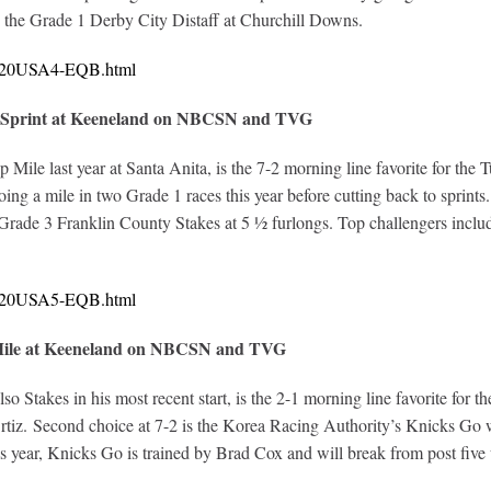
in the Grade 1 Derby City Distaff at Churchill Downs.
10720USA4-EQB.html
f Sprint at Keeneland on NBCSN and TVG
Mile last year at Santa Anita, is the 7-2 morning line favorite for the 
ng a mile in two Grade 1 races this year before cutting back to sprints
rade 3 Franklin County Stakes at 5 ½ furlongs. Top challengers include
10720USA5-EQB.html
 Mile at Keeneland on NBCSN and TVG
 Stakes in his most recent start, is the 2-1 morning line favorite for t
tiz. Second choice at 7-2 is the Korea Racing Authority’s Knicks Go 
is year, Knicks Go is trained by Brad Cox and will break from post five