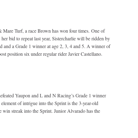
 & Mare Turf, a race Brown has won four times. One of
er bid to repeat last year, Sistercharlie will be ridden by
and and a Grade 1 winner at age 2, 3, 4 and 5. A winner of
ost position six under regular rider Javier Castellano.
undefeated Yaupon and L and N Racing’s Grade 1 winner
ment of intrigue into the Sprint is the 3-year-old
e win streak into the Sprint. Junior Alvarado has the