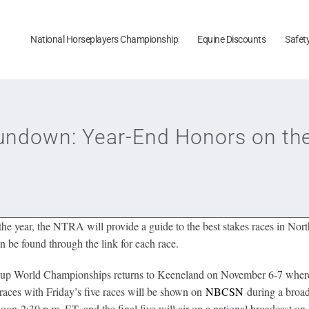
National Horseplayers Championship
Equine Discounts
Safet
down: Year-End Honors on the 
e year, the NTRA will provide a guide to the best stakes races in Nort
n be found through the link for each race.
s’ Cup World Championships returns to Keeneland on November 6-7 where 
 races with Friday’s five races will be shown on
NBCSN
during a broadc
on-2:30 p.m. ET, and the final five will air on a national broadcast on