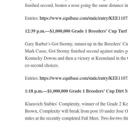
finished second, beaten a nose going the same distance 
Entries:
https://www.equibase.com/static/entry/KEE1
12:39 p.m.—$1,000,000 Grade 1 Breeders’ Cup Tur
Gary Barber’s Got Stormy, runner-up in the Breeders’ Cup 
Mark Casse, Got Stormy finished second against males goi
Kentucky Downs and then a victory at Keeneland in the G
co-second choices.
Entries:
https://www.equibase.com/static/entry/KEE1
1:18 p.m.—$1,000,000 Grade 1 Breeders’ Cup Dirt
Klaravich Stables’ Complexity, winner of the Grade 2 Kelso
Brown, Complexity will break from post 10 under Jose Or
miles at the recently completed Fall Meet. Two-for-two th