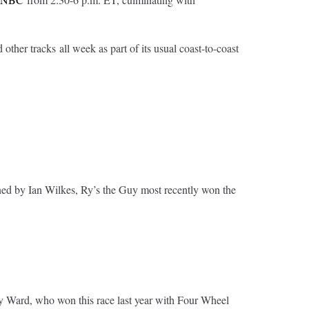
 other tracks all week as part of its usual coast-to-coast
ined by Ian Wilkes, Ry’s the Guy most recently won the
ley Ward, who won this race last year with Four Wheel