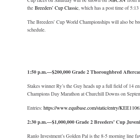
the
Breeders’ Cup Classic
, which has a post time of 5:13
The Breeders’ Cup World Championships will also be br
schedule.
1:50 p.m.—$200,000 Grade 2 Thoroughbred Aftercar
Stakes winner Ry’s the Guy heads up a full field of 14 e
Champions Day Marathon at Churchill Downs on Septem
Entries:
https://www.equibase.com/static/entry/KEE1
2:30 p.m.—$1,000,000 Grade 2 Breeders’ Cup Juven
Ranlo Investment’s Golden Pal is the 8-5 morning line fa