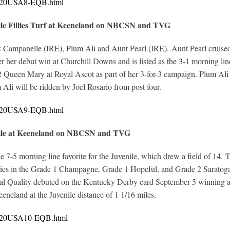
10620USA8-EQB.html
ile Fillies Turf at Keeneland on NBCSN and TVG
s: Campanelle (IRE), Plum Ali and Aunt Pearl (IRE). Aunt Pearl cruised 
r her debut win at Churchill Downs and is listed as the 3-1 morning lin
Queen Mary at Royal Ascot as part of her 3-for-3 campaign. Plum Ali co
Ali will be ridden by Joel Rosario from post four.
10620USA9-EQB.html
nile at Keeneland on NBCSN and TVG
e 7-5 morning line favorite for the Juvenile, which drew a field of 14
ories in the Grade 1 Champagne, Grade 1 Hopeful, and Grade 2 Saratoga
al Quality debuted on the Kentucky Derby card September 5 winning at s
eneland at the Juvenile distance of 1 1/16 miles.
10620USA10-EQB.html