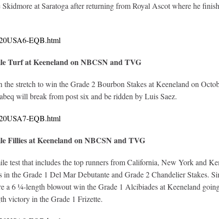
 Skidmore at Saratoga after returning from Royal Ascot where he finish
10620USA6-EQB.html
nile Turf at Keeneland on NBCSN and TVG
the stretch to win the Grade 2 Bourbon Stakes at Keeneland on October 
aabeq will break from post six and be ridden by Luis Saez.
10620USA7-EQB.html
ile Fillies at Keeneland on NBCSN and TVG
-mile test that includes the top runners from California, New York and 
ries in the Grade 1 Del Mar Debutante and Grade 2 Chandelier Stakes. S
fore a 6 ¼-length blowout win the Grade 1 Alcibiades at Keeneland goi
th victory in the Grade 1 Frizette.