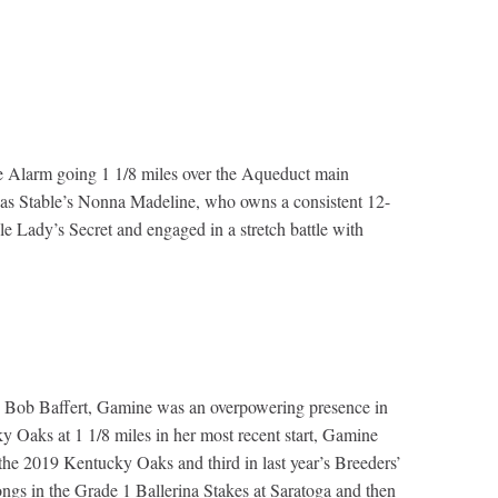
 the Alarm going 1 1/8 miles over the Aqueduct main
Elias Stable’s Nonna Madeline, who owns a consistent 12-
e Lady’s Secret and engaged in a stretch battle with
 by Bob Baffert, Gamine was an overpowering presence in
 Oaks at 1 1/8 miles in her most recent start, Gamine
the 2019 Kentucky Oaks and third in last year’s Breeders’
ngs in the Grade 1 Ballerina Stakes at Saratoga and then