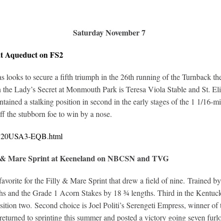
Saturday November 7
at Aqueduct on FS2
s as looks to secure a fifth triumph in the 26th running of the Turnback
 in the Lady’s Secret at Monmouth Park is Teresa Viola Stable and St. 
ned a stalking position in second in the early stages of the 1 1/16-mil
ff the stubborn foe to win by a nose.
10720USA3-EQB.html
ly & Mare Sprint at Keeneland on NBCSN and TVG
avorite for the Filly & Mare Sprint that drew a field of nine. Trained
hs and the Grade 1 Acorn Stakes by 18 ¾ lengths. Third in the Kentucky
ition two. Second choice is Joel Politi’s Serengeti Empress, winner of 
urned to sprinting this summer and posted a victory going seven furlo