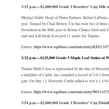
3:15 p.m.—$2,000,000 Grade 1 Breeders’ Cup Mile
Michael Dubb, Head of Plains Partners, Robert LaPenta an
year. Trained by Chad Brown, Uni has won two of three st
Favoritism in the Mile goes to Bonne Chance Farm and St
start and will break from post 11 under Joe Talamo.
Entries:
https://www.equibase.com/static/entry/KEE1
3:32 p.m.—$125,000 Grade 3 Maple Leaf Stakes at
Trainer Mark Casse is represented by the duo of Heavenl
a daughter of Curlin, has compiled a record of 2-0-1 from
gate. On July 12, Heavenly Curlin rallied to win a 1 1/16
Entries:
https://www.equibase.com/static/entry/WO11
3:54 p.m.—$2,000,000 Grade 1 Breeders’ Cup Dista