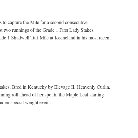
 to capture the Mile for a second consecutive
st two runnings of the Grade 1 First Lady Stakes.
ade 1 Shadwell Turf Mile at Keeneland in his most recent
Stakes. Bred in Kentucky by Elevage II, Heavenly Curlin,
ning roll ahead of her spot in the Maple Leaf starting
aiden special weight event.