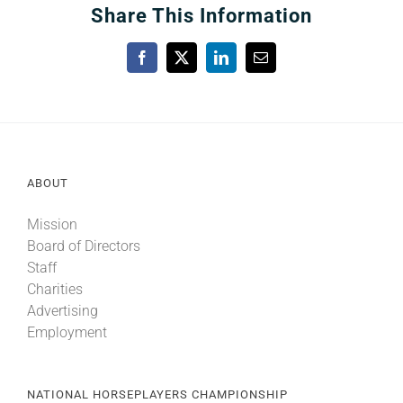
Share This Information
Facebook
X
LinkedIn
Email
ABOUT
Mission
Board of Directors
Staff
Charities
Advertising
Employment
NATIONAL HORSEPLAYERS CHAMPIONSHIP