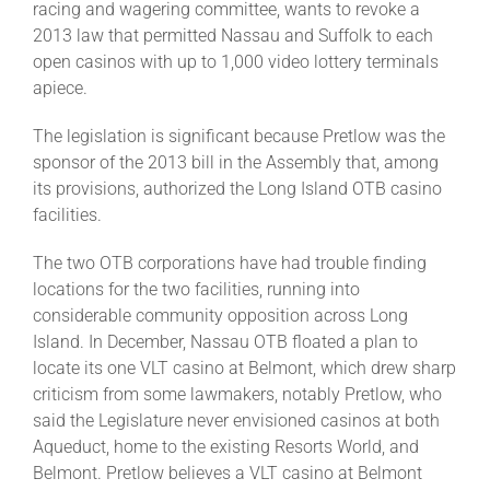
racing and wagering committee, wants to revoke a
2013 law that permitted Nassau and Suffolk to each
open casinos with up to 1,000 video lottery terminals
About
apiece.
More +
The legislation is significant because Pretlow was the
sponsor of the 2013 bill in the Assembly that, among
its provisions, authorized the Long Island OTB casino
facilities.
The two OTB corporations have had trouble finding
locations for the two facilities, running into
considerable community opposition across Long
Island. In December, Nassau OTB floated a plan to
locate its one VLT casino at Belmont, which drew sharp
criticism from some lawmakers, notably Pretlow, who
said the Legislature never envisioned casinos at both
Aqueduct, home to the existing Resorts World, and
Belmont. Pretlow believes a VLT casino at Belmont