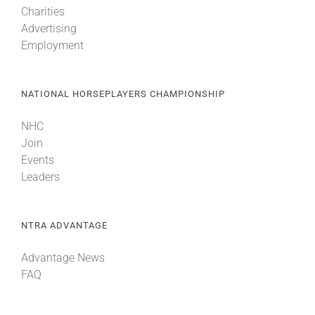
Charities
Advertising
Employment
NATIONAL HORSEPLAYERS CHAMPIONSHIP
NHC
Join
Events
Leaders
NTRA ADVANTAGE
Advantage News
FAQ