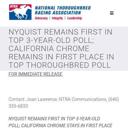
Skip
to
Toggle
content
Navigatio
NYQUIST REMAINS FIRST IN
National Horseplayers Championship
TOP 3-YEAR-OLD POLL;
CALIFORNIA CHROME
Equine Discounts
REMAINS IN FIRST PLACE IN
TOP THOROUGHBRED POLL
Safety
FOR IMMEDIATE RELEASE
Legislative
Contact: Joan Lawrence, NTRA Communications, (646)
335-6833
Eclipse Awards
NYQUIST REMAINS FIRST IN TOP 3-YEAR-OLD
POLL;
CALIFORNIA CHROME STAYS IN FIRST PLACE
News & Media