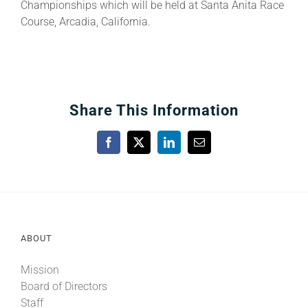
Championships which will be held at Santa Anita Race
Course, Arcadia, California.
Share This Information
Facebook
X
LinkedIn
Email
ABOUT
Mission
Board of Directors
Staff