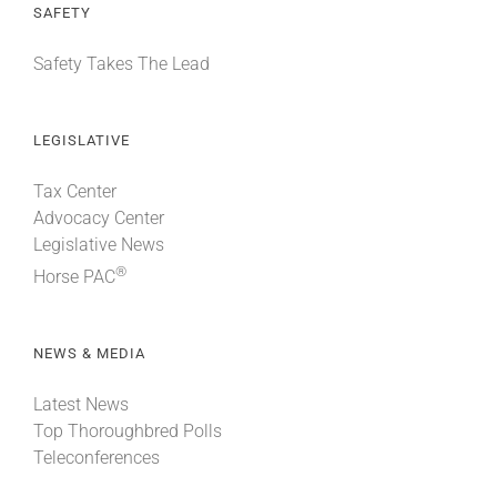
SAFETY
Safety Takes The Lead
LEGISLATIVE
Tax Center
Advocacy Center
Legislative News
®
Horse PAC
NEWS & MEDIA
Latest News
Top Thoroughbred Polls
Teleconferences