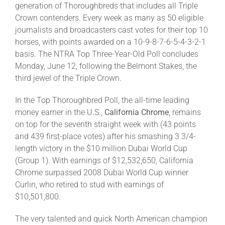
generation of Thoroughbreds that includes all Triple
Crown contenders. Every week as many as 50 eligible
journalists and broadcasters cast votes for their top 10
horses, with points awarded on a 10-9-8-7-6-5-4-3-2-1
basis. The NTRA Top Three-Year-Old Poll concludes
Monday, June 12, following the Belmont Stakes, the
third jewel of the Triple Crown.
In the Top Thoroughbred Poll, the all-time leading
money earner in the U.S.,
California Chrome
, remains
on top for the seventh straight week with (43 points
and 439 first-place votes) after his smashing 3 3/4-
length victory in the $10 million Dubai World Cup
(Group 1). With earnings of $12,532,650, California
Chrome surpassed 2008 Dubai World Cup winner
Curlin, who retired to stud with earnings of
$10,501,800.
The very talented and quick North American champion