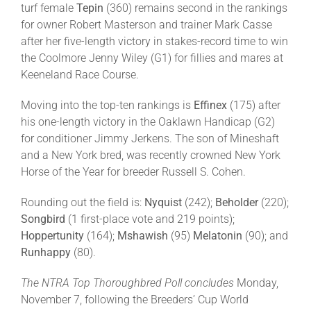
turf female
Tepin
(360) remains second in the rankings
for owner Robert Masterson and trainer Mark Casse
after her five-length victory in stakes-record time to win
the Coolmore Jenny Wiley (G1) for fillies and mares at
Keeneland Race Course.
Moving into the top-ten rankings is
Effinex
(175) after
his one-length victory in the Oaklawn Handicap (G2)
for conditioner Jimmy Jerkens. The son of Mineshaft
and a New York bred, was recently crowned New York
Horse of the Year for breeder Russell S. Cohen.
Rounding out the field is:
Nyquist
(242);
Beholder
(220);
Songbird
(1 first-place vote and 219 points);
Hoppertunity
(164);
Mshawish
(95)
Melatonin
(90); and
Runhappy
(80).
The NTRA Top Thoroughbred Poll concludes
Monday,
November 7, following the Breeders’ Cup World