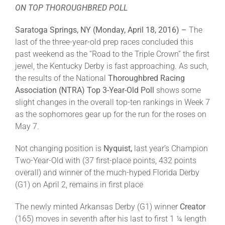
ON TOP THOROUGHBRED POLL
About
Saratoga Springs, NY (Monday, April 18, 2016) –
The
last of the three-year-old prep races concluded this
past weekend as the “Road to the Triple Crown” the first
More +
jewel, the Kentucky Derby is fast approaching. As such,
the results of the National
Thoroughbred Racing
Association (NTRA)
Top 3-Year-Old Poll
shows some
slight changes in the overall top-ten rankings in Week 7
as the sophomores gear up for the run for the roses on
May 7.
Not changing position is
Nyquist,
last year’s Champion
Two-Year-Old with (37 first-place points, 432 points
overall) and winner of the much-hyped Florida Derby
(G1) on April 2, remains in first place
The newly minted Arkansas Derby (G1) winner
Creator
(165) moves in seventh after his last to first 1 ¼ length