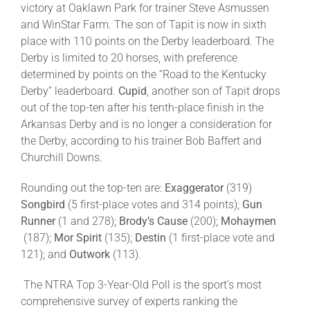
victory at Oaklawn Park for trainer Steve Asmussen
and WinStar Farm. The son of Tapit is now in sixth
place with 110 points on the Derby leaderboard. The
Derby is limited to 20 horses, with preference
determined by points on the “Road to the Kentucky
Derby” leaderboard.
Cupid
, another son of Tapit drops
out of the top-ten after his tenth-place finish in the
Arkansas Derby and is no longer a consideration for
the Derby, according to his trainer Bob Baffert and
Churchill Downs.
Rounding out the top-ten are:
Exaggerator
(319)
Songbird
(5 first-place votes and 314 points);
Gun
Runner
(1 and 278);
Brody’s Cause
(200);
Mohaymen
(187);
Mor Spirit
(135);
Destin
(1 first-place vote and
121); and
Outwork
(113).
The NTRA Top 3-Year-Old Poll is the sport’s most
comprehensive survey of experts ranking the