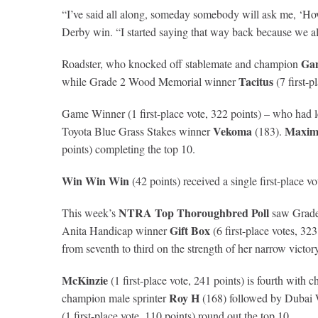
“I’ve said all along, someday somebody will ask me, ‘Ho
Derby win. “I started saying that way back because we al
Ga
Roadster, who knocked off stablemate and champion
Tacitus
while Grade 2 Wood Memorial winner
(7 first-p
Game Winner (1 first-place vote, 322 points) – who had l
Vekoma
Maxim
Toyota Blue Grass Stakes winner
(183).
points) completing the top 10.
Win Win Win
(42 points) received a single first-place vo
NTRA Top Thoroughbred Poll
This week’s
saw Grade
Gift Box
Anita Handicap winner
(6 first-place votes, 32
from seventh to third on the strength of her narrow vict
McKinzie
(1 first-place vote, 241 points) is fourth with
Roy H
champion male sprinter
(168) followed by Dubai
(1 first-place vote, 110 points) round out the top 10.