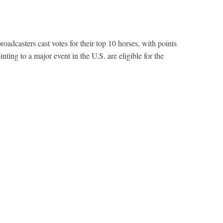
dcasters cast votes for their top 10 horses, with points
nting to a major event in the U.S. are eligible for the