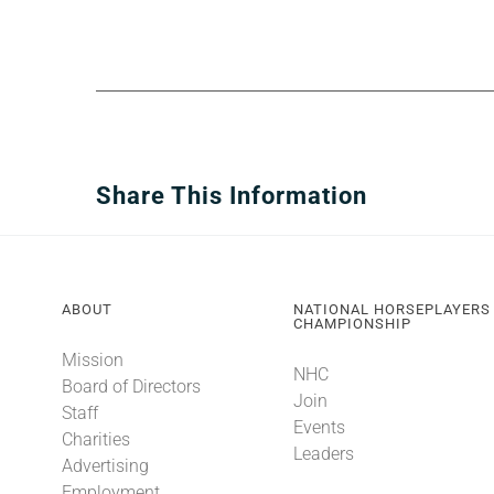
Share This Information
ABOUT
NATIONAL HORSEPLAYERS
CHAMPIONSHIP
Mission
NHC
Board of Directors
Join
Staff
Events
Charities
Leaders
Advertising
Employment