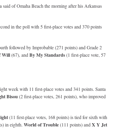
la said of Omaha Beach the morning after his Arkansas
ond in the poll with 5 first-place votes and 370 points
fourth followed by Improbable (271 points) and Grade 2
 Will
By My Standards
(67), and
(1 first-place vote, 57
aight week with 11 first-place votes and 341 points. Santa
ht Bisou
(2 first-place votes, 261 points), who improved
Light
(11 first-place votes, 168 points) is tied for sixth with
World of Trouble
X Y Jet
ts) in eighth.
(111 points) and