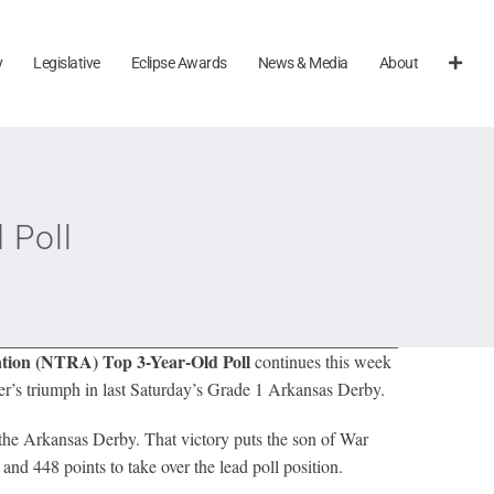
y
Legislative
Eclipse Awards
News & Media
About
 Poll
tion (NTRA) Top 3-Year-Old Poll
continues this week
er’s triumph in last Saturday’s Grade 1 Arkansas Derby.
 the Arkansas Derby. That victory puts the son of War
nd 448 points to take over the lead poll position.