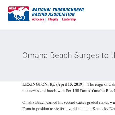
Skip
to
content
Omaha Beach Surges to th
LEXINGTON, Ky. (April 15, 2019)
–
The reign of Cali
Omaha Beac
in a new set of hands with Fox Hill Farms’
Omaha Beach earned his second career graded stakes win 
Front in position to vie for favoritism in the Kentucky D