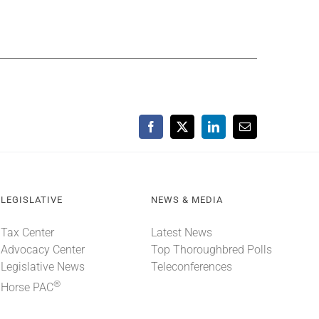
Facebook
X
LinkedIn
Email
LEGISLATIVE
NEWS & MEDIA
Tax Center
Latest News
Advocacy Center
Top Thoroughbred Polls
Legislative News
Teleconferences
®
Horse PAC