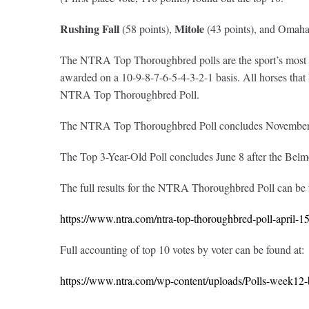
Rushing Fall
Mitole
(58 points),
(43 points), and Omaha 
The NTRA Top Thoroughbred polls are the sport’s most com
awarded on a 10-9-8-7-6-5-4-3-2-1 basis. All horses that ha
NTRA Top Thoroughbred Poll.
The NTRA Top Thoroughbred Poll concludes November 4 
The Top 3-Year-Old Poll concludes June 8 after the Belm
The full results for the NTRA Thoroughbred Poll can be
https://www.ntra.com/ntra-top-thoroughbred-poll-april-1
Full accounting of top 10 votes by voter can be found at:
https://www.ntra.com/wp-content/uploads/Polls-week12-