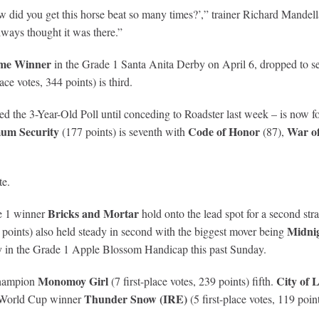
w did you get this horse beat so many times?’,” trainer Richard Mandel
ways thought it was there.”
me Winner
in the Grade 1 Santa Anita Derby on April 6, dropped to sec
lace votes, 344 points) is third.
ed the 3-Year-Old Poll until conceding to Roadster last week – is now 
um Security
Code of Honor
War of
(177 points) is seventh with
(87),
te.
Bricks and Mortar
 1 winner
hold onto the lead spot for a second str
Midnig
3 points) also held steady in second with the biggest mover being
ory in the Grade 1 Apple Blossom Handicap this past Sunday.
Monomoy Girl
City of 
 champion
(7 first-place votes, 239 points) fifth.
Thunder Snow (IRE)
 World Cup winner
(5 first-place votes, 119 poin