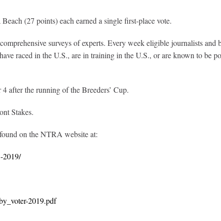
Beach (27 points) each earned a single first-place vote.
prehensive surveys of experts. Every week eligible journalists and broa
ve raced in the U.S., are in training in the U.S., or are known to be poi
after the running of the Breeders’ Cup.
ont Stakes.
 found on the NTRA website at:
5-2019/
by_voter-2019.pdf