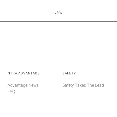
-30-
NTRA ADVANTAGE
SAFETY
Advantage News
Safety Takes The Lead
FAQ