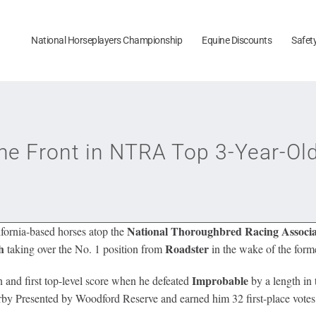
National Horseplayers Championship
Equine Discounts
Safet
e Front in NTRA Top 3-Year-Old
National Thoroughbred Racing Associa
fornia-based horses atop the
h
Roadster
taking over the No. 1 position from
in the wake of the form
Improbable
and first top-level score when he defeated
by a length in
erby Presented by Woodford Reserve and earned him 32 first-place votes a