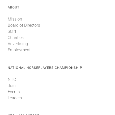
ABOUT
Mission
Board of Directors
Staff
Charities
Advertising
Employment
NATIONAL HORSEPLAYERS CHAMPIONSHIP
NHC
Join
Events
Leaders