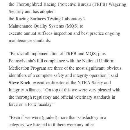
the Thoroughbred Racing Protective Bureau (TRPB) Wagering
Security and has adopted
the Racing Surfaces Testing Laboratory’s
Maintenance Quality Systems (MQS) to
execute annual surfaces inspection and best practice ongoing
maintenance standards.
“Parx’s full implementation of TRPB and MQS, plus
Pennsylvania’s full compliance with the National Uniform
Medication Program are three of the most significant, obvious
identifiers of a complete safety and integrity operation,” said
Steve Koch
, executive director of the NTRA Safety and
Integrity Alliance. “On top of this we were very pleased with
the thorough regulatory and official veterinary standards in
force on a Parx raceday.”
“Even if we were (graded) more than satisfactory in a
category, we listened to if there were any other