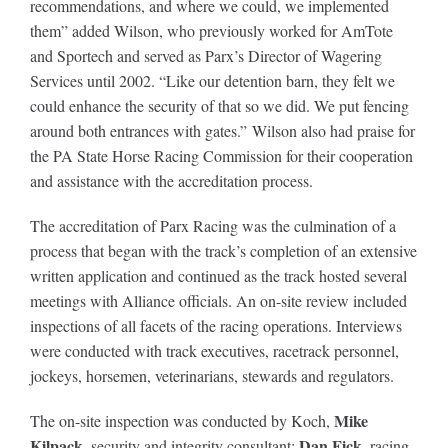
recommendations, and where we could, we implemented
them” added Wilson, who previously worked for AmTote
and Sportech and served as Parx’s Director of Wagering
Services until 2002. “Like our detention barn, they felt we
could enhance the security of that so we did. We put fencing
around both entrances with gates.” Wilson also had praise for
the PA State Horse Racing Commission for their cooperation
and assistance with the accreditation process.
The accreditation of Parx Racing was the culmination of a
process that began with the track’s completion of an extensive
written application and continued as the track hosted several
meetings with Alliance officials. An on-site review included
inspections of all facets of the racing operations. Interviews
were conducted with track executives, racetrack personnel,
jockeys, horsemen, veterinarians, stewards and regulators.
Mike
The on-site inspection was conducted by Koch,
Kilpack
Dan Fick
, security and integrity consultant;
, racing