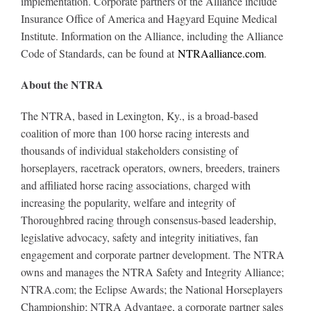
implementation. Corporate partners of the Alliance include
Insurance Office of America and Hagyard Equine Medical
Institute. Information on the Alliance, including the Alliance
Code of Standards, can be found at
NTRAalliance.com
.
About the NTRA
The NTRA, based in Lexington, Ky., is a broad-based
coalition of more than 100 horse racing interests and
thousands of individual stakeholders consisting of
horseplayers, racetrack operators, owners, breeders, trainers
and affiliated horse racing associations, charged with
increasing the popularity, welfare and integrity of
Thoroughbred racing through consensus-based leadership,
legislative advocacy, safety and integrity initiatives, fan
engagement and corporate partner development. The NTRA
owns and manages the NTRA Safety and Integrity Alliance;
NTRA.com; the Eclipse Awards; the National Horseplayers
Championship; NTRA Advantage, a corporate partner sales