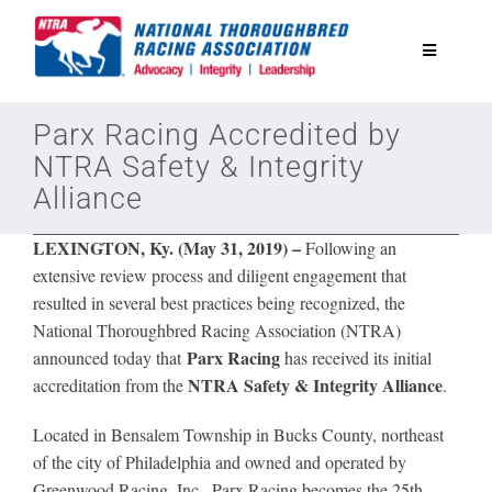
Skip
to
Toggle
content
Navigatio
National Horseplayers Championship
Parx Racing Accredited by
NTRA Safety & Integrity
Alliance
Equine Discounts
LEXINGTON, Ky. (May 31, 2019) –
Following an
Safety
extensive review process and diligent engagement that
resulted in several best practices being recognized, the
National Thoroughbred Racing Association (NTRA)
Legislative
Parx Racing
announced today that
has received its initial
NTRA Safety & Integrity Alliance
accreditation from the
.
Eclipse Awards
Located in Bensalem Township in Bucks County, northeast
of the city of Philadelphia and owned and operated by
News & Media
Greenwood Racing, Inc., Parx Racing becomes the
25th