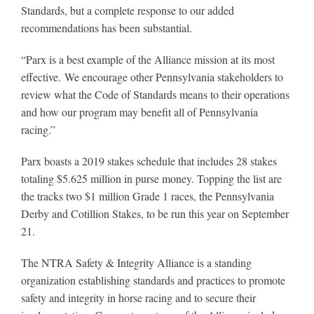
Standards, but a complete response to our added
recommendations has been substantial.
“Parx is a best example of the Alliance mission at its most
effective. We encourage other Pennsylvania stakeholders to
review what the Code of Standards means to their operations
and how our program may benefit all of Pennsylvania
racing.”
Parx boasts a 2019 stakes schedule that includes 28 stakes
totaling $5.625 million in purse money. Topping the list are
the tracks two $1 million Grade 1 races, the Pennsylvania
Derby and Cotillion Stakes, to be run this year on September
21.
The NTRA Safety & Integrity Alliance is a standing
organization establishing standards and practices to promote
safety and integrity in horse racing and to secure their