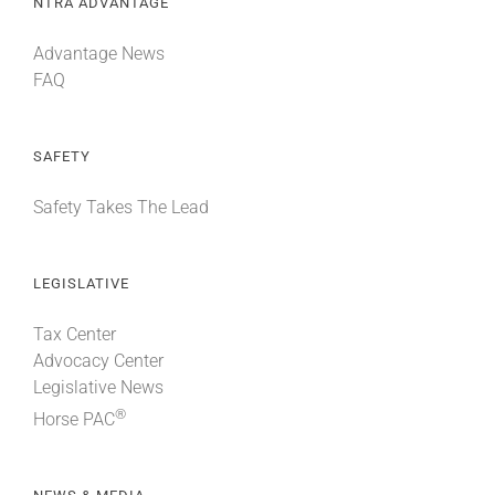
NTRA ADVANTAGE
Advantage News
FAQ
SAFETY
Safety Takes The Lead
LEGISLATIVE
Tax Center
Advocacy Center
Legislative News
®
Horse PAC