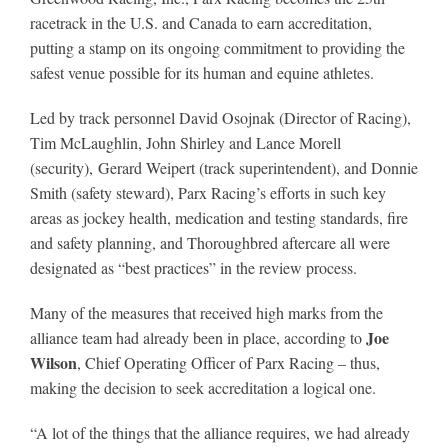
racetrack in the U.S. and Canada to earn accreditation,
putting a stamp on its ongoing commitment to providing the
About
safest venue possible for its human and equine athletes.
Led by track personnel David Osojnak (Director of Racing),
More +
Tim McLaughlin, John Shirley and Lance Morell
(security), Gerard Weipert (track superintendent), and Donnie
Smith (safety steward), Parx Racing’s efforts in such key
areas as jockey health, medication and testing standards, fire
and safety planning, and Thoroughbred aftercare all were
designated as “best practices” in the review process.
Many of the measures that received high marks from the
Joe
alliance team had already been in place, according to
Wilson
, Chief Operating Officer of Parx Racing – thus,
making the decision to seek accreditation a logical one.
“A lot of the things that the alliance requires, we had already