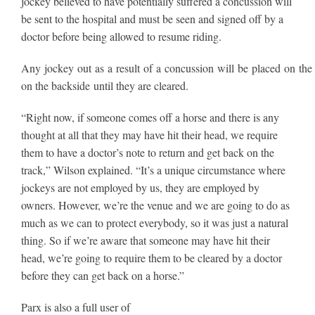
jockey believed to have potentially suffered a concussion will
be sent to the hospital and must be seen and signed off by a
doctor before being allowed to resume riding.
Any jockey out as a result of a concussion will be placed on the 
on the backside until they are cleared.
“Right now, if someone comes off a horse and there is any
thought at all that they may have hit their head, we require
them to have a doctor’s note to return and get back on the
track,” Wilson explained. “It’s a unique circumstance where
jockeys are not employed by us, they are employed by
owners. However, we’re the venue and we are going to do as
much as we can to protect everybody, so it was just a natural
thing. So if we’re aware that someone may have hit their
head, we’re going to require them to be cleared by a doctor
before they can get back on a horse.”
Parx is also a full user of