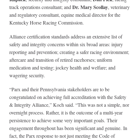
Dr. Mary Scollay
track operations consultant; and
, veterinary
and regulatory consultant, equine medical director for the
Kentucky Horse Racing Commission.
Alliance certification standards address an extensive list of
safety and integrity concerns within six broad areas: injury
reporting and prevention; creating a safer racing environment;
aftercare and transition of retired racehorses; uniform
medication and testing; jockey health and welfare; and
wagering security.
“Parx and their Pennsylvania stakeholders are to be
congratulated on achieving full accreditation with the Safety
& Integrity Alliance,” Koch said. “This was not a simple, nor
overnight process. Rather, it is the outcome of a multi-year
persistence to achieve some very important goals. Their
engagement throughout has been significant and genuine. In
fact, the Parx response to not just meeting the Code of