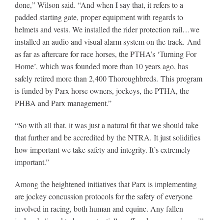
done,” Wilson said. “And when I say that, it refers to a
padded starting gate, proper equipment with regards to
helmets and vests. We installed the rider protection rail…we
installed an audio and visual alarm system on the track. And
as far as aftercare for race horses, the PTHA’s ‘Turning For
Home’, which was founded more than 10 years ago, has
safely retired more than 2,400 Thoroughbreds. This program
is funded by Parx horse owners, jockeys, the PTHA, the
PHBA and Parx management.”
“So with all that, it was just a natural fit that we should take
that further and be accredited by the NTRA. It just solidifies
how important we take safety and integrity. It’s extremely
important.”
Among the heightened initiatives that Parx is implementing
are jockey concussion protocols for the safety of everyone
involved in racing, both human and equine. Any fallen