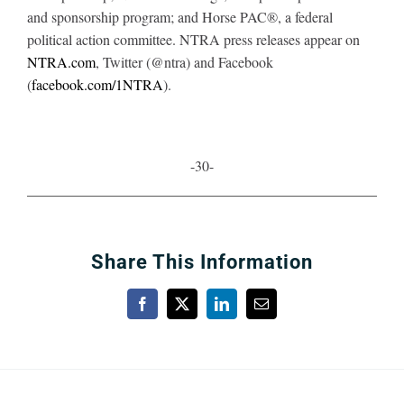
and sponsorship program; and Horse PAC®, a federal
political action committee. NTRA press releases appear on
NTRA.com
, Twitter (@ntra) and Facebook
(
facebook.com/1NTRA
).
-30-
Share This Information
Facebook
X
LinkedIn
Email