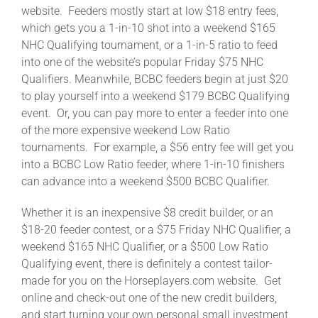
website. Feeders mostly start at low $18 entry fees,
which gets you a 1-in-10 shot into a weekend $165
NHC Qualifying tournament, or a 1-in-5 ratio to feed
into one of the website’s popular Friday $75 NHC
Qualifiers. Meanwhile, BCBC feeders begin at just $20
to play yourself into a weekend $179 BCBC Qualifying
event. Or, you can pay more to enter a feeder into one
of the more expensive weekend Low Ratio
tournaments. For example, a $56 entry fee will get you
into a BCBC Low Ratio feeder, where 1-in-10 finishers
can advance into a weekend $500 BCBC Qualifier.
Whether it is an inexpensive $8 credit builder, or an
$18-20 feeder contest, or a $75 Friday NHC Qualifier, a
weekend $165 NHC Qualifier, or a $500 Low Ratio
Qualifying event, there is definitely a contest tailor-
made for you on the Horseplayers.com website. Get
online and check-out one of the new credit builders,
and start turning your own personal small investment