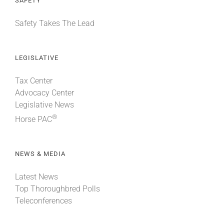
SAFETY
Safety Takes The Lead
LEGISLATIVE
Tax Center
Advocacy Center
Legislative News
®
Horse PAC
NEWS & MEDIA
Latest News
Top Thoroughbred Polls
Teleconferences