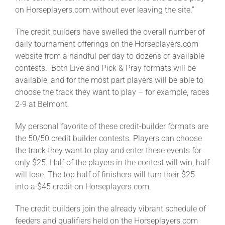
on Horseplayers.com without ever leaving the site.”
The credit builders have swelled the overall number of
daily tournament offerings on the Horseplayers.com
website from a handful per day to dozens of available
contests. Both Live and Pick & Pray formats will be
available, and for the most part players will be able to
choose the track they want to play – for example, races
2-9 at Belmont.
My personal favorite of these credit-builder formats are
the 50/50 credit builder contests. Players can choose
the track they want to play and enter these events for
only $25. Half of the players in the contest will win, half
will lose. The top half of finishers will turn their $25
into a $45 credit on Horseplayers.com.
The credit builders join the already vibrant schedule of
feeders and qualifiers held on the Horseplayers.com