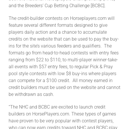
Leaders
and the Breeders’ Cup Betting Challenge [BCBC].
The credit-builder contests on Horseplayers.com will
NHC News
feature several different formats designed to give
players daily action and a chance to accumulate
credits on the website that can be used to pay the buy-
More +
ins for the site’s various feeders and qualifiers. The
formats go from head-to-head contests with entry fees
ranging from $22 to $110, to multi-player winner-take-
all events with $57 entry fees, to regular Pick & Pray
pool style contests with low $8 buy-ins where players
can compete for a $100 credit. All money earned in
credit builders must be used on the website and cannot
be withdrawn as cash.
“The NHC and BCBC are excited to launch credit
builders on HorsePlayers.com. These types of games
have proven to be very popular with contest players,
who can now earn credits toward NHC and BCBC play