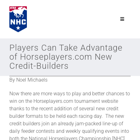
Skip
to
content
Toggle
Navigatio
NTRA.com
Players Can Take Advantage
of Horseplayers.com New
Join
Credit-Builders
By Noel Michaels
NHC
Now there are more ways to play and better chances to
NHC Tour
win on the Horseplayers.com tournament website
thanks to the recent addition of several new credit
builder formats to be held each racing day. The new
Schedule
credit builders join an already jam-packed line-up of
daily feeder contests and weekly qualifying events into
both the National Horseplayers Championship [NHC]