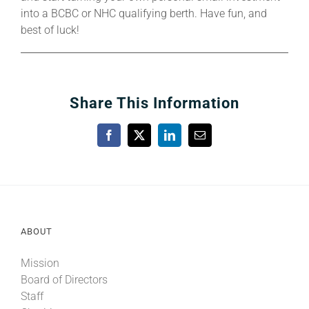
into a BCBC or NHC qualifying berth. Have fun, and
best of luck!
Share This Information
Facebook
X
LinkedIn
Email
ABOUT
Mission
Board of Directors
Staff