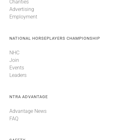
Charities
Advertising
Employment
NATIONAL HORSEPLAYERS CHAMPIONSHIP
NHC
Join
Events
Leaders
NTRA ADVANTAGE
Advantage News
FAQ