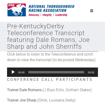
Skip
to
Toggle
content
Navigatio
Pre-KentuckyDerby
National Horseplayers Championship
Teleconference Transcript
featuring Dale Romans, Joe
Equine Discounts
Sharp and John Sherriffs
Click below to listen to the Teleconference and scroll
Safety
down to view the transcript (to be posted Wednesday).
Audio
Legislative
00:00
00:00
Player
C O N F E R E N C E C A L L P A R T I C I P A N T S
Eclipse Awards
Trainer Dale Romans
(J Boys Echo, Gotham Stakes)
Trainer Joe Sharp
(Girvin, Louisiana Derby)
News & Media