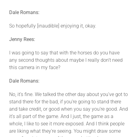
Dale Romans:
So hopefully [inaudible] enjoying it, okay.
Jenny Rees:
I was going to say that with the horses do you have
any second thoughts about maybe I really don’t need
this camera in my face?
Dale Romans:
No, it’s fine. We talked the other day about you’ve got to
stand there for the bad, if you’re going to stand there
and take credit, or good when you say you’re good. And
it’s all part of the game. And I just, the game as a
whole, I like to see it more exposed. And I think people
are liking what they’re seeing. You might draw some