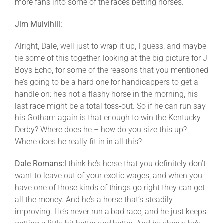
more fans into some of the races betting horses.
Jim Mulvihill:
Alright, Dale, well just to wrap it up, I guess, and maybe
tie some of this together, looking at the big picture for J
Boys Echo, for some of the reasons that you mentioned
he’s going to be a hard one for handicappers to get a
handle on: he’s not a flashy horse in the morning, his
last race might be a total toss‑out. So if he can run say
his Gotham again is that enough to win the Kentucky
Derby? Where does he – how do you size this up?
Where does he really fit in in all this?
Dale Romans:
I think he’s horse that you definitely don’t
want to leave out of your exotic wages, and when you
have one of those kinds of things go right they can get
all the money. And he’s a horse that’s steadily
improving. He’s never run a bad race, and he just keeps