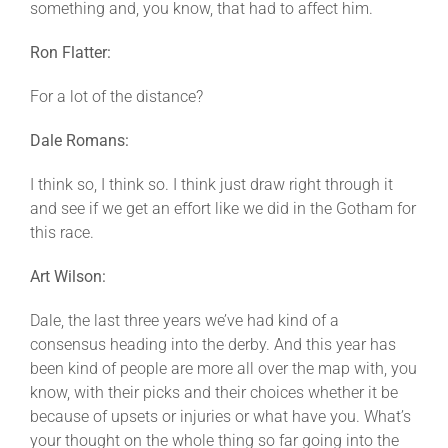
something and, you know, that had to affect him.
Ron Flatter:
For a lot of the distance?
Dale Romans:
I think so, I think so. I think just draw right through it
and see if we get an effort like we did in the Gotham for
this race.
Art Wilson:
Dale, the last three years we’ve had kind of a
consensus heading into the derby. And this year has
been kind of people are more all over the map with, you
know, with their picks and their choices whether it be
because of upsets or injuries or what have you. What’s
your thought on the whole thing so far going into the