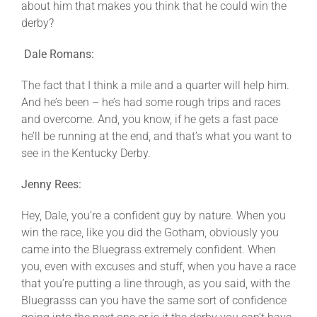
about him that makes you think that he could win the
derby?
Dale Romans:
The fact that I think a mile and a quarter will help him.
And he’s been – he’s had some rough trips and races
and overcome. And, you know, if he gets a fast pace
he’ll be running at the end, and that’s what you want to
see in the Kentucky Derby.
Jenny Rees:
Hey, Dale, you’re a confident guy by nature. When you
win the race, like you did the Gotham, obviously you
came into the Bluegrass extremely confident. When
you, even with excuses and stuff, when you have a race
that you’re putting a line through, as you said, with the
Bluegrasss can you have the same sort of confidence