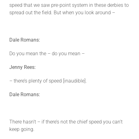
speed that we saw pre-point system in these derbies to
spread out the field. But when you look around –
Dale Romans:
Do you mean the – do you mean –
Jenny Rees:
– there’s plenty of speed [inaudible].
Dale Romans:
There hasn’t – if there’s not the chief speed you can’t
keep going.