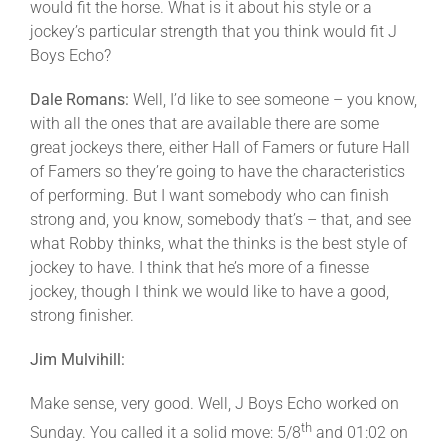
would fit the horse. What is it about his style or a
jockey’s particular strength that you think would fit J
Boys Echo?
Dale Romans:
Well, I’d like to see someone – you know,
with all the ones that are available there are some
great jockeys there, either Hall of Famers or future Hall
of Famers so they’re going to have the characteristics
of performing. But I want somebody who can finish
strong and, you know, somebody that’s – that, and see
what Robby thinks, what the thinks is the best style of
jockey to have. I think that he’s more of a finesse
jockey, though I think we would like to have a good,
strong finisher.
Jim Mulvihill:
Make sense, very good. Well, J Boys Echo worked on
th
Sunday. You called it a solid move: 5/8
and 01:02 on