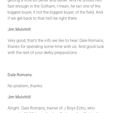
getting a little bit better and better. And he shows he’s
fast enough in the Gotham, I mean, he ran one of the
biggest buyer, if not the biggest buyer, of the field. And
if we get back to that he’ll be right there.
Jim Mulvihill:
Very good, that’s the info we like to hear. Dale Romans,
thanks for spending some time with us. And good luck
with the rest of your derby preparations.
Dale Romans:
No problem, thanks.
Jim Mulvihill:
Alright. Dale Romans, trainer of J Boys Echo, who