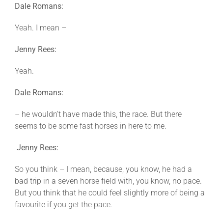
Dale Romans:
Yeah. I mean –
Jenny Rees:
Yeah.
Dale Romans:
– he wouldn’t have made this, the race. But there
seems to be some fast horses in here to me.
Jenny Rees:
So you think – I mean, because, you know, he had a
bad trip in a seven horse field with, you know, no pace.
But you think that he could feel slightly more of being a
favourite if you get the pace.