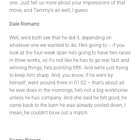
one. Just tell us more about your impressions of that
move, and Tammy’s as well, I guess.
Dale Romans:
Well, we’d both see that he did it, depending on
whatever one we wanted to do. He’s going to – if you
look at the four-week span he’s going to have two races
in three works, so it’s not like he has to go real fast and
winning things, he’s pointing fifth. And we’re just trying
to keep him sharp. And, you know, if he went by
himself, went around there in 01:02 – that’s about all
he ever does in the mornings, he’s not a big workhorse
unless he has company. And she said he felt good, he
came back to the barn he was already cooled down, I
mean, he couldn’t blow out a match.