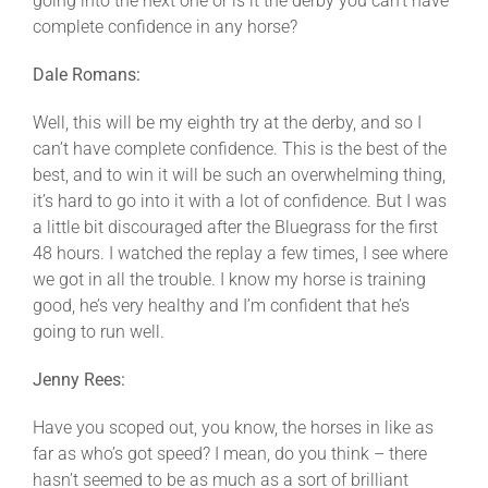
going into the next one or is it the derby you can’t have
complete confidence in any horse?
Dale Romans:
Well, this will be my eighth try at the derby, and so I
can’t have complete confidence. This is the best of the
best, and to win it will be such an overwhelming thing,
it’s hard to go into it with a lot of confidence. But I was
a little bit discouraged after the Bluegrass for the first
48 hours. I watched the replay a few times, I see where
we got in all the trouble. I know my horse is training
good, he’s very healthy and I’m confident that he’s
going to run well.
Jenny Rees:
Have you scoped out, you know, the horses in like as
far as who’s got speed? I mean, do you think – there
hasn’t seemed to be as much as a sort of brilliant