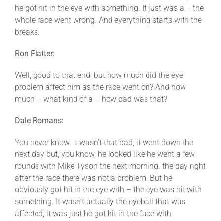
he got hit in the eye with something. It just was a – the
whole race went wrong. And everything starts with the
breaks.
Ron Flatter:
Well, good to that end, but how much did the eye
problem affect him as the race went on? And how
much – what kind of a – how bad was that?
Dale Romans:
You never know. It wasn’t that bad, it went down the
next day but, you know, he looked like he went a few
rounds with Mike Tyson the next morning. the day right
after the race there was not a problem. But he
obviously got hit in the eye with – the eye was hit with
something. It wasn’t actually the eyeball that was
affected, it was just he got hit in the face with