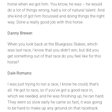
horse when we got him. You know, he was – he would
do a lot of things wrong, had a lot of natural talent. And
she kind of got him focussed and doing things the right
way. Done a really good job with this horse.
Danny Brewer:
When you look back at the Bluegrass Stakes, which
was last race, I know that you didn’t win, but did you
get something out of that race do you feel like for this
horse?
Dale Romans:
I was just trying to run a race, I know he could, that’s
all. He got to race, so if you’ve got a good race in,
which we needed, and he was finishing up, he ran hard.
They went so slow early he came so fast, it was going
to be hard to make up any ground on that racetrack.