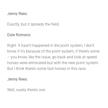
Jenny Rees:
Exactly, but it spreads the field.
Dale Romans:
Right. It hasn’t happened in the point system, I don’t
know if it’s because of the point system, if there’s some
– you know, like the issue, go back and look at speed
horses were eliminated but with the new point system.
But I think there’s some fast horses in this race.
Jenny Rees:
Well, surely there’s one.