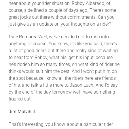
hear about your rider situation, Robby Albarado, of
course, side-lined a couple of days ago. There’s some
great jocks out there without commitments. Can you
just give us an update on your thoughts on a rider?
Dale Romans:
Well, we’ve decided not to rush into
anything of course. You know, it’s like you said, there’s
a lot of good riders out there and really kind of waiting
to hear from Robby, what his, get his input, because
he’s ridden him so many times, on what kind of rider he
thinks would suit him the best. And I won’t put him on
the spot because I know all the riders here are friends
of his, and talk a little more to Jason Luch. And I’d say
by the end of the day tomorrow we’ll have something
figured out.
Jim Mulvihill:
That’s interesting, you know, about a particular rider