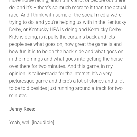
I love horse racing, and I think a lot of people out there
do, and it’s – there’s so much more to it than the actual
race. And I think with some of the social media we’re
trying to do, and you’re helping us with in the Kentucky
Derby, or Kentucky HPA is doing and Kentucky Derby
Kids is doing, is it pulls the curtains back and lets
people see what goes on, how great the game is and
how fun it is to be on the back side and what goes on
in the mornings and what goes into getting the horse
over there for two minutes. And this game, in my
opinion, is tailor-made for the internet. It’s a very
picturesque game and there’s a lot of stories and a lot
to be told besides just running around a track for two
minutes.
Jenny Rees:
Yeah, well [inaudible]