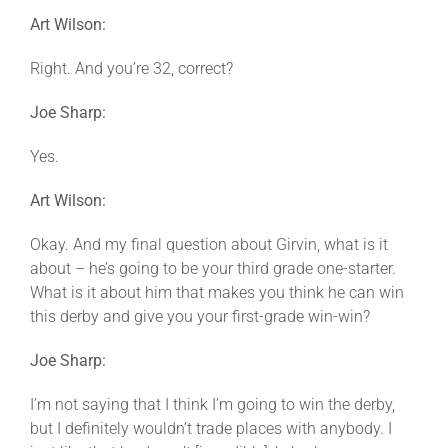
Art Wilson:
Right. And you’re 32, correct?
Joe Sharp:
Yes.
Art Wilson:
Okay. And my final question about Girvin, what is it
about – he’s going to be your third grade one-starter.
What is it about him that makes you think he can win
this derby and give you your first-grade win-win?
Joe Sharp:
I’m not saying that I think I’m going to win the derby,
but I definitely wouldn’t trade places with anybody. I