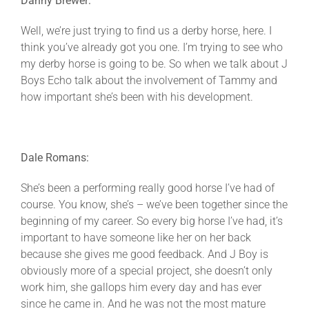
Danny Brewer:
Well, we’re just trying to find us a derby horse, here. I
think you’ve already got you one. I’m trying to see who
my derby horse is going to be. So when we talk about J
Boys Echo talk about the involvement of Tammy and
how important she’s been with his development.
Dale Romans:
She’s been a performing really good horse I’ve had of
course. You know, she’s – we’ve been together since the
beginning of my career. So every big horse I’ve had, it’s
important to have someone like her on her back
because she gives me good feedback. And J Boy is
obviously more of a special project, she doesn’t only
work him, she gallops him every day and has ever
since he came in. And he was not the most mature