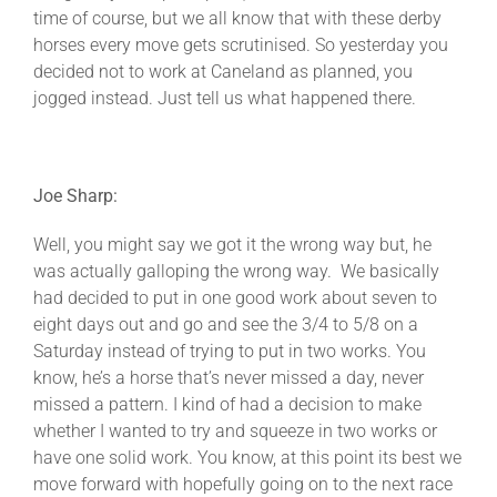
time of course, but we all know that with these derby
horses every move gets scrutinised. So yesterday you
decided not to work at Caneland as planned, you
jogged instead. Just tell us what happened there.
Joe Sharp:
Well, you might say we got it the wrong way but, he
was actually galloping the wrong way. We basically
had decided to put in one good work about seven to
eight days out and go and see the 3/4 to 5/8 on a
Saturday instead of trying to put in two works. You
know, he’s a horse that’s never missed a day, never
missed a pattern. I kind of had a decision to make
whether I wanted to try and squeeze in two works or
have one solid work. You know, at this point its best we
move forward with hopefully going on to the next race