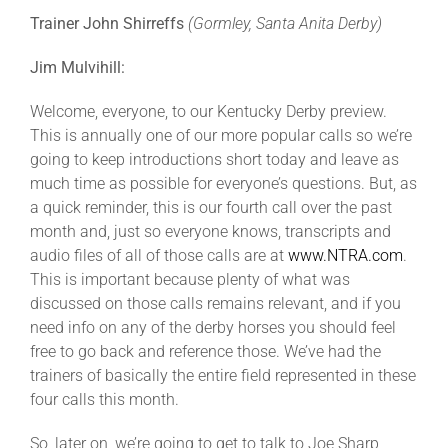
Trainer John Shirreffs
(Gormley, Santa Anita Derby)
About
Jim Mulvihill:
Welcome, everyone, to our Kentucky Derby preview.
More +
This is annually one of our more popular calls so we’re
going to keep introductions short today and leave as
much time as possible for everyone’s questions. But, as
a quick reminder, this is our fourth call over the past
month and, just so everyone knows, transcripts and
audio files of all of those calls are at
www.NTRA.com
.
This is important because plenty of what was
discussed on those calls remains relevant, and if you
need info on any of the derby horses you should feel
free to go back and reference those. We’ve had the
trainers of basically the entire field represented in these
four calls this month.
So, later on, we’re going to get to talk to Joe Sharp,