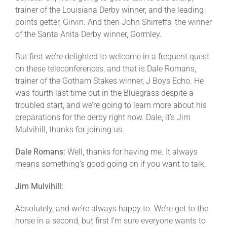
trainer of the Louisiana Derby winner, and the leading
points getter, Girvin. And then John Shirreffs, the winner
of the Santa Anita Derby winner, Gormley.
But first we’re delighted to welcome in a frequent quest
on these teleconferences, and that is Dale Romans,
trainer of the Gotham Stakes winner, J Boys Echo. He
was fourth last time out in the Bluegrass despite a
troubled start, and we’re going to learn more about his
preparations for the derby right now. Dale, it’s Jim
Mulvihill, thanks for joining us.
Dale Romans:
Well, thanks for having me. It always
means something’s good going on if you want to talk.
Jim Mulvihill:
Absolutely, and we’re always happy to. We’re get to the
horse in a second, but first I’m sure everyone wants to