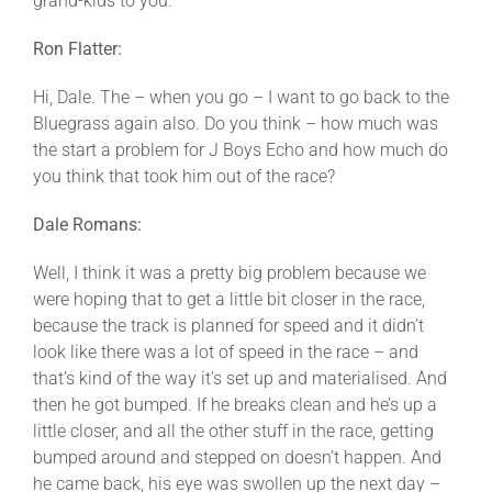
grand-kids to you.
Ron Flatter:
Hi, Dale. The – when you go – I want to go back to the
Bluegrass again also. Do you think – how much was
the start a problem for J Boys Echo and how much do
you think that took him out of the race?
Dale Romans:
Well, I think it was a pretty big problem because we
were hoping that to get a little bit closer in the race,
because the track is planned for speed and it didn’t
look like there was a lot of speed in the race – and
that’s kind of the way it’s set up and materialised. And
then he got bumped. If he breaks clean and he’s up a
little closer, and all the other stuff in the race, getting
bumped around and stepped on doesn’t happen. And
he came back, his eye was swollen up the next day –