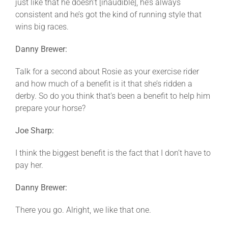
just like that he doesn’t [inaudible], he’s always
consistent and he’s got the kind of running style that
wins big races.
Danny Brewer:
Talk for a second about Rosie as your exercise rider
and how much of a benefit is it that she’s ridden a
derby. So do you think that’s been a benefit to help him
prepare your horse?
Joe Sharp:
I think the biggest benefit is the fact that I don’t have to
pay her.
Danny Brewer:
There you go. Alright, we like that one.