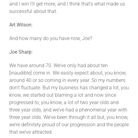
and I win I’ll get more, and I think that’s what made us
successful about that.
Art Wilson:
And how many do you have now, Joe?
Joe Sharp:
We have around 70. We’ve only had about ten
[inaudible] come in. We easily expect about, you know,
around 40 or so coming in every year. So my numbers
don’t fluctuate. But my business has changed a lot, you
know, we started out blaming a lot and now since
progressed to, you know, a lot of two year olds and
three year olds, and we’ve had a phenomenal year with
three year olds. We’ve been through it all but, you know,
we’re definitely proud of our progression and the people
that we’ve attracted.