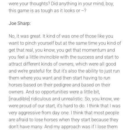
were your thoughts? Did anything in your mind, boy,
this game is as tough as it looks or –?
Joe Sharp:
No, it was great. It kind of was one of those like you
want to pinch yourself but at the same time you kind of
get that real, you know, you get that momentum and
you feel a little invincible with the success and start to
attract different kinds of owners, which were all good
and we’re grateful for. But it’s also the ability to just run
them where you want and then start having to run
horses based on their pedigree and based on their
owners. And so opportunities were a little bit,
[inaudible] ridiculous and unrealistic. So, you know, we
were proud of our start, it’s hard to do. I think that I was
very aggressive from day one. I think that most people
are afraid to lose horses when they start because they
don’t have many. And my approach was if I lose them