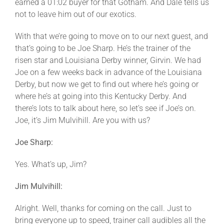
earned a 01:02 buyer for that Gotham. And Dale tells us
not to leave him out of our exotics.
With that we’re going to move on to our next guest, and
that’s going to be Joe Sharp. He’s the trainer of the
risen star and Louisiana Derby winner, Girvin. We had
Joe on a few weeks back in advance of the Louisiana
Derby, but now we get to find out where he’s going or
where he’s at going into this Kentucky Derby. And
there’s lots to talk about here, so let’s see if Joe’s on.
Joe, it’s Jim Mulvihill. Are you with us?
Joe Sharp:
Yes. What’s up, Jim?
Jim Mulvihill:
Alright. Well, thanks for coming on the call. Just to
bring everyone up to speed, trainer call audibles all the