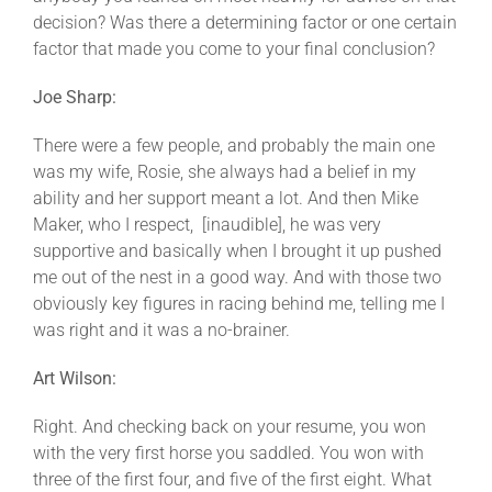
decision? Was there a determining factor or one certain
factor that made you come to your final conclusion?
Joe Sharp:
There were a few people, and probably the main one
was my wife, Rosie, she always had a belief in my
ability and her support meant a lot. And then Mike
Maker, who I respect, [inaudible], he was very
supportive and basically when I brought it up pushed
me out of the nest in a good way. And with those two
obviously key figures in racing behind me, telling me I
was right and it was a no-brainer.
Art Wilson:
Right. And checking back on your resume, you won
with the very first horse you saddled. You won with
three of the first four, and five of the first eight. What