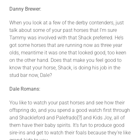
Danny Brewer:
When you look at a few of the derby contenders, just
talk about some of your past horses that I’m sure
Tammy was involved with that Shack preferred. He’s
got some horses that are running now as three year
olds, meantime it was one that looked good, too keen
on the other hand. Does that make you feel good to
know that your horse, Shack, is doing his job in the
stud bar now, Dale?
Dale Romans:
You like to watch your past horses and see how their
offspring do, and you spend a good watch first through
and Shackleford and Palefrado[?] and Kids Joy, all of
them have their baby spirits. It’s fun to produce good
sire-ins and get to watch their foals because they’re like