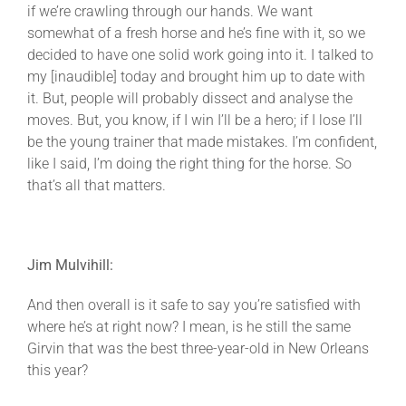
if we’re crawling through our hands. We want
somewhat of a fresh horse and he’s fine with it, so we
decided to have one solid work going into it. I talked to
my [inaudible] today and brought him up to date with
it. But, people will probably dissect and analyse the
moves. But, you know, if I win I’ll be a hero; if I lose I’ll
be the young trainer that made mistakes. I’m confident,
like I said, I’m doing the right thing for the horse. So
that’s all that matters.
Jim Mulvihill:
And then overall is it safe to say you’re satisfied with
where he’s at right now? I mean, is he still the same
Girvin that was the best three-year-old in New Orleans
this year?