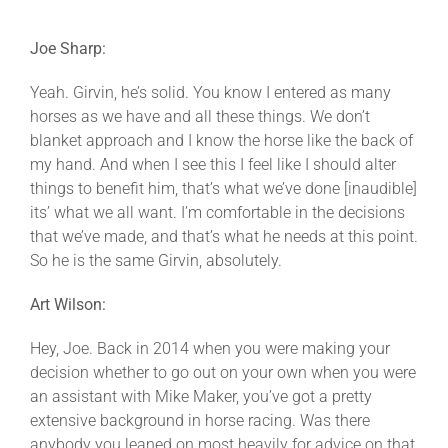
Joe Sharp:
Yeah. Girvin, he’s solid. You know I entered as many
horses as we have and all these things. We don’t
blanket approach and I know the horse like the back of
my hand. And when I see this I feel like I should alter
things to benefit him, that’s what we’ve done [inaudible]
its’ what we all want. I’m comfortable in the decisions
that we’ve made, and that’s what he needs at this point.
So he is the same Girvin, absolutely.
Art Wilson:
Hey, Joe. Back in 2014 when you were making your
decision whether to go out on your own when you were
an assistant with Mike Maker, you’ve got a pretty
extensive background in horse racing. Was there
anybody you leaned on most heavily for advice on that