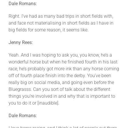
Dale Romans:
Right. I’ve had as many bad trips in short fields with,
and face not materialising in short fields as I have in
big fields for some reason, it seems like.
Jenny Rees:
Yeah. And I was hoping to ask you, you know, he’s a
wonderful horse but when he finished fourth in his last
race, he’s probably got more ink than any horse coming
off of fourth place finish into the derby. You’ve been
really big on social media, and going even before the
Bluegrasss. Can you sort of talk about the different
things you’re involved in and why that is important to
you to do it or [inaudible].
Dale Romans: