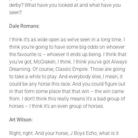
derby? What have you looked at and what have you
seen?
Dale Romans:
I think it’s as wide open as we’ve seen in a long time. I
think you’re going to have some big odds on whoever
the favourite is – whoever it ends up being. I think that
you’ve got, McCraken, I think. I think you’ve got Always
Dreaming. Of course, Classic Empire. Those are going
to take a while to play. And everybody else, I mean, it
could be any horse this race. And you could figure out
in that form some place that that win – the win came
from. I don’t think this really means it’s a bad group of
horses – I think it’s an even group of horses.
Art Wilson:
Right, right. And your horse, J Boys Echo, what is it