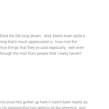
lled the life-long dream. And, there’s been quite a
 thing that’s much appreciated is, how nice the
ice things that they’ve said especially, well even
rough the mail from people that I really haven’t
since he’s gotten up here it hasn’t been nearly as
 I’m pleased that he’s getting all the attention, and