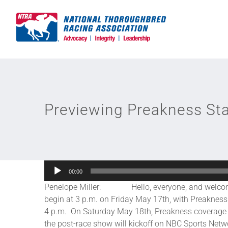
Skip
to
content
Previewing Preakness St
Audio
00:00
Player
Penelope Miller: Hello, everyone, and welcome to
begin at 3 p.m. on Friday May 17th, with Preakne
4 p.m. On Saturday May 18th, Preakness coverage ki
the post-race show will kickoff on NBC Sports Netw