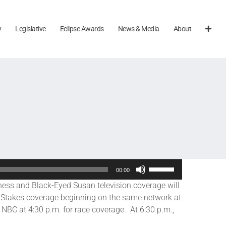
y
Legislative
Eclipse Awards
News & Media
About
Use
00:00
Up/Down
ss and Black-Eyed Susan television coverage will
Arrow
 Stakes coverage beginning on the same network at
keys
NBC at 4:30 p.m. for race coverage. At 6:30 p.m.,
to
increase