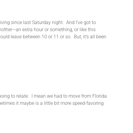
ving since last Saturday night. And I’ve got to
other—an extra hour or something, or like this
ould leave between 10 or 11 or so. But, it’s all been
ing to relate. I mean we had to move from Florida
etimes it maybe is a little bit more speed-favoring