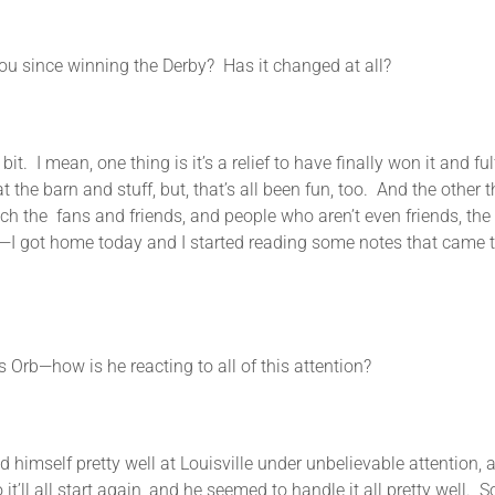
since winning the Derby? Has it changed at all?
ean, one thing is it’s a relief to have finally won it and fulfi
 the barn and stuff, but, that’s all been fun, too. And the other
 the fans and friends, and people who aren’t even friends, the n
—I got home today and I started reading some notes that came th
b—how is he reacting to all of this attention?
f pretty well at Louisville under unbelievable attention, and 
’ll all start again, and he seemed to handle it all pretty well. So