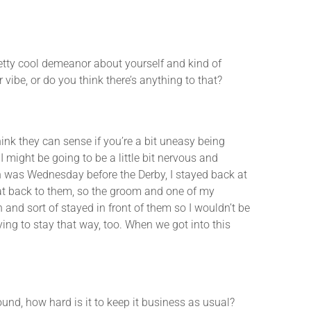
etty cool demeanor about yourself and kind of
vibe, or do you think there’s anything to that?
k they can sense if you’re a bit uneasy being
I might be going to be a little bit nervous and
ch was Wednesday before the Derby, I stayed back at
that back to them, so the groom and one of my
 and sort of stayed in front of them so I wouldn’t be
ying to stay that way, too. When we got into this
ound, how hard is it to keep it business as usual?