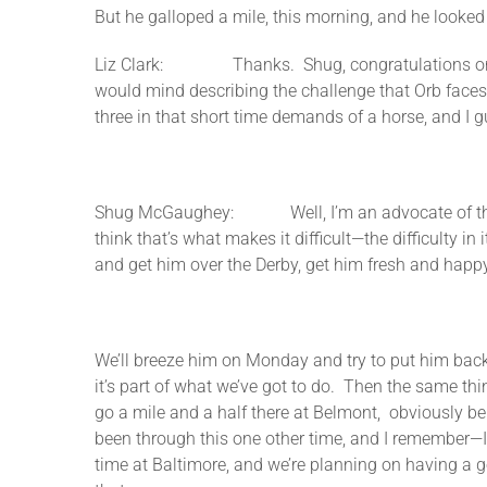
But he galloped a mile, this morning, and he looked t
Liz Clark: Thanks. Shug, congratulations on the 
would mind describing the challenge that Orb faces
three in that short time demands of a horse, and I gu
Shug McGaughey: Well, I’m an advocate of the way t
think that’s what makes it difficult—the difficulty i
and get him over the Derby, get him fresh and happy
We’ll breeze him on Monday and try to put him back 
it’s part of what we’ve got to do. Then the same thing
go a mile and a half there at Belmont, obviously be 
been through this one other time, and I remember—I
time at Baltimore, and we’re planning on having a go