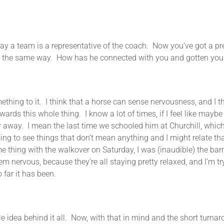
say a team is a representative of the coach. Now you’ve got a pr
 be the same way. How has he connected with you and gotten your 
 to it. I think that a horse can sense nervousness, and I thin
ards this whole thing. I know a lot of times, if I feel like maybe 
ay away. I mean the last time we schooled him at Churchill, whi
 going to see things that don’t mean anything and I might relate 
me thing with the walkover on Saturday, I was (inaudible) the barn
m nervous, because they’re all staying pretty relaxed, and I’m tr
o far it has been.
le idea behind it all. Now, with that in mind and the short turnar