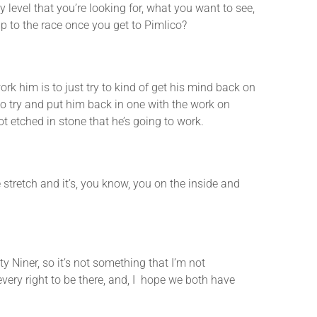
evel that you’re looking for, what you want to see,
 to the race once you get to Pimlico?
him is to just try to kind of get his mind back on
to try and put him back in one with the work on
t etched in stone that he’s going to work.
etch and it’s, you know, you on the inside and
Niner, so it’s not something that I’m not
every right to be there, and, I hope we both have