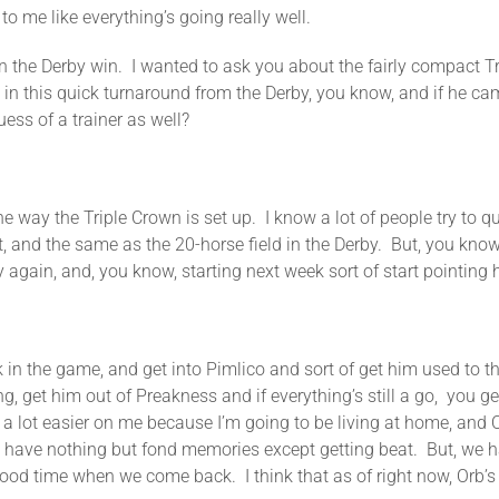
o me like everything’s going really well.
Derby win. I wanted to ask you about the fairly compact Tri
 in this quick turnaround from the Derby, you know, and if he c
ess of a trainer as well?
he Triple Crown is set up. I know a lot of people try to questi
n it, and the same as the 20-horse field in the Derby. But, you kno
 again, and, you know, starting next week sort of start pointing 
in the game, and get into Pimlico and sort of get him used to th
, get him out of Preakness and if everything’s still a go, you get 
a lot easier on me because I’m going to be living at home, and Or
 have nothing but fond memories except getting beat. But, we h
od time when we come back. I think that as of right now, Orb’s do