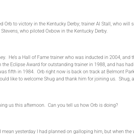
rb to victory in the Kentucky Derby; trainer Al Stall, who will s
y Stevens, who piloted Oxbow in the Kentucky Derby.
hey. He’s a Hall of Fame trainer who was inducted in 2004, and 
he Eclipse Award for outstanding trainer in 1988, and has had 
as fifth in 1984. Orb right now is back on track at Belmont Park
uld like to welcome Shug and thank him for joining us. Shug, ar
us this afternoon. Can you tell us how Orb is doing?
 yesterday I had planned on galloping him, but when the wea