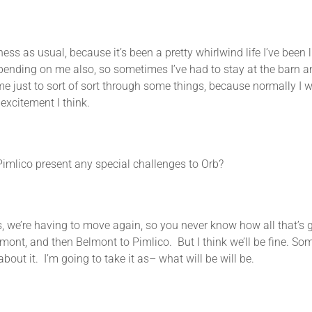
as usual, because it’s been a pretty whirlwind life I’ve been li
pending on me also, so sometimes I’ve had to stay at the barn an
me just to sort of sort through some things, because normally I w
 excitement I think.
Pimlico present any special challenges to Orb?
’re having to move again, so you never know how all that’s go
mont, and then Belmont to Pimlico. But I think we’ll be fine. Som
bout it. I’m going to take it as– what will be will be.