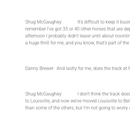
Shug McGaughey: It’s difficult to keep it business 
remember I’ve got 35 or 40 other horses that are de
afternoon I probably didn’t leave until about noonti
a huge thrill for me, and you know, that’s part of the
Danny Brewer: And lastly for me, does the track at 
Shug McGaughey: I don’t think the track does, we
to Louisville, and now we’ve moved Louisville to Bel
than some of the others, but I’m not going to worry a