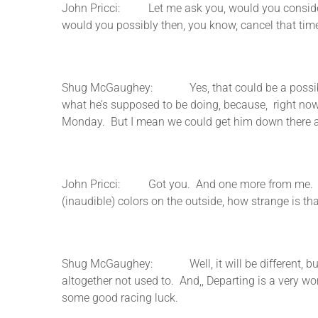
John Pricci: Let me ask you, would you consider, s
would you possibly then, you know, cancel that tim
Shug McGaughey: Yes, that could be a possibility,
what he’s supposed to be doing, because, right now 
Monday. But I mean we could get him down there and 
John Pricci: Got you. And one more from me. Let’
(inaudible) colors on the outside, how strange is th
Shug McGaughey: Well, it will be different, but, J
altogether not used to. And,, Departing is a very wo
some good racing luck.