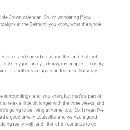
ple Crown calendar. So I’m wondering if you
ampaigns at the Belmont, you know, what the whole
on it and spread it out and this and that, but I
w, that’s my job, and you know, my peoples’ job is try
him for another race again on that next Saturday.
e surroundings, and, you know, but that’s a part of—
to relax a little bit longer with the three weeks, and
b’s going to be living at home, too. So, I mean I’ve
ad a good time in Louisville, and we had a good
ing really well, and I think he’ll continue to do