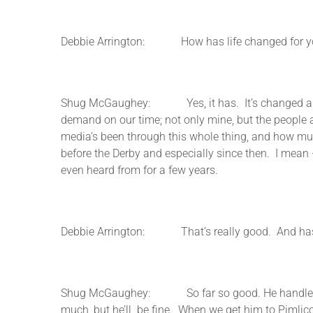
Debbie Arrington: How has life changed for you 
Shug McGaughey: Yes, it has. It’s changed a bit. I m
demand on our time; not only mine, but the people at
media’s been through this whole thing, and how much
before the Derby and especially since then. I mean 
even heard from for a few years.
Debbie Arrington: That’s really good. And has Or
Shug McGaughey: So far so good. He handled himsel
much, but he’ll be fine. When we get him to Pimlico it