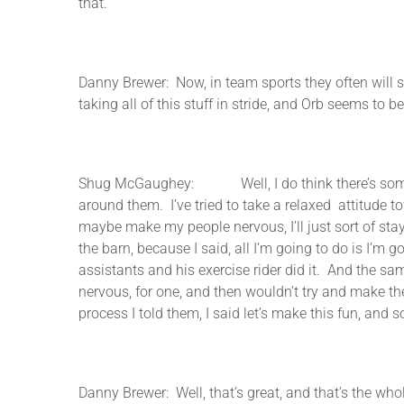
that.
Danny Brewer: Now, in team sports they often will 
taking all of this stuff in stride, and Orb seems to
Shug McGaughey: Well, I do think there’s something
around them. I’ve tried to take a relaxed attitude tow
maybe make my people nervous, I’ll just sort of st
the barn, because I said, all I’m going to do is I’m
assistants and his exercise rider did it. And the sa
nervous, for one, and then wouldn’t try and make the
process I told them, I said let’s make this fun, and s
Danny Brewer: Well, that’s great, and that’s the who