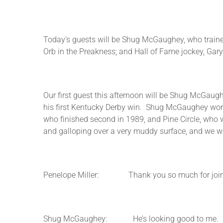
Today’s guests will be Shug McGaughey, who trained O
Orb in the Preakness; and Hall of Fame jockey, Gar
Our first guest this afternoon will be Shug McGaug
his first Kentucky Derby win. Shug McGaughey won t
who finished second in 1989, and Pine Circle, who w
and galloping over a very muddy surface, and we wo
Penelope Miller: Thank you so much for joining 
Shug McGaughey: He’s looking good to me. I mean