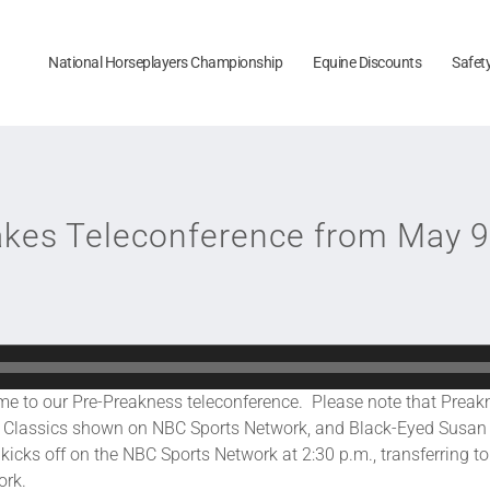
National Horseplayers Championship
Equine Discounts
Safet
akes Teleconference from May 9
 our Pre-Preakness teleconference. Please note that Preakne
ss Classics shown on NBC Sports Network, and Black-Eyed Susan
cks off on the NBC Sports Network at 2:30 p.m., transferring to 
ork.