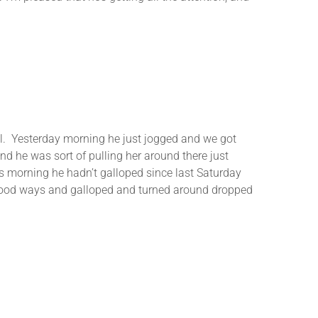
ll. Yesterday morning he just jogged and we got
 he was sort of pulling her around there just
this morning he hadn’t galloped since last Saturday
a good ways and galloped and turned around dropped