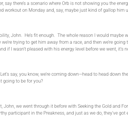
ay there’s a scenario where Orb is not showing you the energy l
ed workout on Monday and, say, maybe just kind of gallop him up
 John. He’s fit enough. The whole reason I would maybe work 
we’re trying to get him away from a race, and then we’re going 
if I wasn’t pleased with his energy level before we went, it’s no
s say, you know, we’re coming down—head to head down the str
at going to be for you?
ohn, we went through it before with Seeking the Gold and Forty 
rthy participant in the Preakness, and just as we do, they’ve got 