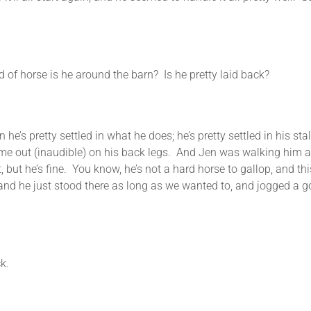
 horse is he around the barn? Is he pretty laid back?
 pretty settled in what he does; he’s pretty settled in his sta
e out (inaudible) on his back legs. And Jen was walking him and
t, but he’s fine. You know, he’s not a hard horse to gallop, and 
k and he just stood there as long as we wanted to, and jogged 
k.