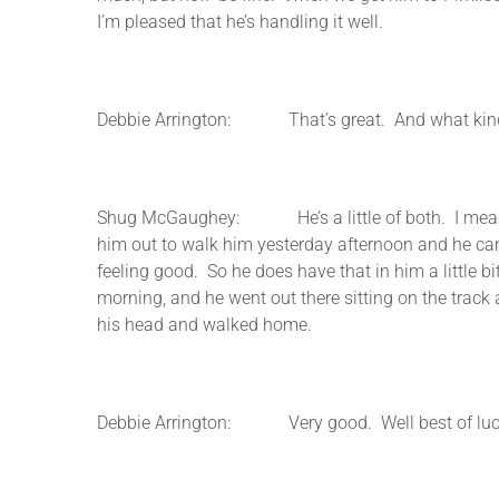
I’m pleased that he’s handling it well.
Debbie Arrington: That’s great. And what kind of
Shug McGaughey: He’s a little of both. I mean he’s
him out to walk him yesterday afternoon and he cam
feeling good. So he does have that in him a little bi
morning, and he went out there sitting on the trac
his head and walked home.
Debbie Arrington: Very good. Well best of luc