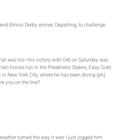
or
decrease
volume.
end Illinois Derby winner, Departing, to challenge
that was his—his victory with Orb on Saturday was
two horses run in the Preakness Stakes, Easy Goer,
 in New York City, where he has been diving (ph)
e you on the line?
ther turned the way it was I just jogged him.