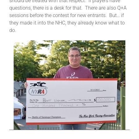
should be treated with that respect. If players have
questions, there is a desk for that. There are also Q+A
sessions before the contest for new entrants. But… if
they made it into the NHC, they already know what to
do.