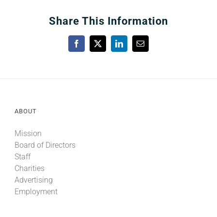
Share This Information
Facebook
X
LinkedIn
Email
ABOUT
Mission
Board of Directors
Staff
Charities
Advertising
Employment