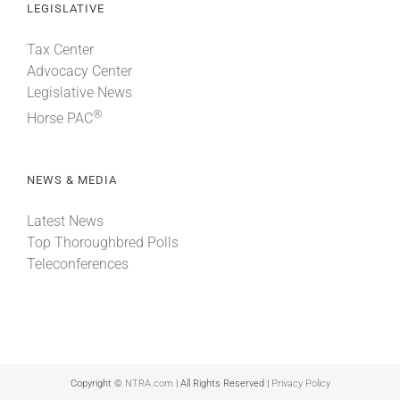
LEGISLATIVE
Tax Center
Advocacy Center
Legislative News
®
Horse PAC
NEWS & MEDIA
Latest News
Top Thoroughbred Polls
Teleconferences
Copyright ©
NTRA.com
| All Rights Reserved |
Privacy Policy