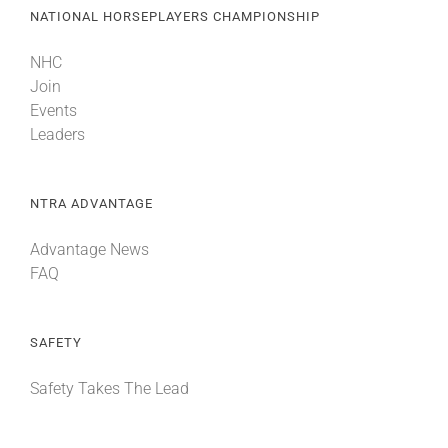
NATIONAL HORSEPLAYERS CHAMPIONSHIP
NHC
Join
Events
Leaders
NTRA ADVANTAGE
Advantage News
FAQ
SAFETY
Safety Takes The Lead