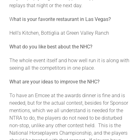
replays that night or the next day.
W
hat is your favorite restaurant in Las Vegas?
Hell’s Kitchen, Bottiglia at Green Valley Ranch
What do you like best about the NHC?
The whole event itself and how well run it is along with
seeing all the competitors in one place.
What are your ideas to improve the NHC?
To have an Emcee at the awards dinner is fine and is
needed, but for the actual contest, besides for Sponsor
mentions, which we all understand is needed for the
NTRA to do, the players do not need to be disturbed
non-stop, unlike any other contest held. This is the
National Horseplayers Championship, and the players