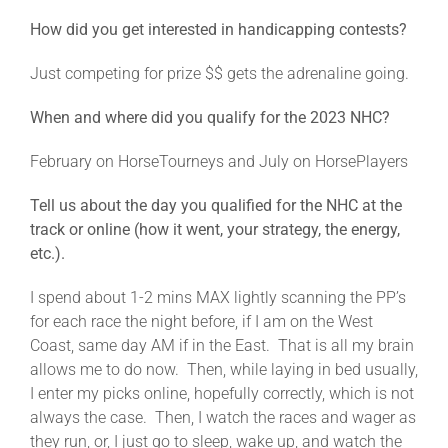
How did you get interested in handicapping contests?
Just competing for prize $$ gets the adrenaline going.
When and where did you qualify for the 2023 NHC?
February on HorseTourneys and July on HorsePlayers
Tell us about the day you qualified for the NHC at the
track or online (how it went, your strategy, the energy,
etc.).
I spend about 1-2 mins MAX lightly scanning the PP’s
for each race the night before, if I am on the West
Coast, same day AM if in the East. That is all my brain
allows me to do now. Then, while laying in bed usually,
I enter my picks online, hopefully correctly, which is not
always the case. Then, I watch the races and wager as
they run, or, I just go to sleep, wake up, and watch the