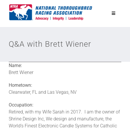
Skip
to
Toggle
content
Navigatio
National Horseplayers Championship
Q&A with Brett Wiener
Equine Discounts
Name:
Safety
Brett Wiener
Hometown:
Legislative
Clearwater, FL and Las Vegas, NV
Occupation:
Eclipse Awards
Retired, with my Wife Sarah in 2017. I am the owner of
Shrine Design Inc, We design and manufacture, the
World’s Finest Electronic Candle Systems for Catholic
News & Media