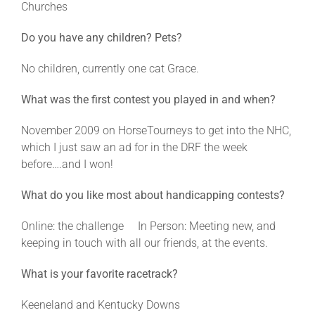
Churches
Do you have any children? Pets?
About
No children, currently one cat Grace.
More +
What was the first contest you played in and when?
November 2009 on HorseTourneys to get into the NHC,
which I just saw an ad for in the DRF the week
before….and I won!
What do you like most about handicapping contests?
Online: the challenge In Person: Meeting new, and
keeping in touch with all our friends, at the events.
What is your favorite racetrack?
Keeneland and Kentucky Downs