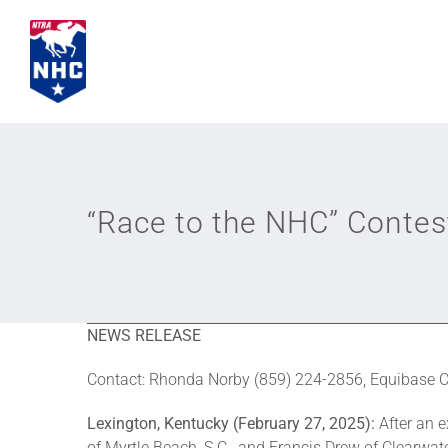
Skip
to
content
“Race to the NHC” Conte
NEWS RELEASE
Contact: Rhonda Norby (859) 224-2856, Equibase
Lexington, Kentucky (February 27, 2025):
After an 
of Myrtle Beach, S.C., and Francis Drew of Clearwate