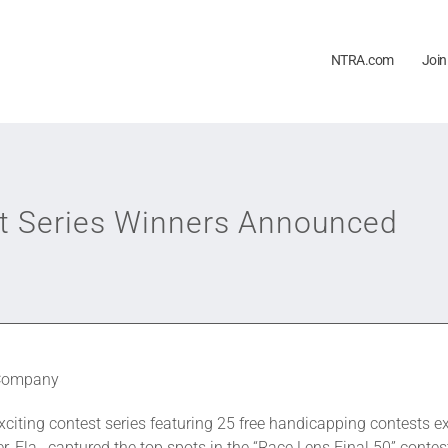
NTRA.com
Join
st Series Winners Announced
 Company
exciting contest series featuring 25 free handicapping contests e
r, Fla., captured the top spots in the “Race Lens Final 50” conte