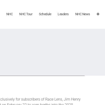
NHC
NHC Tour
Schedule
Leaders
NHC News
xclusively for subscribers of Race Lens, Jim Henry
st on February 22 to earn berths into the 2025