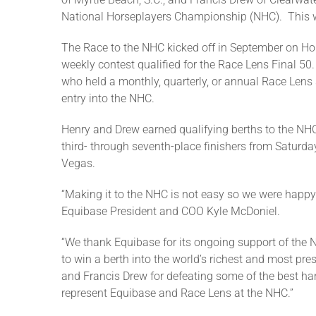
National Horseplayers Championship (NHC). This was
The Race to the NHC kicked off in September on Ho
weekly contest qualified for the Race Lens Final 50
who held a monthly, quarterly, or annual Race Lens 
entry into the NHC.
Henry and Drew earned qualifying berths to the NHC
third- through seventh-place finishers from Saturda
Vegas.
“Making it to the NHC is not easy so we were happy t
Equibase President and COO Kyle McDoniel.
“We thank Equibase for its ongoing support of the
to win a berth into the world’s richest and most pr
and Francis Drew for defeating some of the best ha
represent Equibase and Race Lens at the NHC.”