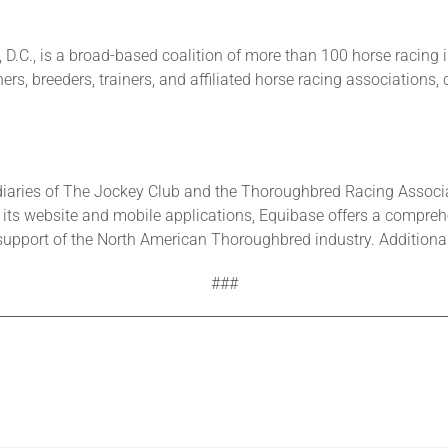
D.C., is a broad-based coalition of more than 100 horse racing 
rs, breeders, trainers, and affiliated horse racing associations,
iaries of The Jockey Club and the Thoroughbred Racing Associa
its website and mobile applications, Equibase offers a comprehen
upport of the North American Thoroughbred industry. Additional 
###