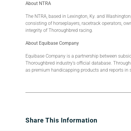
About NTRA
The NTRA, based in Lexington, Ky. and Washington, 
consisting of horseplayers, racetrack operators, owne
integrity of Thoroughbred racing.
About Equibase Company
Equibase Company is a partnership between subsid
Thoroughbred industry’s official database. Through 
as premium handicapping products and reports in s
Share This Information