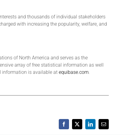
interests and thousands of individual stakeholders
 charged with increasing the popularity, welfare, and
tions of North America and serves as the
sive array of free statistical information as well
information is available at
equibase.com
.
Facebook
X
LinkedIn
Email