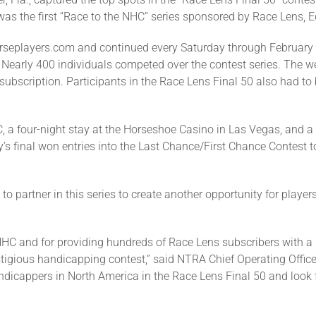
 the first “Race to the NHC” series sponsored by Race Lens, Eq
rseplayers.com and continued every Saturday through February 
. Nearly 400 individuals competed over the contest series. The 
subscription. Participants in the Race Lens Final 50 also had t
, a four-night stay at the Horseshoe Casino in Las Vegas, and a
y’s final won entries into the Last Chance/First Chance Contest 
o partner in this series to create another opportunity for player
 NHC and for providing hundreds of Race Lens subscribers with
estigious handicapping contest,” said NTRA Chief Operating Offi
ndicappers in North America in the Race Lens Final 50 and look