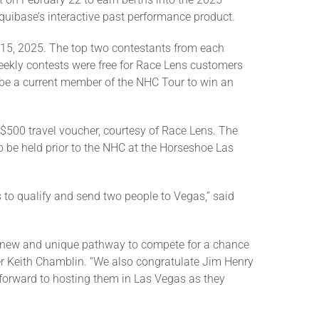
uibase’s interactive past performance product.
15, 2025. The top two contestants from each
weekly contests were free for Race Lens customers
o be a current member of the NHC Tour to win an
 $500 travel voucher, courtesy of Race Lens. The
to be held prior to the NHC at the Horseshoe Las
s to qualify and send two people to Vegas,” said
 a new and unique pathway to compete for a chance
cer Keith Chamblin. “We also congratulate Jim Henry
 forward to hosting them in Las Vegas as they