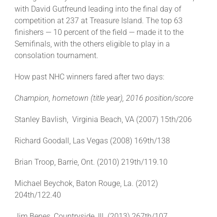
Leaders
with David Gutfreund leading into the final day of
competition at 237 at Treasure Island. The top 63
finishers — 10 percent of the field — made it to the
NHC News
Semifinals, with the others eligible to play in a
consolation tournament.
More +
How past NHC winners fared after two days:
Champion, hometown (title year), 2016 position/score
Stanley Bavlish, Virginia Beach, VA (2007) 15th/206
Richard Goodall, Las Vegas (2008) 169th/138
Brian Troop, Barrie, Ont. (2010) 219th/119.10
Michael Beychok, Baton Rouge, La. (2012)
204th/122.40
Jim Benes, Countryside, Ill. (2013) 267th/107