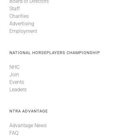
Board of Directors
Staff
Charities
Advertising
Employment
NATIONAL HORSEPLAYERS CHAMPIONSHIP
NHC
Join
Events
Leaders
NTRA ADVANTAGE
Advantage News
FAQ