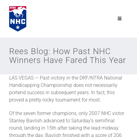
Skip
to
content
Toggle
Navigatio
NTRA.com
Rees Blog: How Past NHC
Winners Have Fared This Year
Join
LAS VEGAS — Past victory in the DRF/NTRA National
NHC
Handicapping Championship does not necessarily
portend success in subsequent years. In fact, this
NHC Tour
proved a pretty rocky tournament for most.
Of the seven former champions, only 2007 NHC victor
Schedule
Stanley Bavlish advanced to Saturday’s semifinal
round, landing in 15th after taking the lead midway
through the day. Bavlish finished with a score of 206,