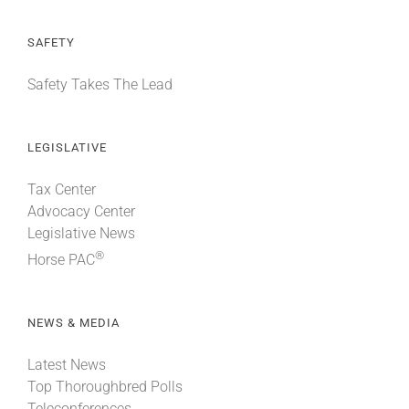
SAFETY
Safety Takes The Lead
LEGISLATIVE
Tax Center
Advocacy Center
Legislative News
®
Horse PAC
NEWS & MEDIA
Latest News
Top Thoroughbred Polls
Teleconferences