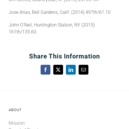
Jose Arias, Bell Gardens, Calif. (2014) 497th/61.10
John O’Neil, Huntington Station, NY (2015)
161th/135.60
Share This Information
Facebook
X
LinkedIn
Email
ABOUT
Mission