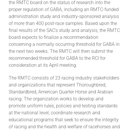
the RMTC board on the status of research into the
proper regulation of GABA, including an RMTC-funded
administration study and industry-sponsored analysis
of more than 400 post-race samples. Based upon the
final results of the SAC’s study and analysis, the RMTC
board expects to finalize a recommendation
concerning a normally occurring threshold for GABA in
the next two weeks. The RMTC will then submit the
recommended threshold for GABA to the RCI for
consideration at its April meeting.
The RMTC consists of 23 racing industry stakeholders
and organizations that represent Thoroughbred,
Standardbred, American Quarter Horse and Arabian
racing. The organization works to develop and
promote uniform rules, policies and testing standards
at the national level; coordinate research and
educational programs that seek to ensure the integrity
of racing and the health and welfare of racehorses and