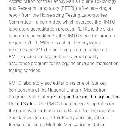
Accreditation for the Pennsylvania Equine Toxicology
and Research Laboratory (PETRL), after receiving a
report from the Horseracing Testing Laboratories
Committee – a committee which oversees the RMTC
laboratory accreditation process. PETRL is the sixth
laboratory accredited by the RMTC since the program
began in 2011. With this action, Pennsylvania
becomes the 24th horse racing state to utilize an
RMTC-accredited lab and an external quality
assurance program for its equine drug and medication
testing services.
RMTC laboratory accreditation is one of four key
components of the National Uniform Medication
Program
that continues to gain traction throughout the
United States
. The RMTC board received updates on
the nationwide adoption of a Controlled Therapeutic
Substances Schedule, third-party administration of
furosemide, and a Multiple Medication Violation