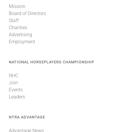
Mission
Board of Directors
Staff
Charities
Advertising
Employment
NATIONAL HORSEPLAYERS CHAMPIONSHIP
NHC
Join
Events
Leaders
NTRA ADVANTAGE
Advantage News