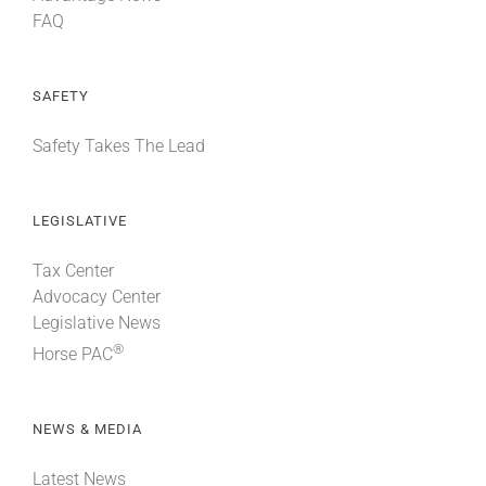
FAQ
SAFETY
Safety Takes The Lead
LEGISLATIVE
Tax Center
Advocacy Center
Legislative News
®
Horse PAC
NEWS & MEDIA
Latest News