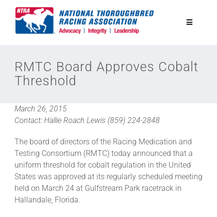
Skip
to
Toggle
content
Navigatio
National Horseplayers Championship
RMTC Board Approves Cobalt
Threshold
Equine Discounts
March 26, 2015
Safety
Contact: Hallie Roach Lewis (859) 224-2848
The board of directors of the Racing Medication and
Legislative
Testing Consortium (RMTC) today announced that a
uniform threshold for cobalt regulation in the United
States was approved at its regularly scheduled meeting
Eclipse Awards
held on March 24 at Gulfstream Park racetrack in
Hallandale, Florida.
News & Media