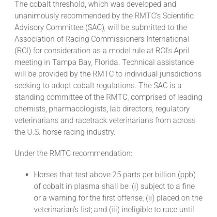
The cobalt threshold, which was developed and
unanimously recommended by the RMTC’s Scientific
Advisory Committee (SAC), will be submitted to the
About
Association of Racing Commissioners International
(RCI) for consideration as a model rule at RCI’s April
More +
meeting in Tampa Bay, Florida. Technical assistance
will be provided by the RMTC to individual jurisdictions
seeking to adopt cobalt regulations. The SAC is a
standing committee of the RMTC, comprised of leading
chemists, pharmacologists, lab directors, regulatory
veterinarians and racetrack veterinarians from across
the U.S. horse racing industry.
Under the RMTC recommendation:
Horses that test above 25 parts per billion (ppb)
of cobalt in plasma shall be: (i) subject to a fine
or a warning for the first offense; (ii) placed on the
veterinarian’s list; and (iii) ineligible to race until