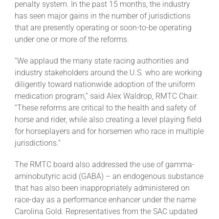
penalty system. In the past 15 months, the industry
has seen major gains in the number of jurisdictions
that are presently operating or soon-to-be operating
under one or more of the reforms.
“We applaud the many state racing authorities and
industry stakeholders around the U.S. who are working
diligently toward nationwide adoption of the uniform
medication program,” said Alex Waldrop, RMTC Chair.
“These reforms are critical to the health and safety of
horse and rider, while also creating a level playing field
for horseplayers and for horsemen who race in multiple
jurisdictions.”
The RMTC board also addressed the use of gamma-
aminobutyric acid (GABA) – an endogenous substance
that has also been inappropriately administered on
race-day as a performance enhancer under the name
Carolina Gold. Representatives from the SAC updated