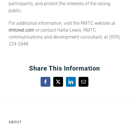
participants; and protect the interests of the racing
public.
For additional information, visit the RMTC website at
rmtcnet.com
or contact Hallie Lewis, RMTC
communications and development consultant, at (859)
224-2848.
Share This Information
Facebook
X
LinkedIn
Email
ABOUT