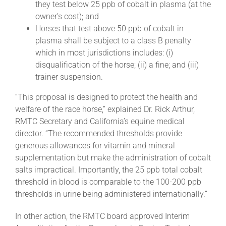
they test below 25 ppb of cobalt in plasma (at the
owner’s cost); and
Horses that test above 50 ppb of cobalt in
plasma shall be subject to a class B penalty
which in most jurisdictions includes: (i)
disqualification of the horse; (ii) a fine; and (iii)
trainer suspension.
“This proposal is designed to protect the health and
welfare of the race horse,” explained Dr. Rick Arthur,
RMTC Secretary and California’s equine medical
director. “The recommended thresholds provide
generous allowances for vitamin and mineral
supplementation but make the administration of cobalt
salts impractical. Importantly, the 25 ppb total cobalt
threshold in blood is comparable to the 100-200 ppb
thresholds in urine being administered internationally.”
In other action, the RMTC board approved Interim