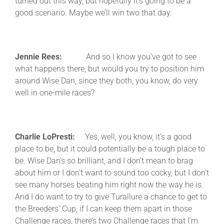
turned out this way, but hopefully it’s going to be a
good scenario. Maybe we’ll win two that day.
Jennie Rees:
And so I know you’ve got to see
what happens there, but would you try to position him
around Wise Dan, since they both, you know, do very
well in one-mile races?
Charlie LoPresti:
Yes, well, you know, it’s a good
place to be, but it could potentially be a tough place to
be. Wise Dan’s so brilliant, and I don’t mean to brag
about him or I don’t want to sound too cocky, but I don’t
see many horses beating him right now the way he is.
And I do want to try to give Turallure a chance to get to
the Breeders’ Cup, if I can keep them apart in those
Challenge races, there’s two Challenge races that I’m