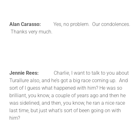
Alan Carasso:
Yes, no problem. Our condolences.
Thanks very much.
Jennie Rees:
Charlie, I want to talk to you about
Turallure also, and he’s got a big race coming up. And
sort of I guess what happened with him? He was so
brilliant, you know, a couple of years ago and then he
was sidelined, and then, you know, he ran a nice race
last time, but just what’s sort of been going on with
him?