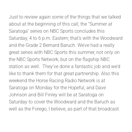
Just to review again some of the things that we talked
about at the beginning of this call, the “Summer at
Saratoga” series on NBC Sports concludes this
Saturday, 4 to 6 p.m. Eastern; that’s with the Woodward
and the Grade 2 Bernard Baruch. We’ve had a really
great series with NBC Sports this summer, not only on
the NBC Sports Network, but on the flagship NBC
station as well. They’ve done a fantastic job and we’d
like to thank them for that great partnership. Also this
weekend the Horse Racing Radio Network is at
Saratoga on Monday for the Hopeful, and Dave
Johnson and Bill Finley will be at Saratoga on
Saturday to cover the Woodward and the Baruch as
well as the Forego, I believe, as part of that broadcast.