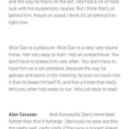
and the way he trains on the dirt. He’s had a lot of hard
luck with his suspensory injuries. But I think that’s all
behind him. Knock on wood; I think it’s all behind him
right now.
Wise Dan is a pleasure. Wise Dan is a very, very sound
horse. He’s very easy to train. He’s an overachiever. You
don’t have to breeze him very often. You don’t have to
have him on a set schedule, because the way he
gallops and trains in the morning, he puts so much into
it that he keeps himself fit, and he’s a horse that really
tells you when he’s ready to run. He’s just easy to read.
Alan Carasso:
And Successful Dan’s never been
further than this 9 furlongs. Obviously he sees out this
trip pretty well, particularly if the pace is honest ahead