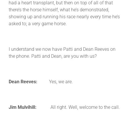
had a heart transplant, but then on top of all of that
there’s the horse himself, what he’s demonstrated,
showing up and running his race nearly every time he’s
asked to; a very game horse.
I understand we now have Patti and Dean Reeves on
the phone. Patti and Dean, are you with us?
Dean Reeves:
Yes, we are.
Jim Mulvihill:
All right. Well, welcome to the call.