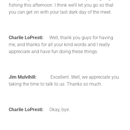
fishing this afternoon. I think we’ll let you go so that
you can get on with your last dark day of the meet.
Charlie LoPresti:
Well, thank you guys for having
me, and thanks for all your kind words and I really
appreciate and have fun doing these things.
Jim Mulvihill:
Excellent. Well, we appreciate you
taking the time to talk to us. Thanks so much.
Charlie LoPresti:
Okay, bye.