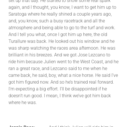
set up that day. He started to show some real spark
again, and I thought, you know, I want to get him up to
Saratoga where he really shined a couple years ago,
and, you know, such a busy racetrack and all the
atmosphere and being able to go to the turf and work.
And I tell you what, once I got him up here, the old
Turallure was back. He looked out his window and he
was sharp watching the races area afternoon. He was
brilliant in his breezes. And we got Jose Lezcano to
ride him because Julien went to the West Coast, and he
ran a great race, and Lezcano said to me when he
came back, he said, boy, what a nice horse. He said I’ve
got him figured now. And so he’s trained real forward.
I’m expecting a big effort. I’ll be disappointed if he
doesn’t run good. I mean, I think we’ve got him back
where he was.