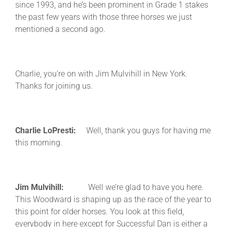
since 1993, and he’s been prominent in Grade 1 stakes
the past few years with those three horses we just
mentioned a second ago.
Charlie, you’re on with Jim Mulvihill in New York.
Thanks for joining us.
Charlie LoPresti:
Well, thank you guys for having me
this morning.
Jim Mulvihill:
Well we’re glad to have you here.
This Woodward is shaping up as the race of the year to
this point for older horses. You look at this field,
everybody in here except for Successful Dan is either a