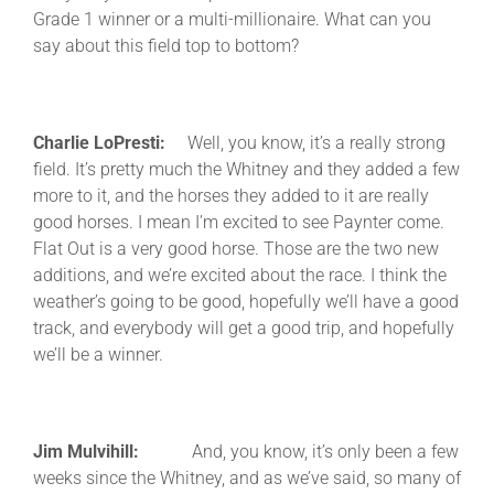
Grade 1 winner or a multi-millionaire. What can you
say about this field top to bottom?
Charlie LoPresti:
Well, you know, it’s a really strong
field. It’s pretty much the Whitney and they added a few
more to it, and the horses they added to it are really
good horses. I mean I’m excited to see Paynter come.
Flat Out is a very good horse. Those are the two new
additions, and we’re excited about the race. I think the
weather’s going to be good, hopefully we’ll have a good
track, and everybody will get a good trip, and hopefully
we’ll be a winner.
Jim Mulvihill:
And, you know, it’s only been a few
weeks since the Whitney, and as we’ve said, so many of