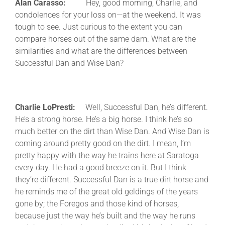
Alan Carasso:
Hey, good morning, Charlie, and
condolences for your loss on—at the weekend. It was
tough to see. Just curious to the extent you can
compare horses out of the same dam. What are the
similarities and what are the differences between
Successful Dan and Wise Dan?
Charlie LoPresti:
Well, Successful Dan, he’s different.
He’s a strong horse. He’s a big horse. I think he’s so
much better on the dirt than Wise Dan. And Wise Dan is
coming around pretty good on the dirt. I mean, I’m
pretty happy with the way he trains here at Saratoga
every day. He had a good breeze on it. But I think
they’re different. Successful Dan is a true dirt horse and
he reminds me of the great old geldings of the years
gone by; the Foregos and those kind of horses,
because just the way he’s built and the way he runs