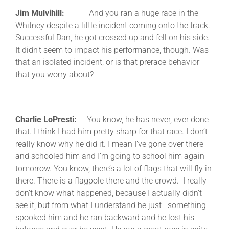
Jim Mulvihill:
And you ran a huge race in the
Whitney despite a little incident coming onto the track.
Successful Dan, he got crossed up and fell on his side.
It didn’t seem to impact his performance, though. Was
that an isolated incident, or is that prerace behavior
that you worry about?
Charlie LoPresti:
You know, he has never, ever done
that. I think I had him pretty sharp for that race. I don’t
really know why he did it. I mean I’ve gone over there
and schooled him and I’m going to school him again
tomorrow. You know, there’s a lot of flags that will fly in
there. There is a flagpole there and the crowd. I really
don’t know what happened, because I actually didn’t
see it, but from what I understand he just—something
spooked him and he ran backward and he lost his