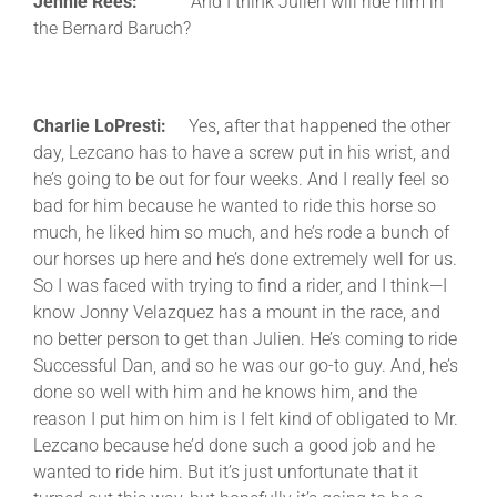
Jennie Rees:
And I think Julien will ride him in
the Bernard Baruch?
Charlie LoPresti:
Yes, after that happened the other
day, Lezcano has to have a screw put in his wrist, and
he’s going to be out for four weeks. And I really feel so
bad for him because he wanted to ride this horse so
much, he liked him so much, and he’s rode a bunch of
our horses up here and he’s done extremely well for us.
So I was faced with trying to find a rider, and I think—I
know Jonny Velazquez has a mount in the race, and
no better person to get than Julien. He’s coming to ride
Successful Dan, and so he was our go-to guy. And, he’s
done so well with him and he knows him, and the
reason I put him on him is I felt kind of obligated to Mr.
Lezcano because he’d done such a good job and he
wanted to ride him. But it’s just unfortunate that it