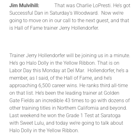
Jim Mulvihill:
That was Charlie LoPresti. He’s got
Successful Dan in Saturday’s Woodward. Now we’re
going to move on in our call to the next guest, and that
is Hall of Fame trainer Jerry Hollendorfer.
Trainer Jerry Hollendorfer will be joining us in a minute.
He’s go Halo Dolly in the Yellow Ribbon. That is on
Labor Day this Monday at Del Mar. Hollendorfer, he’s a
member, as I said, of the Hall of Fame, and he’s
approaching 6,500 career wins. He ranks third all-time
on that list. He’s been the leading trainer at Golden
Gate Fields an incredible 43 times to go with dozens of
other training titles in Northern California and beyond.
Last weekend he won the Grade 1 Test at Saratoga
with Sweet Lulu, and today we’re going to talk about
Halo Dolly in the Yellow Ribbon.