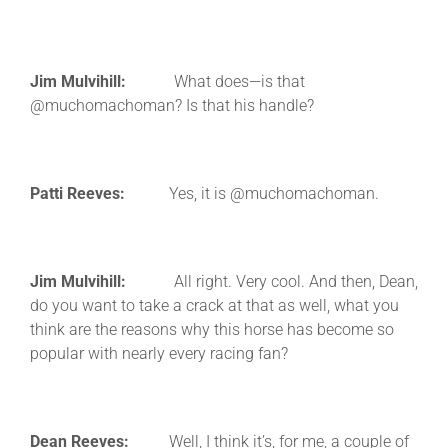
Jim Mulvihill:
What does—is that
@muchomachoman? Is that his handle?
Patti Reeves:
Yes, it is @muchomachoman.
Jim Mulvihill:
All right. Very cool. And then, Dean,
do you want to take a crack at that as well, what you
think are the reasons why this horse has become so
popular with nearly every racing fan?
Dean Reeves:
Well, I think it’s, for me, a couple of