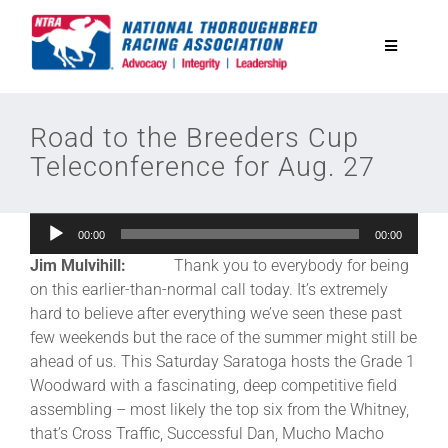
Skip
to
Toggle
content
Navigatio
National Horseplayers Championship
Road to the Breeders Cup
Teleconference for Aug. 27
Equine Discounts
Audio
00:00
00:00
Safety
Player
Jim Mulvihill:
Thank you to everybody for being
on this earlier-than-normal call today. It’s extremely
Legislative
hard to believe after everything we’ve seen these past
few weekends but the race of the summer might still be
ahead of us. This Saturday Saratoga hosts the Grade 1
Eclipse Awards
Woodward with a fascinating, deep competitive field
assembling – most likely the top six from the Whitney,
that’s Cross Traffic, Successful Dan, Mucho Macho
News & Media