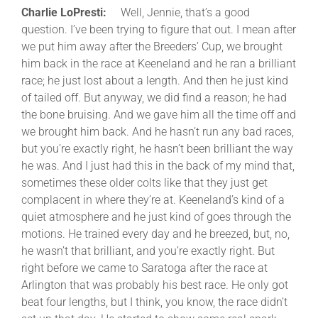
Charlie LoPresti:
Well, Jennie, that’s a good
question. I’ve been trying to figure that out. I mean after
we put him away after the Breeders’ Cup, we brought
him back in the race at Keeneland and he ran a brilliant
race; he just lost about a length. And then he just kind
of tailed off. But anyway, we did find a reason; he had
the bone bruising. And we gave him all the time off and
we brought him back. And he hasn’t run any bad races,
but you’re exactly right, he hasn’t been brilliant the way
he was. And I just had this in the back of my mind that,
sometimes these older colts like that they just get
complacent in where they’re at. Keeneland’s kind of a
quiet atmosphere and he just kind of goes through the
motions. He trained every day and he breezed, but, no,
he wasn’t that brilliant, and you’re exactly right. But
right before we came to Saratoga after the race at
Arlington that was probably his best race. He only got
beat four lengths, but I think, you know, the race didn’t