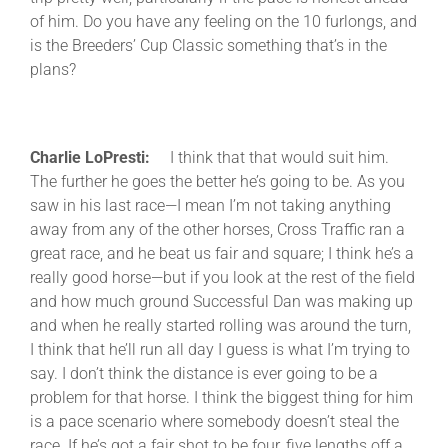
of him. Do you have any feeling on the 10 furlongs, and
is the Breeders’ Cup Classic something that’s in the
plans?
Charlie LoPresti:
I think that that would suit him.
The further he goes the better he’s going to be. As you
saw in his last race—I mean I’m not taking anything
away from any of the other horses, Cross Traffic ran a
great race, and he beat us fair and square; I think he’s a
really good horse—but if you look at the rest of the field
and how much ground Successful Dan was making up
and when he really started rolling was around the turn,
I think that he’ll run all day I guess is what I’m trying to
say. I don’t think the distance is ever going to be a
problem for that horse. I think the biggest thing for him
is a pace scenario where somebody doesn’t steal the
race. If he’s got a fair shot to be four, five lengths off a