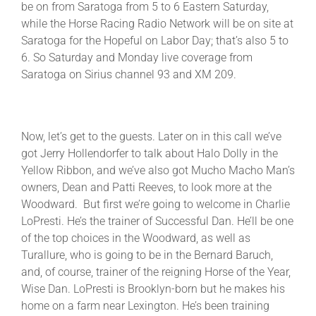
be on from Saratoga from 5 to 6 Eastern Saturday,
while the Horse Racing Radio Network will be on site at
Saratoga for the Hopeful on Labor Day; that’s also 5 to
6. So Saturday and Monday live coverage from
Saratoga on Sirius channel 93 and XM 209.
Now, let’s get to the guests. Later on in this call we’ve
got Jerry Hollendorfer to talk about Halo Dolly in the
Yellow Ribbon, and we’ve also got Mucho Macho Man’s
owners, Dean and Patti Reeves, to look more at the
Woodward. But first we’re going to welcome in Charlie
LoPresti. He’s the trainer of Successful Dan. He’ll be one
of the top choices in the Woodward, as well as
Turallure, who is going to be in the Bernard Baruch,
and, of course, trainer of the reigning Horse of the Year,
Wise Dan. LoPresti is Brooklyn-born but he makes his
home on a farm near Lexington. He’s been training