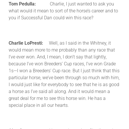
Tom Pedulla:
Charlie, I just wanted to ask you
what would it mean to sort of the horse’s career and to
you if Successful Dan could win this race?
Charlie LoPresti:
Well, as I said in the Whitney, it
would mean more to me probably than any race that
I’ve ever won. And, I mean, I don’t say that lightly,
because I’ve won Breeders’ Cup races, I’ve won Grade
1s—I won a Breeders’ Cup race. But I just think that this
particular horse, we’ve been through so much with him,
I would just like for everybody to see that he is as good
a horse as I’ve said all along. And it would mean a
great deal for me to see this horse win. He has a
special place in all our hearts.