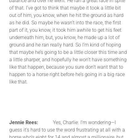
balance and over he went. He ran a great race in spite
of that. I’ve got to think that maybe it took a little bit
out of him, you know, when he hit the ground as hard
as he did. So maybe he wasn’t into the race, the first
part of it, you know, it took him awhile to get his feet
underneath him, but, you know, he made up a lot of
ground and he ran really hard. So I’m kind of hoping
that maybe he’s going to be a little closer this time and
a little sharper, and hopefully he won’t have something
like that happen, because you sure don’t want that to
happen to a horse right before he’s going in a big race
like that.
Jennie Rees:
Yes, Charlie. I’m wondering—I
guess it’s hard to use the word frustrating at all with a
horse who’s eight for 14 and almost a millionaire, but