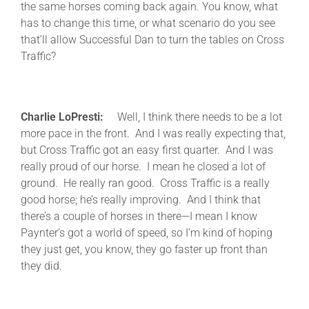
the same horses coming back again. You know, what
has to change this time, or what scenario do you see
that’ll allow Successful Dan to turn the tables on Cross
Traffic?
Charlie LoPresti:
Well, I think there needs to be a lot
more pace in the front. And I was really expecting that,
but Cross Traffic got an easy first quarter. And I was
really proud of our horse. I mean he closed a lot of
ground. He really ran good. Cross Traffic is a really
good horse; he’s really improving. And I think that
there’s a couple of horses in there—I mean I know
Paynter’s got a world of speed, so I’m kind of hoping
they just get, you know, they go faster up front than
they did.