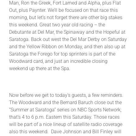
Man, Ron the Greek, Fort Larned and Alpha, plus Flat
Out, plus Paynter. We’ll be focused on that race this
morning, but let’s not forget there are other big stakes
About
this weekend. Great two year old racing – the
Debutante at Del Mar, the Spinaway and the Hopeful at
More +
Saratoga. Back out west the Del Mar Derby on Saturday
and the Yellow Ribbon on Monday, and then also up at
Saratoga the Forego for top sprinters is part of the
Woodward card, and just an incredible closing
weekend up there at the Spa.
Now before we get to today’s guests, a few reminders.
The Woodward and the Bernard Baruch close out the
“Summer at Saratoga” series on NBC Sports Network;
that’s 4 to 6 p.m. Eastern this Saturday. Those races
will be part of a nice lineup of satellite radio coverage
also this weekend. Dave Johnson and Bill Finley will