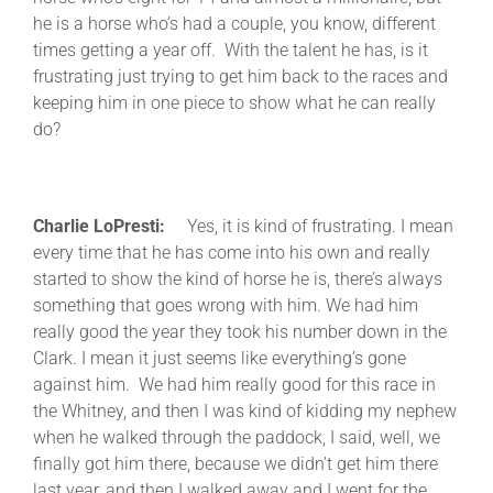
he is a horse who’s had a couple, you know, different
times getting a year off. With the talent he has, is it
frustrating just trying to get him back to the races and
keeping him in one piece to show what he can really
do?
Charlie LoPresti:
Yes, it is kind of frustrating. I mean
every time that he has come into his own and really
started to show the kind of horse he is, there’s always
something that goes wrong with him. We had him
really good the year they took his number down in the
Clark. I mean it just seems like everything’s gone
against him. We had him really good for this race in
the Whitney, and then I was kind of kidding my nephew
when he walked through the paddock, I said, well, we
finally got him there, because we didn’t get him there
last year, and then I walked away and I went for the