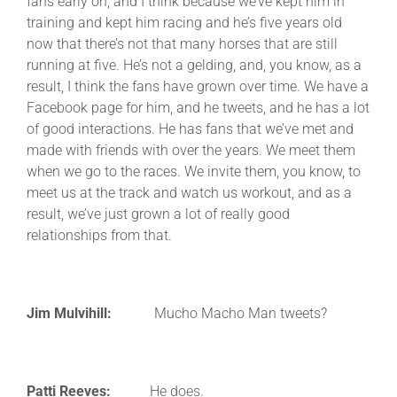
fans early on, and I think because we’ve kept him in
training and kept him racing and he’s five years old
now that there’s not that many horses that are still
running at five. He’s not a gelding, and, you know, as a
result, I think the fans have grown over time. We have a
Facebook page for him, and he tweets, and he has a lot
of good interactions. He has fans that we’ve met and
made with friends with over the years. We meet them
when we go to the races. We invite them, you know, to
meet us at the track and watch us workout, and as a
result, we’ve just grown a lot of really good
relationships from that.
Jim Mulvihill:
Mucho Macho Man tweets?
Patti Reeves:
He does.