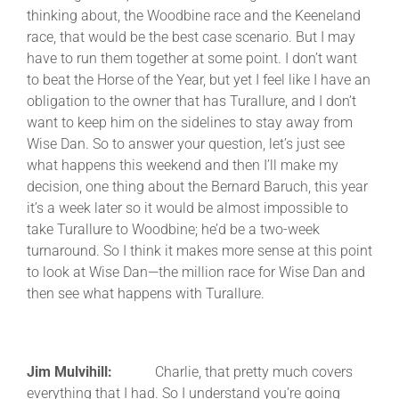
thinking about, the Woodbine race and the Keeneland
race, that would be the best case scenario. But I may
have to run them together at some point. I don’t want
to beat the Horse of the Year, but yet I feel like I have an
obligation to the owner that has Turallure, and I don’t
want to keep him on the sidelines to stay away from
Wise Dan. So to answer your question, let’s just see
what happens this weekend and then I’ll make my
decision, one thing about the Bernard Baruch, this year
it’s a week later so it would be almost impossible to
take Turallure to Woodbine; he’d be a two-week
turnaround. So I think it makes more sense at this point
to look at Wise Dan—the million race for Wise Dan and
then see what happens with Turallure.
Jim Mulvihill:
Charlie, that pretty much covers
everything that I had. So I understand you’re going