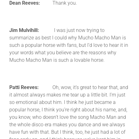
Dean Reeves:
Thank you.
Jim Mulvihill:
I was just now trying to
summarize as best I could why Mucho Macho Man is
such a popular horse with fans, but I’d love to hear it in
your words what you believe are the reasons why
Mucho Macho Man is such a lovable horse.
Patti Reeves:
Oh, wow, it’s great to hear that, and
it almost always makes me tear up a little bit. I’m just
so emotional about him. I think he just became a
popular horse, I think you’re right about his name, and,
you know, who doesn’t love the song Macho Man and
the whole disco era makes you dance and we always
have fun with that. But I think, too, he just had a lot of