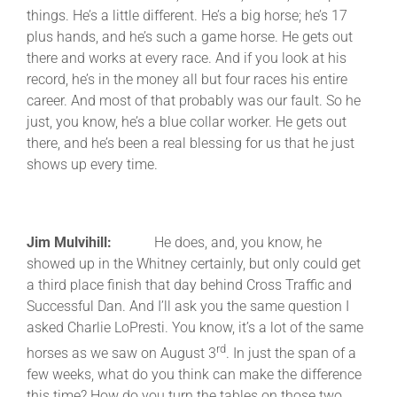
things. He’s a little different. He’s a big horse; he’s 17
plus hands, and he’s such a game horse. He gets out
there and works at every race. And if you look at his
record, he’s in the money all but four races his entire
career. And most of that probably was our fault. So he
just, you know, he’s a blue collar worker. He gets out
there, and he’s been a real blessing for us that he just
shows up every time.
Jim Mulvihill:
He does, and, you know, he
showed up in the Whitney certainly, but only could get
a third place finish that day behind Cross Traffic and
Successful Dan. And I’ll ask you the same question I
asked Charlie LoPresti. You know, it’s a lot of the same
rd
horses as we saw on August 3
. In just the span of a
few weeks, what do you think can make the difference
this time? How do you turn the tables on those two