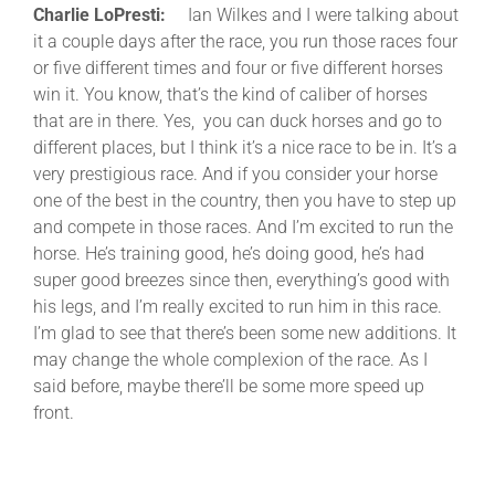
Charlie LoPresti:
Ian Wilkes and I were talking about
it a couple days after the race, you run those races four
or five different times and four or five different horses
win it. You know, that’s the kind of caliber of horses
that are in there. Yes, you can duck horses and go to
different places, but I think it’s a nice race to be in. It’s a
very prestigious race. And if you consider your horse
one of the best in the country, then you have to step up
and compete in those races. And I’m excited to run the
horse. He’s training good, he’s doing good, he’s had
super good breezes since then, everything’s good with
his legs, and I’m really excited to run him in this race.
I’m glad to see that there’s been some new additions. It
may change the whole complexion of the race. As I
said before, maybe there’ll be some more speed up
front.