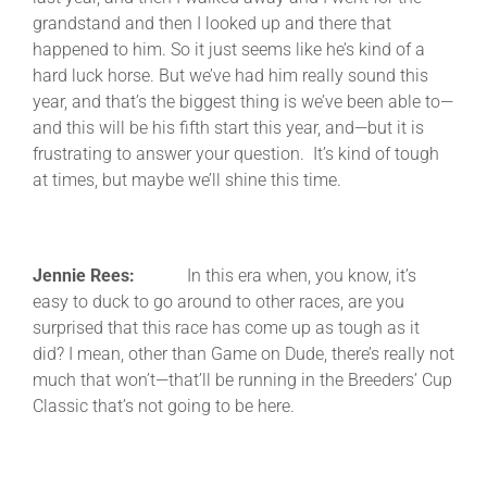
grandstand and then I looked up and there that
happened to him. So it just seems like he’s kind of a
hard luck horse. But we’ve had him really sound this
year, and that’s the biggest thing is we’ve been able to—
and this will be his fifth start this year, and—but it is
frustrating to answer your question. It’s kind of tough
at times, but maybe we’ll shine this time.
Jennie Rees:
In this era when, you know, it’s
easy to duck to go around to other races, are you
surprised that this race has come up as tough as it
did? I mean, other than Game on Dude, there’s really not
much that won’t—that’ll be running in the Breeders’ Cup
Classic that’s not going to be here.