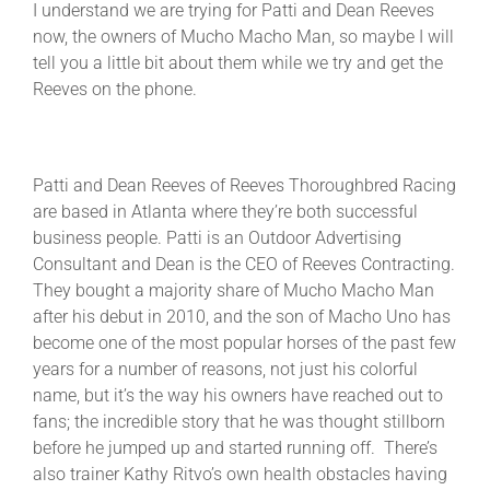
I understand we are trying for Patti and Dean Reeves
now, the owners of Mucho Macho Man, so maybe I will
tell you a little bit about them while we try and get the
Reeves on the phone.
Patti and Dean Reeves of Reeves Thoroughbred Racing
are based in Atlanta where they’re both successful
business people. Patti is an Outdoor Advertising
Consultant and Dean is the CEO of Reeves Contracting.
They bought a majority share of Mucho Macho Man
after his debut in 2010, and the son of Macho Uno has
become one of the most popular horses of the past few
years for a number of reasons, not just his colorful
name, but it’s the way his owners have reached out to
fans; the incredible story that he was thought stillborn
before he jumped up and started running off. There’s
also trainer Kathy Ritvo’s own health obstacles having