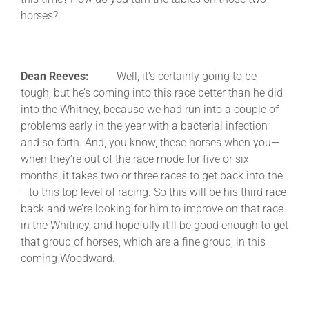
horses?
Dean Reeves:
Well, it’s certainly going to be
tough, but he’s coming into this race better than he did
into the Whitney, because we had run into a couple of
problems early in the year with a bacterial infection
and so forth. And, you know, these horses when you—
when they’re out of the race mode for five or six
months, it takes two or three races to get back into the
—to this top level of racing. So this will be his third race
back and we’re looking for him to improve on that race
in the Whitney, and hopefully it’ll be good enough to get
that group of horses, which are a fine group, in this
coming Woodward.