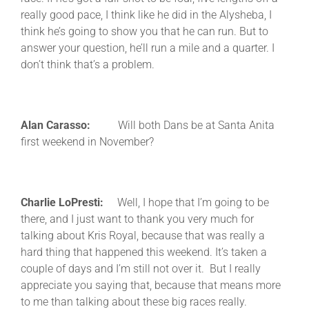
really good pace, I think like he did in the Alysheba, I
think he’s going to show you that he can run. But to
answer your question, he’ll run a mile and a quarter. I
don’t think that’s a problem.
Alan Carasso:
Will both Dans be at Santa Anita
first weekend in November?
Charlie LoPresti:
Well, I hope that I’m going to be
there, and I just want to thank you very much for
talking about Kris Royal, because that was really a
hard thing that happened this weekend. It’s taken a
couple of days and I’m still not over it. But I really
appreciate you saying that, because that means more
to me than talking about these big races really.