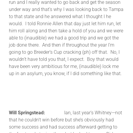
run and I really wanted to go back and get the season
under way and that’s why I was looking back to Tampa
to that state and he answered what I thought I he
would. I told Ronnie Allen that day just let him run, let
him roll along and then take a hold of you and we were
able to (inaudible) we had a good trip and we got the
job done there. And then if throughout the year I’m
going to go Breeder’s Cup cracking (ph) off that. No, I
wouldn’t have told you that, I expect. Boy that would
have been very ambitious for me, (inaudible) lock me
up in an asylum, you know, if I did something like that.
Will Springstead:
Ian, last year’s Whitney—not
that he couldn’t win before but she’s obviously had
some success and had success afterward getting to