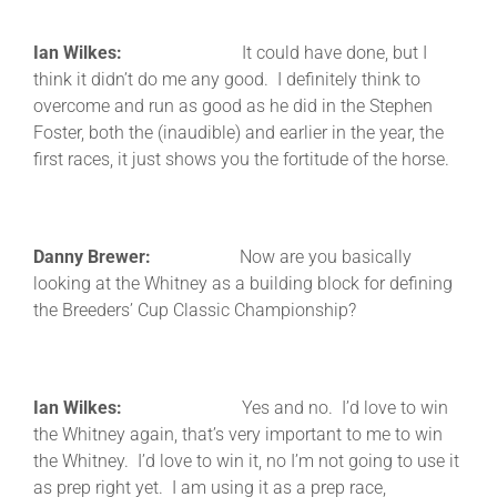
Ian Wilkes:
It could have done, but I
think it didn’t do me any good. I definitely think to
overcome and run as good as he did in the Stephen
Foster, both the (inaudible) and earlier in the year, the
first races, it just shows you the fortitude of the horse.
Danny Brewer:
Now are you basically
looking at the Whitney as a building block for defining
the Breeders’ Cup Classic Championship?
Ian Wilkes:
Yes and no. I’d love to win
the Whitney again, that’s very important to me to win
the Whitney. I’d love to win it, no I’m not going to use it
as prep right yet. I am using it as a prep race,