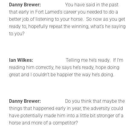
Danny Brewer:
You have said in the past
that early in Fort Larned’s career you needed to do a
better job of listening to your horse. So now as you get
ready to, hopefully repeat the winning, what’s he saying
to you?
Ian Wilkes:
Telling me he’s ready. If I’m
reading him correctly, he says he’s ready, hope doing
great and I couldn’t be happier the way he’s doing.
Danny Brewer:
Do you think that maybe the
things that happened early in year, the adversity could
have potentially made him into a little bit stronger of a
horse and more of a competitor?