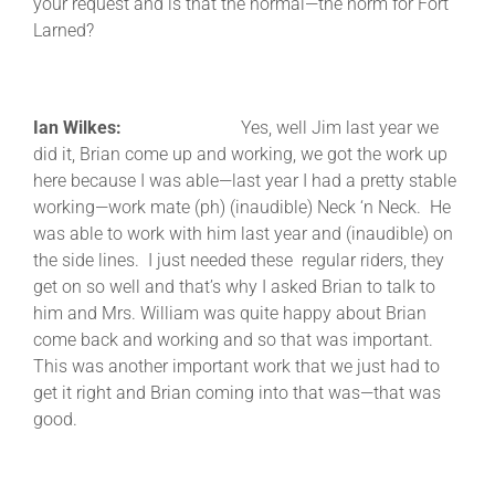
your request and is that the normal—the norm for Fort
Larned?
Ian Wilkes:
Yes, well Jim last year we
did it, Brian come up and working, we got the work up
here because I was able—last year I had a pretty stable
working—work mate (ph) (inaudible) Neck ‘n Neck. He
was able to work with him last year and (inaudible) on
the side lines. I just needed these regular riders, they
get on so well and that’s why I asked Brian to talk to
him and Mrs. William was quite happy about Brian
come back and working and so that was important.
This was another important work that we just had to
get it right and Brian coming into that was—that was
good.