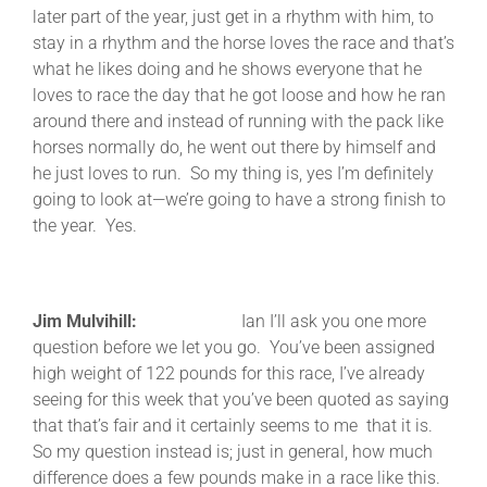
later part of the year, just get in a rhythm with him, to
stay in a rhythm and the horse loves the race and that’s
what he likes doing and he shows everyone that he
loves to race the day that he got loose and how he ran
around there and instead of running with the pack like
horses normally do, he went out there by himself and
he just loves to run. So my thing is, yes I’m definitely
going to look at—we’re going to have a strong finish to
the year. Yes.
Jim Mulvihill:
Ian I’ll ask you one more
question before we let you go. You’ve been assigned
high weight of 122 pounds for this race, I’ve already
seeing for this week that you’ve been quoted as saying
that that’s fair and it certainly seems to me that it is.
So my question instead is; just in general, how much
difference does a few pounds make in a race like this.