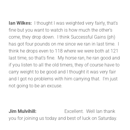
Ian Wilkes:
I thought I was weighted very fairly, that’s
fine but you want to watch is how much the other’s
come, they drop down. I think Successful Gains (ph)
has got four pounds on me since we ran in last time. I
think he drops even to 118 where we were both at 121
last time, so that’s fine. My horse ran, he ran good and
if you listen to all the old timers, they of course have to
carry weight to be good and I thought it was very fair
and I got no problems with him carrying that. I’m just
not going to be an excuse.
Jim Mulvihill:
Excellent. Well Ian thank
you for joining us today and best of luck on Saturday.