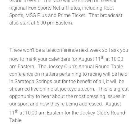
Grade ll event. The race will be shown on several
regional Fox Sports Net affiliates, including Root
Sports, MSG Plus and Prime Ticket. That broadcast
also start at 5:00 pm Eastern.
There won’t be a teleconference next week so I ask you
th
now to mark your calendars for August 11
at 10:00
am Eastern. The Jockey Club’s Annual Round Table
conference on matters pertaining to racing will be held
in Saratoga Springs but for the benefit of all, it will be
streamed live online at jockeyclub.com. This is a great
opportunity to hear about the most pressing issues in
our sport and how they’re being addressed. August
th
11
at 10:00 am Eastern for the Jockey Club’s Round
Table.