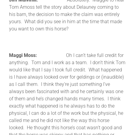
Tom Amoss tell the story about Delauney coming to
his barn, the decision to make the claim was entirely
yours. What did you see in him at the time that made
you want to own this horse?
Maggi Moss:
Oh I can’t take full credit for
anything. Tom and I work as a team. I don’t think Tom
would like that I say I took full credit. What happened
is I have always looked over for geldings or (inaudible)
as I call them. I think they’re just something I’ve
always been fascinated with and he certainly was one
of them and he’s changed hands many times. I think
exactly what happened is he always has to do the
physical, I can do a lot of the work but the physical, he
called me and he did not like the way this horse
looked. He thought this horse’s coat wasn’t good and
that the horse was skinny and that has nothing or