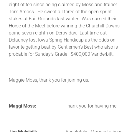
eight of ten since being claimed by Moss and trainer
Tom Amoss. He swept all three of the open sprint
stakes at Fair Grounds last winter. Was named their
Horse of the Meet before winning the Churchill Downs
going seven eighth on Derby day. Last time out
Delauney lost Iowa Spring Handicap as the odds on
favorite getting beat by Gentlemen’s Best who also is
probable for Sunday’s Grade l $400,000 Vanderbilt.
Maggie Moss, thank you for joining us.
Maggi Moss:
Thank you for having me.
Jim Mulvihill:
Absolutely. Maggie to hear