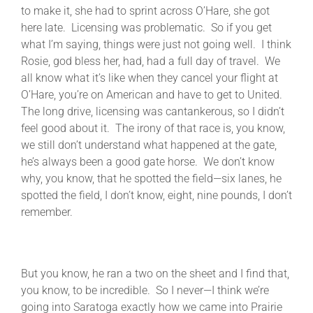
to make it, she had to sprint across O’Hare, she got
here late. Licensing was problematic. So if you get
what I’m saying, things were just not going well. I think
Rosie, god bless her, had, had a full day of travel. We
all know what it’s like when they cancel your flight at
O’Hare, you’re on American and have to get to United.
The long drive, licensing was cantankerous, so I didn’t
feel good about it. The irony of that race is, you know,
we still don’t understand what happened at the gate,
he’s always been a good gate horse. We don’t know
why, you know, that he spotted the field—six lanes, he
spotted the field, I don’t know, eight, nine pounds, I don’t
remember.
But you know, he ran a two on the sheet and I find that,
you know, to be incredible. So I never—I think we’re
going into Saratoga exactly how we came into Prairie