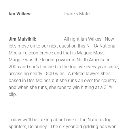
Ian Wilkes:
Thanks Mate.
Jim Mulvihill:
All right Ian Wilkes. Now
let’s move on to our next guest on this NTRA National
Media Teleconference and that is Maggie Moss.
Maggie was the leading owner in North America in
2006 and she’s finished in the top five every year since,
amassing nearly 1800 wins. A retired lawyer, she’s
based in Des Moines but she runs all over the country
and when she runs, she runs to win hitting at a 31%
clip.
Today we’ll be talking about one of the Nation’s top
sprinters, Delauney. The six year old gelding has won