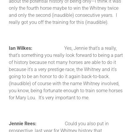
about the potential history of being only—I think it was
only the fourth horse maybe to win the Whitney twice
and only the second (inaudible) consecutive years. I
really got you off the training for this (inaudible).
Ian Wilkes:
Yes, Jennie that’s a really,
that’s something you really look forward to being a part
of history because not many horses are able to do it
because it’s a very prestige race, the Whitney and it’s
going to be an honor to do it again back-to-back.
(Inaudible) of course with the name Whitney involved,
you know, being fortunate enough to train some horses
for Mary Lou. It’s very important to me.
Jennie Rees:
Could you also put in
prospective, last year for Whitney history that