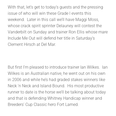
With that, let’s get to today’s guests and the pressing
issue of who will win these Grade l events this
weekend. Later in this call we’ll have Maggi Moss,
whose crack spirit sprinter Delauney will contest the
Vanderbilt on Sunday and trainer Ron Ellis whose mare
Include Me Out will defend her title in Saturday’s
Clement Hirsch at Del Mar.
But first I’m pleased to introduce trainer Ian Wilkes. Ian
Wilkes is an Australian native, he went out on his own
in 2006 and while he’s had graded stakes winners like
Neck ‘n Neck and Island Bound. His most productive
runner to date is the horse we’ll be talking about today
and that is defending Whitney Handicap winner and
Breeders’ Cup Classic hero Fort Larned.