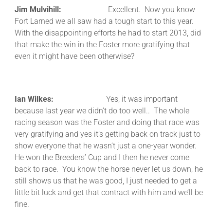
Jim Mulvihill:
Excellent. Now you know
Fort Larned we all saw had a tough start to this year.
With the disappointing efforts he had to start 2013, did
that make the win in the Foster more gratifying that
even it might have been otherwise?
Ian Wilkes:
Yes, it was important
because last year we didn’t do too well.. The whole
racing season was the Foster and doing that race was
very gratifying and yes it’s getting back on track just to
show everyone that he wasn’t just a one-year wonder.
He won the Breeders’ Cup and I then he never come
back to race. You know the horse never let us down, he
still shows us that he was good, I just needed to get a
little bit luck and get that contract with him and we’ll be
fine.