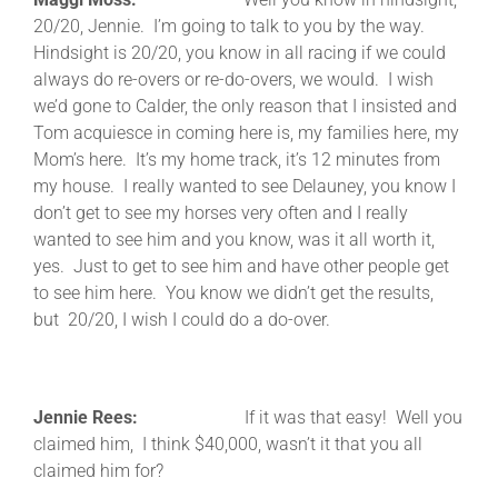
20/20, Jennie. I’m going to talk to you by the way.
Hindsight is 20/20, you know in all racing if we could
always do re-overs or re-do-overs, we would. I wish
we’d gone to Calder, the only reason that I insisted and
Tom acquiesce in coming here is, my families here, my
Mom’s here. It’s my home track, it’s 12 minutes from
my house. I really wanted to see Delauney, you know I
don’t get to see my horses very often and I really
wanted to see him and you know, was it all worth it,
yes. Just to get to see him and have other people get
to see him here. You know we didn’t get the results,
but 20/20, I wish I could do a do-over.
Jennie Rees:
If it was that easy! Well you
claimed him, I think $40,000, wasn’t it that you all
claimed him for?