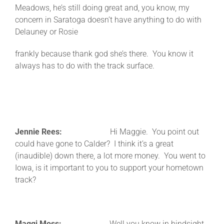
Meadows, he’s still doing great and, you know, my
concern in Saratoga doesn’t have anything to do with
Delauney or Rosie
frankly because thank god she’s there. You know it
always has to do with the track surface.
Jennie Rees:
Hi Maggie. You point out
could have gone to Calder? I think it’s a great
(inaudible) down there, a lot more money. You went to
Iowa, is it important to you to support your hometown
track?
Maggi Moss:
Well you know in hindsight,