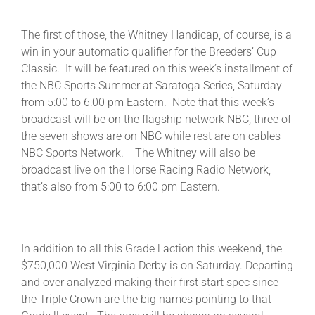
The first of those, the Whitney Handicap, of course, is a
About
win in your automatic qualifier for the Breeders’ Cup
Classic. It will be featured on this week’s installment of
the NBC Sports Summer at Saratoga Series, Saturday
More +
from 5:00 to 6:00 pm Eastern. Note that this week’s
broadcast will be on the flagship network NBC, three of
the seven shows are on NBC while rest are on cables
NBC Sports Network. The Whitney will also be
broadcast live on the Horse Racing Radio Network,
that’s also from 5:00 to 6:00 pm Eastern.
In addition to all this Grade l action this weekend, the
$750,000 West Virginia Derby is on Saturday. Departing
and over analyzed making their first start spec since
the Triple Crown are the big names pointing to that