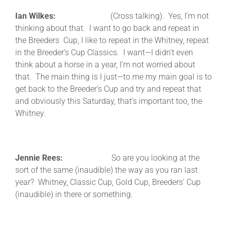
Ian Wilkes:
(Cross talking). Yes, I’m not
thinking about that. I want to go back and repeat in
the Breeders Cup, I like to repeat in the Whitney, repeat
in the Breeder’s Cup Classics. I want—I didn’t even
think about a horse in a year, I’m not worried about
that. The main thing is I just—to me my main goal is to
get back to the Breeder’s Cup and try and repeat that
and obviously this Saturday, that’s important too, the
Whitney.
Jennie Rees:
So are you looking at the
sort of the same (inaudible) the way as you ran last
year? Whitney, Classic Cup, Gold Cup, Breeders’ Cup
(inaudible) in there or something.