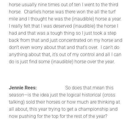
horse usually nine times out of ten I went to the third
horse. Charlie’s horse was there won the all the turf
mile and I thought he was the (inaudible) horse a year.
I really felt that I was deserved (inaudible) the horse I
had and that was a tough thing so I just took a step
back from that and just concentrated on my horse and
don’t even worry about that and that’s over. I can’t do
anything about that, it’s out of my control and all I can
do is just find some (inaudible) horse over the year.
Jennie Rees:
So does that mean this
season—is the idea just the logical historical (cross
talking) sold their horses or how much are thinking at
all about, this year trying to get a championship and
now pushing for the top for the rest of the year?