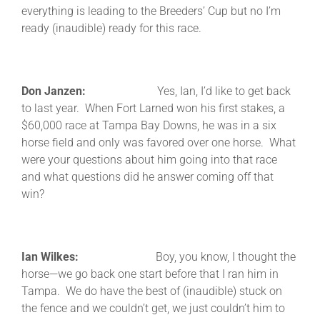
everything is leading to the Breeders’ Cup but no I’m
ready (inaudible) ready for this race.
Don Janzen:
Yes, Ian, I’d like to get back
to last year. When Fort Larned won his first stakes, a
$60,000 race at Tampa Bay Downs, he was in a six
horse field and only was favored over one horse. What
were your questions about him going into that race
and what questions did he answer coming off that
win?
Ian Wilkes:
Boy, you know, I thought the
horse—we go back one start before that I ran him in
Tampa. We do have the best of (inaudible) stuck on
the fence and we couldn’t get, we just couldn’t him to