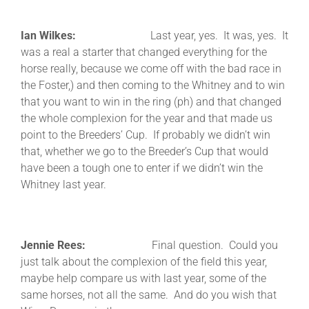
Ian Wilkes:
Last year, yes. It was, yes. It
was a real a starter that changed everything for the
horse really, because we come off with the bad race in
the Foster,) and then coming to the Whitney and to win
that you want to win in the ring (ph) and that changed
the whole complexion for the year and that made us
point to the Breeders’ Cup. If probably we didn’t win
that, whether we go to the Breeder’s Cup that would
have been a tough one to enter if we didn’t win the
Whitney last year.
Jennie Rees:
Final question. Could you
just talk about the complexion of the field this year,
maybe help compare us with last year, some of the
same horses, not all the same. And do you wish that