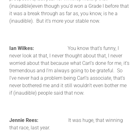
(inaudible)even though you’d won a Grade l before that
it was a break through as far as, you know, is he a
(inaudible). But it’s more your stable now.
Ian Wilkes:
You know that’s funny, I
never look at that, I never thought about that, I never
worried about that because what Carl’s done for me, it’s
tremendous and I’m always going to be grateful. So
I’ve never had a problem being Carl’s associate, that’s
never bothered me and it still wouldn’t even bother me
if (inaudible) people said that now.
Jennie Rees:
It was huge, that winning
that race, last year.