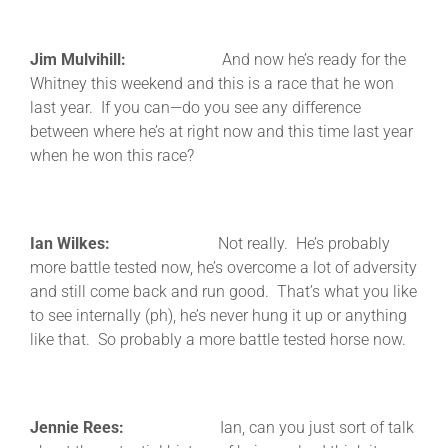
Jim Mulvihill:
And now he’s ready for the
Whitney this weekend and this is a race that he won
last year. If you can—do you see any difference
between where he’s at right now and this time last year
when he won this race?
Ian Wilkes:
Not really. He’s probably
more battle tested now, he’s overcome a lot of adversity
and still come back and run good. That’s what you like
to see internally (ph), he’s never hung it up or anything
like that. So probably a more battle tested horse now.
Jennie Rees:
Ian, can you just sort of talk