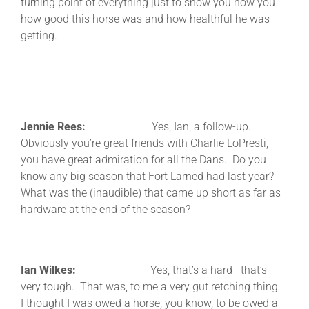
turning point of everything just to show you how you
how good this horse was and how healthful he was
getting.
Jennie Rees:
Yes, Ian, a follow-up.
Obviously you’re great friends with Charlie LoPresti,
you have great admiration for all the Dans. Do you
know any big season that Fort Larned had last year?
What was the (inaudible) that came up short as far as
hardware at the end of the season?
Ian Wilkes:
Yes, that’s a hard—that’s
very tough. That was, to me a very gut retching thing.
I thought I was owed a horse, you know, to be owed a