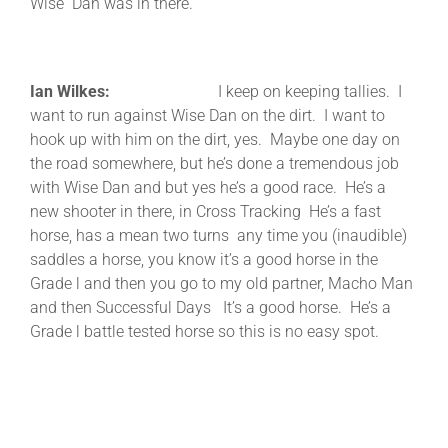
Wise Dan was in there.
Ian Wilkes:
I keep on keeping tallies. I
want to run against Wise Dan on the dirt. I want to
hook up with him on the dirt, yes. Maybe one day on
the road somewhere, but he’s done a tremendous job
with Wise Dan and but yes he’s a good race. He’s a
new shooter in there, in Cross Tracking He’s a fast
horse, has a mean two turns any time you (inaudible)
saddles a horse, you know it’s a good horse in the
Grade l and then you go to my old partner, Macho Man
and then Successful Days It’s a good horse. He’s a
Grade l battle tested horse so this is no easy spot.