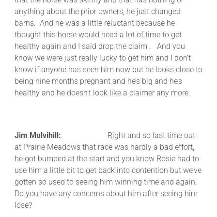
anything about the prior owners, he just changed
barns. And he was a little reluctant because he
thought this horse would need a lot of time to get
healthy again and I said drop the claim . And you
know we were just really lucky to get him and I don’t
know if anyone has seen him now but he looks close to
being nine months pregnant and he’s big and he’s
healthy and he doesn’t look like a claimer any more.
Jim Mulvihill:
Right and so last time out
at Prairie Meadows that race was hardly a bad effort,
he got bumped at the start and you know Rosie had to
use him a little bit to get back into contention but we’ve
gotten so used to seeing him winning time and again.
Do you have any concerns about him after seeing him
lose?