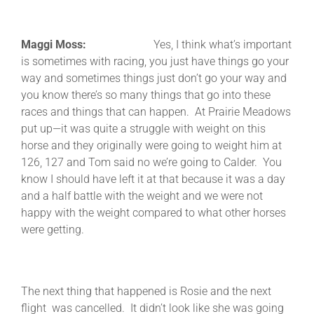
Maggi Moss:
Yes, I think what’s important
is sometimes with racing, you just have things go your
way and sometimes things just don’t go your way and
you know there’s so many things that go into these
races and things that can happen. At Prairie Meadows
put up—it was quite a struggle with weight on this
horse and they originally were going to weight him at
126, 127 and Tom said no we’re going to Calder. You
know I should have left it at that because it was a day
and a half battle with the weight and we were not
happy with the weight compared to what other horses
were getting.
The next thing that happened is Rosie and the next
flight was cancelled. It didn’t look like she was going