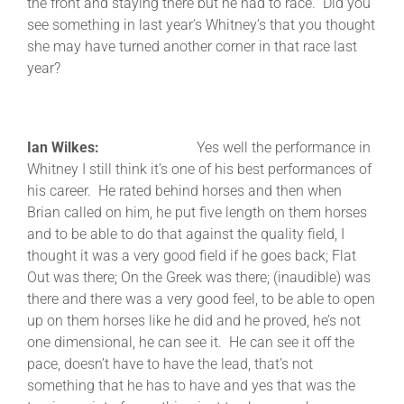
the front and staying there but he had to race. Did you
see something in last year’s Whitney’s that you thought
she may have turned another corner in that race last
year?
Ian Wilkes:
Yes well the performance in
Whitney I still think it’s one of his best performances of
his career. He rated behind horses and then when
Brian called on him, he put five length on them horses
and to be able to do that against the quality field, I
thought it was a very good field if he goes back; Flat
Out was there; On the Greek was there; (inaudible) was
there and there was a very good feel, to be able to open
up on them horses like he did and he proved, he’s not
one dimensional, he can see it. He can see it off the
pace, doesn’t have to have the lead, that’s not
something that he has to have and yes that was the