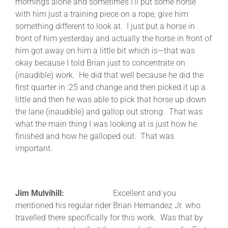
mornings alone and sometimes I’ll put some horse
with him just a training piece on a rope, give him
something different to look at. I just put a horse in
front of him yesterday and actually the horse in front of
him got away on him a little bit which is—that was
okay because I told Brian just to concentrate on
(inaudible) work. He did that well because he did the
first quarter in :25 and change and then picked it up a
little and then he was able to pick that horse up down
the lane (inaudible) and gallop out strong. That was
what the main thing I was looking at is just how he
finished and how he galloped out. That was
important.
Jim Mulvihill:
Excellent and you
mentioned his regular rider Brian Hernandez Jr. who
travelled there specifically for this work. Was that by