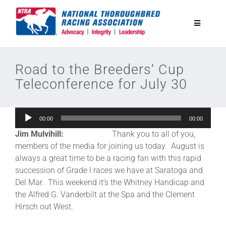
Skip
to
Toggle
content
Navigatio
National Horseplayers Championship
Road to the Breeders’ Cup
Teleconference for July 30
Equine Discounts
Audio
00:00
00:00
Safety
Player
Jim Mulvihill:
Thank you to all of you,
members of the media for joining us today. August is
Legislative
always a great time to be a racing fan with this rapid
succession of Grade l races we have at Saratoga and
Del Mar. This weekend it’s the Whitney Handicap and
Eclipse Awards
the Alfred G. Vanderbilt at the Spa and the Clement
Hirsch out West.
News & Media