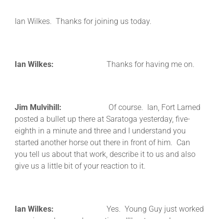
Ian Wilkes. Thanks for joining us today.
Ian Wilkes:
Thanks for having me on.
Jim Mulvihill:
Of course. Ian, Fort Larned
posted a bullet up there at Saratoga yesterday, five-
eighth in a minute and three and I understand you
started another horse out there in front of him. Can
you tell us about that work, describe it to us and also
give us a little bit of your reaction to it.
Ian Wilkes:
Yes. Young Guy just worked