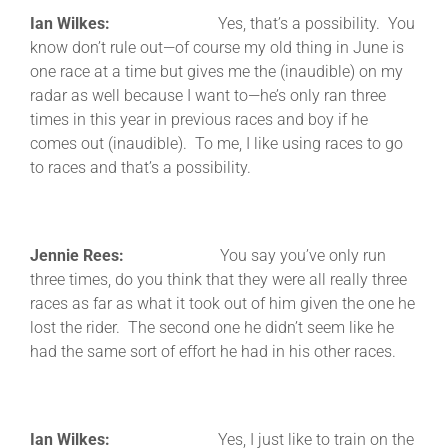
Ian Wilkes:
Yes, that’s a possibility. You
know don’t rule out—of course my old thing in June is
one race at a time but gives me the (inaudible) on my
radar as well because I want to—he’s only ran three
times in this year in previous races and boy if he
comes out (inaudible). To me, I like using races to go
to races and that’s a possibility.
Jennie Rees:
You say you’ve only run
three times, do you think that they were all really three
races as far as what it took out of him given the one he
lost the rider. The second one he didn’t seem like he
had the same sort of effort he had in his other races.
Ian Wilkes:
Yes, I just like to train on the