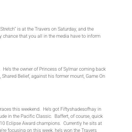
tretch” is at the Travers on Saturday, and the
 chance that you all in the media have to inform
co. He’s the owner of Princess of Sylmar coming back
n, Shared Belief, against his former mount, Game On
ig races this weekend. He’s got Fiftyshadesofhay in
 in the Pacific Classic. Baffert, of course, quick
ed 10 Eclipse Award champions. Currently he sits at
e’re focusing on this week, he’s won the Travers