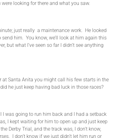
u were looking for there and what you saw.
nute; just really a maintenance work. He looked
to send him. You know, we’ll look at him again this
, but what I’ve seen so far I didn’t see anything
 Santa Anita you might call his few starts in the
did he just keep having bad luck in those races?
 was going to run him back and I had a setback
as, I kept waiting for him to open up and just keep
the Derby Trial, and the track was, I don’t know,
es. I don’t know if we just didn’t let him run or