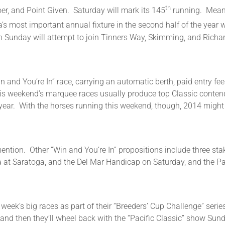
th
er, and Point Given. Saturday will mark its 145
running. Meanwh
s most important annual fixture in the second half of the year w
 Sunday will attempt to join Tinners Way, Skimming, and Richar
n and You’re In” race, carrying an automatic berth, paid entry fee
of this weekend’s marquee races usually produce top Classic conten
year. With the horses running this weekend, though, 2014 might 
mention. Other “Win and You’re In” propositions include three sta
na at Saratoga, and the Del Mar Handicap on Saturday, and the Pa
week’s big races as part of their “Breeders’ Cup Challenge” serie
and then they’ll wheel back with the “Pacific Classic” show Sun