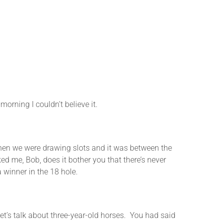
ning I couldn’t believe it.
n we were drawing slots and it was between the
ed me, Bob, does it bother you that there’s never
 winner in the 18 hole.
s talk about three-year-old horses. You had said