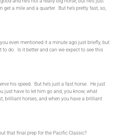
ood and he’s not a really big horse, but he’s just
 get a mile and a quarter. But he’s pretty fast, so,
ven mentioned it a minute ago just briefly, but
 to do. Is it better and can we expect to see this
 his speed. But he’s just a fast horse. He just
ou just have to let him go and, you know, what
t, brilliant horses, and when you have a brilliant
t final prep for the Pacific Classic?