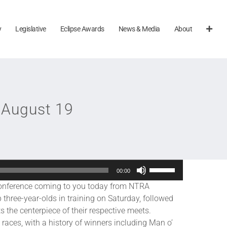
y
Legislative
Eclipse Awards
News & Media
About
 August 19
Use
00:00
Up/Down
ference coming to you today from NTRA
Arrow
p three-year-olds in training on Saturday, followed
keys
s the centerpiece of their respective meets.
to
races, with a history of winners including Man o’
increase