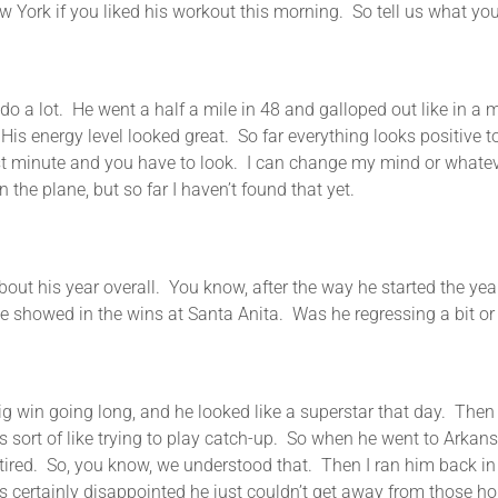
 York if you liked his workout this morning. So tell us what yo
. He went a half a mile in 48 and galloped out like in a mi
His energy level looked great. So far everything looks positive 
st minute and you have to look. I can change my mind or whatever
 the plane, but so far I haven’t found that yet.
 year overall. You know, after the way he started the year at
e showed in the wins at Santa Anita. Was he regressing a bit or 
ing long, and he looked like a superstar that day. Then I I
as sort of like trying to play catch-up. So when he went to Arkans
 tired. So, you know, we understood that. Then I ran him back in 
as certainly disappointed he just couldn’t get away from those hors