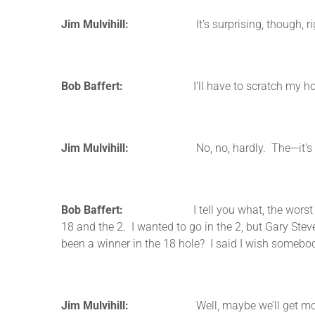
Jim Mulvihill:
It’s surprising, though, r
Bob Baffert:
I’ll have to scratch my horse if 
Jim Mulvihill:
No, no, hardly. The—it’s kind of am
Bob Baffert:
I tell you what, the worst trivia t
18 and the 2. I wanted to go in the 2, but Gary Stev
been a winner in the 18 hole? I said I wish somebod
Jim Mulvihill:
Well, maybe we’ll get more trivia f