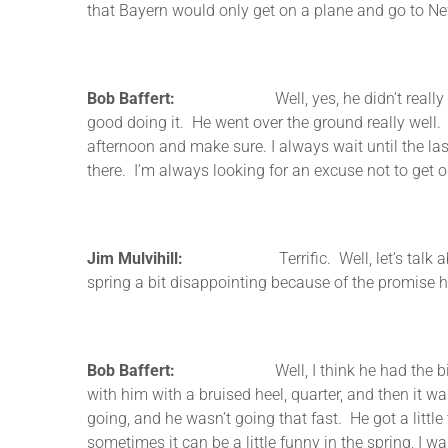
that Bayern would only get on a plane and go to New
Bob Baffert:
Well, yes, he didn’t really do a lot
good doing it. He went over the ground really well. 
afternoon and make sure. I always wait until the la
there. I’m always looking for an excuse not to get on
Jim Mulvihill:
Terrific. Well, let’s talk about his
spring a bit disappointing because of the promise h
Bob Baffert:
Well, I think he had the big win go
with him with a bruised heel, quarter, and then it w
going, and he wasn’t going that fast. He got a little
sometimes it can be a little funny in the spring, I w