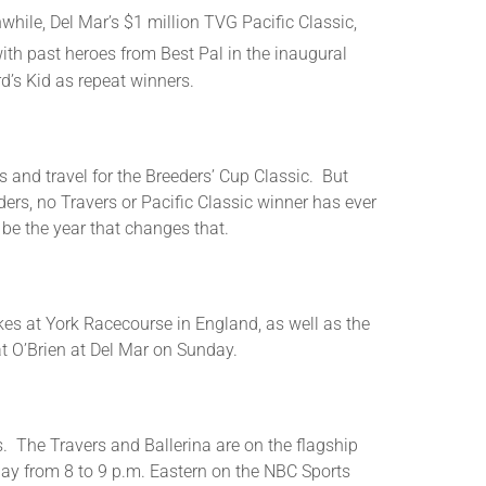
ile, Del Mar’s $1 million TVG Pacific Classic,
or
decrease
ith past heroes from Best Pal in the inaugural
volume.
d’s Kid as repeat winners.
s and travel for the Breeders’ Cup Classic. But
ders, no Travers or Pacific Classic winner has ever
be the year that changes that.
kes at York Racecourse in England, as well as the
t O’Brien at Del Mar on Sunday.
s. The Travers and Ballerina are on the flagship
day from 8 to 9 p.m. Eastern on the NBC Sports