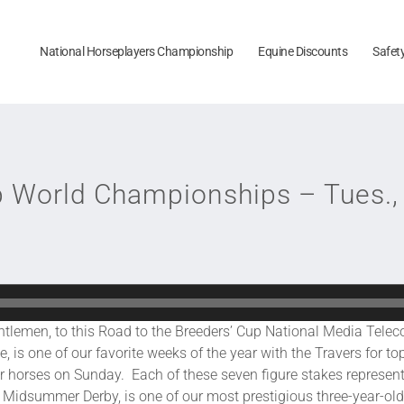
National Horseplayers Championship
Equine Discounts
Safet
p World Championships – Tues.,
o this Road to the Breeders’ Cup National Media Telecon
 is one of our favorite weeks of the year with the Travers for to
der horses on Sunday. Each of these seven figure stakes represent
 Midsummer Derby, is one of our most prestigious three-year-old 