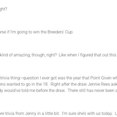
ight?
I’m going to win the Breeders’ Cup.
azing, though, right? Like when I figured that out this mor
hing—question I ever got was the year that Point Given whe
ens wanted to go in the 18. Right after the draw Jennie Rees ask
y would’ve told me before the draw. There still has never been a
rom Jenny in a little bit. I’m sure she’s with us today. Let’