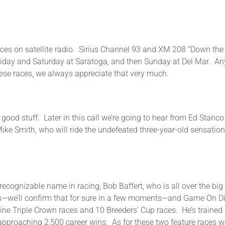
aces on satellite radio. Sirius Channel 93 and XM 208 “Down the S
iday and Saturday at Saratoga, and then Sunday at Del Mar. Any
hese races, we always appreciate that very much.
e good stuff. Later in this call we’re going to hear from Ed Stan
Mike Smith, who will ride the undefeated three-year-old sensatio
t recognizable name in racing, Bob Baffert, who is all over the b
s—we’ll confirm that for sure in a few moments—and Game On Dude
n nine Triple Crown races and 10 Breeders’ Cup races. He’s train
 approaching 2,500 career wins. As for these two feature races w