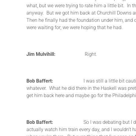
what, but we were trying to rate him a little bit. In
anyway. But we got him back at Churchill Downs and
Then he finally had the foundation under him, and
were waiting for; we were hoping that he had.
Jim Mulvihill:
Right.
Bob Baffert:
I was still a little bit cautious I w
whatever. What he did there in the Haskell was pretty
get him back here and maybe go for the Philadelp
Bob Baffert:
So I was debating but I didn’t want
actually watch him train every day, and I wouldn’t hav