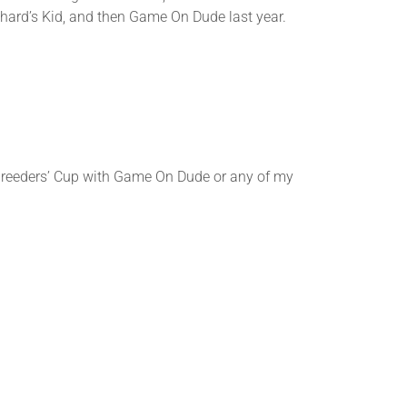
ichard’s Kid, and then Game On Dude last year.
eders’ Cup with Game On Dude or any of my