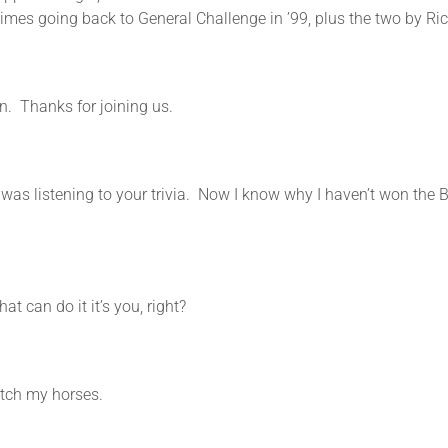
 times going back to General Challenge in ’99, plus the two by R
on. Thanks for joining us.
ing to your trivia. Now I know why I haven’t won the Bre
n do it it’s you, right?
 my horses.