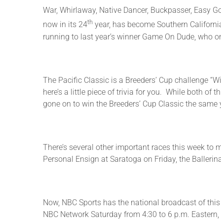
War, Whirlaway, Native Dancer, Buckpasser, Easy Go
th
now in its 24
year, has become Southern California’
running to last year’s winner Game On Dude, who on
The Pacific Classic is a Breeders’ Cup challenge “Wi
here’s a little piece of trivia for you. While both 
gone on to win the Breeders’ Cup Classic the same 
There’s several other important races this week to 
Personal Ensign at Saratoga on Friday, the Balleri
Now, NBC Sports has the national broadcast of this 
NBC Network Saturday from 4:30 to 6 p.m. Eastern, 