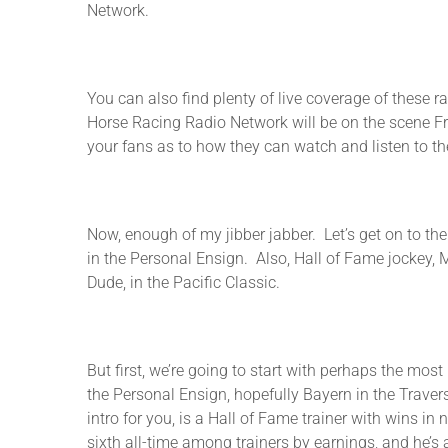
Network.
You can also find plenty of live coverage of these r
Horse Racing Radio Network will be on the scene Fr
your fans as to how they can watch and listen to t
Now, enough of my jibber jabber. Let’s get on to th
in the Personal Ensign. Also, Hall of Fame jockey, 
Dude, in the Pacific Classic.
But first, we’re going to start with perhaps the mos
the Personal Ensign, hopefully Bayern in the Traver
intro for you, is a Hall of Fame trainer with wins i
sixth all-time among trainers by earnings, and he’s