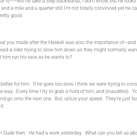
ar is——will he take a step backwards, I don’t know, but he looks g
and a mile and a quarter still I’m not totally convinced yet he can
pretty good.
ade after the Haskell was also the importance of—and you e
 lead a rider trying to slow him down as they might normally want
et him run his race as he wants to?
r him. If he goes too slow I think we were trying to conserve
way. Every time I try to grab a hold of him, and (inaudible). Y
d go onto the next one. But, utilize your speed. They’re just fas
it.
. He had a work yesterday. What can you tell us about tha