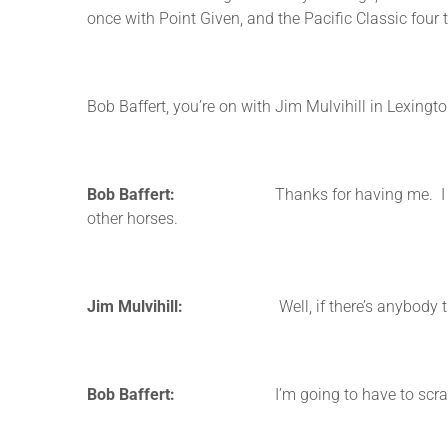
once with Point Given, and the Pacific Classic four
Bob Baffert, you’re on with Jim Mulvihill in Lexingt
Bob Baffert:
Thanks for having me. I was listen
other horses.
Jim Mulvihill:
Well, if there’s anybody that ca
Bob Baffert:
I’m going to have to scratch