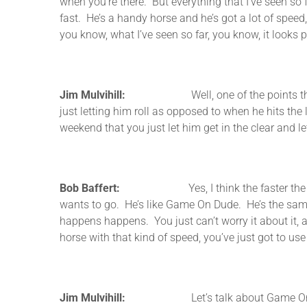
when you’re there. But everything that I’ve seen so f
fast. He’s a handy horse and he’s got a lot of speed, 
you know, what I’ve seen so far, you know, it looks 
Jim Mulvihill:
Well, one of the points that you m
just letting him roll as opposed to when he hits the
weekend that you just let him get in the clear and l
Bob Baffert:
Yes, I think the faster the better fo
wants to go. He’s like Game On Dude. He’s the same 
happens happens. You just can’t worry it about it, an
horse with that kind of speed, you’ve just got to use 
Jim Mulvihill:
Let’s talk about Game On Dude then