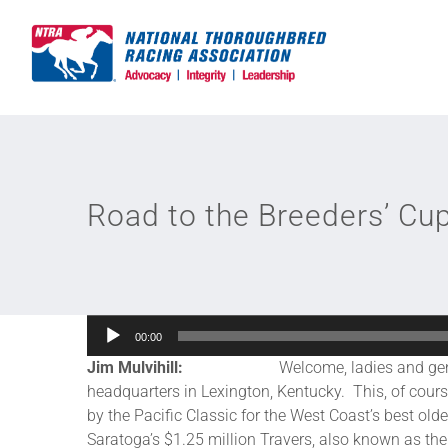
Skip
to
content
Road to the Breeders’ Cu
Audio
00:00
Player
Jim Mulvihill:
Welcome, ladies and gentlemen, t
headquarters in Lexington, Kentucky. This, of course,
by the Pacific Classic for the West Coast’s best ol
Saratoga’s $1.25 million Travers, also known as the