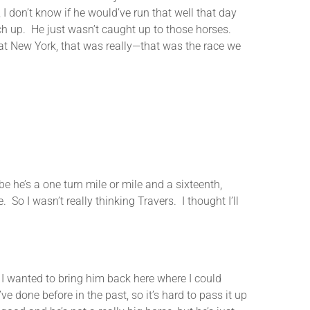
 I don’t know if he would’ve run that well that day
ch up. He just wasn’t caught up to those horses.
at New York, that was really—that was the race we
he’s a one turn mile or mile and a sixteenth,
So I wasn’t really thinking Travers. I thought I’ll
anted to bring him back here where I could
ve done before in the past, so it’s hard to pass it up