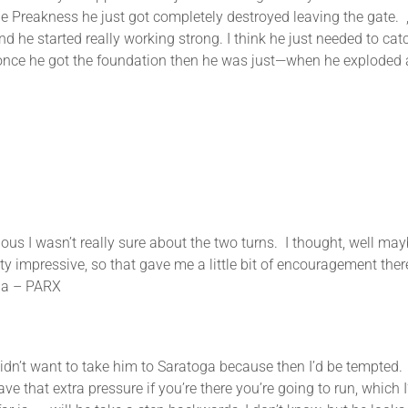
 the Preakness he just got completely destroyed leaving the gate. ,
 he started really working strong. I think he just needed to cat
 once he got the foundation then he was just—when he exploded 
asn’t really sure about the two turns. I thought, well maybe 
 impressive, so that gave me a little bit of encouragement there. 
hia – PARX
 to take him to Saratoga because then I’d be tempted. I w
e that extra pressure if you’re there you’re going to run, which I’