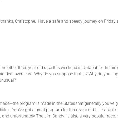
 Christophe. Have a safe and speedy journey on Friday a
 three year old race this weekend is Untapable. In this count
 big deal overseas. Why do you suppose that is? Why do you suppo
 unusual?
the program is made in the States that generally you’ve got a
e). You’ve got a great program for three year old fillies, so it’s
e, and unfortunately The Jim Dandy is also a very popular race, m