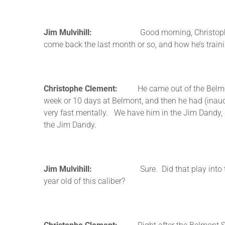
Jim Mulvihill:
Good morning, Christophe. Thanks f
come back the last month or so, and how he’s trai
Christophe Clement:
He came out of the Belmont i
week or 10 days at Belmont, and then he had (inaudi
very fast mentally. We have him in the Jim Dandy, bu
the Jim Dandy.
Jim Mulvihill:
Sure. Did that play into the deci
year old of this caliber?