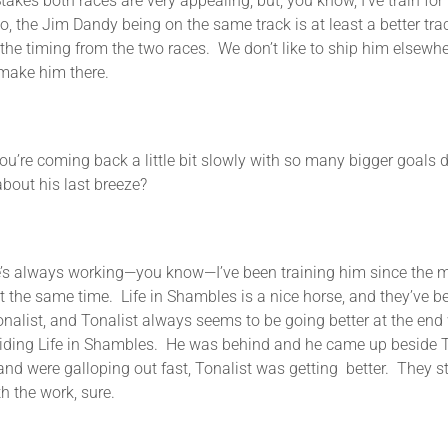
s both races are very appealing, but, you know, I’ve train fo
, the Jim Dandy being on the same track is at least a better tr
the timing from the two races. We don’t like to ship him elsewh
o make him there.
ng back a little bit slowly with so many bigger goals down
about his last breeze?
 always working—you know—I’ve been training him since the mo
g at the same time. Life in Shambles is a nice horse, and they’ve
alist, and Tonalist always seems to be going better at the end 
ding Life in Shambles. He was behind and he came up beside To
 and were galloping out fast, Tonalist was getting better. They 
h the work, sure.