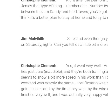
Christophe Clement:
Right after the Belmont Stake
Jersey that type of thing – number one. Number two
between the Jim Dandy and the Travers, you’ve got 
think it’s a better plan to stay at home and to try t
Jim Mulvihill:
Sure, and even though you’re comi
on Saturday, right? Can you tell us a little bit more 
Christophe Clement:
Yes, it went very well. He’s
he’s just pure (inaudible), and they’re both trainin
seems to show a bit more speed in his work than Ton
weekend was exactly the same. Joel Rosario was ri
going easier, and by the time they went by the wire
finished very well, and I was actually very happy wit