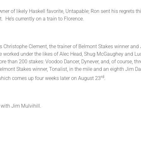
ner of likely Haskell favorite, Untapable; Ron sent his regrets th
t. He’s currently on a train to Florence.
h us Christophe Clement, the trainer of Belmont Stakes winner a
. He worked under the likes of Alec Head, Shug McGaughey and L
ore than 200 stakes: Voodoo Dancer, Dynever, and, of course, th
Belmont Stakes winner, Tonalist, in the mile and an eighth Jim Dan
rd
s, which comes up four weeks later on August 23
.
with Jim Mulvihill.