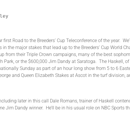
ley
d to the Breeders’ Cup Teleconference of the year. We’ll d
rs in the major stakes that lead up to the Breeders’ Cup World 
g up from their Triple Crown campaigns, many of the best sophomo
th Park, or the $600,000 Jim Dandy at Saratoga. The Haskell, of
 nationally Sunday as part of an hour long show from 5 to 6 East
rge and Queen Elizabeth Stakes at Ascot in the turf division, a
including later in this call Dale Romans, trainer of Haskell conte
ime Jim Dandy winner. He’ll be in his usual role on NBC Sports th