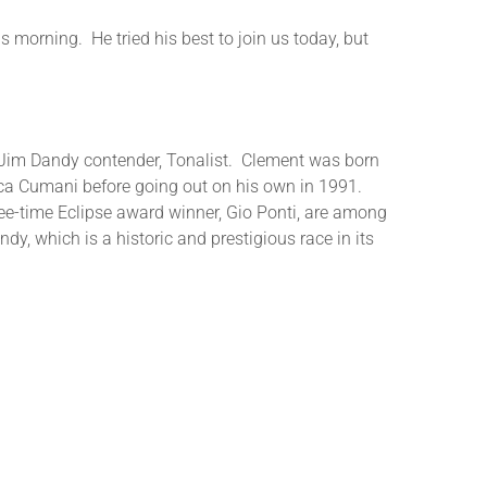
is morning. He tried his best to join us today, but
nd Jim Dandy contender, Tonalist. Clement was born
uca Cumani before going out on his own in 1991.
ree-time Eclipse award winner, Gio Ponti, are among
dy, which is a historic and prestigious race in its