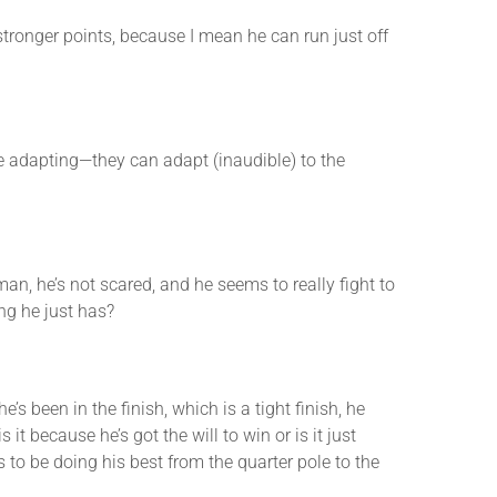
onger points, because I mean he can run just off
e adapting—they can adapt (inaudible) to the
 he’s not scared, and he seems to really fight to
ng he just has?
s been in the finish, which is a tight finish, he
it because he’s got the will to win or is it just
 to be doing his best from the quarter pole to the