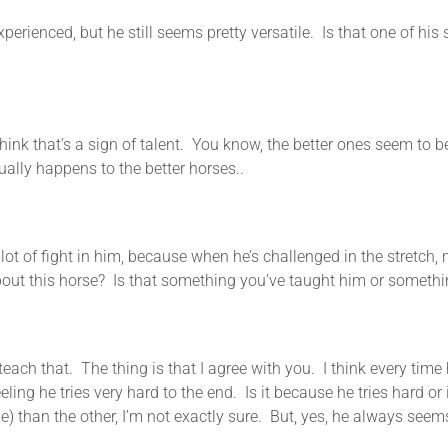
d, but he still seems pretty versatile. Is that one of his str
k that’s a sign of talent. You know, the better ones seem to b
ually happens to the better horses..
ht in him, because when he’s challenged in the stretch, man,
 about this horse? Is that something you’ve taught him or somethi
 that. The thing is that I agree with you. I think every time he’
ing he tries very hard to the end. Is it because he tries hard or is 
e) than the other, I’m not exactly sure. But, yes, he always seems