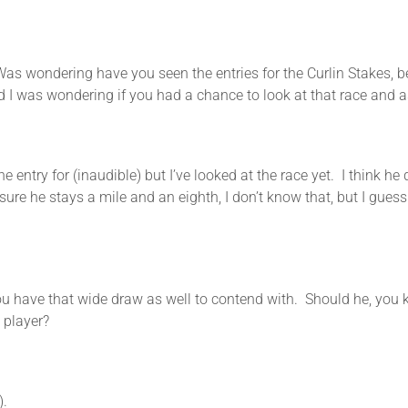
ng have you seen the entries for the Curlin Stakes, beca
d I was wondering if you had a chance to look at that race and 
try for (inaudible) but I’ve looked at the race yet. I think he d
sure he stays a mile and an eighth, I don’t know that, but I guess 
 wide draw as well to contend with. Should he, you know,
 player?
.