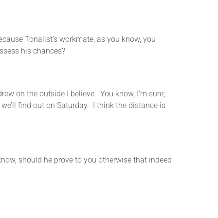
use Tonalist’s workmate, as you know, you
assess his chances?
rew on the outside I believe. You know, I’m sure;
we’ll find out on Saturday. I think the distance is
 should he prove to you otherwise that indeed