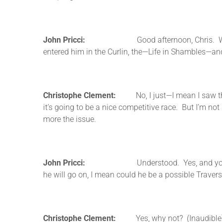
John Pricci:
Good afternoon, Chris. Was wonderi
entered him in the Curlin, the—Life in Shambles—an
Christophe Clement:
No, I just—I mean I saw the en
it’s going to be a nice competitive race. But I’m not 
more the issue.
John Pricci:
Understood. Yes, and you have that
he will go on, I mean could he be a possible Travers
Christophe Clement:
Yes, why not? (Inaudible)