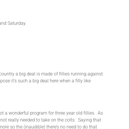
nd Saturday.
ry a big deal is made of fillies running against
se it’s such a big deal here when a filly like
 wonderful program for three year old fillies. As
 not really needed to take on the colts. Saying that
ore so the (inaudible) there’s no need to do that