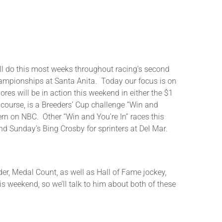
or
decrease
volume.
o this most weeks throughout racing’s second
Championships at Santa Anita. Today our focus is on
res will be in action this weekend in either the $1
 course, is a Breeders’ Cup challenge “Win and
ern on NBC. Other “Win and You’re In” races this
nd Sunday’s Bing Crosby for sprinters at Del Mar.
nder, Medal Count, as well as Hall of Fame jockey,
is weekend, so we’ll talk to him about both of these