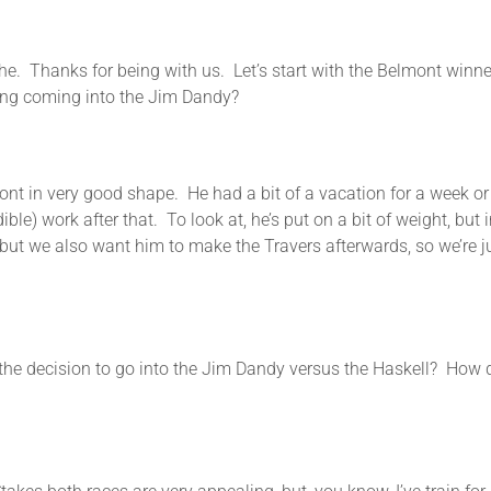
or being with us. Let’s start with the Belmont winner. To
ning coming into the Jim Dandy?
n very good shape. He had a bit of a vacation for a week or 1
ble) work after that. To look at, he’s put on a bit of weight, bu
t we also want him to make the Travers afterwards, so we’re just 
sion to go into the Jim Dandy versus the Haskell? How do y