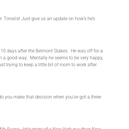
nalist Just give us an update on how’s he’s
0 days after the Belmont Stakes. He was off for a
t in a good way. Mentally he seems to be very happy,
trying to keep a little bit of room to work after
ou make that decision when you’ve got a three