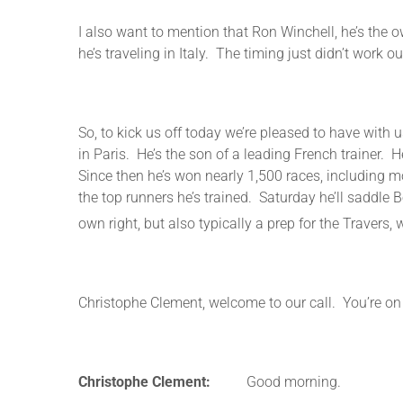
I also want to mention that Ron Winchell, he’s the ow
he’s traveling in Italy. The timing just didn’t work ou
So, to kick us off today we’re pleased to have wit
in Paris. He’s the son of a leading French trainer
Since then he’s won nearly 1,500 races, including m
the top runners he’s trained. Saturday he’ll saddle 
own right, but also typically a prep for the Traver
Christophe Clement, welcome to our call. You’re on 
Christophe Clement:
Good morning.