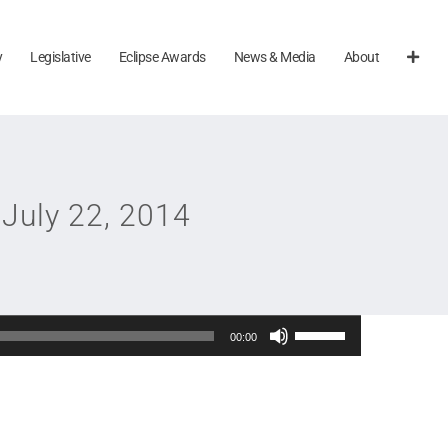
y
Legislative
Eclipse Awards
News & Media
About
July 22, 2014
Use
00:00
Up/Down
Arrow
keys
to
increase