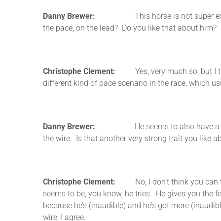
Danny Brewer:
This horse is not super experience
the pace, on the lead? Do you like that about him?
Christophe Clement:
Yes, very much so, but I thin
different kind of pace scenario in the race, which us
Danny Brewer:
He seems to also have a lot of fig
the wire. Is that another very strong trait you like
Christophe Clement:
No, I don’t think you can teach
seems to be, you know, he tries. He gives you the feel
because he’s (inaudible) and he’s got more (inaudibl
wire, I agree.