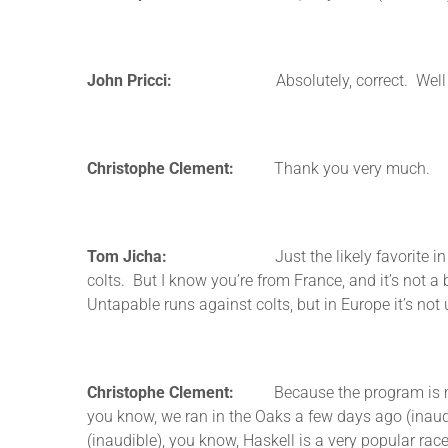
John Pricci:
Absolutely, correct. Well thanks,
Christophe Clement:
Thank you very much.
Tom Jicha:
Just the likely favorite in the other
colts. But I know you’re from France, and it’s not a
Untapable runs against colts, but in Europe it’s not
Christophe Clement:
Because the program is made—
you know, we ran in the Oaks a few days ago (inaudibl
(inaudible), you know, Haskell is a very popular rac