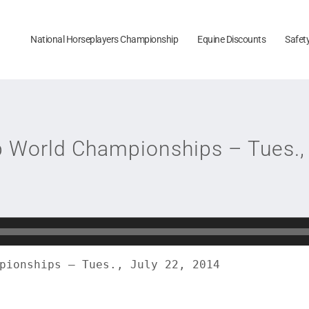
National Horseplayers Championship
Equine Discounts
Safet
p World Championships – Tues., 
pionships – Tues., July 22, 2014
