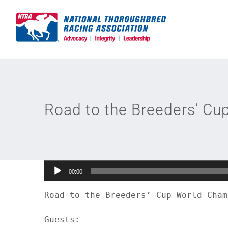
Skip
to
content
Road to the Breeders’ Cu
Audio
00:00
Player
Road to the Breeders’ Cup World Cham
Guests:
