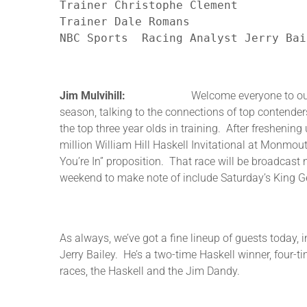
Trainer Christophe Clement

Trainer Dale Romans

NBC Sports  Racing Analyst Jerry Bai
Jim Mulvihill:
Welcome everyone to our first Roa
season, talking to the connections of top contende
the top three year olds in training. After freshenin
million William Hill Haskell Invitational at Monmou
You’re In” proposition. That race will be broadcast
weekend to make note of include Saturday’s King Geo
As always, we’ve got a fine lineup of guests today, 
Jerry Bailey. He’s a two-time Haskell winner, four-t
races, the Haskell and the Jim Dandy.