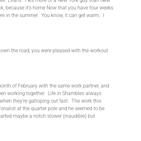
r Mr. Evans. He’s more of a New York guy than New
ack, because it’s home Now that you have four weeks
ere in the summer. You know, it can get warm. I
 the road, you were pleased with the workout
nth of February with the same work partner, and
 been working together. Life in Shambles always
when they’re galloping out fast. The work this
nalist at the quarter pole and he seemed to be
started maybe a notch slower (inaudible) but