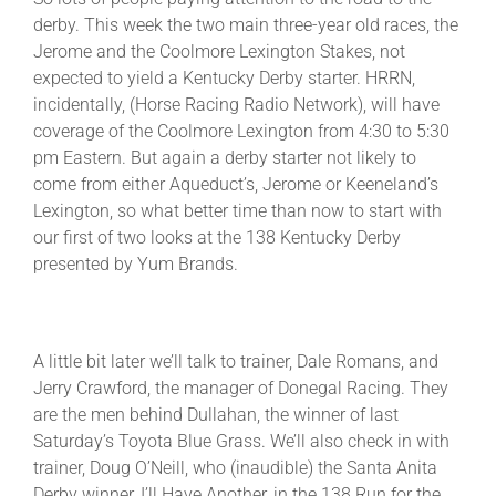
derby. This week the two main three-year old races, the
Jerome and the Coolmore Lexington Stakes, not
About
expected to yield a Kentucky Derby starter. HRRN,
incidentally, (Horse Racing Radio Network), will have
coverage of the Coolmore Lexington from 4:30 to 5:30
More +
pm Eastern. But again a derby starter not likely to
come from either Aqueduct’s, Jerome or Keeneland’s
Lexington, so what better time than now to start with
our first of two looks at the 138 Kentucky Derby
presented by Yum Brands.
A little bit later we’ll talk to trainer, Dale Romans, and
Jerry Crawford, the manager of Donegal Racing. They
are the men behind Dullahan, the winner of last
Saturday’s Toyota Blue Grass. We’ll also check in with
trainer, Doug O’Neill, who (inaudible) the Santa Anita
Derby winner, I’ll Have Another, in the 138 Run for the