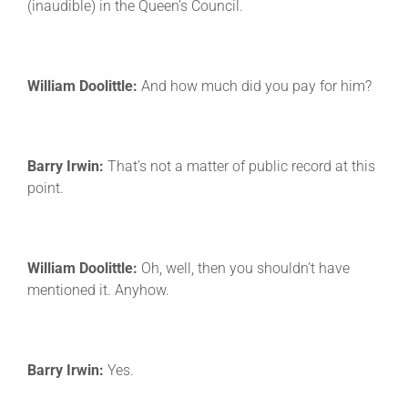
(inaudible) in the Queen’s Council.
William Doolittle:
And how much did you pay for him?
Barry Irwin:
That’s not a matter of public record at this
point.
William Doolittle:
Oh, well, then you shouldn’t have
mentioned it. Anyhow.
Barry Irwin:
Yes.