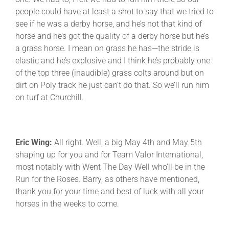
people could have at least a shot to say that we tried to
see if he was a derby horse, and he’s not that kind of
horse and he’s got the quality of a derby horse but he’s
a grass horse. I mean on grass he has—the stride is
elastic and he’s explosive and I think he’s probably one
of the top three (inaudible) grass colts around but on
dirt on Poly track he just can’t do that. So we’ll run him
on turf at Churchill.
Eric Wing:
All right. Well, a big May 4th and May 5th
shaping up for you and for Team Valor International,
most notably with Went The Day Well who’ll be in the
Run for the Roses. Barry, as others have mentioned,
thank you for your time and best of luck with all your
horses in the weeks to come.