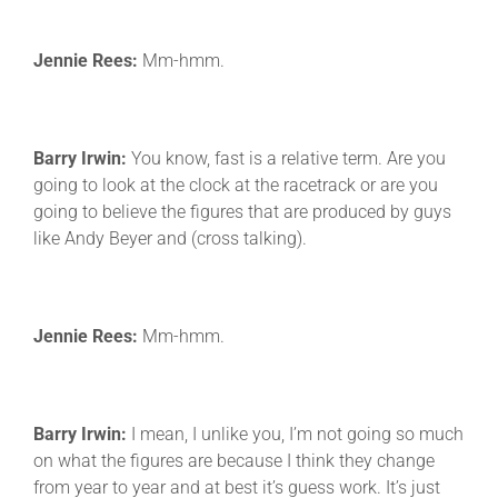
Jennie Rees:
Mm-hmm.
Barry Irwin:
You know, fast is a relative term. Are you
going to look at the clock at the racetrack or are you
going to believe the figures that are produced by guys
like Andy Beyer and (cross talking).
Jennie Rees:
Mm-hmm.
Barry Irwin:
I mean, I unlike you, I’m not going so much
on what the figures are because I think they change
from year to year and at best it’s guess work. It’s just