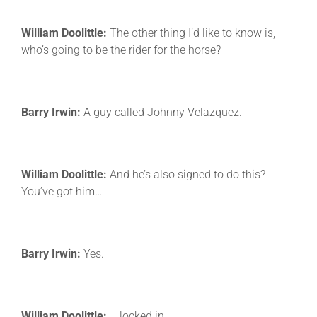
William Doolittle:
The other thing I’d like to know is,
who’s going to be the rider for the horse?
Barry Irwin:
A guy called Johnny Velazquez.
William Doolittle:
And he’s also signed to do this?
You’ve got him…
Barry Irwin:
Yes.
William Doolittle:
… locked in.