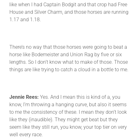
like when I had Captain Bodgit and that crop had Free
House and Silver Charm, and those horses are running
1.17 and 1.18.
There’s no way that those horses were going to beat a
horse like Bodemeister and Union Rag by five or six
lengths. So I don’t know what to make of those. Those
things are like trying to catch a cloud in a bottle to me.
Jennie Rees:
Yes. And I mean this is kind of a, you
know, I’m throwing a hanging curve, but also it seems
to me the consistency of these. I mean they don’t look
like they (inaudible). They might get beat but they
seem like they still run, you know, your top tier on very
well every race.