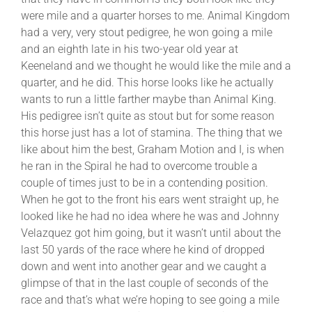
were mile and a quarter horses to me. Animal Kingdom
had a very, very stout pedigree, he won going a mile
and an eighth late in his two-year old year at
Keeneland and we thought he would like the mile and a
quarter, and he did. This horse looks like he actually
wants to run a little farther maybe than Animal King.
His pedigree isn’t quite as stout but for some reason
this horse just has a lot of stamina. The thing that we
like about him the best, Graham Motion and I, is when
he ran in the Spiral he had to overcome trouble a
couple of times just to be in a contending position.
When he got to the front his ears went straight up, he
looked like he had no idea where he was and Johnny
Velazquez got him going, but it wasn’t until about the
last 50 yards of the race where he kind of dropped
down and went into another gear and we caught a
glimpse of that in the last couple of seconds of the
race and that’s what we’re hoping to see going a mile