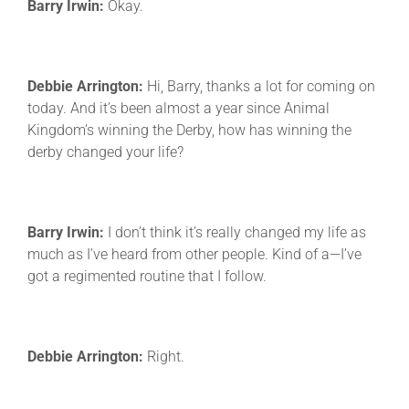
Barry Irwin:
Okay.
Debbie Arrington:
Hi, Barry, thanks a lot for coming on
today. And it’s been almost a year since Animal
Kingdom’s winning the Derby, how has winning the
derby changed your life?
Barry Irwin:
I don’t think it’s really changed my life as
much as I’ve heard from other people. Kind of a—I’ve
got a regimented routine that I follow.
Debbie Arrington:
Right.