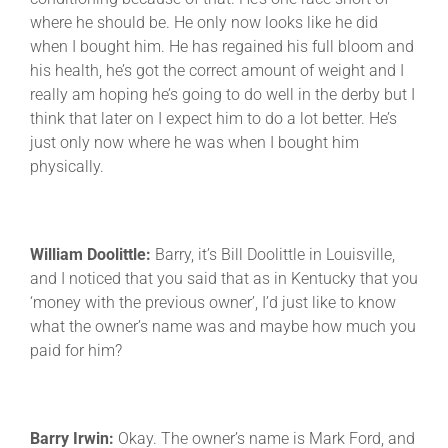
where he should be. He only now looks like he did
when I bought him. He has regained his full bloom and
his health, he’s got the correct amount of weight and I
really am hoping he’s going to do well in the derby but I
think that later on I expect him to do a lot better. He’s
just only now where he was when I bought him
physically.
William Doolittle:
Barry, it’s Bill Doolittle in Louisville,
and I noticed that you said that as in Kentucky that you
‘money with the previous owner’, I’d just like to know
what the owner’s name was and maybe how much you
paid for him?
Barry Irwin:
Okay. The owner’s name is Mark Ford, and