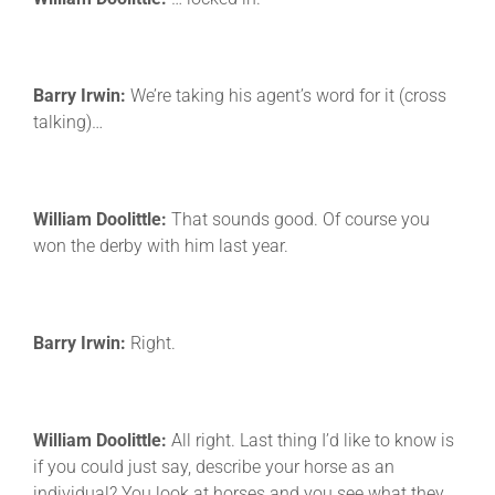
Barry Irwin:
We’re taking his agent’s word for it (cross
talking)…
William Doolittle:
That sounds good. Of course you
won the derby with him last year.
Barry Irwin:
Right.
William Doolittle:
All right. Last thing I’d like to know is
if you could just say, describe your horse as an
individual? You look at horses and you see what they