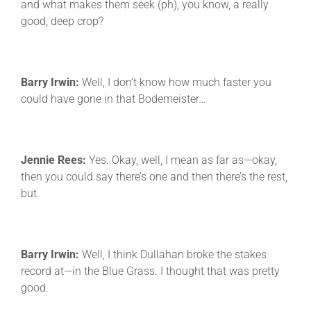
and what makes them seek (ph), you know, a really
good, deep crop?
Barry Irwin:
Well, I don’t know how much faster you
could have gone in that Bodemeister…
Jennie Rees:
Yes. Okay, well, I mean as far as—okay,
then you could say there’s one and then there’s the rest,
but.
Barry Irwin:
Well, I think Dullahan broke the stakes
record at—in the Blue Grass. I thought that was pretty
good.