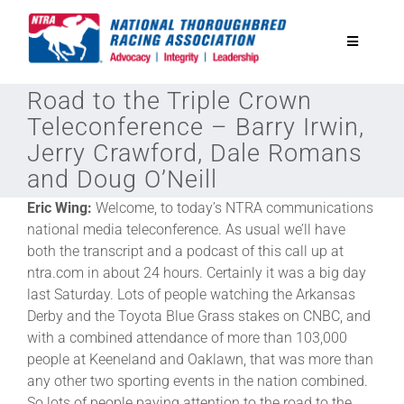
Skip
to
Toggle
content
Navigatio
Road to the Triple Crown
National Horseplayers Championship
Teleconference – Barry Irwin,
Jerry Crawford, Dale Romans
Equine Discounts
and Doug O’Neill
Eric Wing:
Welcome, to today’s NTRA communications
Safety
national media teleconference. As usual we’ll have
both the transcript and a podcast of this call up at
ntra.com in about 24 hours. Certainly it was a big day
Legislative
last Saturday. Lots of people watching the Arkansas
Derby and the Toyota Blue Grass stakes on CNBC, and
Eclipse Awards
with a combined attendance of more than 103,000
people at Keeneland and Oaklawn, that was more than
any other two sporting events in the nation combined.
News & Media
So lots of people paying attention to the road to the