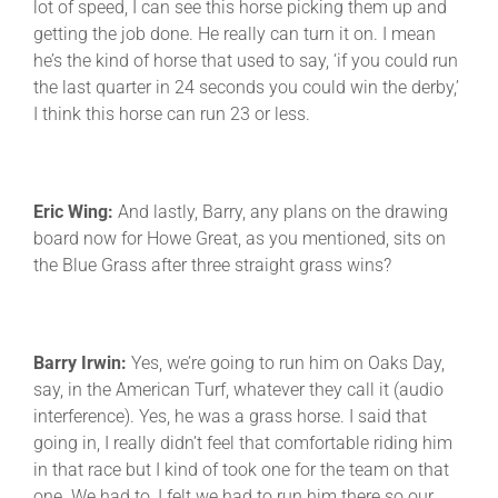
lot of speed, I can see this horse picking them up and
getting the job done. He really can turn it on. I mean
he’s the kind of horse that used to say, ‘if you could run
the last quarter in 24 seconds you could win the derby,’
I think this horse can run 23 or less.
Eric Wing:
And lastly, Barry, any plans on the drawing
board now for Howe Great, as you mentioned, sits on
the Blue Grass after three straight grass wins?
Barry Irwin:
Yes, we’re going to run him on Oaks Day,
say, in the American Turf, whatever they call it (audio
interference). Yes, he was a grass horse. I said that
going in, I really didn’t feel that comfortable riding him
in that race but I kind of took one for the team on that
one. We had to, I felt we had to run him there so our