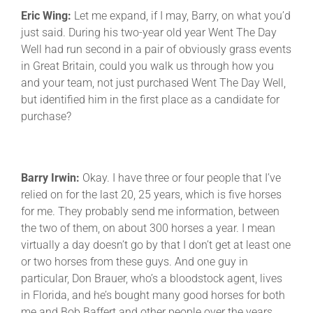
Eric Wing:
Let me expand, if I may, Barry, on what you’d
just said. During his two-year old year Went The Day
Well had run second in a pair of obviously grass events
in Great Britain, could you walk us through how you
and your team, not just purchased Went The Day Well,
but identified him in the first place as a candidate for
purchase?
Barry Irwin:
Okay. I have three or four people that I’ve
relied on for the last 20, 25 years, which is five horses
for me. They probably send me information, between
the two of them, on about 300 horses a year. I mean
virtually a day doesn’t go by that I don’t get at least one
or two horses from these guys. And one guy in
particular, Don Brauer, who’s a bloodstock agent, lives
in Florida, and he’s bought many good horses for both
me and Bob Baffert and other people over the years,