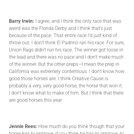
Barry Irwin:
I agree, and I think the only race that was
weird was the Florida Derby and I think that’s just
because of the pace. That entire race I’d just kind of
throw out. I don’t think El Padrino ran his race. For sure,
Union Rags didn’t run his race. The winner got loose in
the lead and there was no pace and I don’t make much
of the winner. But the other preps—I mean the prep in
California was extremely contentious. I don’t know how
good those horses are. I think Creative Cause is
probably a very, very good horse, the horse that won it.
I don’t know what to make of him. But I think that there
are good horses this year.
Jennie Rees:
How much do you think though that your
horse has to improve, if you think he has to improve, to