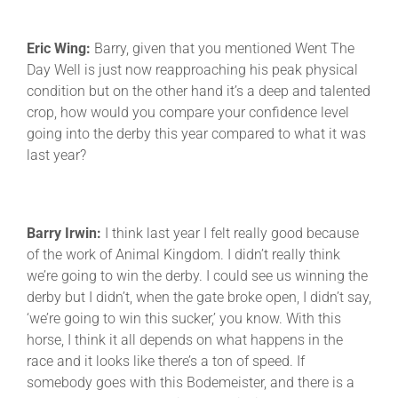
Eric Wing:
Barry, given that you mentioned Went The
Day Well is just now reapproaching his peak physical
condition but on the other hand it’s a deep and talented
crop, how would you compare your confidence level
going into the derby this year compared to what it was
last year?
Barry Irwin:
I think last year I felt really good because
of the work of Animal Kingdom. I didn’t really think
we’re going to win the derby. I could see us winning the
derby but I didn’t, when the gate broke open, I didn’t say,
‘we’re going to win this sucker,’ you know. With this
horse, I think it all depends on what happens in the
race and it looks like there’s a ton of speed. If
somebody goes with this Bodemeister, and there is a