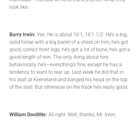
look like.
Barry Irwin:
Yes. He is about 16’1, 16’1 1/2. He’s a big,
solid horse with a big barrel of a chest on him, he’s got
good, correct front legs, he’s got a lot of bone, he’s got a
good length of rein. The only thing about him
behaviorally, he’s—everything’s fine, except he has a
tendency to want to rear up. Last week he did that in
his stall at Keeneland and banged his head on the top
of the stall. But otherwise on the track he’s really good.
William Doolittle:
All right. Well, thanks, Mr. Irwin.