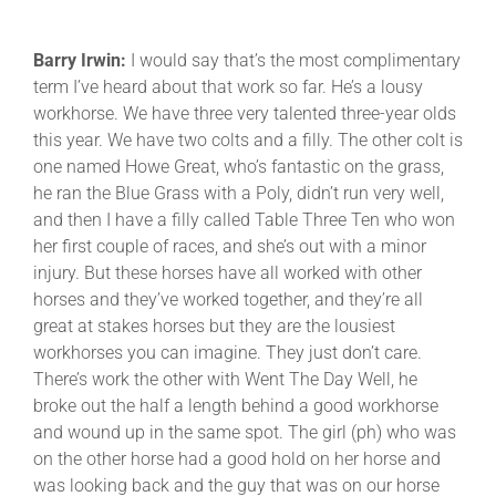
Barry Irwin:
I would say that’s the most complimentary
term I’ve heard about that work so far. He’s a lousy
workhorse. We have three very talented three-year olds
this year. We have two colts and a filly. The other colt is
one named Howe Great, who’s fantastic on the grass,
he ran the Blue Grass with a Poly, didn’t run very well,
and then I have a filly called Table Three Ten who won
her first couple of races, and she’s out with a minor
injury. But these horses have all worked with other
horses and they’ve worked together, and they’re all
great at stakes horses but they are the lousiest
workhorses you can imagine. They just don’t care.
There’s work the other with Went The Day Well, he
broke out the half a length behind a good workhorse
and wound up in the same spot. The girl (ph) who was
on the other horse had a good hold on her horse and
was looking back and the guy that was on our horse