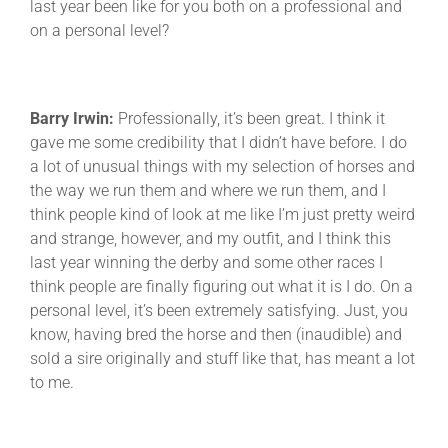
last year been like for you both on a professional and
on a personal level?
Barry Irwin:
Professionally, it’s been great. I think it
gave me some credibility that I didn’t have before. I do
a lot of unusual things with my selection of horses and
the way we run them and where we run them, and I
think people kind of look at me like I’m just pretty weird
and strange, however, and my outfit, and I think this
last year winning the derby and some other races I
think people are finally figuring out what it is I do. On a
personal level, it’s been extremely satisfying. Just, you
know, having bred the horse and then (inaudible) and
sold a sire originally and stuff like that, has meant a lot
to me.