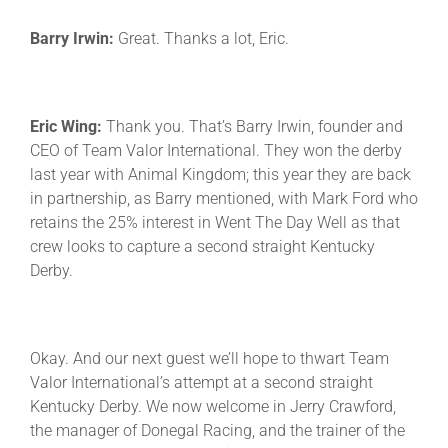
Barry Irwin:
Great. Thanks a lot, Eric.
Eric Wing:
Thank you. That’s Barry Irwin, founder and
CEO of Team Valor International. They won the derby
last year with Animal Kingdom; this year they are back
in partnership, as Barry mentioned, with Mark Ford who
retains the 25% interest in Went The Day Well as that
crew looks to capture a second straight Kentucky
Derby.
Okay. And our next guest we’ll hope to thwart Team
Valor International’s attempt at a second straight
Kentucky Derby. We now welcome in Jerry Crawford,
the manager of Donegal Racing, and the trainer of the