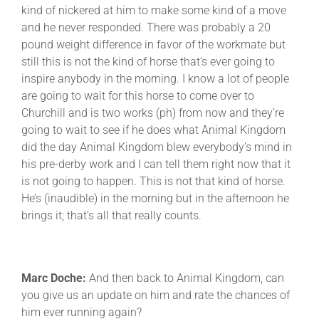
kind of nickered at him to make some kind of a move
and he never responded. There was probably a 20
pound weight difference in favor of the workmate but
still this is not the kind of horse that’s ever going to
inspire anybody in the morning. I know a lot of people
are going to wait for this horse to come over to
Churchill and is two works (ph) from now and they’re
going to wait to see if he does what Animal Kingdom
did the day Animal Kingdom blew everybody’s mind in
his pre-derby work and I can tell them right now that it
is not going to happen. This is not that kind of horse.
He’s (inaudible) in the morning but in the afternoon he
brings it; that’s all that really counts.
Marc Doche:
And then back to Animal Kingdom, can
you give us an update on him and rate the chances of
him ever running again?