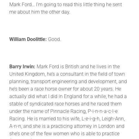
Mark Ford… I’m going to read this little thing he sent
me about him the other day.
William Doolittle:
Good.
Barry Irwin:
Mark Ford is British and he lives in the
United Kingdom, he’s a consultant in the field of town
planning, transport engineering and development, and
he’s been a race horse owner for about 20 years. He
actually did what I did in England for a while, he had a
stable of syndicated race horses and he raced them
under the name of Pinnacle Racing, P-i-n-n-a-c-l-e
Racing. He is married to his wife, L-e-i-g-h, Leigh-Ann,
A-n-n, and she is a practicing attorney in London and
she’s one of the few women who is able to practice