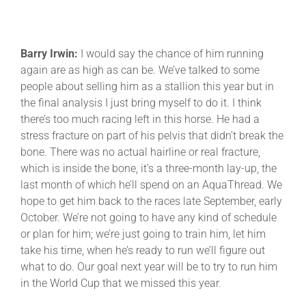
Barry Irwin:
I would say the chance of him running
again are as high as can be. We’ve talked to some
people about selling him as a stallion this year but in
the final analysis I just bring myself to do it. I think
there’s too much racing left in this horse. He had a
stress fracture on part of his pelvis that didn’t break the
bone. There was no actual hairline or real fracture,
which is inside the bone, it’s a three-month lay-up, the
last month of which he’ll spend on an AquaThread. We
hope to get him back to the races late September, early
October. We’re not going to have any kind of schedule
or plan for him; we’re just going to train him, let him
take his time, when he’s ready to run we’ll figure out
what to do. Our goal next year will be to try to run him
in the World Cup that we missed this year.