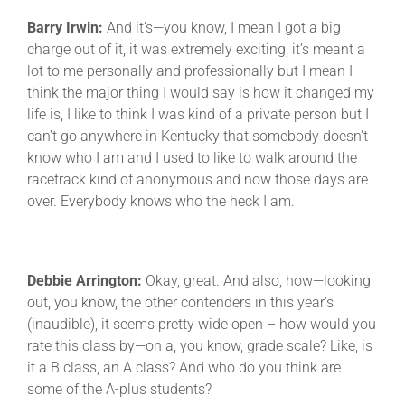
Barry Irwin:
And it’s—you know, I mean I got a big
charge out of it, it was extremely exciting, it’s meant a
lot to me personally and professionally but I mean I
think the major thing I would say is how it changed my
life is, I like to think I was kind of a private person but I
can’t go anywhere in Kentucky that somebody doesn’t
know who I am and I used to like to walk around the
racetrack kind of anonymous and now those days are
over. Everybody knows who the heck I am.
Debbie Arrington:
Okay, great. And also, how—looking
out, you know, the other contenders in this year’s
(inaudible), it seems pretty wide open – how would you
rate this class by—on a, you know, grade scale? Like, is
it a B class, an A class? And who do you think are
some of the A-plus students?