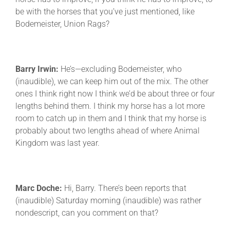
be with the horses that you’ve just mentioned, like
Bodemeister, Union Rags?
Barry Irwin:
He’s—excluding Bodemeister, who
(inaudible), we can keep him out of the mix. The other
ones I think right now I think we’d be about three or four
lengths behind them. I think my horse has a lot more
room to catch up in them and I think that my horse is
probably about two lengths ahead of where Animal
Kingdom was last year.
Marc Doche:
Hi, Barry. There’s been reports that
(inaudible) Saturday morning (inaudible) was rather
nondescript, can you comment on that?