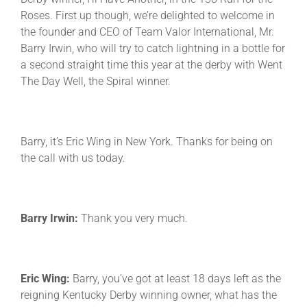
Roses. First up though, we’re delighted to welcome in
the founder and CEO of Team Valor International, Mr.
Barry Irwin, who will try to catch lightning in a bottle for
a second straight time this year at the derby with Went
The Day Well, the Spiral winner.
Barry, it’s Eric Wing in New York. Thanks for being on
the call with us today.
Barry Irwin:
Thank you very much.
Eric Wing:
Barry, you’ve got at least 18 days left as the
reigning Kentucky Derby winning owner, what has the