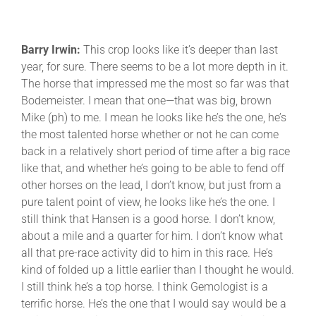
Barry Irwin:
This crop looks like it’s deeper than last
year, for sure. There seems to be a lot more depth in it.
The horse that impressed me the most so far was that
Bodemeister. I mean that one—that was big, brown
Mike (ph) to me. I mean he looks like he’s the one, he’s
the most talented horse whether or not he can come
back in a relatively short period of time after a big race
like that, and whether he’s going to be able to fend off
other horses on the lead, I don’t know, but just from a
pure talent point of view, he looks like he’s the one. I
still think that Hansen is a good horse. I don’t know,
about a mile and a quarter for him. I don’t know what
all that pre-race activity did to him in this race. He’s
kind of folded up a little earlier than I thought he would.
I still think he’s a top horse. I think Gemologist is a
terrific horse. He’s the one that I would say would be a