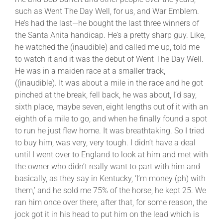
such as Went The Day Well, for us, and War Emblem.
He’s had the last—he bought the last three winners of
the Santa Anita handicap. He’s a pretty sharp guy. Like,
he watched the (inaudible) and called me up, told me
to watch it and it was the debut of Went The Day Well.
He was in a maiden race at a smaller track,
((inaudible). It was about a mile in the race and he got
pinched at the break, fell back, he was about, I’d say,
sixth place, maybe seven, eight lengths out of it with an
eighth of a mile to go, and when he finally found a spot
to run he just flew home. It was breathtaking. So I tried
to buy him, was very, very tough. I didn’t have a deal
until I went over to England to look at him and met with
the owner who didn’t really want to part with him and
basically, as they say in Kentucky, ‘I’m money (ph) with
them,’ and he sold me 75% of the horse, he kept 25. We
ran him once over there, after that, for some reason, the
jock got it in his head to put him on the lead which is