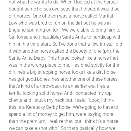
not what he wants to do. When I looked at the horse, I
bought some horses overseas that I thought would be
dirt horses. One of them was a horse called Martial
Law who was bred to run on the dirt but he was in
England sprinting on turf. We were able to bring him to
California and (inaudible) Santa Anita to handicap with
him in his third start. So I’ve done that a few times. I did
it with another horse called the Deputy of one (ph), the
Santa Anita Derby. This horse looked like a horse that
was in the wrong place to me. He’s bred strictly for the
dirt, he’s a big strapping horse, looks like a dirt horse,
he’s got good bones, he’s another one of these horses
that’s kind of a throwback to an earlier era. He’s a
terrific looking solid horse. And I contacted my top
clients and I stuck my neck out. I said, “Look, I think
this is a Kentucky Derby horse. We’re going to have to
spend a lot of money to get him, we’re paying more
than the premium, I realize that, but I think it’s a horse
we can take a shot with.” So that’s basically how we