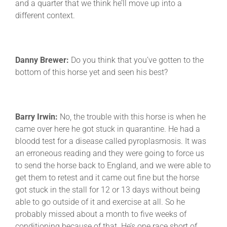
and a quarter that we think he’ll move up into a
different context.
Danny Brewer:
Do you think that you’ve gotten to the
bottom of this horse yet and seen his best?
Barry Irwin:
No, the trouble with this horse is when he
came over here he got stuck in quarantine. He had a
bloodd test for a disease called pyroplasmosis. It was
an erroneous reading and they were going to force us
to send the horse back to England, and we were able to
get them to retest and it came out fine but the horse
got stuck in the stall for 12 or 13 days without being
able to go outside of it and exercise at all. So he
probably missed about a month to five weeks of
conditioning because of that. He’s one race short of