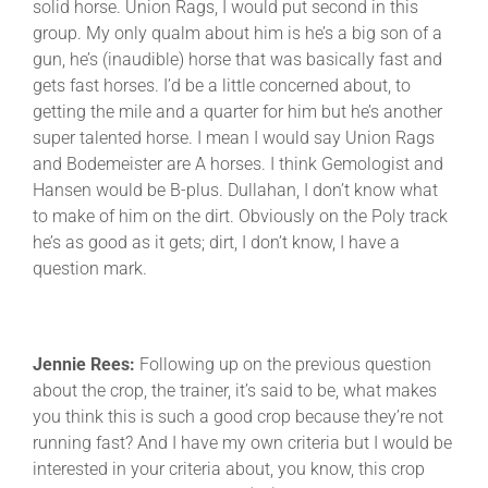
solid horse. Union Rags, I would put second in this
group. My only qualm about him is he’s a big son of a
gun, he’s (inaudible) horse that was basically fast and
gets fast horses. I’d be a little concerned about, to
getting the mile and a quarter for him but he’s another
super talented horse. I mean I would say Union Rags
and Bodemeister are A horses. I think Gemologist and
Hansen would be B-plus. Dullahan, I don’t know what
to make of him on the dirt. Obviously on the Poly track
he’s as good as it gets; dirt, I don’t know, I have a
question mark.
Jennie Rees:
Following up on the previous question
about the crop, the trainer, it’s said to be, what makes
you think this is such a good crop because they’re not
running fast? And I have my own criteria but I would be
interested in your criteria about, you know, this crop