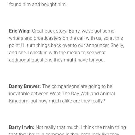
found him and bought him.
Eric Wing:
Great back story. Barry, we’ve got some
writers and broadcasters on the call with us, so at this
point I’ll turn things back over to our announcer, Shelly,
and she’ll check in with the media to see what
additional questions they might have for you.
Danny Brewer:
The comparisons are going to be
inevitable between Went The Day Well and Animal
Kingdom, but how much alike are they really?
Barry Irwin:
Not really that much. I think the main thing
that they have in common is they both look like they