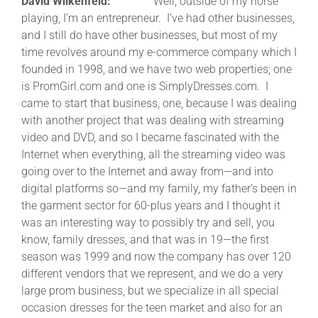
David Wilkenfeld:
Well, outside of my horse
playing, I’m an entrepreneur. I’ve had other businesses,
and I still do have other businesses, but most of my
time revolves around my e-commerce company which I
founded in 1998, and we have two web properties; one
is PromGirl.com and one is SimplyDresses.com. I
came to start that business, one, because I was dealing
with another project that was dealing with streaming
video and DVD, and so I became fascinated with the
Internet when everything, all the streaming video was
going over to the Internet and away from—and into
digital platforms so—and my family, my father’s been in
the garment sector for 60-plus years and I thought it
was an interesting way to possibly try and sell, you
know, family dresses, and that was in 19—the first
season was 1999 and now the company has over 120
different vendors that we represent, and we do a very
large prom business, but we specialize in all special
occasion dresses for the teen market and also for an