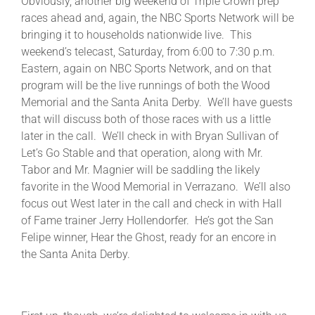
Obviously, another big weekend of Triple Crown prep
races ahead and, again, the NBC Sports Network will be
bringing it to households nationwide live. This
About
weekend’s telecast, Saturday, from 6:00 to 7:30 p.m.
Eastern, again on NBC Sports Network, and on that
program will be the live runnings of both the Wood
More +
Memorial and the Santa Anita Derby. We’ll have guests
that will discuss both of those races with us a little
later in the call. We’ll check in with Bryan Sullivan of
Let’s Go Stable and that operation, along with Mr.
Tabor and Mr. Magnier will be saddling the likely
favorite in the Wood Memorial in Verrazano. We’ll also
focus out West later in the call and check in with Hall
of Fame trainer Jerry Hollendorfer. He’s got the San
Felipe winner, Hear the Ghost, ready for an encore in
the Santa Anita Derby.