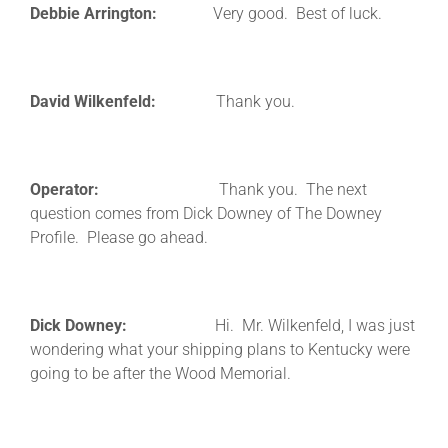
Debbie Arrington:
Very good. Best of luck.
David Wilkenfeld:
Thank you.
Operator:
Thank you. The next
question comes from Dick Downey of The Downey
Profile. Please go ahead.
Dick Downey:
Hi. Mr. Wilkenfeld, I was just
wondering what your shipping plans to Kentucky were
going to be after the Wood Memorial.