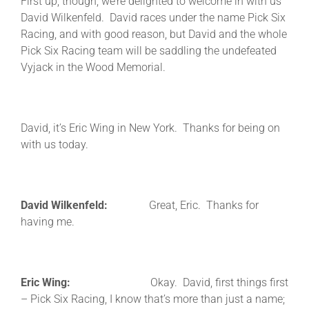
First up, though, we’re delighted to welcome in with us
David Wilkenfeld. David races under the name Pick Six
Racing, and with good reason, but David and the whole
Pick Six Racing team will be saddling the undefeated
Vyjack in the Wood Memorial.
David, it’s Eric Wing in New York. Thanks for being on
with us today.
David Wilkenfeld:
Great, Eric. Thanks for
having me.
Eric Wing:
Okay. David, first things first
– Pick Six Racing, I know that’s more than just a name;