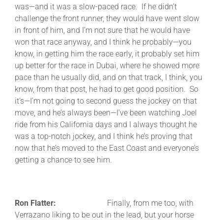
was—and it was a slow-paced race. If he didn’t
challenge the front runner, they would have went slow
in front of him, and I’m not sure that he would have
won that race anyway, and I think he probably—you
know, in getting him the race early, it probably set him
up better for the race in Dubai, where he showed more
pace than he usually did, and on that track, I think, you
know, from that post, he had to get good position. So
it’s—I’m not going to second guess the jockey on that
move, and he’s always been—I’ve been watching Joel
ride from his California days and I always thought he
was a top-notch jockey, and I think he’s proving that
now that he’s moved to the East Coast and everyone’s
getting a chance to see him.
Ron Flatter:
Finally, from me too, with
Verrazano liking to be out in the lead, but your horse