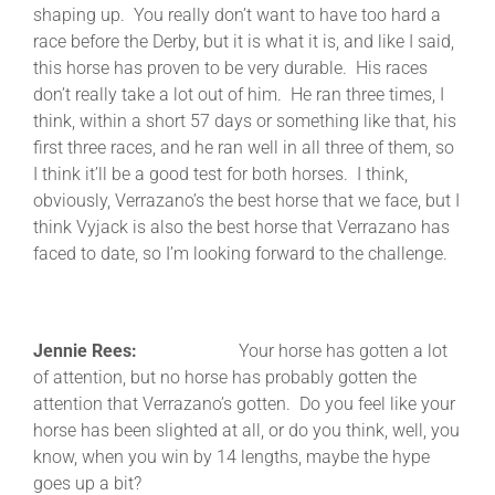
shaping up. You really don’t want to have too hard a
race before the Derby, but it is what it is, and like I said,
this horse has proven to be very durable. His races
don’t really take a lot out of him. He ran three times, I
think, within a short 57 days or something like that, his
first three races, and he ran well in all three of them, so
I think it’ll be a good test for both horses. I think,
obviously, Verrazano’s the best horse that we face, but I
think Vyjack is also the best horse that Verrazano has
faced to date, so I’m looking forward to the challenge.
Jennie Rees:
Your horse has gotten a lot
of attention, but no horse has probably gotten the
attention that Verrazano’s gotten. Do you feel like your
horse has been slighted at all, or do you think, well, you
know, when you win by 14 lengths, maybe the hype
goes up a bit?