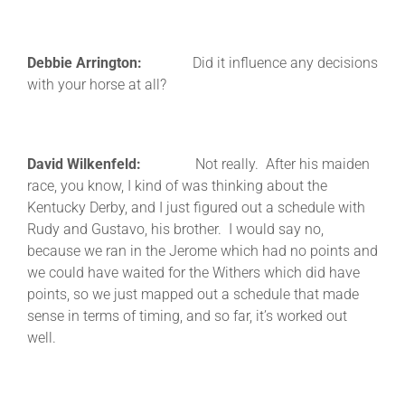
Debbie Arrington:
Did it influence any decisions
with your horse at all?
David Wilkenfeld:
Not really. After his maiden
race, you know, I kind of was thinking about the
Kentucky Derby, and I just figured out a schedule with
Rudy and Gustavo, his brother. I would say no,
because we ran in the Jerome which had no points and
we could have waited for the Withers which did have
points, so we just mapped out a schedule that made
sense in terms of timing, and so far, it’s worked out
well.