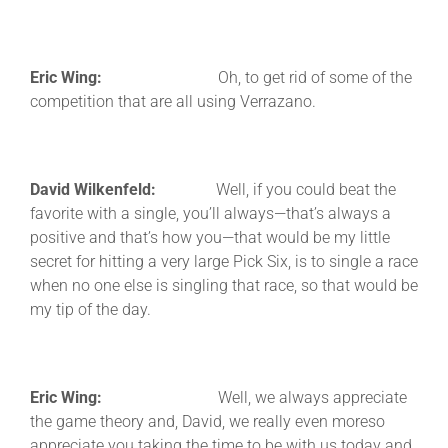
Eric Wing:
Oh, to get rid of some of the
competition that are all using Verrazano.
David Wilkenfeld:
Well, if you could beat the
favorite with a single, you’ll always—that’s always a
positive and that’s how you—that would be my little
secret for hitting a very large Pick Six, is to single a race
when no one else is singling that race, so that would be
my tip of the day.
Eric Wing:
Well, we always appreciate
the game theory and, David, we really even moreso
appreciate you taking the time to be with us today and