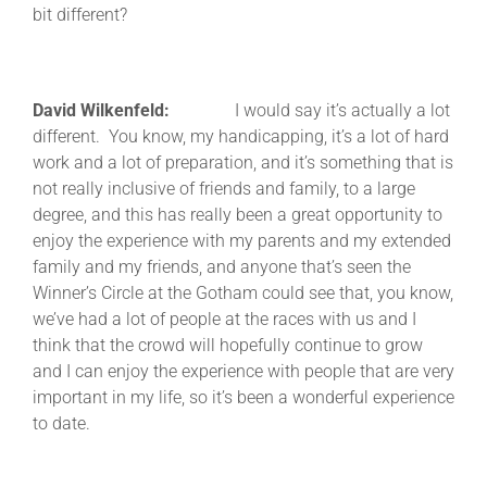
bit different?
David Wilkenfeld:
I would say it’s actually a lot
different. You know, my handicapping, it’s a lot of hard
work and a lot of preparation, and it’s something that is
not really inclusive of friends and family, to a large
degree, and this has really been a great opportunity to
enjoy the experience with my parents and my extended
family and my friends, and anyone that’s seen the
Winner’s Circle at the Gotham could see that, you know,
we’ve had a lot of people at the races with us and I
think that the crowd will hopefully continue to grow
and I can enjoy the experience with people that are very
important in my life, so it’s been a wonderful experience
to date.