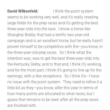
David Wilkenfeld:
I think the point system
seems to be working very well, and it’s really creating
large fields for the prep races and it’s getting the best
three-year-olds into the race. I know a horse like
Shanghai Bobby that had a terrific two-year-old
campaign and is an excellent horse, but he really hasn’t
proven himself to be competitive with the—you know, in
the three-year-old prep races. So I think what the
intention was, was to get the best three-year-olds into
the Kentucky Derby, and to that end, I think it’s working,
and for the most part, I think it’s going to line up for the
earnings, with a few exceptions. So I think it’s—I have
no issue with the point system. They need to refine it a
little bit as they—you know, after this year in terms of
how many points are allocated to what races, but I
guess that remains to be seen after all the prep races
are finished with.