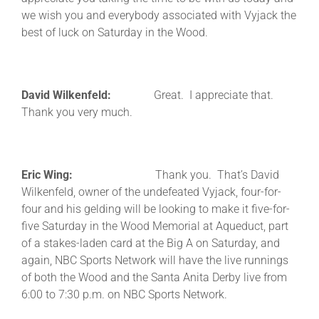
we wish you and everybody associated with Vyjack the
best of luck on Saturday in the Wood.
David Wilkenfeld:
Great. I appreciate that.
Thank you very much.
Eric Wing:
Thank you. That’s David
Wilkenfeld, owner of the undefeated Vyjack, four-for-
four and his gelding will be looking to make it five-for-
five Saturday in the Wood Memorial at Aqueduct, part
of a stakes-laden card at the Big A on Saturday, and
again, NBC Sports Network will have the live runnings
of both the Wood and the Santa Anita Derby live from
6:00 to 7:30 p.m. on NBC Sports Network.