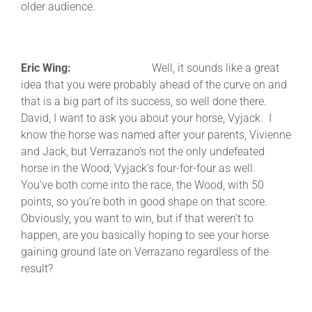
older audience.
Eric Wing:
Well, it sounds like a great
idea that you were probably ahead of the curve on and
that is a big part of its success, so well done there.
David, I want to ask you about your horse, Vyjack. I
know the horse was named after your parents, Vivienne
and Jack, but Verrazano’s not the only undefeated
horse in the Wood; Vyjack’s four-for-four as well.
You’ve both come into the race, the Wood, with 50
points, so you’re both in good shape on that score.
Obviously, you want to win, but if that weren’t to
happen, are you basically hoping to see your horse
gaining ground late on Verrazano regardless of the
result?