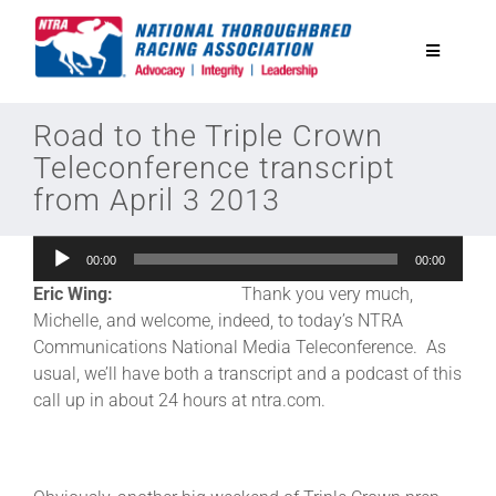
Skip
to
Toggle
content
Navigatio
National Horseplayers Championship
Road to the Triple Crown
Teleconference transcript
from April 3 2013
Equine Discounts
Audio
00:00
00:00
Safety
Player
Eric Wing:
Thank you very much,
Michelle, and welcome, indeed, to today’s NTRA
Legislative
Communications National Media Teleconference. As
usual, we’ll have both a transcript and a podcast of this
call up in about 24 hours at ntra.com.
Eclipse Awards
News & Media