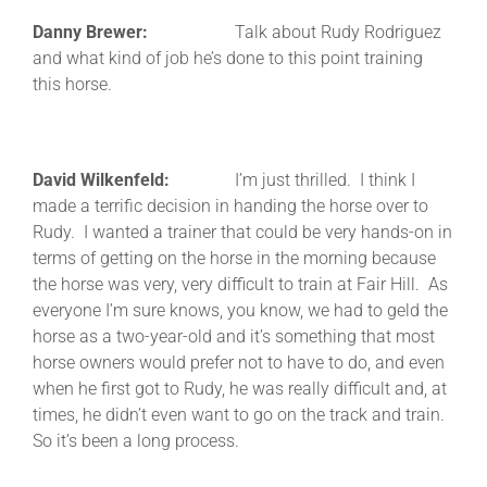
Danny Brewer:
Talk about Rudy Rodriguez
and what kind of job he’s done to this point training
this horse.
David Wilkenfeld:
I’m just thrilled. I think I
made a terrific decision in handing the horse over to
Rudy. I wanted a trainer that could be very hands-on in
terms of getting on the horse in the morning because
the horse was very, very difficult to train at Fair Hill. As
everyone I’m sure knows, you know, we had to geld the
horse as a two-year-old and it’s something that most
horse owners would prefer not to have to do, and even
when he first got to Rudy, he was really difficult and, at
times, he didn’t even want to go on the track and train.
So it’s been a long process.