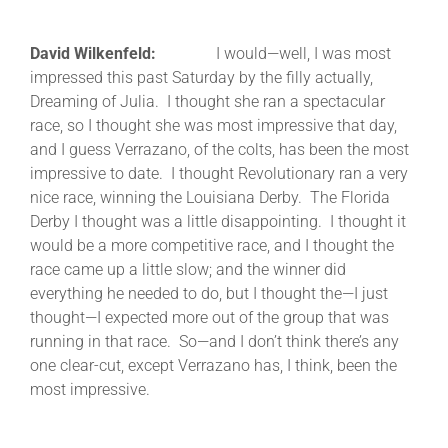
David Wilkenfeld:
I would—well, I was most
impressed this past Saturday by the filly actually,
Dreaming of Julia. I thought she ran a spectacular
race, so I thought she was most impressive that day,
and I guess Verrazano, of the colts, has been the most
impressive to date. I thought Revolutionary ran a very
nice race, winning the Louisiana Derby. The Florida
Derby I thought was a little disappointing. I thought it
would be a more competitive race, and I thought the
race came up a little slow; and the winner did
everything he needed to do, but I thought the—I just
thought—I expected more out of the group that was
running in that race. So—and I don’t think there’s any
one clear-cut, except Verrazano has, I think, been the
most impressive.