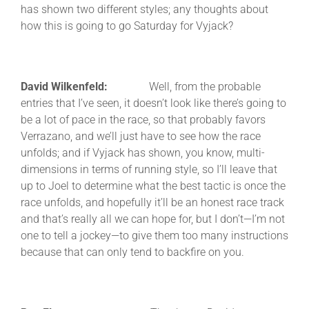
has shown two different styles; any thoughts about
how this is going to go Saturday for Vyjack?
David Wilkenfeld:
Well, from the probable
entries that I’ve seen, it doesn’t look like there’s going to
be a lot of pace in the race, so that probably favors
Verrazano, and we’ll just have to see how the race
unfolds; and if Vyjack has shown, you know, multi-
dimensions in terms of running style, so I’ll leave that
up to Joel to determine what the best tactic is once the
race unfolds, and hopefully it’ll be an honest race track
and that’s really all we can hope for, but I don’t—I’m not
one to tell a jockey—to give them too many instructions
because that can only tend to backfire on you.