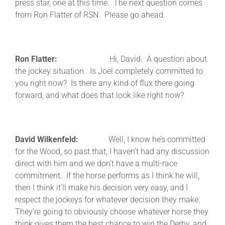
press star, one at this time. The next question comes
from Ron Flatter of RSN. Please go ahead.
Ron Flatter:
Hi, David. A question about
the jockey situation. Is Joel completely committed to
you right now? Is there any kind of flux there going
forward, and what does that look like right now?
David Wilkenfeld:
Well, I know he’s committed
for the Wood, so past that, I haven’t had any discussion
direct with him and we don’t have a multi-race
commitment. If the horse performs as I think he will,
then I think it’ll make his decision very easy, and I
respect the jockeys for whatever decision they make.
They’re going to obviously choose whatever horse they
think gives them the best chance to win the Derby, and