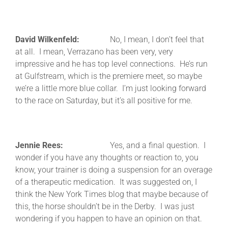
David Wilkenfeld:
No, I mean, I don’t feel that
at all. I mean, Verrazano has been very, very
impressive and he has top level connections. He’s run
at Gulfstream, which is the premiere meet, so maybe
we’re a little more blue collar. I’m just looking forward
to the race on Saturday, but it’s all positive for me.
Jennie Rees:
Yes, and a final question. I
wonder if you have any thoughts or reaction to, you
know, your trainer is doing a suspension for an overage
of a therapeutic medication. It was suggested on, I
think the New York Times blog that maybe because of
this, the horse shouldn’t be in the Derby. I was just
wondering if you happen to have an opinion on that.