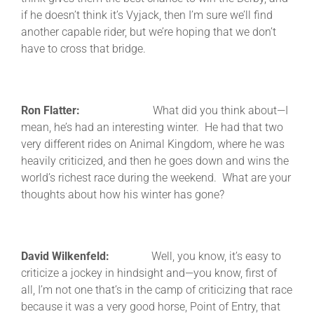
if he doesn’t think it’s Vyjack, then I’m sure we’ll find
another capable rider, but we’re hoping that we don’t
have to cross that bridge.
Ron Flatter:
What did you think about—I
mean, he’s had an interesting winter. He had that two
very different rides on Animal Kingdom, where he was
heavily criticized, and then he goes down and wins the
world’s richest race during the weekend. What are your
thoughts about how his winter has gone?
David Wilkenfeld:
Well, you know, it’s easy to
criticize a jockey in hindsight and—you know, first of
all, I’m not one that’s in the camp of criticizing that race
because it was a very good horse, Point of Entry, that