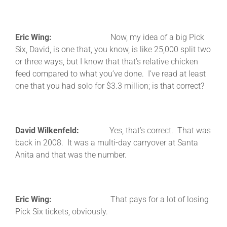
Eric Wing:
Now, my idea of a big Pick
Six, David, is one that, you know, is like 25,000 split two
or three ways, but I know that that’s relative chicken
feed compared to what you’ve done. I’ve read at least
one that you had solo for $3.3 million; is that correct?
David Wilkenfeld:
Yes, that’s correct. That was
back in 2008. It was a multi-day carryover at Santa
Anita and that was the number.
Eric Wing:
That pays for a lot of losing
Pick Six tickets, obviously.