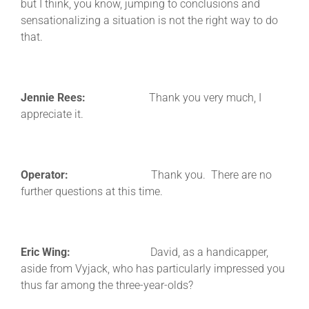
but I think, you know, jumping to conclusions and
sensationalizing a situation is not the right way to do
that.
Jennie Rees:
Thank you very much, I
appreciate it.
Operator:
Thank you. There are no
further questions at this time.
Eric Wing:
David, as a handicapper,
aside from Vyjack, who has particularly impressed you
thus far among the three-year-olds?