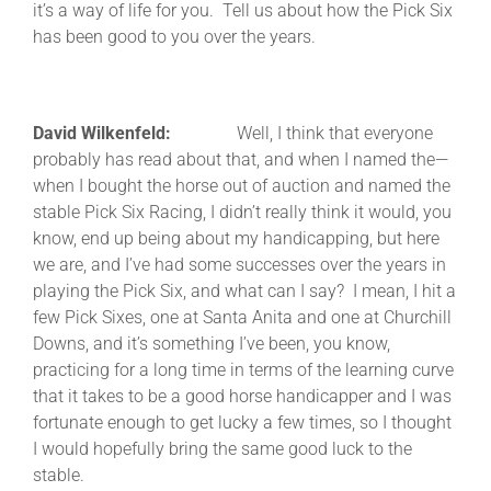
it’s a way of life for you. Tell us about how the Pick Six
has been good to you over the years.
David Wilkenfeld:
Well, I think that everyone
probably has read about that, and when I named the—
when I bought the horse out of auction and named the
stable Pick Six Racing, I didn’t really think it would, you
know, end up being about my handicapping, but here
we are, and I’ve had some successes over the years in
playing the Pick Six, and what can I say? I mean, I hit a
few Pick Sixes, one at Santa Anita and one at Churchill
Downs, and it’s something I’ve been, you know,
practicing for a long time in terms of the learning curve
that it takes to be a good horse handicapper and I was
fortunate enough to get lucky a few times, so I thought
I would hopefully bring the same good luck to the
stable.