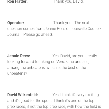
Ron Flatter:
Thank you, David.
Operator:
Thank you. The next
question comes from Jennie Rees of Louisville Courier-
Journal. Please go ahead.
Jennie Rees:
Yes, David, are you greatly
looking forward to taking on Verrazano and see,
among the unbeatens, which is the best of the
unbeatens?
David Wilkenfeld:
Yes, I think it’s very exciting
and it’s good for the sport. I think it’s one of the top
prep races, if not the top prep race, with how the field is