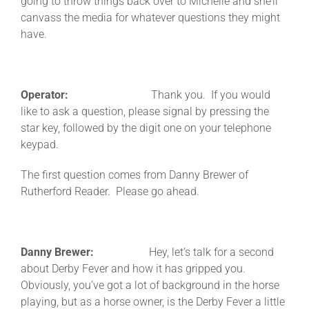
going to throw things back over to Michelle and she’ll
canvass the media for whatever questions they might
have.
Operator:
Thank you. If you would
like to ask a question, please signal by pressing the
star key, followed by the digit one on your telephone
keypad.
The first question comes from Danny Brewer of
Rutherford Reader. Please go ahead.
Danny Brewer:
Hey, let’s talk for a second
about Derby Fever and how it has gripped you.
Obviously, you’ve got a lot of background in the horse
playing, but as a horse owner, is the Derby Fever a little