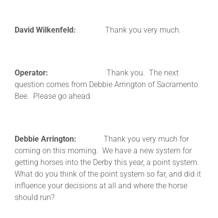
David Wilkenfeld:
Thank you very much.
Operator:
Thank you. The next
question comes from Debbie Arrington of Sacramento
Bee. Please go ahead.
Debbie Arrington:
Thank you very much for
coming on this morning. We have a new system for
getting horses into the Derby this year, a point system.
What do you think of the point system so far, and did it
influence your decisions at all and where the horse
should run?