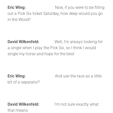
Eric Wing:
Now, if you were to be filling
out a Pick Six ticket Saturday, how deep would you go
in the Wood?
David Wilkenfeld:
Well, I’m always looking for
a single when I play the Pick Six, so I think I would
single my horse and hope for the best.
Eric Wing:
And use the race as a little
bit of a separator?
David Wilkenfeld:
I’m not sure exactly what
that means.