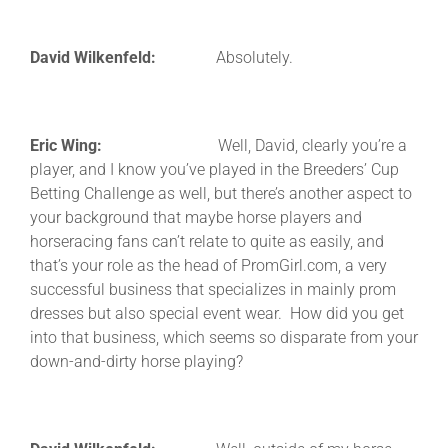
David Wilkenfeld:
Absolutely.
Eric Wing:
Well, David, clearly you’re a
player, and I know you’ve played in the Breeders’ Cup
Betting Challenge as well, but there’s another aspect to
your background that maybe horse players and
horseracing fans can’t relate to quite as easily, and
that’s your role as the head of PromGirl.com, a very
successful business that specializes in mainly prom
dresses but also special event wear. How did you get
into that business, which seems so disparate from your
down-and-dirty horse playing?