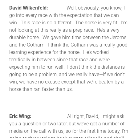
David Wilkenfeld:
Well, obviously, you know, I
go into every race with the expectation that we can
win. This race is no different. The horse is very fit. I’m
not looking at this really as a prep race. He’s a very
durable horse. We gave him time between the Jerome
and the Gotham. I think the Gotham was a really good
learning experience for the horse. He’s worked
terrifically in between since that race and we’re
expecting him to run well. I don’t think the distance is
going to be a problem, and we really have—if we don’t
win, we have no excuse except that we’re beaten by a
horse than ran faster than us.
Eric Wing:
All right, David, I might ask
you a question or two later, but we’ve got a number of
media on the call with us, so for the first time today, I’m