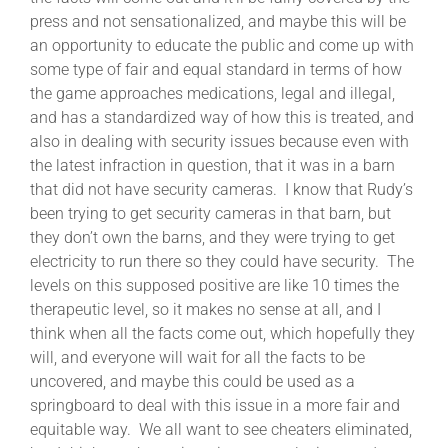
press and not sensationalized, and maybe this will be
an opportunity to educate the public and come up with
some type of fair and equal standard in terms of how
the game approaches medications, legal and illegal,
and has a standardized way of how this is treated, and
also in dealing with security issues because even with
the latest infraction in question, that it was in a barn
that did not have security cameras. I know that Rudy’s
been trying to get security cameras in that barn, but
they don’t own the barns, and they were trying to get
electricity to run there so they could have security. The
levels on this supposed positive are like 10 times the
therapeutic level, so it makes no sense at all, and I
think when all the facts come out, which hopefully they
will, and everyone will wait for all the facts to be
uncovered, and maybe this could be used as a
springboard to deal with this issue in a more fair and
equitable way. We all want to see cheaters eliminated,