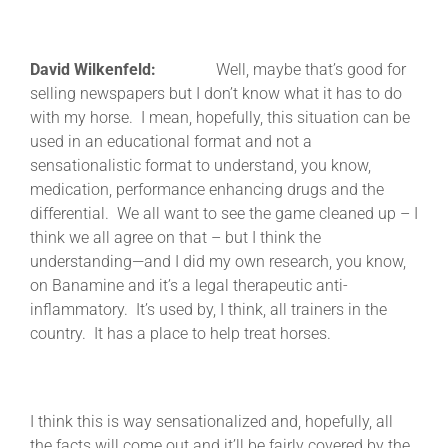
David Wilkenfeld:
Well, maybe that’s good for
selling newspapers but I don’t know what it has to do
with my horse. I mean, hopefully, this situation can be
used in an educational format and not a
sensationalistic format to understand, you know,
medication, performance enhancing drugs and the
differential. We all want to see the game cleaned up – I
think we all agree on that – but I think the
understanding—and I did my own research, you know,
on Banamine and it’s a legal therapeutic anti-
inflammatory. It’s used by, I think, all trainers in the
country. It has a place to help treat horses.
I think this is way sensationalized and, hopefully, all
the facts will come out and it’ll be fairly covered by the