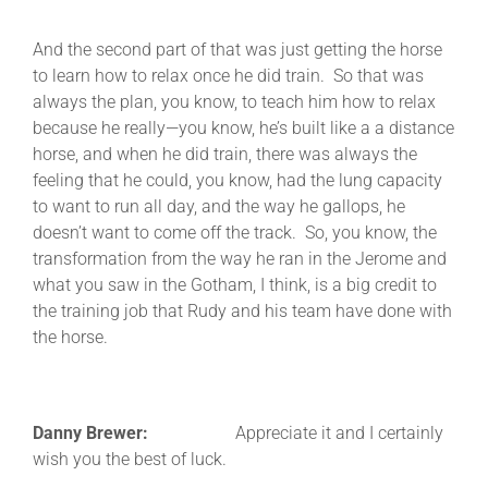
And the second part of that was just getting the horse
to learn how to relax once he did train. So that was
always the plan, you know, to teach him how to relax
because he really—you know, he’s built like a a distance
horse, and when he did train, there was always the
feeling that he could, you know, had the lung capacity
to want to run all day, and the way he gallops, he
doesn’t want to come off the track. So, you know, the
transformation from the way he ran in the Jerome and
what you saw in the Gotham, I think, is a big credit to
the training job that Rudy and his team have done with
the horse.
Danny Brewer:
Appreciate it and I certainly
wish you the best of luck.