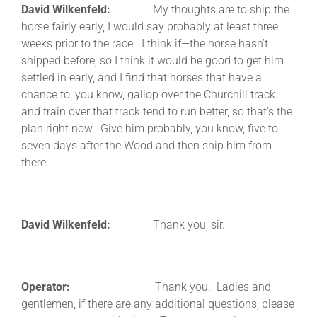
David Wilkenfeld:
My thoughts are to ship the
horse fairly early, I would say probably at least three
weeks prior to the race. I think if—the horse hasn’t
shipped before, so I think it would be good to get him
settled in early, and I find that horses that have a
chance to, you know, gallop over the Churchill track
and train over that track tend to run better, so that’s the
plan right now. Give him probably, you know, five to
seven days after the Wood and then ship him from
there.
David Wilkenfeld:
Thank you, sir.
Operator:
Thank you. Ladies and
gentlemen, if there are any additional questions, please