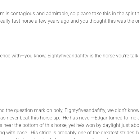
gious and admirable, so please take this in the spirit that 
eally fast horse a few years ago and you thought this was the on
with—you know, Eightyfiveandafifty is the horse you’re talki
question mark on poly, Eightyfiveandafifty, we didn’t know i
do has never beat this horse up. He has never—Edgar turned to 
s near the bottom of this horse, yet he’s won by daylight just ab
 with ease. His stride is probably one of the greatest strides I’v