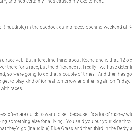
 am, and he’s certainly—he’s caused my excitement.
le) in the paddock during races opening weekend at Keenel
et. But interesting thing about Keeneland is that, 12 o’clock
ver there for a race, but the difference is, I really—we have deten
ind, so we’re going to do that a couple of times. And then he’s g
 to get to play kind of for real tomorrow and then again on Friday.
with races.
 are quick to want to sell because it’s a lot of money wit
oing something else for a living. You said you put your kids thr
t they’d go (inaudible) Blue Grass and then third in the Derby a