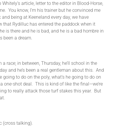
hitely’s article, letter to the editor in Blood-Horse,
d me. You know, I’m his trainer but he convinced me
ck and being at Keeneland every day, we have
w that Rydilluc has entered the paddock when it
 he is there and he is bad, and he is a bad hombre in
as been a dream.
a race; in between, Thursday, he’ll school in the
ry day and he’s been a real gentleman about this. And
 he going to do on the poly, what’s he going to do on
 one-shot deal. This is kind of like the final—we’re
ing to really attack those turf stakes this year. But
at.
cross talking).