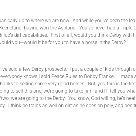
 to where we are now. And while you’ve been the leading t
Keeneland having won the Ashland. You’ve never had a Triple Cr
uc’s dirt capabilities. First of all, would you think Derby with hi
would you—would it be for you to have a horse in the Derby?
 a few Derby prospects. I put a couple of kids through colle
e everybody knows I sold Peace Rules to Bobby Frankel. I made a
thanks to selling some very good horses. But, yes, this is the fi
ng to sell this one, we’re going to take him, and I’ll tell you wh
e/two, we are going to the Derby. You know, God willing, he’s hea
y. I think he trains as well on dirt as he does on poly, and he’s 