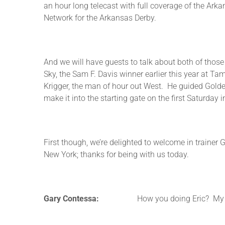
an hour long telecast with full coverage of the Ark
Network for the Arkansas Derby.
And we will have guests to talk about both of those b
Sky, the Sam F. Davis winner earlier this year at Ta
Krigger, the man of hour out West. He guided Golde
make it into the starting gate on the first Saturda
First though, we’re delighted to welcome in trainer 
New York; thanks for being with us today.
Gary Contessa:
How you doing Eric? My pl