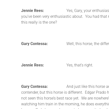
Jennie Rees:
Yes, Gary, your enthusiasm is conta
you’ve been very enthusiastic about. You had that r
this really is the one?
Gary Contessa:
Well, this horse, the difference 
Jennie Rees:
Yes, that’s right.
Gary Contessa:
And just like this horse and the 
contender, but this horse is different. Edgar Pra
not seen this horse’s best race yet. We are nowhere’
watching him train in the morning, he does everything