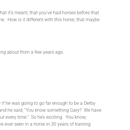
it’s meant, that you’ve had horses before that
e. How is it different with this horse, that maybe
ng about from a few years ago.
f he was going to go far enough to be a Derby
me and he said, “You know something Gary? We have
out every time.” So he’s exciting. You know,
e ever seen in a horse in 30 years of training