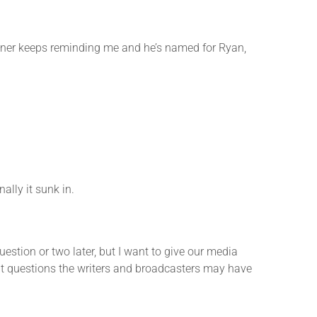
er keeps reminding me and he’s named for Ryan,
lly it sunk in.
ion or two later, but I want to give our media
 what questions the writers and broadcasters may have