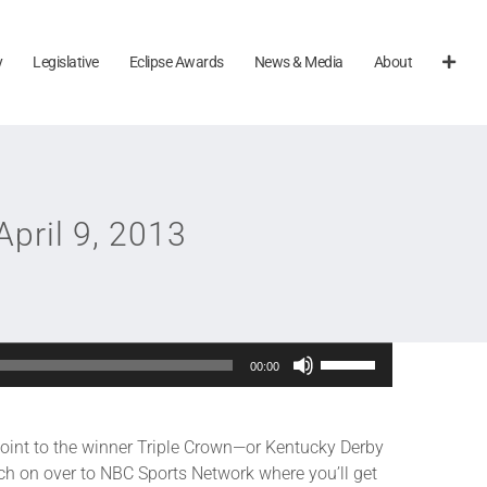
y
Legislative
Eclipse Awards
News & Media
About
April 9, 2013
Use
00:00
Up/Down
Arrow
keys
 point to the winner Triple Crown—or Kentucky Derby
to
ch on over to NBC Sports Network where you’ll get
increase