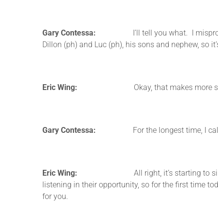
Gary Contessa:
I’ll tell you what. I mispronounc
Dillon (ph) and Luc (ph), his sons and nephew, so it’
Eric Wing:
Okay, that makes more sense then i
Gary Contessa:
For the longest time, I called him
Eric Wing:
All right, it’s starting to sink in for
listening in their opportunity, so for the first time
for you.