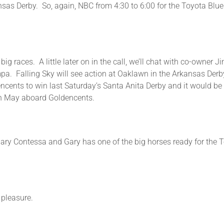
ansas Derby. So, again, NBC from 4:30 to 6:00 for the Toyota Bl
ig races. A little later on in the call, we’ll chat with co-owner 
mpa. Falling Sky will see action at Oaklawn in the Arkansas Derby.
ncents to win last Saturday’s Santa Anita Derby and it would be
y in May aboard Goldencents.
Gary Contessa and Gary has one of the big horses ready for the To
easure.