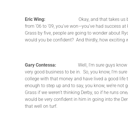
Eric Wing:
Okay, and that takes us basically up
from ’06 to ’09, you’ve won—you’ve had success at 
Grass by five, people are going to wonder about Rydill
would you be confident? And thirdly, how exciting 
Gary Contessa:
Well, I’m sure guys know I’ve sold
very good business to be in. So, you know, I’m sur
college with that money and have lived a good life 
enough to step up and to say, you know, we’re not goi
Grass if we weren’t thinking Derby, so if he runs on
would be very confident in him in going into the Derb
that well on turf.