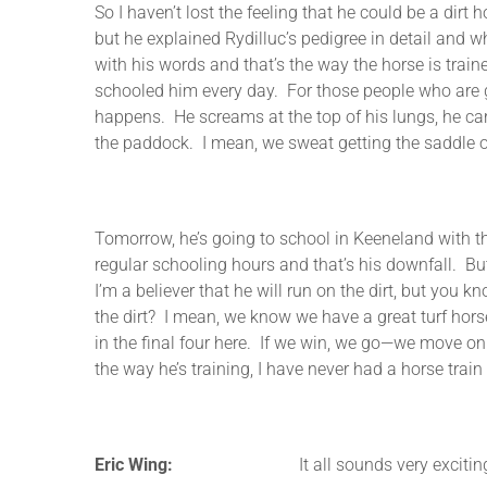
So I haven’t lost the feeling that he could be a dirt 
but he explained Rydilluc’s pedigree in detail and 
with his words and that’s the way the horse is trai
schooled him every day. For those people who are g
happens. He screams at the top of his lungs, he carr
the paddock. I mean, we sweat getting the saddle 
Tomorrow, he’s going to school in Keeneland with th
regular schooling hours and that’s his downfall. But
I’m a believer that he will run on the dirt, but you 
the dirt? I mean, we know we have a great turf horse
in the final four here. If we win, we go—we move on t
the way he’s training, I have never had a horse train 
Eric Wing:
It all sounds very exciting, Gary. I 