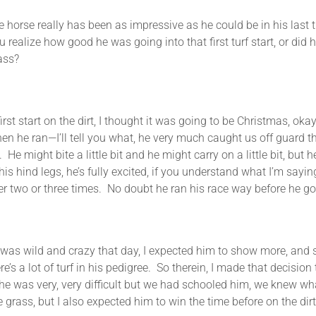
y has been as impressive as he could be in his last three 
you realize how good he was going into that first turf start, or d
ass?
rt on the dirt, I thought it was going to be Christmas, okay, b
hen he ran—I’ll tell you what, he very much caught us off guard
He might bite a little bit and he might carry on a little bit, but h
is hind legs, he’s fully excited, if you understand what I’m sayi
r two or three times. No doubt he ran his race way before he got
was wild and crazy that day, I expected him to show more, and s
re’s a lot of turf in his pedigree. So therein, I made that decision
he was very, very difficult but we had schooled him, we knew wh
 grass, but I also expected him to win the time before on the dirt