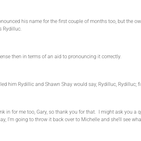
ed his name for the first couple of months too, but the own
s Rydilluc.
n terms of an aid to pronouncing it correctly.
 Rydillic and Shawn Shay would say, Rydilluc, Rydilluc; fina
 me too, Gary, so thank you for that. I might ask you a quest
 today, I’m going to throw it back over to Michelle and she’ll see