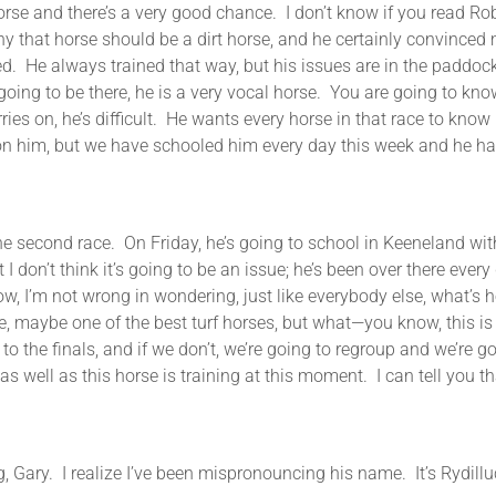
horse and there’s a very good chance. I don’t know if you read Rob W
why that horse should be a dirt horse, and he certainly convince
ned. He always trained that way, but his issues are in the paddo
oing to be there, he is a very vocal horse. You are going to kno
ies on, he’s difficult. He wants every horse in that race to know
on him, but we have schooled him every day this week and he h
e second race. On Friday, he’s going to school in Keeneland with 
 I don’t think it’s going to be an issue; he’s been over there eve
know, I’m not wrong in wondering, just like everybody else, what’s
, maybe one of the best turf horses, but what—you know, this is a
o the finals, and if we don’t, we’re going to regroup and we’re go
as well as this horse is training at this moment. I can tell you th
realize I’ve been mispronouncing his name. It’s Rydilluc (