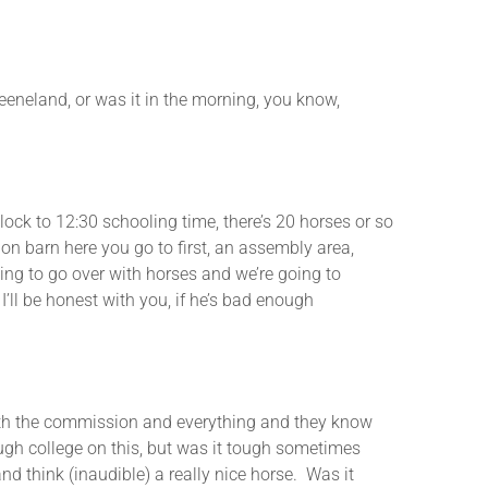
and, or was it in the morning, you know,
 to 12:30 schooling time, there’s 20 horses or so
tion barn here you go to first, an assembly area,
oing to go over with horses and we’re going to
 I’ll be honest with you, if he’s bad enough
h the commission and everything and they know
ough college on this, but was it tough sometimes
nd think (inaudible) a really nice horse. Was it