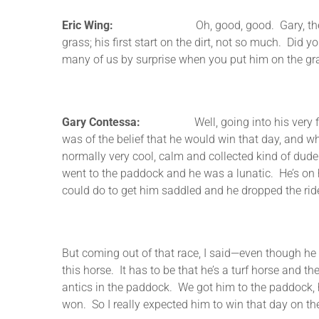
Eric Wing:
Oh, good, good. Gary, the horse reall
grass; his first start on the dirt, not so much. Did 
many of us by surprise when you put him on the gr
Gary Contessa:
Well, going into his very first sta
was of the belief that he would win that day, and w
normally very cool, calm and collected kind of dude. 
went to the paddock and he was a lunatic. He’s on h
could do to get him saddled and he dropped the ride
But coming out of that race, I said—even though he 
this horse. It has to be that he’s a turf horse and the
antics in the paddock. We got him to the paddock, 
won. So I really expected him to win that day on the