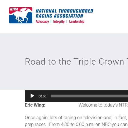
Skip
to
content
Road to the Triple Crown 
Audio
00:00
Player
Eric Wing:
Welcome to today’s NTR
Once again, lots of racing on television and, in fa
prep races. From 4:30 to 6:00 p.m. on NBC you can 