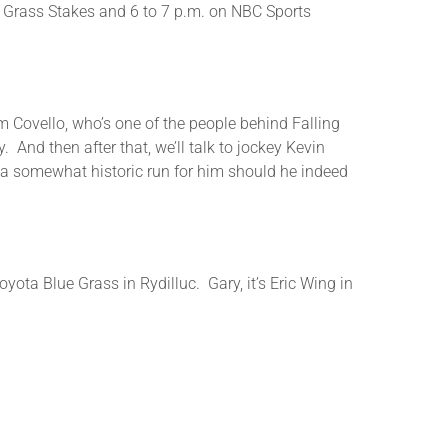
ue Grass Stakes and 6 to 7 p.m. on NBC Sports
or
decrease
volume.
Jim Covello, who’s one of the people behind Falling
 And then after that, we’ll talk to jockey Kevin
 a somewhat historic run for him should he indeed
yota Blue Grass in Rydilluc. Gary, it’s Eric Wing in