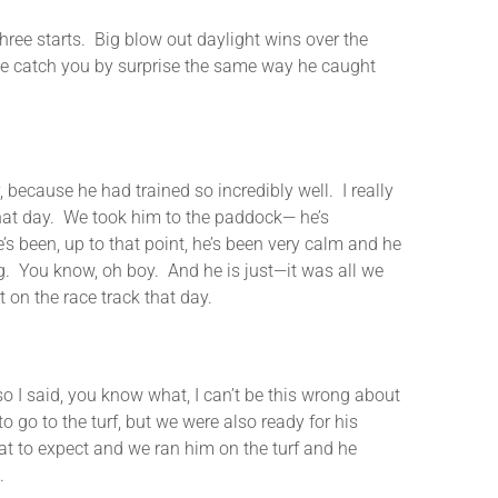
starts. Big blow out daylight wins over the
id he catch you by surprise the same way he caught
ecause he had trained so incredibly well. I really
 that day. We took him to the paddock— he’s
e’s been, up to that point, he’s been very calm and he
ng. You know, oh boy. And he is just—it was all we
 on the race track that day.
o I said, you know what, I can’t be this wrong about
 to go to the turf, but we were also ready for his
at to expect and we ran him on the turf and he
.