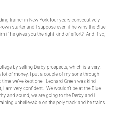
rainer in New York four years consecutively
own starter and I suppose even if he wins the Blue
m if he gives you the right kind of effort? And if so,
ge by selling Derby prospects, which is a very,
 lot of money, I put a couple of my sons through
rst time we’ve kept one. Leonard Green was kind
at, I am very confident. We wouldn’t be at the Blue
lthy and sound, we are going to the Derby and I
training unbelievable on the poly track and he trains