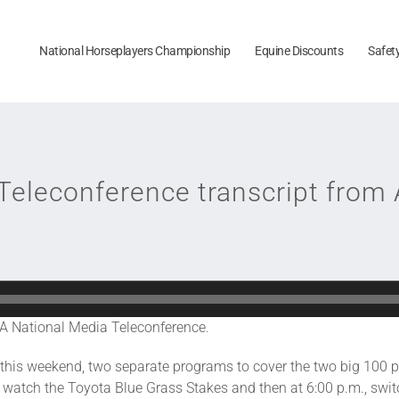
National Horseplayers Championship
Equine Discounts
Safet
Teleconference transcript from 
A National Media Teleconference.
ct, this weekend, two separate programs to cover the two big 100
watch the Toyota Blue Grass Stakes and then at 6:00 p.m., swit