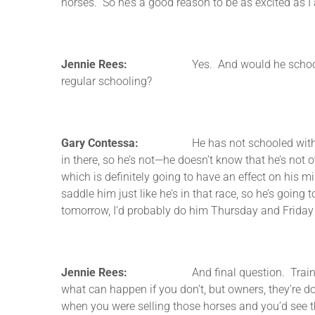
horses. So he’s a good reason to be as excited as I
Jennie Rees:
Yes. And would he school (inaudib
regular schooling?
Gary Contessa:
He has not schooled with a race y
in there, so he’s not—he doesn’t know that he’s not o
which is definitely going to have an effect on his m
saddle him just like he’s in that race, so he’s going
tomorrow, I’d probably do him Thursday and Friday 
Jennie Rees:
And final question. Trainers often
what can happen if you don’t, but owners, they’re d
when you were selling those horses and you’d see tha