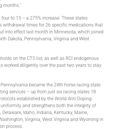
ng months.”
ur to 15 – a ­­­­­­275% increase. These states
s withdrawal times for 26 specific medications that
 put into effect last month in Minnesota, which joined
rth Dakota, Pennsylvania, Virginia and West
holds on the CTS list, as well as RCI endogenous
 worked diligently over the past two years to stay
 Pennsylvania became the 24th horse racing state
ing services – up from just six racing states 18
otocols established by the World Anti-Doping
 uniformity and strengthens both the integrity of
, Delaware, Idaho, Indiana, Kentucky, Maine,
ashington, Virginia, West Virginia and Wyoming in
ion process.