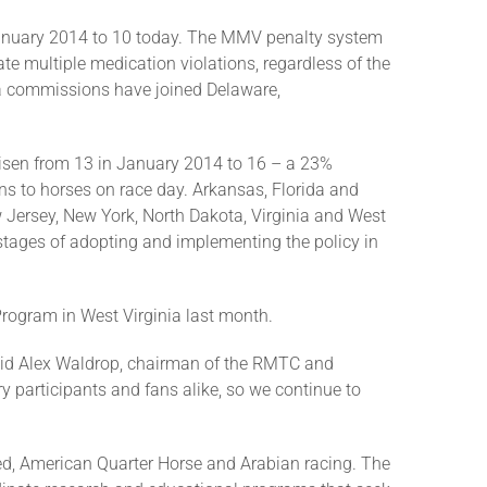
anuary 2014 to 10 today. The MMV penalty system
te multiple medication violations, regardless of the
nia commissions have joined Delaware,
risen from 13 in January 2014 to 16 – a 23%
ians to horses on race day. Arkansas, Florida and
Jersey, New York, North Dakota, Virginia and West
l stages of adopting and implementing the policy in
Program in West Virginia last month.
” said Alex Waldrop, chairman of the RMTC and
y participants and fans alike, so we continue to
ed, American Quarter Horse and Arabian racing. The