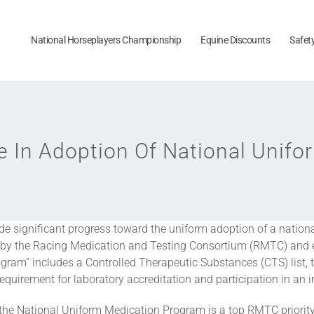
National Horseplayers Championship
Equine Discounts
Safet
e In Adoption Of National Unif
ade significant progress toward the uniform adoption of a natio
d by the Racing Medication and Testing Consortium (RMTC) and e
ram” includes a Controlled Therapeutic Substances (CTS) list, t
quirement for laboratory accreditation and participation in an 
of the National Uniform Medication Program is a top RMTC priorit