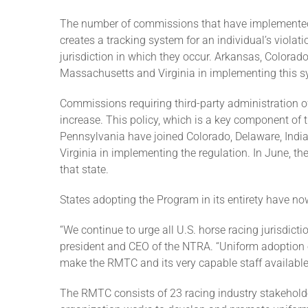
The number of commissions that have implemented
creates a tracking system for an individual’s viola
jurisdiction in which they occur. Arkansas, Colora
Massachusetts and Virginia in implementing this s
Commissions requiring third-party administration o
increase. This policy, which is a key component of t
Pennsylvania have joined Colorado, Delaware, Indi
Virginia in implementing the regulation. In June, th
that state.
States adopting the Program in its entirety have no
“We continue to urge all U.S. horse racing jurisdict
president and CEO of the NTRA. “Uniform adoption of
make the RMTC and its very capable staff available
The RMTC consists of 23 racing industry stakehold