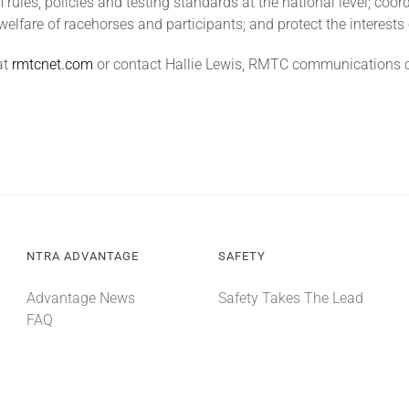
rules, policies and testing standards at the national level; coo
welfare of racehorses and participants; and protect the interests 
at
rmtcnet.com
or contact Hallie Lewis, RMTC communications c
NTRA ADVANTAGE
SAFETY
Advantage News
Safety Takes The Lead
FAQ