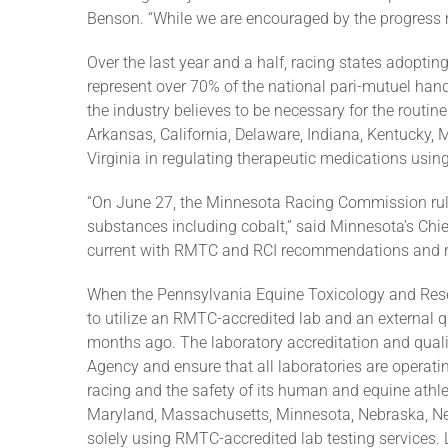
Benson. “While we are encouraged by the progress 
Over the last year and a half, racing states adopting
represent over 70% of the national pari-mutuel hand
the industry believes to be necessary for the routine
Arkansas, California, Delaware, Indiana, Kentucky,
Virginia in regulating therapeutic medications usin
“On June 27, the Minnesota Racing Commission rule
substances including cobalt,” said Minnesota’s Chi
current with RMTC and RCI recommendations and rul
When the Pennsylvania Equine Toxicology and Rese
to utilize an RMTC-accredited lab and an external q
months ago. The laboratory accreditation and qual
Agency and ensure that all laboratories are operatin
racing and the safety of its human and equine athle
Maryland, Massachusetts, Minnesota, Nebraska, Ne
solely using RMTC-accredited lab testing services. 