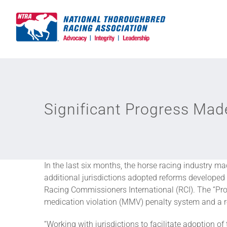
Skip
to
content
Significant Progress Mad
In the last six months, the horse racing industry m
additional jurisdictions adopted reforms develope
Racing Commissioners International (RCI). The “Prog
medication violation (MMV) penalty system and a re
“Working with jurisdictions to facilitate adoption 