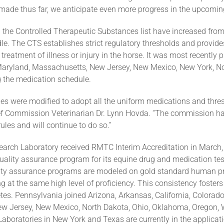
made thus far, we anticipate even more progress in the upcomi
 the Controlled Therapeutic Substances list have increased from fo
le. The CTS establishes strict regulatory thresholds and provide
 treatment of illness or injury in the horse. It was most recently
 Maryland, Massachusetts, New Jersey, New Mexico, New York, No
g the medication schedule.
s were modified to adopt all the uniform medications and thres
ef Commission Veterinarian Dr. Lynn Hovda. “The commission has
es and will continue to do so.”
arch Laboratory received RMTC Interim Accreditation in March,
uality assurance program for its equine drug and medication test
ity assurance programs are modeled on gold standard human pr
g at the same high level of proficiency. This consistency fosters
tes. Pennsylvania joined Arizona, Arkansas, California, Colorado
w Jersey, New Mexico, North Dakota, Ohio, Oklahoma, Oregon, W
Laboratories in New York and Texas are currently in the applicat