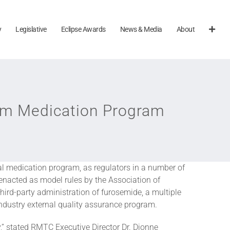
y
Legislative
Eclipse Awards
News & Media
About
orm Medication Program
nal medication program, as regulators in a number of
nacted as model rules by the Association of
hird-party administration of furosemide, a multiple
industry external quality assurance program.
y,” stated RMTC Executive Director Dr. Dionne