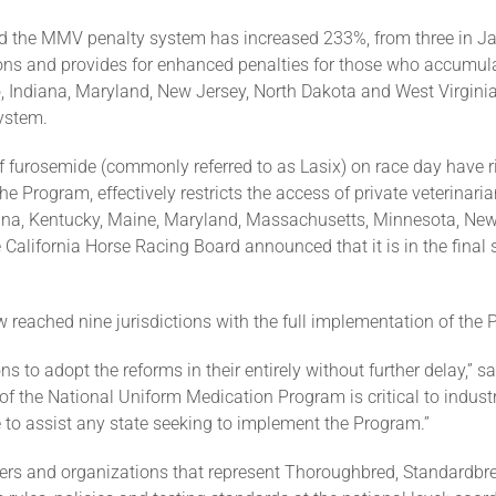
 the MMV penalty system has increased 233%, from three in J
tions and provides for enhanced penalties for those who accumula
do, Indiana, Maryland, New Jersey, North Dakota and West Virgi
ystem.
f furosemide (commonly referred to as Lasix) on race day have 
he Program, effectively restricts the access of private veterinar
ana, Kentucky, Maine, Maryland, Massachusetts, Minnesota, New 
e California Horse Racing Board announced that it is in the fina
w reached nine jurisdictions with the full implementation of the 
ions to adopt the reforms in their entirely without further delay,
 the National Uniform Medication Program is critical to industr
 to assist any state seeking to implement the Program.”
ers and organizations that represent Thoroughbred, Standardbr