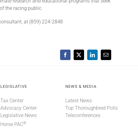
rdinate research and educational programs that seek
of the racing public.
onsultant, at (859) 224-2848
Facebook
X
LinkedIn
Email
LEGISLATIVE
NEWS & MEDIA
Tax Center
Latest News
Advocacy Center
Top Thoroughbred Polls
Legislative News
Teleconferences
®
Horse PAC