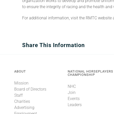
organization works to develop and promote uniform 
to ensure the integrity of racing and the health and 
For additional information, visit the RMTC website 
Share This Information
ABOUT
NATIONAL HORSEPLAYERS
CHAMPIONSHIP
Mission
NHC
Board of Directors
Join
Staff
Events
Charities
Leaders
Advertising
Employment