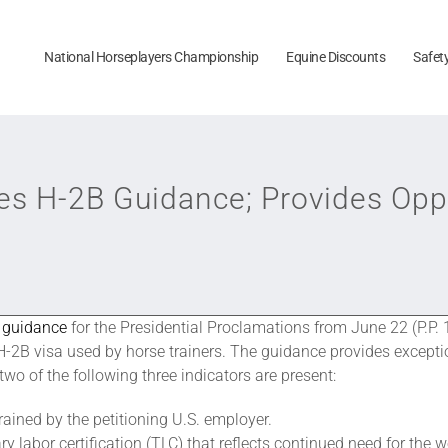
National Horseplayers Championship
Equine Discounts
Safet
s H-2B Guidance; Provides Oppo
d
guidance
for the Presidential Proclamations from June 22 (P.P
-2B visa used by horse trainers. The guidance provides exceptio
two of the following three indicators are present:
ained by the petitioning U.S. employer.
y labor certification (TLC) that reflects continued need for the w