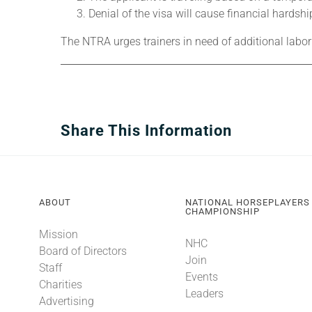
Denial of the visa will cause financial hardshi
The NTRA urges trainers in need of additional labor
Share This Information
ABOUT
NATIONAL HORSEPLAYERS
CHAMPIONSHIP
Mission
NHC
Board of Directors
Join
Staff
Events
Charities
Leaders
Advertising