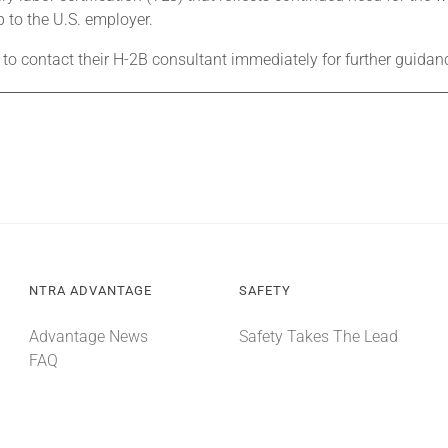
p to the U.S. employer.
 to contact their H-2B consultant immediately for further guidan
NTRA ADVANTAGE
SAFETY
Advantage News
Safety Takes The Lead
FAQ