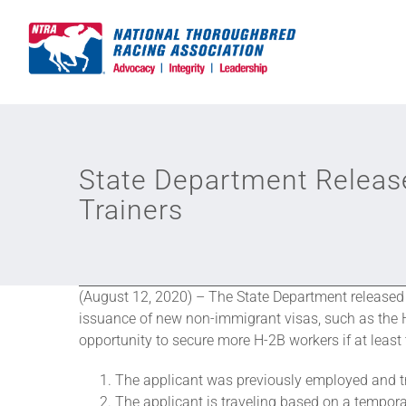
Skip
to
content
State Department Release
Trainers
(August 12, 2020) – The State Department release
issuance of new non-immigrant visas, such as the H
opportunity to secure more H-2B workers if at least 
The applicant was previously employed and tr
The applicant is traveling based on a temporar