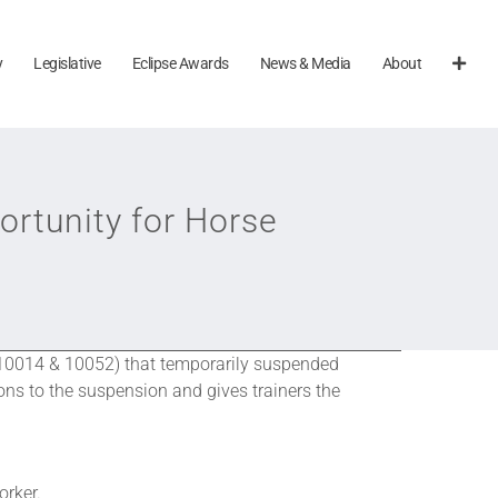
y
Legislative
Eclipse Awards
News & Media
About
rtunity for Horse
. 10014 & 10052) that temporarily suspended
ns to the suspension and gives trainers the
orker.