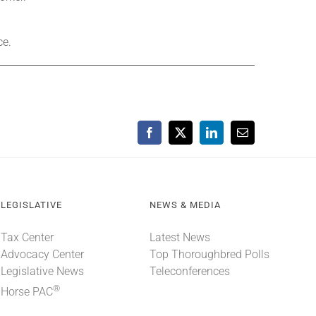
ce.
Facebook
X
LinkedIn
Email
LEGISLATIVE
NEWS & MEDIA
Tax Center
Latest News
Advocacy Center
Top Thoroughbred Polls
Legislative News
Teleconferences
®
Horse PAC