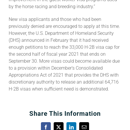
by the horse racing and breeding industry.”
New visa applicants and those who had been
previously denied are encouraged to apply at this time.
However, the U.S. Department of Homeland Security
(DHS) announced in February that it had received
enough petitions to reach the 33,000 H-2B visa cap for
the second half of fiscal year 2021 that ends on
September 30. More visas could become available due
to a provision within December’s Consolidated
Appropriations Act of 2021 that provides the DHS with
discretionary authority to release an additional 64,716
H-2B visas when sufficient need is demonstrated.
Share This Information
Facebook
X
LinkedIn
Email