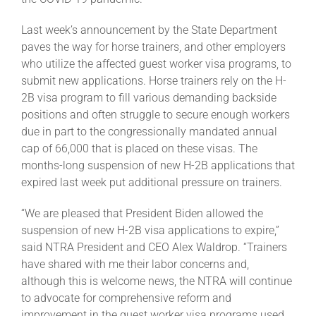
Last week’s announcement by the State Department
About
paves the way for horse trainers, and other employers
who utilize the affected guest worker visa programs, to
submit new applications. Horse trainers rely on the H-
More +
2B visa program to fill various demanding backside
positions and often struggle to secure enough workers
due in part to the congressionally mandated annual
cap of 66,000 that is placed on these visas. The
months-long suspension of new H-2B applications that
expired last week put additional pressure on trainers.
“We are pleased that President Biden allowed the
suspension of new H-2B visa applications to expire,”
said NTRA President and CEO Alex Waldrop. “Trainers
have shared with me their labor concerns and,
although this is welcome news, the NTRA will continue
to advocate for comprehensive reform and
improvement in the guest worker visa programs used