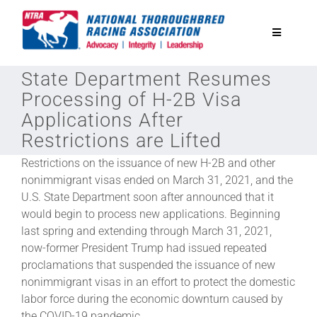
Skip
to
Toggle
content
Navigatio
State Department Resumes
National Horseplayers Championship
Processing of H-2B Visa
Applications After
Equine Discounts
Restrictions are Lifted
Restrictions on the issuance of new H-2B and other
Safety
nonimmigrant visas ended on March 31, 2021, and the
U.S. State Department soon after announced that it
would begin to process new applications. Beginning
Legislative
last spring and extending through March 31, 2021,
now-former President Trump had issued repeated
Eclipse Awards
proclamations that suspended the issuance of new
nonimmigrant visas in an effort to protect the domestic
labor force during the economic downturn caused by
News & Media
the COVID-19 pandemic.