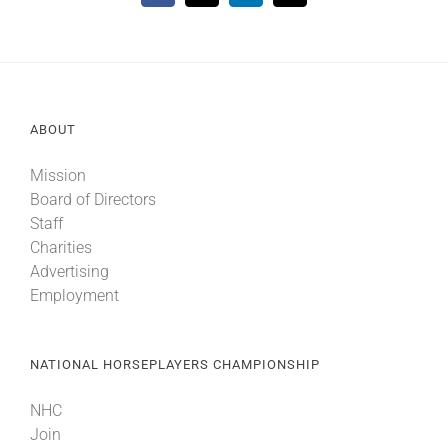
ABOUT
Mission
Board of Directors
Staff
Charities
Advertising
Employment
NATIONAL HORSEPLAYERS CHAMPIONSHIP
NHC
Join