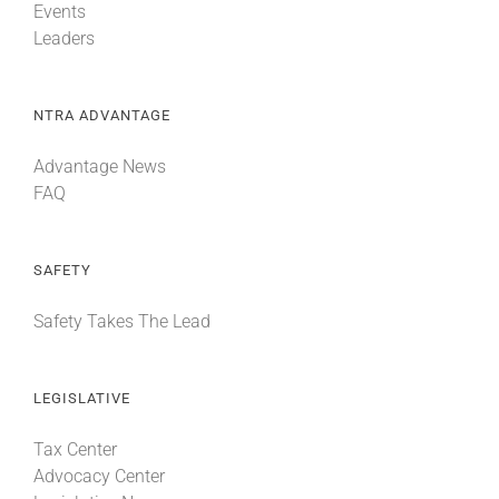
Events
Leaders
NTRA ADVANTAGE
Advantage News
FAQ
SAFETY
Safety Takes The Lead
LEGISLATIVE
Tax Center
Advocacy Center