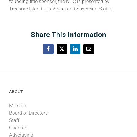
founding title sponsor, the NHC is presented by
Treasure Island Las Vegas and Sovereign Stable.
Share This Information
Facebook
X
LinkedIn
Email
ABOUT
Mission
Board of Directors
Staff
Charities
Advertising