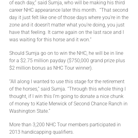
of each day,” said Sumja, who will be making his third
career NHC appearance later this month. “That second
day it just felt like one of those days where you’re in the
zone and it doesn’t matter what you’re doing, you just
have that feeling. It came again on the last race and I
was waiting for this horse and it won.”
Should Sumja go on to win the NHC, he will be in line
for a $2.75 million payday ($750,000 grand prize plus
$2 million bonus as NHC Tour winner).
“All along I wanted to use this stage for the retirement
of the horses,” said Sumja. “Through this whole thing I
thought, if I win this I’m going to donate a nice chunk
of money to Katie Merwick of Second Chance Ranch in
Washington State.”
More than 3,200 NHC Tour members participated in
2013 handicapping qualifiers.