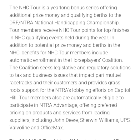
The NHC Tour is a yearlong bonus series offering
additional prize money and qualifying berths to the
DRF/NTRA National Handicapping Championship.
Tour members receive NHC Tour points for top finishes
in NHC qualifying events held during the year. In
addition to potential prize money and berths in the
NHC, benefits for NHC Tour members include
automatic enrollment in the Horseplayers’ Coalition.
The Coalition seeks legislative and regulatory solutions
to tax and business issues that impact pari-mutuel
racetracks and their customers and provides grass
roots support for the NTRA’s lobbying efforts on Capitol
Hill. Tour members also are automatically eligible to
participate in NTRA Advantage, offering preferred
pricing on products and services from leading
suppliers, including John Deere, Sherwin-Williams, UPS,
Valvoline and OfficeMax.