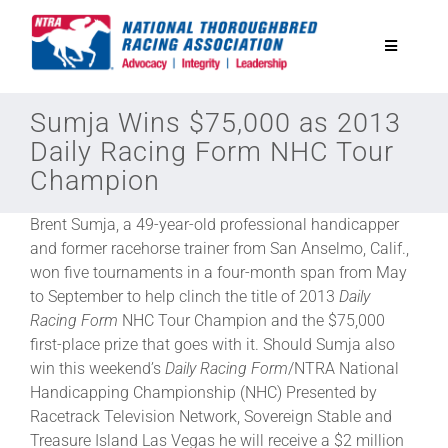
Skip
to
Toggle
content
Navigatio
National Horseplayers Championship
Sumja Wins $75,000 as 2013
Daily Racing Form NHC Tour
Champion
Equine Discounts
Brent Sumja, a 49-year-old professional handicapper
Safety
and former racehorse trainer from San Anselmo, Calif.,
won five tournaments in a four-month span from May
to September to help clinch the title of 2013
Daily
Legislative
Racing Form
NHC Tour Champion and the $75,000
first-place prize that goes with it. Should Sumja also
win this weekend’s
Daily Racing Form
/NTRA National
Eclipse Awards
Handicapping Championship (NHC) Presented by
Racetrack Television Network, Sovereign Stable and
News & Media
Treasure Island Las Vegas he will receive a $2 million