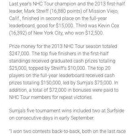
Last year’s NHC Tour champion and the 2013 first-half
leader, Mark Streiff (16,880 points) of Mission Viejo,
Calif., finished in second place on the full-year
leaderboard, good for $15,000. Third was Kevin Cox
(16,392) of New York City, who won $12,500.
Prize money for the 2013 NHC Tour season totaled
$247,000. The top five finishers in the first-half
standings received graduated cash prizes totaling
$25,000, topped by Streiff’s $10,000. The top 20
players on the full-year leaderboard received cash
prizes totaling $150,000, led by Sumja’s $75,000. In
addition, a total of $72,000 in bonuses were paid to
NHC Tour members for repeat victories.
Sumja’s five tournament wins included two at Surfside
on consecutive days in early September.
“I won two contests back-to-back, both on the last race