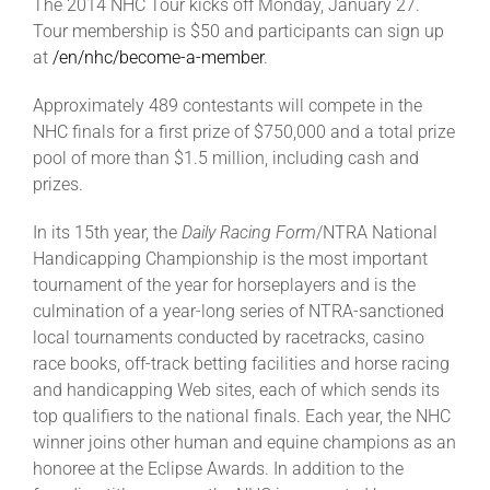
The 2014 NHC Tour kicks off Monday, January 27.
Tour membership is $50 and participants can sign up
at
/en/nhc/become-a-member
.
Approximately 489 contestants will compete in the
NHC finals for a first prize of $750,000 and a total prize
pool of more than $1.5 million, including cash and
prizes.
In its 15th year, the
Daily Racing Form
/NTRA National
Handicapping Championship is the most important
tournament of the year for horseplayers and is the
culmination of a year-long series of NTRA-sanctioned
local tournaments conducted by racetracks, casino
race books, off-track betting facilities and horse racing
and handicapping Web sites, each of which sends its
top qualifiers to the national finals. Each year, the NHC
winner joins other human and equine champions as an
honoree at the Eclipse Awards. In addition to the