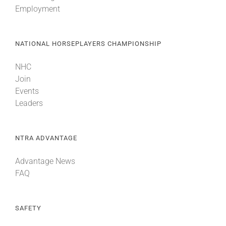
Employment
NATIONAL HORSEPLAYERS CHAMPIONSHIP
NHC
Join
Events
Leaders
NTRA ADVANTAGE
Advantage News
FAQ
SAFETY