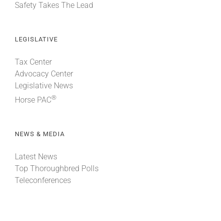
Safety Takes The Lead
LEGISLATIVE
Tax Center
Advocacy Center
Legislative News
®
Horse PAC
NEWS & MEDIA
Latest News
Top Thoroughbred Polls
Teleconferences