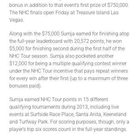
bonus in addition to that event’s first prize of $750,000.
The NHC finals open Friday at Treasure Island Las
About
Vegas.
Along with the $75,000 Sumja earned for finishing atop
More +
the full-year leaderboard with 20,572 points, he won
$5,000 for finishing second during the first half of the
NHC Tour season. Sumja also pocketed another
$12,000 for being a multiple qualifying contest winner
under the NHC Tour incentive that pays repeat winners
for every win after their first (up to a maximum of three
bonuses paid).
Sumja earned NHC Tour points in 15 different
qualifying tournaments during 2013, including live
events at Surfside Race Place, Santa Anita, Keeneland
and Turfway Park. For scoring purposes, though, only a
player’s top six scores count in the full-year standings.