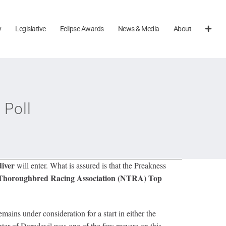
y
Legislative
Eclipse Awards
News & Media
About
 Poll
diver
will enter. What is assured is that the Preakness
 Thoroughbred Racing Association (NTRA) Top
ains under consideration for a start in either the
er of Daredevil was one of the few movers on this