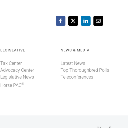
Facebook
X
LinkedIn
Email
LEGISLATIVE
NEWS & MEDIA
Tax Center
Latest News
Advocacy Center
Top Thoroughbred Polls
Legislative News
Teleconferences
®
Horse PAC