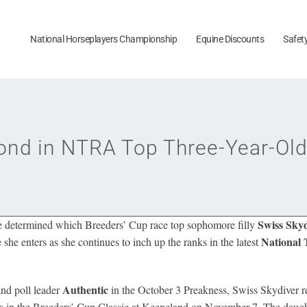
National Horseplayers Championship
Equine Discounts
Safet
ond in NTRA Top Three-Year-Old
Swiss Sky
be determined which Breeders’ Cup race top sophomore filly
National
 she enters as she continues to inch up the ranks in the latest
Authentic
nd poll leader
in the October 3 Preakness, Swiss Skydiver rem
 in the Breeders’ Cup Classic at Keeneland on November 7. The daught