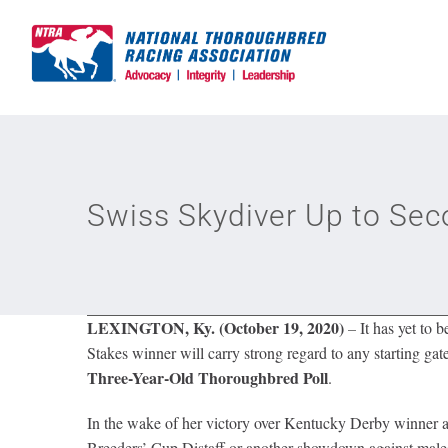
Skip
to
content
Swiss Skydiver Up to Sec
LEXINGTON, Ky. (October 19, 2020)
–
It has yet to 
Stakes winner will carry strong regard to any starting gate
Three-Year-Old Thoroughbred Poll
.
In the wake of her victory over Kentucky Derby winner a
Breeders’ Cup Distaff or another showdown against males