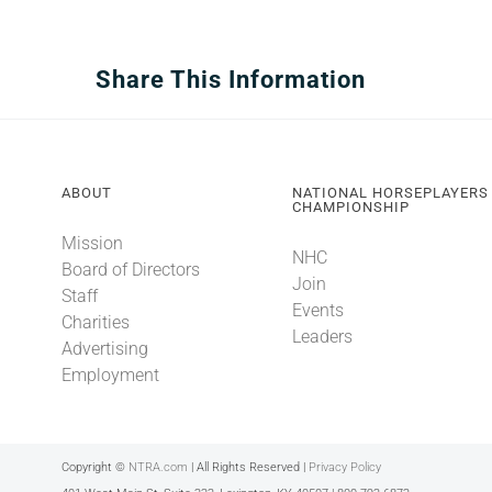
Share This Information
ABOUT
NATIONAL HORSEPLAYERS
CHAMPIONSHIP
Mission
NHC
Board of Directors
Join
Staff
Events
Charities
Leaders
Advertising
Employment
Copyright ©
NTRA.com
| All Rights Reserved |
Privacy Policy