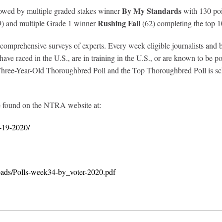
By My Standards
llowed by multiple graded stakes winner
with 130 po
Rushing Fall
) and multiple Grade 1 winner
(62) completing the top 1
prehensive surveys of experts. Every week eligible journalists and broa
ve raced in the U.S., are in training in the U.S., or are known to be poi
ree-Year-Old Thoroughbred Poll and the Top Thoroughbred Poll is sche
e found on the NTRA website at:
r-19-2020/
oads/Polls-week34-by_voter-2020.pdf