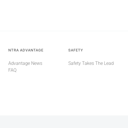
NTRA ADVANTAGE
SAFETY
Advantage News
Safety Takes The Lead
FAQ