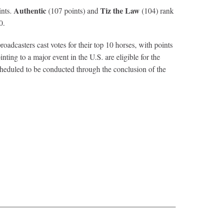
Authentic
Tiz the Law
ints.
(107 points) and
(104) rank
0.
dcasters cast votes for their top 10 horses, with points
nting to a major event in the U.S. are eligible for the
duled to be conducted through the conclusion of the