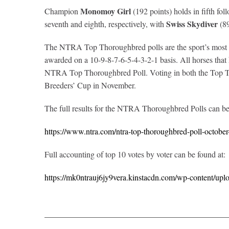
Monomoy Girl
Champion
(192 points) holds in fifth fo
Swiss Skydiver
seventh and eighth, respectively, with
(89
The NTRA Top Thoroughbred polls are the sport’s most com
awarded on a 10-9-8-7-6-5-4-3-2-1 basis. All horses that ha
NTRA Top Thoroughbred Poll. Voting in both the Top Th
Breeders’ Cup in November.
The full results for the NTRA Thoroughbred Polls can b
https://www.ntra.com/ntra-top-thoroughbred-poll-octobe
Full accounting of top 10 votes by voter can be found at:
https://mk0ntrauj6jy9vera.kinstacdn.com/wp-content/upl