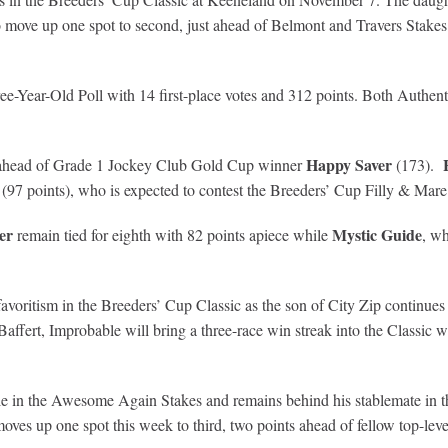
 to move up one spot to second, just ahead of Belmont and Travers Stak
ee-Year-Old Poll with 14 first-place votes and 312 points. Both Authent
Happy Saver
h ahead of Grade 1 Jockey Club Gold Cup winner
(173).
(97 points), who is expected to contest the Breeders’ Cup Filly & Mare
er
Mystic Guide
remain tied for eighth with 82 points apiece while
, w
r favoritism in the Breeders’ Cup Classic as the son of City Zip continues
 Baffert, Improbable will bring a three-race win streak into the Classi
in the Awesome Again Stakes and remains behind his stablemate in the 
 moves up one spot this week to third, two points ahead of fellow top-le