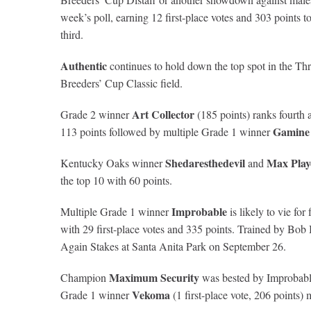
week’s poll, earning 12 first-place votes and 303 points
third.
Authentic
continues to hold down the top spot in the Thr
Breeders’ Cup Classic field.
Art Collector
Grade 2 winner
(185 points) ranks fourt
Gamine
113 points followed by multiple Grade 1 winner
Shedaresthedevil
Max Play
Kentucky Oaks winner
and
the top 10 with 60 points.
Improbable
Multiple Grade 1 winner
is likely to vie fo
with 29 first-place votes and 335 points. Trained by Bob
Again Stakes at Santa Anita Park on September 26.
Maximum Security
Champion
was bested by Improbable 
Vekoma
Grade 1 winner
(1 first-place vote, 206 points)