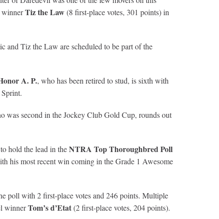
Tiz the Law
es winner
(8 first-place votes, 301 points) in
ic and Tiz the Law are scheduled to be part of the
Honor A. P.
, who has been retired to stud, is sixth with
 Sprint.
ho was second in the Jockey Club Gold Cup, rounds out
NTRA Top Thoroughbred Poll
 to hold the lead in the
c with his most recent win coming in the Grade 1 Awesome
poll with 2 first-place votes and 246 points. Multiple
Tom’s d’Etat
vel winner
(2 first-place votes, 204 points).